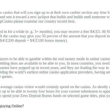
e casino that will you sign up to at their own cashier section any time 
and sets it toward a new jackpot that builds and builds until someone wi
 TopCasino please examine our country record here.
ned in for a while (e. g. 3+ months), you may receive a free $/€/£5. 00
h the casino may give you 50 percent of the amount that you deposit in
($/€/£200 deposit + $/€/£100 bonus money).
 players to be able to gamble within the real money mode in online casin
ling dens are available to be able to you. In most countries, you need t
anies have popped up in recent years, and they are leading the way in 
arding the world’s earliest online casino application providers, having
e games.
n average casino visitor would certainly spend on the casino. As short
ke up to be able to twenty four hours for your current submission to ap
 to spend your Zero Deposit Bonus funds on selected game titles, plus y
njoying Online?