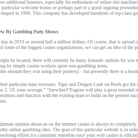
no additional bonuses, especially for enthusiasts of online slot machine
 particular welcome bonus or perhaps part of a good ongoing promotional
rst shaped in 1999. This company has developed hundreds of top-class 
view By Gambling Party Shows
day in 2019 or around half a million dollars. Of course, that is spread o
f some of the biggest casino organizations, we can get an idea of the p
ght be located, there will certainly be many fantastic options for you t
nding by simply casino workers upon non-gambling items.
he amount they win using their punters) – but presently there is a boule 
 their particular total revenues. Tiger and Dragon Cash on Reels got th
han 2. 5X zone average.” “[newline]“Eugene will play a great essential
erations and function with the existing team to build on the present suc
ons.
itimate opinion about an on the internet casino is always to completely 
rthy online gambling sites. The goal of this particular website is in ord
advertising efforts for consumer retention once your web casino is offi