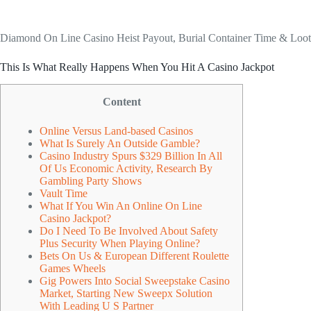
Diamond On Line Casino Heist Payout, Burial Container Time & Loot
This Is What Really Happens When You Hit A Casino Jackpot
Content
Online Versus Land-based Casinos
What Is Surely An Outside Gamble?
Casino Industry Spurs $329 Billion In All
Of Us Economic Activity, Research By
Gambling Party Shows
Vault Time
What If You Win An Online On Line
Casino Jackpot?
Do I Need To Be Involved About Safety
Plus Security When Playing Online?
Bets On Us & European Different Roulette
Games Wheels
Gig Powers Into Social Sweepstake Casino
Market, Starting New Sweepx Solution
With Leading U S Partner