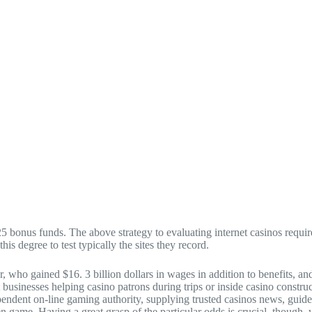
5 bonus funds. The above strategy to evaluating internet casinos requir
s degree to test typically the sites they record.
 who gained $16. 3 billion dollars in wages in addition to benefits, a
t businesses helping casino patrons during trips or inside casino constr
endent on-line gaming authority, supplying trusted casinos news, guide
n game. Having a great grasp of the particular odds is crucial, though, 