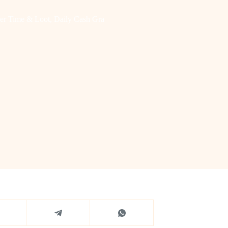
er Time & Loot, Daily Cash Gra