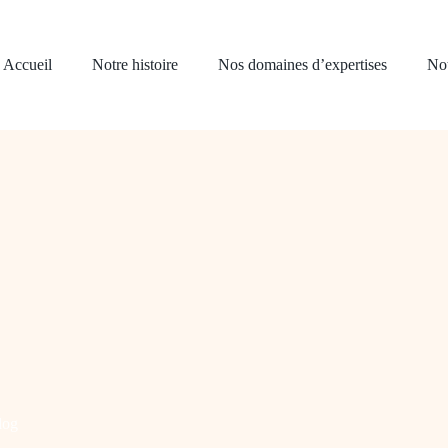
Accueil
Notre histoire
Nos domaines d’expertises
Not
log