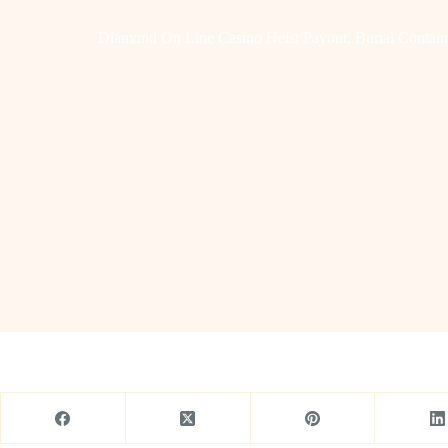
Diamond On Line Casino Heist Payout, Burial Contain