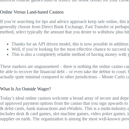
Online Versus Land-based Casinos
If you’re searching for tips and advice approach keep safe online, this
generally choose from Direct Bank Exchange, Fast Transfer or perhaps Wi
method, select typically the amount that you desire to withdraw plus hi
Thanks for an API driven model, this is now possible in addition
Well, if you’re looking for the most effective chance to succeed 
This is also a completely reliable method of having money with yo
These markers are unguaranteed – there is nothing the online casino can
be able to recover the financial debt – or even take the debtor to court.
actually quite minimal compared to other jurisdictions – Monte Carlo ca
What Is An Outside Wager?
Today’s ideal online casinos welcome a broad array of secure and depe
of approved payment options from the casino that you sign upwards to 
& debit cards, bank transactions and eWallets. This is a multi-industr
includes desk & card games, slot machine games, video poker games, in
supplier on earth. The organization is among the most well-known prov