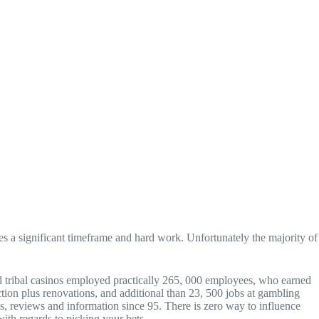
es a significant timeframe and hard work. Unfortunately the majority of
nd tribal casinos employed practically 265, 000 employees, who earned
uction plus renovations, and additional than 23, 500 jobs at gambling
s, reviews and information since 95. There is zero way to influence
with regards to picking your bets.