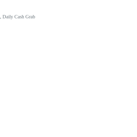
, Daily Cash Grab