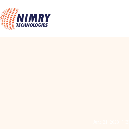
Skip
to
content
June 21, 2023
B