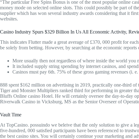
“The particular Free Spins Bonus is one of the most popular online casi
money mode on selected online slots. This could possibly be part of the
supplier which has won several industry awards considering that it fi
websites.
Casino Industry Spurs $329 Billion In Us All Economic Activity, Re
This indicates Flutter made a great average of £370, 000 profit for each 
be solely from betting. However, by searching at the economic reports o
More usually then not regardless of where inside the world you mi
It included supply string spending by internet casinos, and spe
Casinos must pay 6th. 75% of these gross gaming revenues (i. e. t
888 spent $162 million on advertising in 2019, practically one-third of
Tiger and Monster Multipliers ranked third for performing in greater t
Bluffs Online casino Hotel. He will certainly oversee the day-to-day op
Riverwalk Casino in Vicksburg, MS as the Senior Overseer of Operati
Vault Time
At TopCasino. possuindo we beleive that the only solution to give a leg
five-hundred, 000 satisfied participants have been referenced to trustwo
the best casino sites. You will certainly continue your marketing and 