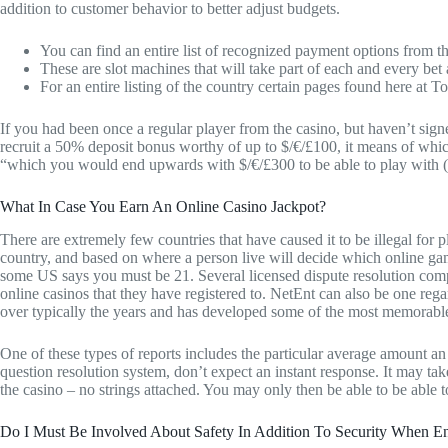
addition to customer behavior to better adjust budgets.
You can find an entire list of recognized payment options from th
These are slot machines that will take part of each and every bet 
For an entire listing of the country certain pages found here at
If you had been once a regular player from the casino, but haven’t sig
recruit a 50% deposit bonus worthy of up to $/€/£100, it means of whic
“which you would end upwards with $/€/£300 to be able to play with 
What In Case You Earn An Online Casino Jackpot?
There are extremely few countries that have caused it to be illegal for
country, and based on where a person live will decide which online gamb
some US says you must be 21. Several licensed dispute resolution comp
online casinos that they have registered to. NetEnt can also be one reg
over typically the years and has developed some of the most memorabl
One of these types of reports includes the particular average amount a
question resolution system, don’t expect an instant response. It may ta
the casino – no strings attached. You may only then be able to be able
Do I Must Be Involved About Safety In Addition To Security When E