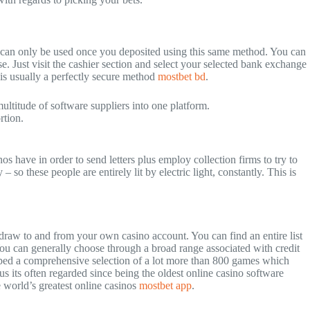
que can only be used once you deposited using this same method. You can
e. Just visit the cashier section and select your selected bank exchange
 is usually a perfectly secure method
mostbet bd
.
ultitude of software suppliers into one platform.
rtion.
 have in order to send letters plus employ collection firms to try to
so these people are entirely lit by electric light, constantly. This is
draw to and from your own casino account. You can find an entire list
ou can generally choose through a broad range associated with credit
loped a comprehensive selection of a lot more than 800 games which
its often regarded since being the oldest online casino software
world’s greatest online casinos
mostbet app
.