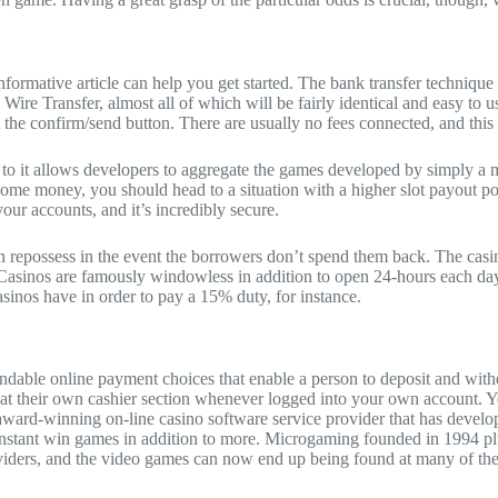
 informative article can help you get started. The bank transfer techni
re Transfer, almost all of which will be fairly identical and easy to us
t the confirm/send button. There are usually no fees connected, and this
 to it allows developers to aggregate the games developed by simply a m
some money, you should head to a situation with a higher slot payout po
ur accounts, and it’s incredibly secure.
 repossess in the event the borrowers don’t spend them back. The casinos
 Casinos are famously windowless in addition to open 24-hours each day – 
sinos have in order to pay a 15% duty, for instance.
ndable online payment choices that enable a person to deposit and with
at their own cashier section whenever logged into your own account. Y
y-award-winning on-line casino software service provider that has deve
stant win games in addition to more. Microgaming founded in 1994 plus 
iders, and the video games can now end up being found at many of the 