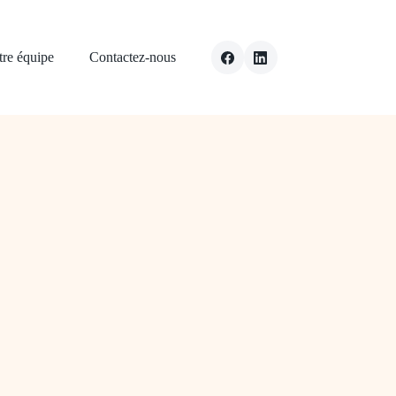
re équipe
Contactez-nous