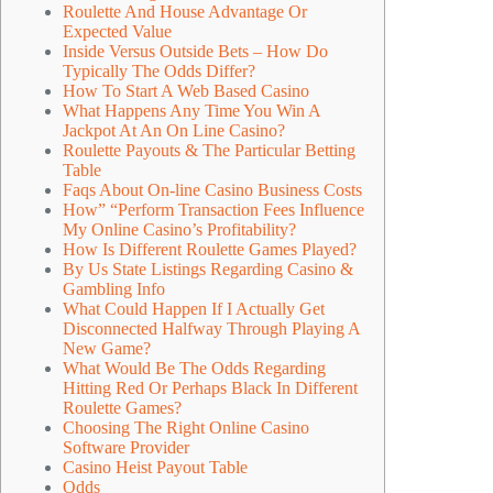
Roulette And House Advantage Or
Expected Value
Inside Versus Outside Bets – How Do
Typically The Odds Differ?
How To Start A Web Based Casino
What Happens Any Time You Win A
Jackpot At An On Line Casino?
Roulette Payouts & The Particular Betting
Table
Faqs About On-line Casino Business Costs
How” “Perform Transaction Fees Influence
My Online Casino’s Profitability?
How Is Different Roulette Games Played?
By Us State Listings Regarding Casino &
Gambling Info
What Could Happen If I Actually Get
Disconnected Halfway Through Playing A
New Game?
What Would Be The Odds Regarding
Hitting Red Or Perhaps Black In Different
Roulette Games?
Choosing The Right Online Casino
Software Provider
Casino Heist Payout Table
Odds