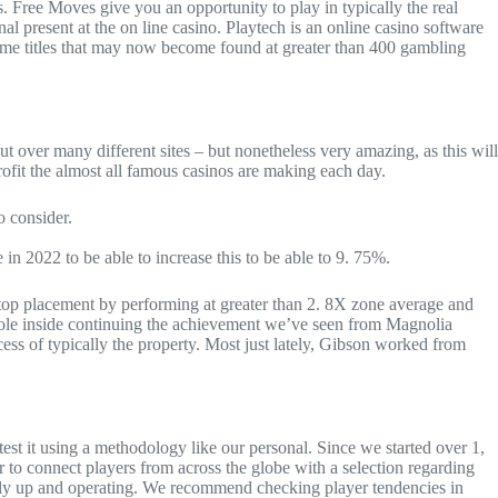
s. Free Moves give you an opportunity to play in typically the real
 present at the on line casino. Playtech is an online casino software
game titles that may now become found at greater than 400 gambling
ut over many different sites – but nonetheless very amazing, as this will
rofit the almost all famous casinos are making each day.
o consider.
in 2022 to be able to increase this to be able to 9. 75%.
e top placement by performing at greater than 2. 8X zone average and
 role inside continuing the achievement we’ve seen from Magnolia
cess of typically the property. Most just lately, Gibson worked from
test it using a methodology like our personal. Since we started over 1,
er to connect players from across the globe with a selection regarding
cially up and operating. We recommend checking player tendencies in