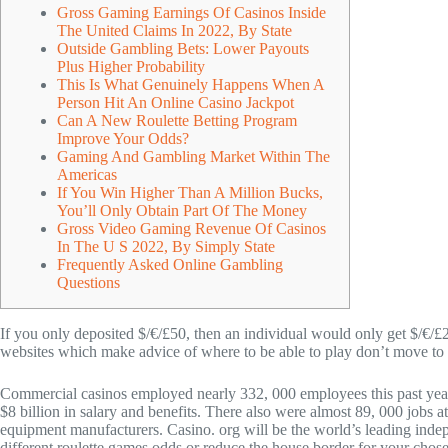
Gross Gaming Earnings Of Casinos Inside
The United Claims In 2022, By State
Outside Gambling Bets: Lower Payouts
Plus Higher Probability
This Is What Genuinely Happens When A
Person Hit An Online Casino Jackpot
Can A New Roulette Betting Program
Improve Your Odds?
Gaming And Gambling Market Within The
Americas
If You Win Higher Than A Million Bucks,
You’ll Only Obtain Part Of The Money
Gross Video Gaming Revenue Of Casinos
In The U S 2022, By Simply State
Frequently Asked Online Gambling
Questions
If you only deposited $/€/£50, then an individual would only get $/€/£2
websites which make advice of where to be able to play don’t move to thi
Commercial casinos employed nearly 332, 000 employees this past year,
$8 billion in salary and benefits. There also were almost 89, 000 jobs a
equipment manufacturers. Casino. org will be the world’s leading indep
different roulette games odds or reduce the house border for your chose