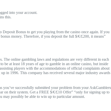
logged into your account.
ns this.
 No Deposit Bonus to get you playing from the casino once again. If you
 bonus money. Therefore, if you deposit the full $/€/£200, it means”
os. The online gambling laws and regulations are very different in each
o be at least 18 years of age to gamble in an online casino, but inside
assisting players with the accommodations of official complaints about
 set up in 1996. This company has received several major industry awards
ly as you’ve successfully submitted your problem from your AskGamblers
pear on their system. Get a FREE $/€/£10 Offer” “only for signing up to
ou may possibly be able to win up to particular amount.