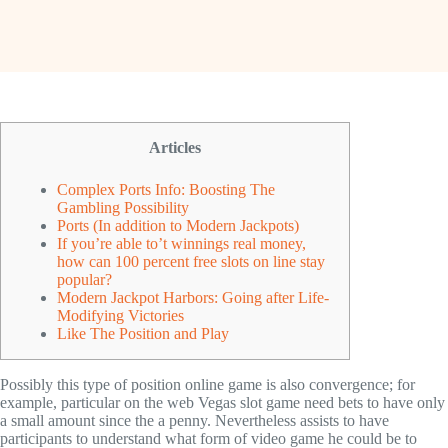
Articles
Complex Ports Info: Boosting The
Gambling Possibility
Ports (In addition to Modern Jackpots)
If you’re able to’t winnings real money,
how can 100 percent free slots on line stay
popular?
Modern Jackpot Harbors: Going after Life-
Modifying Victories
Like The Position and Play
Possibly this type of position online game is also convergence; for
example, particular on the web Vegas slot game need bets to have only
a small amount since the a penny. Nevertheless assists to have
participants to understand what form of video game he could be to