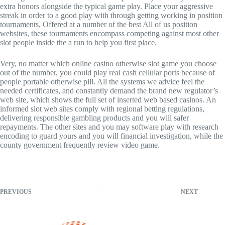
extra honors alongside the typical game play. Place your aggressive
streak in order to a good play with through getting working in position
tournaments. Offered at a number of the best All of us position
websites, these tournaments encompass competing against most other
slot people inside the a run to help you first place.
Very, no matter which online casino otherwise slot game you choose
out of the number, you could play real cash cellular ports because of
people portable otherwise pill. All the systems we advice feel the
needed certificates, and constantly demand the brand new regulator’s
web site, which shows the full set of inserted web based casinos. An
informed slot web sites comply with regional betting regulations,
delivering responsible gambling products and you will safer
repayments. The other sites and you may software play with research
encoding to guard yours and you will financial investigation, while the
county government frequently review video game.
PREVIOUS
NEXT