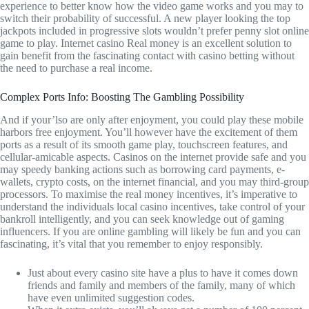
experience to better know how the video game works and you may to
switch their probability of successful. A new player looking the top
jackpots included in progressive slots wouldn’t prefer penny slot online
game to play.
Internet casino Real money is an excellent solution to
gain benefit from the fascinating contact with casino betting without
the need to purchase a real income.
Complex Ports Info: Boosting The Gambling Possibility
And if your’lso are only after enjoyment, you could play these mobile
harbors free enjoyment. You’ll however have the excitement of them
ports as a result of its smooth game play, touchscreen features, and
cellular-amicable aspects. Casinos on the internet provide safe and you
may speedy banking actions such as borrowing card payments, e-
wallets, crypto costs, on the internet financial, and you may third-group
processors. To maximise the real money incentives, it’s imperative to
understand the individuals local casino incentives, take control of your
bankroll intelligently, and you can seek knowledge out of gaming
influencers. If you are online gambling will likely be fun and you can
fascinating, it’s vital that you remember to enjoy responsibly.
Just about every casino site have a plus to have it comes down
friends and family and members of the family, many of which
have even unlimited suggestion codes.