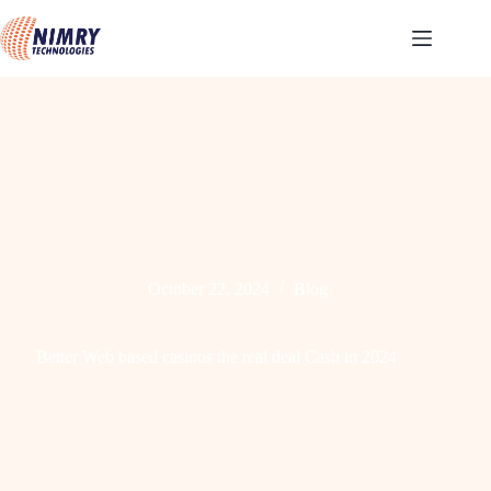
Skip
to
content
October 22, 2024
Blog
Better Web based casinos the real deal Cash in 2024