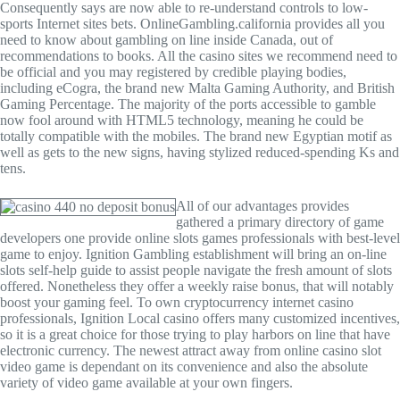
Consequently says are now able to re-understand controls to low-
sports Internet sites bets. OnlineGambling.california provides all you
need to know about gambling on line inside Canada, out of
recommendations to books. All the casino sites we recommend need to
be official and you may registered by credible playing bodies,
including eCogra, the brand new Malta Gaming Authority, and British
Gaming Percentage. The majority of the ports accessible to gamble
now fool around with HTML5 technology, meaning he could be
totally compatible with the mobiles. The brand new Egyptian motif as
well as gets to the new signs, having stylized reduced-spending Ks and
tens.
All of our advantages provides
gathered a primary directory of game
developers one provide online slots games professionals with best-level
game to enjoy. Ignition Gambling establishment will bring an on-line
slots self-help guide to assist people navigate the fresh amount of slots
offered. Nonetheless they offer a weekly raise bonus, that will notably
boost your gaming feel. To own cryptocurrency internet casino
professionals, Ignition Local casino offers many customized incentives,
so it is a great choice for those trying to play harbors on line that have
electronic currency. The newest attract away from online casino slot
video game is dependant on its convenience and also the absolute
variety of video game available at your own fingers.