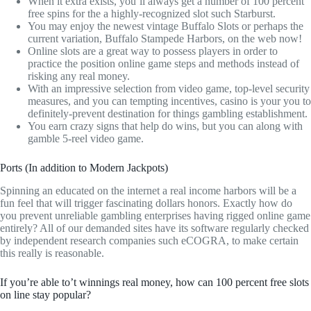
When it extra exists, you’ll always get a number of 100 percent
free spins for the a highly-recognized slot such Starburst.
You may enjoy the newest vintage Buffalo Slots or perhaps the
current variation, Buffalo Stampede Harbors, on the web now!
Online slots are a great way to possess players in order to
practice the position online game steps and methods instead of
risking any real money.
With an impressive selection from video game, top-level security
measures, and you can tempting incentives, casino is your you to
definitely-prevent destination for things gambling establishment.
You earn crazy signs that help do wins, but you can along with
gamble 5-reel video game.
Ports (In addition to Modern Jackpots)
Spinning an educated on the internet a real income harbors will be a
fun feel that will trigger fascinating dollars honors. Exactly how do
you prevent unreliable gambling enterprises having rigged online game
entirely? All of our demanded sites have its software regularly checked
by independent research companies such eCOGRA, to make certain
this really is reasonable.
If you’re able to’t winnings real money, how can 100 percent free slots
on line stay popular?