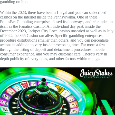
gambling on line.
Within the 2023, there have been 21 legal and you can subscribed
casinos on the internet inside the Pennsylvania. One of these,
PointsBet Gambling enterprise, closed its doorways, and rebranded in
itself as the Fanatics Casino. An individual day past, inside the
December 2023, Jackpot City Local casino unsealed as well as in July
of 2024, bet365 Casino ran alive. Specific gambling enterprises
procedure distributions smaller than others, and you can percentage
actions in addition to vary inside processing time. Far more a few
through the listing of deposit and detachment procedures, mobile
consumer experience, and you may customer care. There’s very in
depth publicity of every ones, and other factors within ratings.