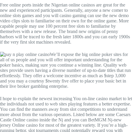
Free online ports inside the Nigerian online casinos are great for the
new and experienced participants. Generally, anyone a new comer to
online slots games and you will casino gaming can use the new demo
video clips slots to familiarise on their own for the online game. More
capable people may use 100 percent free slots to familiarise by
themselves with a new release. The brand new origins of penny
harbors will be traced to the fresh later 1800s and you can early 1900s
if the very first slot machines revealed.
We’ll expose the big online poker sites for
all of us people and you will offer important understanding for the
poker basics, making sure you continue a winning line. Quality web
sites provide users having a diverse number of up-to-date titles that run
effortlessly. They offer a welcome incentive as much as $step 3,000
and you may a courtesy $twenty five offer to place your basic bet in
their live broker gambling enterprise.
I hope to explain the newest increasing You on-line casino market to let
the individuals not used to web sites playing features a better expertise.
You can find the manners away from slot competitions to understand
more about from the various operators. Listed below are some Caesars
Castle Online casino inside the Nj and you can BetMGM Nj-new
jersey Online casino for most of the greatest variety. If you’re a high-
running bettor, slot tournaments could potentially reward you with