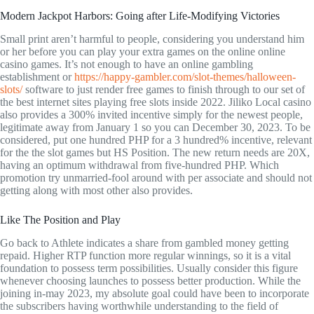
Modern Jackpot Harbors: Going after Life-Modifying Victories
Small print aren’t harmful to people, considering you understand him
or her before you can play your extra games on the online online
casino games. It’s not enough to have an online gambling
establishment or
https://happy-gambler.com/slot-themes/halloween-
slots/
software to just render free games to finish through to our set of
the best internet sites playing free slots inside 2022. Jiliko Local casino
also provides a 300% invited incentive simply for the newest people,
legitimate away from January 1 so you can December 30, 2023. To be
considered, put one hundred PHP for a 3 hundred% incentive, relevant
for the the slot games but HS Position. The new return needs are 20X,
having an optimum withdrawal from five-hundred PHP. Which
promotion try unmarried-fool around with per associate and should not
getting along with most other also provides.
Like The Position and Play
Go back to Athlete indicates a share from gambled money getting
repaid. Higher RTP function more regular winnings, so it is a vital
foundation to possess term possibilities. Usually consider this figure
whenever choosing launches to possess better production. While the
joining in-may 2023, my absolute goal could have been to incorporate
the subscribers having worthwhile understanding to the field of