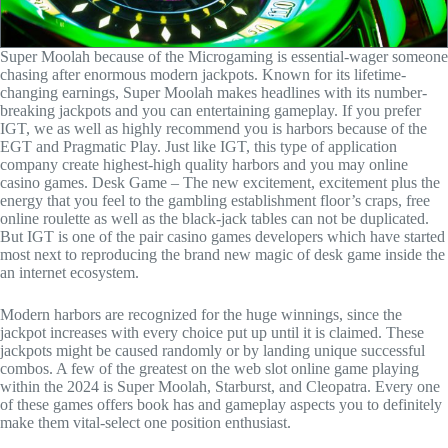
Super Moolah because of the Microgaming is essential-wager someone
chasing after enormous modern jackpots. Known for its lifetime-
changing earnings, Super Moolah makes headlines with its number-
breaking jackpots and you can entertaining gameplay. If you prefer
IGT, we as well as highly recommend you is harbors because of the
EGT and Pragmatic Play. Just like IGT, this type of application
company create highest-high quality harbors and you may online
casino games. Desk Game – The new excitement, excitement plus the
energy that you feel to the gambling establishment floor’s craps, free
online roulette as well as the black-jack tables can not be duplicated.
But IGT is one of the pair casino games developers which have started
most next to reproducing the brand new magic of desk game inside the
an internet ecosystem.
Modern harbors are recognized for the huge winnings, since the
jackpot increases with every choice put up until it is claimed. These
jackpots might be caused randomly or by landing unique successful
combos. A few of the greatest on the web slot online game playing
within the 2024 is Super Moolah, Starburst, and Cleopatra. Every one
of these games offers book has and gameplay aspects you to definitely
make them vital-select one position enthusiast.