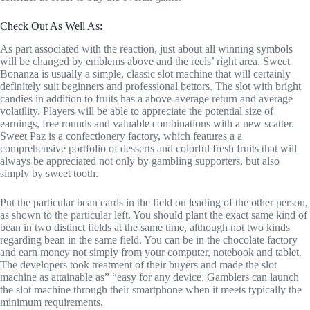
Check Out As Well As:
As part associated with the reaction, just about all winning symbols
will be changed by emblems above and the reels’ right area. Sweet
Bonanza is usually a simple, classic slot machine that will certainly
definitely suit beginners and professional bettors. The slot with bright
candies in addition to fruits has a above-average return and average
volatility. Players will be able to appreciate the potential size of
earnings, free rounds and valuable combinations with a new scatter.
Sweet Paz is a confectionery factory, which features a a
comprehensive portfolio of desserts and colorful fresh fruits that will
always be appreciated not only by gambling supporters, but also
simply by sweet tooth.
Put the particular bean cards in the field on leading of the other person,
as shown to the particular left. You should plant the exact same kind of
bean in two distinct fields at the same time, although not two kinds
regarding bean in the same field. You can be in the chocolate factory
and earn money not simply from your computer, notebook and tablet.
The developers took treatment of their buyers and made the slot
machine as attainable as” “easy for any device. Gamblers can launch
the slot machine through their smartphone when it meets typically the
minimum requirements.