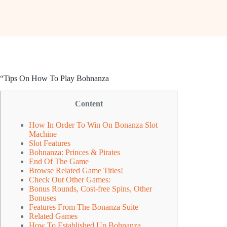
“Tips On How To Play Bohnanza
Content
How In Order To Win On Bonanza Slot
Machine
Slot Features
Bohnanza: Princes & Pirates
End Of The Game
Browse Related Game Titles!
Check Out Other Games:
Bonus Rounds, Cost-free Spins, Other
Bonuses
Features From The Bonanza Suite
Related Games
How To Established Up Bohnanza