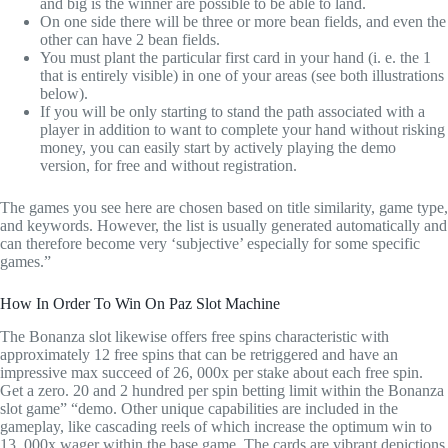
and big is the winner are possible to be able to land.
On one side there will be three or more bean fields, and even the
other can have 2 bean fields.
You must plant the particular first card in your hand (i. e. the 1
that is entirely visible) in one of your areas (see both illustrations
below).
If you will be only starting to stand the path associated with a
player in addition to want to complete your hand without risking
money, you can easily start by actively playing the demo
version, for free and without registration.
The games you see here are chosen based on title similarity, game type,
and keywords. However, the list is usually generated automatically and
can therefore become very ‘subjective’ especially for some specific
games.”
How In Order To Win On Paz Slot Machine
The Bonanza slot likewise offers free spins characteristic with
approximately 12 free spins that can be retriggered and have an
impressive max succeed of 26, 000x per stake about each free spin.
Get a zero. 20 and 2 hundred per spin betting limit within the Bonanza
slot game” “demo. Other unique capabilities are included in the
gameplay, like cascading reels of which increase the optimum win to
13, 000x wager within the base game. The cards are vibrant depictions