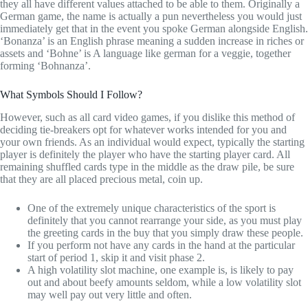
they all have different values attached to be able to them. Originally a
German game, the name is actually a pun nevertheless you would just
immediately get that in the event you spoke German alongside English.
‘Bonanza’ is an English phrase meaning a sudden increase in riches or
assets and ‘Bohne’ is A language like german for a veggie, together
forming ‘Bohnanza’.
What Symbols Should I Follow?
However, such as all card video games, if you dislike this method of
deciding tie-breakers opt for whatever works intended for you and
your own friends. As an individual would expect, typically the starting
player is definitely the player who have the starting player card. All
remaining shuffled cards type in the middle as the draw pile, be sure
that they are all placed precious metal, coin up.
One of the extremely unique characteristics of the sport is
definitely that you cannot rearrange your side, as you must play
the greeting cards in the buy that you simply draw these people.
If you perform not have any cards in the hand at the particular
start of period 1, skip it and visit phase 2.
A high volatility slot machine, one example is, is likely to pay
out and about beefy amounts seldom, while a low volatility slot
may well pay out very little and often.