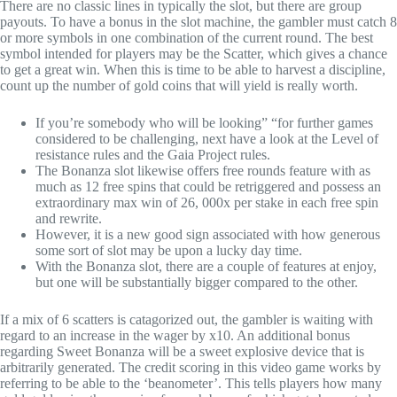
There are no classic lines in typically the slot, but there are group
payouts. To have a bonus in the slot machine, the gambler must catch 8
or more symbols in one combination of the current round. The best
symbol intended for players may be the Scatter, which gives a chance
to get a great win. When this is time to be able to harvest a discipline,
count up the number of gold coins that will yield is really worth.
If you’re somebody who will be looking” “for further games
considered to be challenging, next have a look at the Level of
resistance rules and the Gaia Project rules.
The Bonanza slot likewise offers free rounds feature with as
much as 12 free spins that could be retriggered and possess an
extraordinary max win of 26, 000x per stake in each free spin
and rewrite.
However, it is a new good sign associated with how generous
some sort of slot may be upon a lucky day time.
With the Bonanza slot, there are a couple of features at enjoy,
but one will be substantially bigger compared to the other.
If a mix of 6 scatters is catagorized out, the gambler is waiting with
regard to an increase in the wager by x10. An additional bonus
regarding Sweet Bonanza will be a sweet explosive device that is
arbitrarily generated. The credit scoring in this video game works by
referring to be able to the ‘beanometer’. This tells players how many