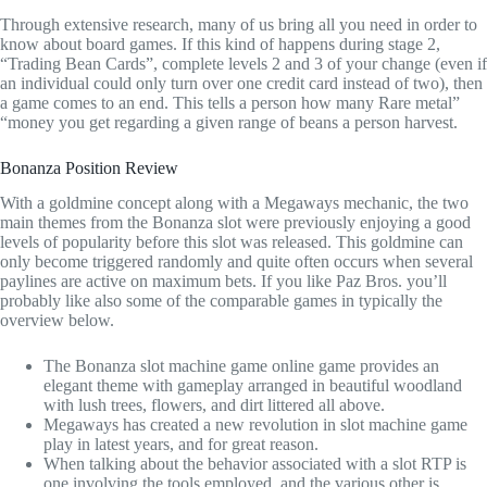
Through extensive research, many of us bring all you need in order to
know about board games. If this kind of happens during stage 2,
“Trading Bean Cards”, complete levels 2 and 3 of your change (even if
an individual could only turn over one credit card instead of two), then
a game comes to an end. This tells a person how many Rare metal”
“money you get regarding a given range of beans a person harvest.
Bonanza Position Review
With a goldmine concept along with a Megaways mechanic, the two
main themes from the Bonanza slot were previously enjoying a good
levels of popularity before this slot was released. This goldmine can
only become triggered randomly and quite often occurs when several
paylines are active on maximum bets. If you like Paz Bros. you’ll
probably like also some of the comparable games in typically the
overview below.
The Bonanza slot machine game online game provides an
elegant theme with gameplay arranged in beautiful woodland
with lush trees, flowers, and dirt littered all above.
Megaways has created a new revolution in slot machine game
play in latest years, and for great reason.
When talking about the behavior associated with a slot RTP is
one involving the tools employed, and the various other is