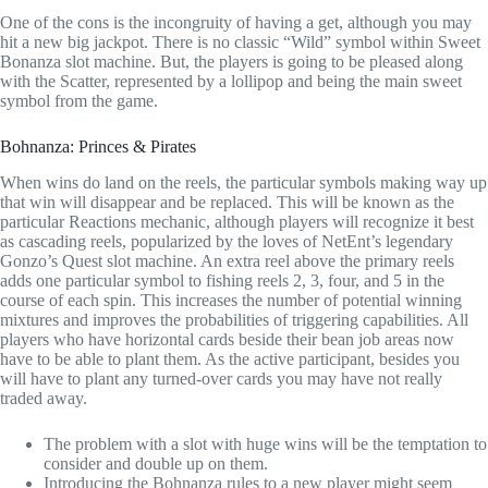
One of the cons is the incongruity of having a get, although you may
hit a new big jackpot. There is no classic “Wild” symbol within Sweet
Bonanza slot machine. But, the players is going to be pleased along
with the Scatter, represented by a lollipop and being the main sweet
symbol from the game.
Bohnanza: Princes & Pirates
When wins do land on the reels, the particular symbols making way up
that win will disappear and be replaced. This will be known as the
particular Reactions mechanic, although players will recognize it best
as cascading reels, popularized by the loves of NetEnt’s legendary
Gonzo’s Quest slot machine. An extra reel above the primary reels
adds one particular symbol to fishing reels 2, 3, four, and 5 in the
course of each spin. This increases the number of potential winning
mixtures and improves the probabilities of triggering capabilities. All
players who have horizontal cards beside their bean job areas now
have to be able to plant them. As the active participant, besides you
will have to plant any turned-over cards you may have not really
traded away.
The problem with a slot with huge wins will be the temptation to
consider and double up on them.
Introducing the Bohnanza rules to a new player might seem