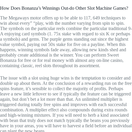
How Does Bonanza’s Winnings Out-do Other Slot Machine Games?
The Megaways motor offers up to be able to 117, 649 techniques to
win about every” “play, with the number varying from spin to spin.
The symbols on the particular reels combine the particular traditional 9-
A enjoying card symbols (1. 75x stake with regard to six K or perhaps
a symbols) and gems. The purple gems standing out since the highest
value symbol, paying out 50x stake for five on a payline. When this
happens, winning symbols fade away, allowing new kinds shed and
probably create additional is the winner. You can perform Sweet
Bonanza for free or for real money with almost any on-line casino,
containing classic, reel slots throughout its assortment.
The issue with a slot using huge wins is the temptation to consider and
double up about them. At the conclusion of a rewarding run on the free
spins feature, it’s sensible to collect the majority of profits. Perhaps
leave a new little leftover to see if typically the feature can be triggered
again, but don’t bet a lot more than that. An unlimited multiplier is
triggered during totally free spins and improves with each successful
combination. A multiplier effect also compounds during extra rounds
and high-winning mixtures. If you will need to herb a kind associated
with bean that truly does not match typically the beans you previously
have in your areas, you will have to harvest a field before an individual
can plant the new beans.