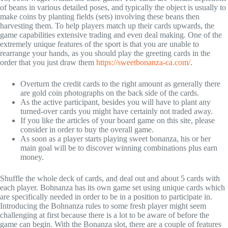
of beans in various detailed poses, and typically the object is usually to
make coins by planting fields (sets) involving these beans then
harvesting them. To help players match up their cards upwards, the
game capabilities extensive trading and even deal making. One of the
extremely unique features of the sport is that you are unable to
rearrange your hands, as you should play the greeting cards in the
order that you just draw them
https://sweetbonanza-ca.com/
.
Overturn the credit cards to the right amount as generally there
are gold coin photographs on the back side of the cards.
As the active participant, besides you will have to plant any
turned-over cards you might have certainly not traded away.
If you like the articles of your board game on this site, please
consider in order to buy the overall game.
As soon as a player starts playing sweet bonanza, his or her
main goal will be to discover winning combinations plus earn
money.
Shuffle the whole deck of cards, and deal out and about 5 cards with
each player. Bohnanza has its own game set using unique cards which
are specifically needed in order to be in a position to participate in.
Introducing the Bohnanza rules to some fresh player might seem
challenging at first because there is a lot to be aware of before the
game can begin. With the Bonanza slot, there are a couple of features