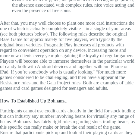
the absence associated with complex rules, nice voice acting and
even the presence of free spins.
After that, you may well choose to plant one more card instructions the
one of which is actually completely visible – in a single of your areas
(see both pictures below). The following rules describe the original
Base-Game for approximately for five players, with typically the
original bean varieties. Pragmatic Play increases all products with
regard to convenient operation on any device, increasing more and
more new clients every year plus gaining the loyalty of regular gamers.
Players will become able to immerse themselves in the particular world
of candy both with Android devices and together with an iPhone or
iPad. If you’re somebody who is usually looking” “for much more
games considered to be challenging, and then have a appear at the
Resistance rules and the Gaia Project rules. Both are examples of table
games and card games designed for teenagers and adults.
How To Established Up Bohnanza
Participants cannot use credit cards already in the field for stock trading
but can industry any number involving beans for virtually any range of
beans. Bohnanza has fairly rigid rules regarding stock trading beans, as
this specific can really make or break the end result of the game.
Ensure that participants pick up and look at their playing cards as they