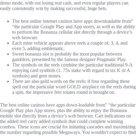
demo mode, with out losing real cash, and even regular players can
easily consistently win by making successful, huge bets.
The best online internet casinos have apps downloadable from”
“the particular Google Play and App stores, as well as the ability
to perform the Bonanza cellular slot directly through a device’s
web browser.
Each mine vehicle appears above reels a couple of, 3, 4, and
even 5, adding emblematic.
Sweet bonanza slot is probably the most popular between
gamblers, presented by the famous designer Pragmatic Play.
The symbols on the reels combine the particular traditional 9-A
enjoying card symbols (1. 75x stake with regard to six K or A
symbols) and gem stones.
There are also gold words on the reels; if four regarding these
spell out the particular word GOLD anyplace on the reels during
a spin, the impressive free rotates round is brought on.
The best online casinos have apps down-loadable from” “the particular
Google Play plus App stores, plus the ability to enjoy the Bonanza
mobile slot directly from a device’s web browser. Cart indications on
the added reel carry added symbols that could complete winning
combos. These icons are crucial for initiating cascades and maximizing
the number regarding possible Megaways. You wouldn’t expect to find