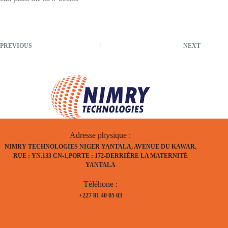
PREVIOUS
NEXT
Adresse physique :
NIMRY TECHNOLOGIES NIGER YANTALA, AVENUE DU KAWAR,
RUE : YN.133 CN-1,PORTE : 172-DERRIÈRE LA MATERNITÉ
YANTALA
Téléhone :
+227 81 40 05 03