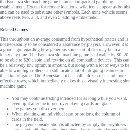
the Bonanza slot machine game in an action-packed gambling
establishment. Except for remote locations, wild icons appear as bombs
and can be used to substitute other symbols. Each mine vehicle seems
above reels two, 3, 4, and even 5, adding emblematic.
Related Games
This throughout an average consumed from hypothetical rotates and is
not necessarily to be considered a assurance by players. However, it is
a good sign regarding how generous some sort of slot may be in a
lucky day time. The Bonanza slot machine game is playable by $0. 20
to be able to $20 a spin and rewrite on all compatible devices. This can
be a relatively low optimum amount, but along with a lot of ways to be
able to win, high rollers can still locate a lot of intriguing features in
this kind of game. The Bienestar slot has half a dozen reels and more
effective rows, which immediately makes this a visually interesting slot
machine game.
You may continue trading intended for as long while you want,
even right after the turned-over playing cards are gone.
The games you discover here
When planting, an individual start or prolong the column of
cards in the field.
The players’ consideration is attracted by simply the brightness
associated with the game, the potential of receiving large profits,