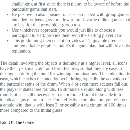
challenging at first since there is plenty to be aware of before the
particular game can start.
Be positive to also consider our list associated with group games
intended for teenagers for a few of our favorite online games that
are best for that grow older group too.
Use whichever approach you would just like to choose a
participant to start, provide them with the starting player card.
This goldmining-themed slot provides a” “enjoyable premise
and remarkable graphics, but it’s the gameplay that will drives its
reputation.
The detail involving the objects is definitely at a higher level, all icons
have their personal color and form features, so that they are easy to
distinguish during the hunt for winning combinations. The animation is
easy, which catches the attention well during typically the activation of
the particular spins of the drum. When 4 or even more scatters fall out,
the player initiates free rounds. To stimulate a round along with free
rounds, it is usually necessary to incorporate from 4 to be able to 6
identical signs on one rotate. For a effective combination, you will get
a ample win, that is with least 3, or possibly a maximum of 100 times
more compared to the initial guess.
End Of The Game