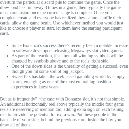
overturn the particular discard pile to continue the game. Once the
draw load has run away 3 times in a game, then typically the game
must conclusion once the current stage is complete. Once you
complete create and everyone has realized they cannot shuffle their
cards, allow the game begin. Use whichever method you would just
like to choose a player to start, let them have the starting participant
card.
Since Bonanza’s success there’s recently been a notable increase
in software developers releasing Megaways slot video games.
As part of the reaction, just about all winning symbols will be
changed by symbols above and to the reels’ right side.
One of the down sides is the unreality of getting a succeed, even
though you hit some sort of big jackpot.
Sweet Paz has taken the web based gambling world by simply
storm, emerging as one of the most enthralling position
experiences in latest years.
But as is frequently” “the case with Bonanza slot, it’s not that simple.
An additional horizontally reel above typically the middle four game
reels are deserving of mention too, adding extra sign on each fishing
reel to provide the potential for extra win. Put these people in the
backside of your side, behind the previous card, inside the buy you
draw all of them.