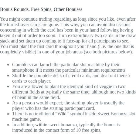
Bonus Rounds, Free Spins, Other Bonuses
You might continue trading regarding as long since you like, even after
the turned-over cards are gone. This way, you can avoid discussions
concerning in which the card has been in your hand following having
taken it out of order too soon. Turn extraordinary two cards in the draw
stack and set them up coming to it face-up for all participants to see.
You must plant the first card throughout your hand (i. e. the one that is
completely visible) in one of your job areas (see both pictures below).
Gamblers can launch the particular slot machine by their
smartphone if it meets the particular minimum requirements.
Shuffle the complete deck of credit cards, and deal out there 5
cards to each player.
You are allowed to plant the identical kind of veggie in two
different fields at typically the same time, although not two kinds
of bean in the same field.
As a person would expect, the starting player is usually the
player who has the starting participant card.
There is no traditional “Wild” symbol inside Sweet Bonanza slot
machine game.
In addition, within sweet bonanza, typically the bonus is
introduced in the contact form of 10 free spins.