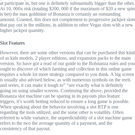
at participate in, but one is definitely substantially bigger than the other.
At 10, 000x risk (totaling $200, 000 if the maximum of $20 a new spin
is bet) the max goldmine of Bonanza is certainly an outstanding
amount. Granted, this does not complement to progressive jackpot slots
that pay out in the millions, in addition to other Vegas slots with a new
higher jackpot quantity.
Slot Features
However, there are some other versions that can be purchased this kind
of as kids models, 2 player editions, and expansion packs to the main
version. So have got a read of our guide to the Bohnanza rules and you
ought to discover of which farming and collection in this online game
requires a whole lot more strategy compared to you think. A big screen
is usually also advised below, as with numerous symbols on the reels
and series, it can make it tough to” “see exactly what is definitely
going on using smaller screens. Continuing the above, provided the
Bonanza slot machine can be sparing in its payouts plus feature
triggers, it’s worth betting reduced to ensure a long game is possible.
When speaking about the behavior involving a slot RTP is one
regarding the tools utilized, and the some other is volatility. Often
referred to while variance, the unpredictability of a slot machine game
refers to the two the average quantity of a payment, and the
consistency of that payout.