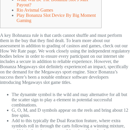
Payout?
Rio Avismal Games
Play Bonanza Slot Device By Big Moment
Gaming
A key Bohnanza rule is that cards cannot shuffle and must perform
them in the buy that they find dealt. To learn more about our
assessment in addition to grading of casinos and games, check out our
How We Rate page. We work closely using the independent regulatory
bodies below in order to ensure every participant on our internet site
includes a secure in addition to reliable experience. However, the
Bonanza Megaways slot definitely experienced an impact, specifically
on the demand for the Megaways sport engine. Since Bonanza’s
success there’s been a notable embrace software developers
introducing Megaways slot game titles.
The dynamite symbol is the wild and may alternative for all but
the scatter sign to play a element in potential successful
combinations.
G, O, M, and D symbols appear on the reels and bring about 12
free spins.
Add to this typically the Dual Reaction feature, where extra
symbols roll in through the carts following a winning mixture,