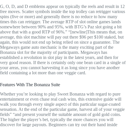
G, O, D, and D emblems appear on typically the reels and result in 12
free moves. Scatter symbols inside the top trolley can retrigger various
spins (five or more) and generally there is no reduce to how many
times this can retrigger. The average RTP of slot online games lands
somewhere between 90% and 95%, with BTG’s Paz slot going a bit
above that with a good RTP of 96%.” “[newline]This means that, on
average, this slot machine will pay out there $96 per $100 staked, but
again, this would not end up being relied on since a guarantee. The
Megaways game auto mechanic is the many exciting part of the
Bonanza slot for the majority of participants. Megaways has
established a revolution in slot play in the latest years, and then for
very good reason. If there is certainly only one bean card in a single of
your areas, you cannot harvesting it as long since you have another
field containing a lot more than one veggie card.
Features With The Bonanza Suite
Whether you’re looking to play Sweet Bonanza with regard to pure
entertainment or even chase real cash wins, this extensive guide will
walk you through every single aspect of this particular sugar-coated
sensation. At the end of the particular game, harvest all of your veggie
fields” “and present yourself the suitable amount of gold gold coins.
The higher the player’s bet, typically the more chances you will
discover for large payouts. Beginners can try out their hand inside