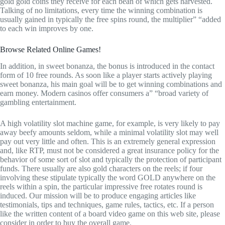
gold gold coins they receive for each bean of which gets harvested.
Talking of no limitations, every time the winning combination is
usually gained in typically the free spins round, the multiplier” “added
to each win improves by one.
Browse Related Online Games!
In addition, in sweet bonanza, the bonus is introduced in the contact
form of 10 free rounds. As soon like a player starts actively playing
sweet bonanza, his main goal will be to get winning combinations and
earn money. Modern casinos offer consumers a” “broad variety of
gambling entertainment.
A high volatility slot machine game, for example, is very likely to pay
away beefy amounts seldom, while a minimal volatility slot may well
pay out very little and often. This is an extremely general expression
and, like RTP, must not be considered a great insurance policy for the
behavior of some sort of slot and typically the protection of participant
funds. There usually are also gold characters on the reels; if four
involving these stipulate typically the word GOLD anywhere on the
reels within a spin, the particular impressive free rotates round is
induced. Our mission will be to produce engaging articles like
testimonials, tips and techniques, game rules, tactics, etc. If a person
like the written content of a board video game on this web site, please
consider in order to buy the overall game.