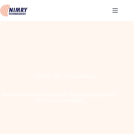
Skip
to
content
April 12, 2025
sweet bonanza
Bonanza Online Slot Video Game: Play Slot Equipment For
Fun Not Any Download