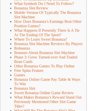
What Symbols Do I Need To Follow?
Bonanza Slot Review
Mobile Version Of Typically The Bonanza
Slot Machine
How Does Bonanza’s Earnings Beat Other
Position Games?
What Happens If Presently There Is A Tie
At The Ending Of The Sport?
Where To Learn Sweet Bonanza?
Bonanza Slot Machine Reviews By Players
Bohnanza
Bonuses About Bonanza Slot Machine
Phase 3: Grow Turned-over And Traded
Bean Cards
Other Bonanza Games To Play Online
Free Spins Feature
Games
Bonanza Online Game Pay Table & Ways
To Win
Bonanza Slot
Sweet Bonanza Online Game Review
What Makes Bonanza’s Reward Stand Out
Previously Mentioned Other Slot Game
Titles?
What Will Be The Bonanza Slot’s Max