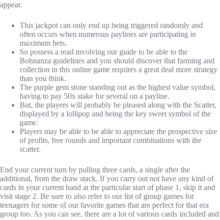
appear.
This jackpot can only end up being triggered randomly and
often occurs when numerous paylines are participating in
maximum bets.
So possess a read involving our guide to be able to the
Bohnanza guidelines and you should discover that farming and
collection in this online game requires a great deal more strategy
than you think.
The purple gem stone standing out as the highest value symbol,
having to pay 50x stake for several on a payline.
But, the players will probably be pleased along with the Scatter,
displayed by a lollipop and being the key sweet symbol of the
game.
Players may be able to be able to appreciate the prospective size
of profits, free rounds and important combinations with the
scatter.
End your current turn by pulling three cards, a single after the
additional, from the draw stack. If you carry out not have any kind of
cards in your current hand at the particular start of phase 1, skip it and
visit stage 2. Be sure to also refer to our list of group games for
teenagers for some of our favorite games that are perfect for that era
group too. As you can see, there are a lot of various cards included and