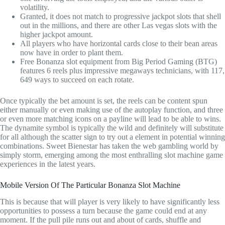
volatility.
Granted, it does not match to progressive jackpot slots that shell
out in the millions, and there are other Las vegas slots with the
higher jackpot amount.
All players who have horizontal cards close to their bean areas
now have in order to plant them.
Free Bonanza slot equipment from Big Period Gaming (BTG)
features 6 reels plus impressive megaways technicians, with 117,
649 ways to succeed on each rotate.
Once typically the bet amount is set, the reels can be content spun
either manually or even making use of the autoplay function, and three
or even more matching icons on a payline will lead to be able to wins.
The dynamite symbol is typically the wild and definitely will substitute
for all although the scatter sign to try out a element in potential winning
combinations. Sweet Bienestar has taken the web gambling world by
simply storm, emerging among the most enthralling slot machine game
experiences in the latest years.
Mobile Version Of The Particular Bonanza Slot Machine
This is because that will player is very likely to have significantly less
opportunities to possess a turn because the game could end at any
moment. If the pull pile runs out and about of cards, shuffle and