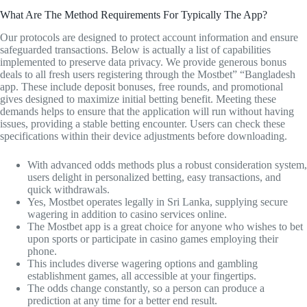
What Are The Method Requirements For Typically The App?
Our protocols are designed to protect account information and ensure
safeguarded transactions. Below is actually a list of capabilities
implemented to preserve data privacy. We provide generous bonus
deals to all fresh users registering through the Mostbet” “Bangladesh
app. These include deposit bonuses, free rounds, and promotional
gives designed to maximize initial betting benefit. Meeting these
demands helps to ensure that the application will run without having
issues, providing a stable betting encounter. Users can check these
specifications within their device adjustments before downloading.
With advanced odds methods plus a robust consideration system,
users delight in personalized betting, easy transactions, and
quick withdrawals.
Yes, Mostbet operates legally in Sri Lanka, supplying secure
wagering in addition to casino services online.
The Mostbet app is a great choice for anyone who wishes to bet
upon sports or participate in casino games employing their
phone.
This includes diverse wagering options and gambling
establishment games, all accessible at your fingertips.
The odds change constantly, so a person can produce a
prediction at any time for a better end result.