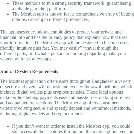
These methods form a strong security framework, guaranteeing
a reliable gambling platform.
The Mostbet app is known for its comprehensive array of betting
options, catering to different preferences.
The app uses encryption technologies to protect your private and
financial info and has the privacy policy that explains how that uses
your information. The Mostbet app will be designed to become user-
friendly, intuitive plus fast. You may easily” “travel through the
different parts, find what a person are looking regarding make your
wagers with just a few taps.
Android System Requirements
The Mostbet application offers users throughout Bangladesh a variety
of secure and even swift deposit and even withdrawal methods, which
includes digital wallets plus cryptocurrencies. These local options
make on-line betting payments easy and hassle-free, making sure fast
and acquainted transactions. The Mostbet app offers consumers a
variety involving secure and speedy deposit and withdrawal methods,
including digital wallets and cryptocurrencies.
If you don’t want in order to install the Mostbet app, you could
still access all their features throughout the mobile phone version