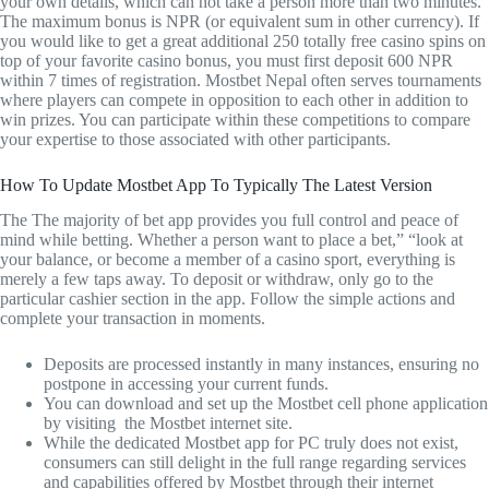
your own details, which can not take a person more than two minutes.
The maximum bonus is NPR (or equivalent sum in other currency). If
you would like to get a great additional 250 totally free casino spins on
top of your favorite casino bonus, you must first deposit 600 NPR
within 7 times of registration. Mostbet Nepal often serves tournaments
where players can compete in opposition to each other in addition to
win prizes. You can participate within these competitions to compare
your expertise to those associated with other participants.
How To Update Mostbet App To Typically The Latest Version
The The majority of bet app provides you full control and peace of
mind while betting. Whether a person want to place a bet,” “look at
your balance, or become a member of a casino sport, everything is
merely a few taps away. To deposit or withdraw, only go to the
particular cashier section in the app. Follow the simple actions and
complete your transaction in moments.
Deposits are processed instantly in many instances, ensuring no
postpone in accessing your current funds.
You can download and set up the Mostbet cell phone application
by visiting the Mostbet internet site.
While the dedicated Mostbet app for PC truly does not exist,
consumers can still delight in the full range regarding services
and capabilities offered by Mostbet through their internet