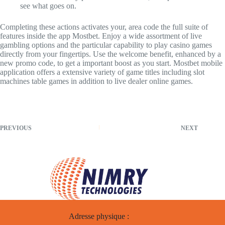
see what goes on.
Completing these actions activates your, area code the full suite of
features inside the app Mostbet. Enjoy a wide assortment of live
gambling options and the particular capability to play casino games
directly from your fingertips. Use the welcome benefit, enhanced by a
new promo code, to get a important boost as you start. Mostbet mobile
application offers a extensive variety of game titles including slot
machines table games in addition to live dealer online games.
PREVIOUS
NEXT
Adresse physique :