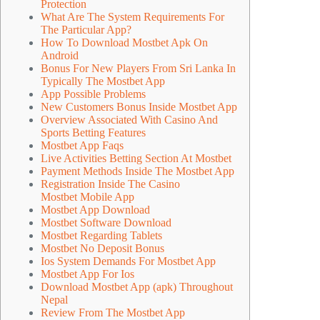
Protection
What Are The System Requirements For
The Particular App?
How To Download Mostbet Apk On
Android
Bonus For New Players From Sri Lanka In
Typically The Mostbet App
App Possible Problems
New Customers Bonus Inside Mostbet App
Overview Associated With Casino And
Sports Betting Features
Mostbet App Faqs
Live Activities Betting Section At Mostbet
Payment Methods Inside The Mostbet App
Registration Inside The Casino
Mostbet Mobile App
Mostbet App Download
Mostbet Software Download
Mostbet Regarding Tablets
Mostbet No Deposit Bonus
Ios System Demands For Mostbet App
Mostbet App For Ios
Download Mostbet App (apk) Throughout
Nepal
Review From The Mostbet App