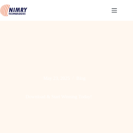
Skip
to
content
May 23, 2025
Blog
Download & Start Winning Today!