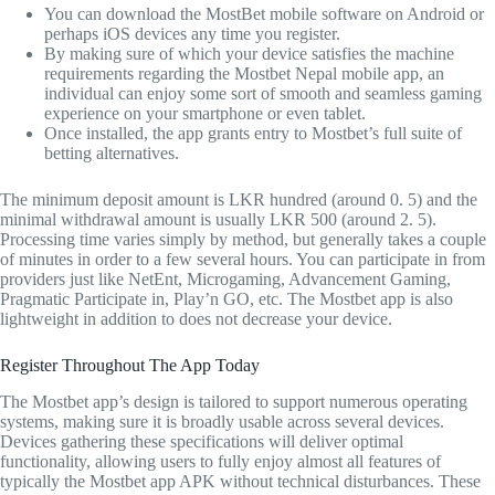
You can download the MostBet mobile software on Android or
perhaps iOS devices any time you register.
By making sure of which your device satisfies the machine
requirements regarding the Mostbet Nepal mobile app, an
individual can enjoy some sort of smooth and seamless gaming
experience on your smartphone or even tablet.
Once installed, the app grants entry to Mostbet’s full suite of
betting alternatives.
The minimum deposit amount is LKR hundred (around 0. 5) and the
minimal withdrawal amount is usually LKR 500 (around 2. 5).
Processing time varies simply by method, but generally takes a couple
of minutes in order to a few several hours. You can participate in from
providers just like NetEnt, Microgaming, Advancement Gaming,
Pragmatic Participate in, Play’n GO, etc. The Mostbet app is also
lightweight in addition to does not decrease your device.
Register Throughout The App Today
The Mostbet app’s design is tailored to support numerous operating
systems, making sure it is broadly usable across several devices.
Devices gathering these specifications will deliver optimal
functionality, allowing users to fully enjoy almost all features of
typically the Mostbet app APK without technical disturbances. These