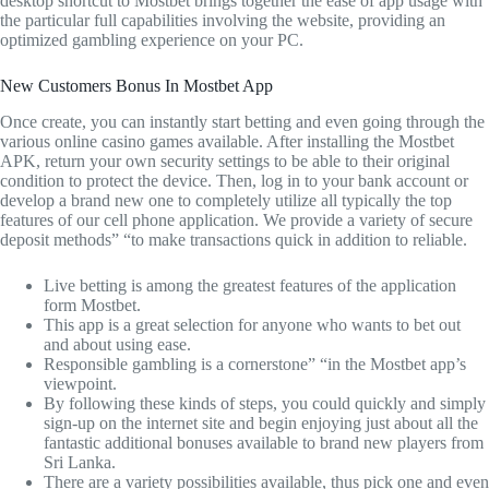
desktop shortcut to Mostbet brings together the ease of app usage with
the particular full capabilities involving the website, providing an
optimized gambling experience on your PC.
New Customers Bonus In Mostbet App
Once create, you can instantly start betting and even going through the
various online casino games available. After installing the Mostbet
APK, return your own security settings to be able to their original
condition to protect the device. Then, log in to your bank account or
develop a brand new one to completely utilize all typically the top
features of our cell phone application. We provide a variety of secure
deposit methods” “to make transactions quick in addition to reliable.
Live betting is among the greatest features of the application
form Mostbet.
This app is a great selection for anyone who wants to bet out
and about using ease.
Responsible gambling is a cornerstone” “in the Mostbet app’s
viewpoint.
By following these kinds of steps, you could quickly and simply
sign-up on the internet site and begin enjoying just about all the
fantastic additional bonuses available to brand new players from
Sri Lanka.
There are a variety possibilities available, thus pick one and even