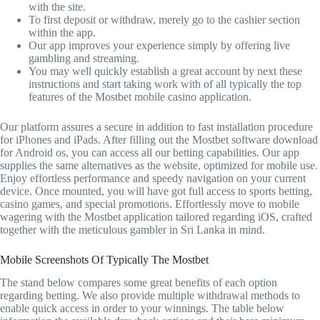
with the site.
To first deposit or withdraw, merely go to the cashier section
within the app.
Our app improves your experience simply by offering live
gambling and streaming.
You may well quickly establish a great account by next these
instructions and start taking work with of all typically the top
features of the Mostbet mobile casino application.
Our platform assures a secure in addition to fast installation procedure
for iPhones and iPads. After filling out the Mostbet software download
for Android os, you can access all our betting capabilities. Our app
supplies the same alternatives as the website, optimized for mobile use.
Enjoy effortless performance and speedy navigation on your current
device. Once mounted, you will have got full access to sports betting,
casino games, and special promotions. Effortlessly move to mobile
wagering with the Mostbet application tailored regarding iOS, crafted
together with the meticulous gambler in Sri Lanka in mind.
Mobile Screenshots Of Typically The Mostbet
The stand below compares some great benefits of each option
regarding betting. We also provide multiple withdrawal methods to
enable quick access in order to your winnings. The table below