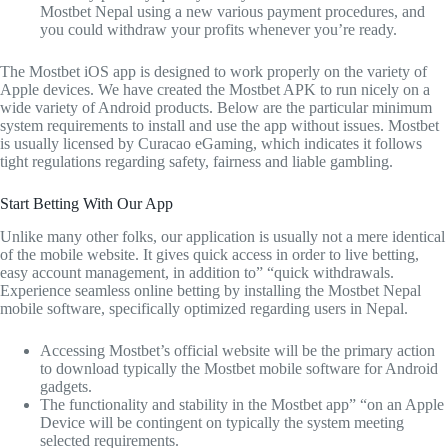
Mostbet Nepal using a new various payment procedures, and
you could withdraw your profits whenever you’re ready.
The Mostbet iOS app is designed to work properly on the variety of
Apple devices. We have created the Mostbet APK to run nicely on a
wide variety of Android products. Below are the particular minimum
system requirements to install and use the app without issues. Mostbet
is usually licensed by Curacao eGaming, which indicates it follows
tight regulations regarding safety, fairness and liable gambling.
Start Betting With Our App
Unlike many other folks, our application is usually not a mere identical
of the mobile website. It gives quick access in order to live betting,
easy account management, in addition to” “quick withdrawals.
Experience seamless online betting by installing the Mostbet Nepal
mobile software, specifically optimized regarding users in Nepal.
Accessing Mostbet’s official website will be the primary action
to download typically the Mostbet mobile software for Android
gadgets.
The functionality and stability in the Mostbet app” “on an Apple
Device will be contingent on typically the system meeting
selected requirements.