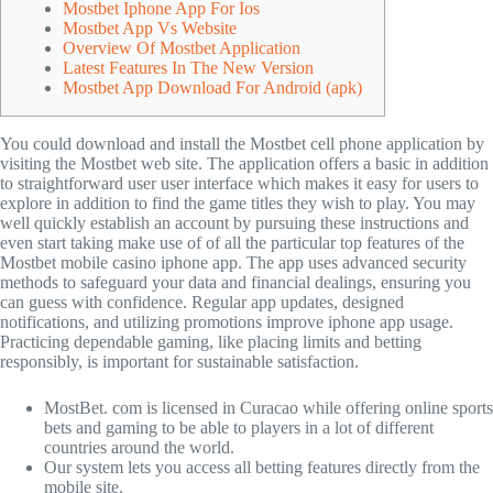
Mostbet Iphone App For Ios
Mostbet App Vs Website
Overview Of Mostbet Application
Latest Features In The New Version
Mostbet App Download For Android (apk)
You could download and install the Mostbet cell phone application by
visiting the Mostbet web site. The application offers a basic in addition
to straightforward user user interface which makes it easy for users to
explore in addition to find the game titles they wish to play. You may
well quickly establish an account by pursuing these instructions and
even start taking make use of of all the particular top features of the
Mostbet mobile casino iphone app. The app uses advanced security
methods to safeguard your data and financial dealings, ensuring you
can guess with confidence. Regular app updates, designed
notifications, and utilizing promotions improve iphone app usage.
Practicing dependable gaming, like placing limits and betting
responsibly, is important for sustainable satisfaction.
MostBet. com is licensed in Curacao while offering online sports
bets and gaming to be able to players in a lot of different
countries around the world.
Our system lets you access all betting features directly from the
mobile site.