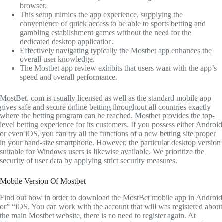
browser.
This setup mimics the app experience, supplying the
convenience of quick access to be able to sports betting and
gambling establishment games without the need for the
dedicated desktop application.
Effectively navigating typically the Mostbet app enhances the
overall user knowledge.
The Mostbet app review exhibits that users want with the app’s
speed and overall performance.
MostBet. com is usually licensed as well as the standard mobile app
gives safe and secure online betting throughout all countries exactly
where the betting program can be reached. Mostbet provides the top-
level betting experience for its customers. If you possess either Android
or even iOS, you can try all the functions of a new betting site proper
in your hand-size smartphone. However, the particular desktop version
suitable for Windows users is likewise available. We prioritize the
security of user data by applying strict security measures.
Mobile Version Of Mostbet
Find out how in order to download the MostBet mobile app in Android
or” “iOS. You can work with the account that will was registered about
the main Mostbet website, there is no need to register again. At