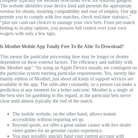
complete typically the Mostbet download APK for Android gadgets.
The website identifies your device kind and presents the appropriate
version for obtain, ensuring compatibility and ease of employ. Our app
permits you to comply with live matches, check real-time statistics,”
“plus use cash-out choices to manage your own bets. From pre-match
betting to in-play options, you possess full control over your own
wagers with only a few taps.
Is Mostbet Mobile App Totally Free To Be Able To Download?
This means the particular processing time may be longer or shorter
dependent on these exterior factors. The efficiency and stability with
the Mostbet app” “by using an Apple Device usually are contingent on
the particular system meeting particular requirements. Yes, merely like
mainly edition of Mostbet, just about all kinds of support services are
available in the app. The odds alter constantly, so a person can make a
prediction at any moment for a better outcome. Mostbet is a single of
the best sites for gambling in this regard, as the particular bets never
close until almost typically the end of the match.
The mobile website, on the other hand, allows instant
accessibility without requiring set up.
Beyond sports, we offer a great online casino with live dealer
video games for an genuine casino experience.
You may possibly quickly fund your current account with