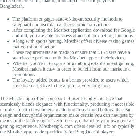
focused on crickinfo, making it the top choice for players in
Bangladesh.
The platform engages state-of-the-art security methods to
safeguard end user data and economic transactions.
After completing the Mostbet application download for Google
android, you are able to access almost all our betting functions.
Along with sports betting, Mostbet offers diverse casino games
that you should bet on.
These requirements are made to ensure that iOS users have a
seamless experience with the Mostbet app on theirdevices.
Whether you’re in to sports or gambling establishment gaming,
Mostbet makes it easy in order to benefit from our marketing
promotions.
The loyalty added bonus is a bonus provided to users which
have been effective in the app for a very long time.
The Mostbet app offers some sort of user-friendly interface that
seamlessly blends elegance with functionality, producing it accessible
in order to both newcomers in addition to seasoned bettors. Its clean
design and thoughtful organization make certain you can navigate by
means of the betting options effortlessly, enhancing your own overall
gaming experience. Mostbetapk. com offers detailed info on typically
the Mostbet app, made specifically for Bangladeshi players.