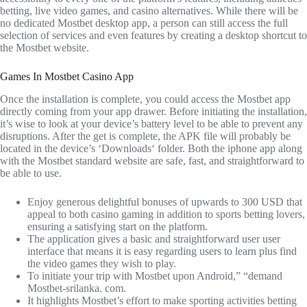
betting, live video games, and casino alternatives. While there will be
no dedicated Mostbet desktop app, a person can still access the full
selection of services and even features by creating a desktop shortcut to
the Mostbet website.
Games In Mostbet Casino App
Once the installation is complete, you could access the Mostbet app
directly coming from your app drawer. Before initiating the installation,
it’s wise to look at your device’s battery level to be able to prevent any
disruptions. After the get is complete, the APK file will probably be
located in the device’s ‘Downloads‘ folder. Both the iphone app along
with the Mostbet standard website are safe, fast, and straightforward to
be able to use.
Enjoy generous delightful bonuses of upwards to 300 USD that
appeal to both casino gaming in addition to sports betting lovers,
ensuring a satisfying start on the platform.
The application gives a basic and straightforward user user
interface that means it is easy regarding users to learn plus find
the video games they wish to play.
To initiate your trip with Mostbet upon Android,” “demand
Mostbet-srilanka. com.
It highlights Mostbet’s effort to make sporting activities betting