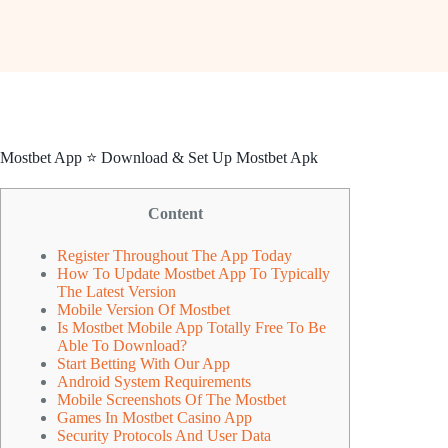
Mostbet App ⭐️ Download & Set Up Mostbet Apk ️
Content
Register Throughout The App Today
How To Update Mostbet App To Typically
The Latest Version
Mobile Version Of Mostbet
Is Mostbet Mobile App Totally Free To Be
Able To Download?
Start Betting With Our App
Android System Requirements
Mobile Screenshots Of The Mostbet
Games In Mostbet Casino App
Security Protocols And User Data