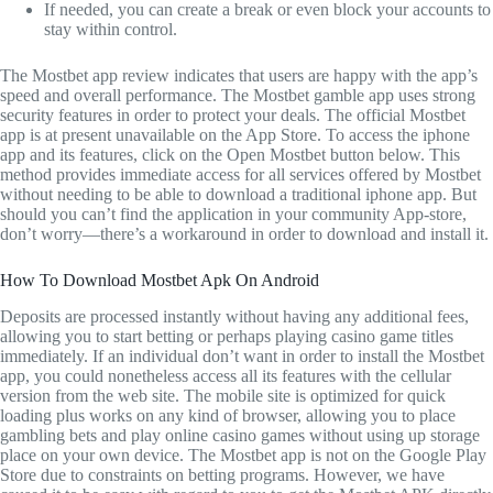
If needed, you can create a break or even block your accounts to
stay within control.
The Mostbet app review indicates that users are happy with the app’s
speed and overall performance. The Mostbet gamble app uses strong
security features in order to protect your deals. The official Mostbet
app is at present unavailable on the App Store. To access the iphone
app and its features, click on the Open Mostbet button below. This
method provides immediate access for all services offered by Mostbet
without needing to be able to download a traditional iphone app. But
should you can’t find the application in your community App-store,
don’t worry—there’s a workaround in order to download and install it.
How To Download Mostbet Apk On Android
Deposits are processed instantly without having any additional fees,
allowing you to start betting or perhaps playing casino game titles
immediately. If an individual don’t want in order to install the Mostbet
app, you could nonetheless access all its features with the cellular
version from the web site. The mobile site is optimized for quick
loading plus works on any kind of browser, allowing you to place
gambling bets and play online casino games without using up storage
place on your own device. The Mostbet app is not on the Google Play
Store due to constraints on betting programs. However, we have