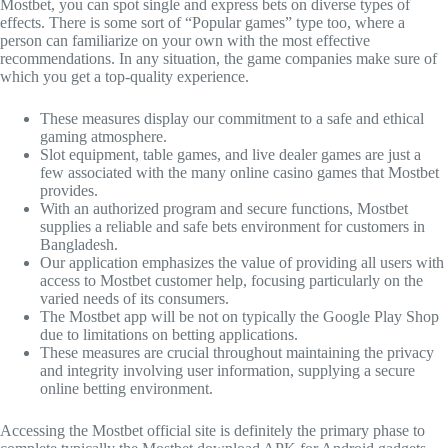
Mostbet, you can spot single and express bets on diverse types of
effects. There is some sort of “Popular games” type too, where a
person can familiarize on your own with the most effective
recommendations. In any situation, the game companies make sure of
which you get a top-quality experience.
These measures display our commitment to a safe and ethical
gaming atmosphere.
Slot equipment, table games, and live dealer games are just a
few associated with the many online casino games that Mostbet
provides.
With an authorized program and secure functions, Mostbet
supplies a reliable and safe bets environment for customers in
Bangladesh.
Our application emphasizes the value of providing all users with
access to Mostbet customer help, focusing particularly on the
varied needs of its consumers.
The Mostbet app will be not on typically the Google Play Shop
due to limitations on betting applications.
These measures are crucial throughout maintaining the privacy
and integrity involving user information, supplying a secure
online betting environment.
Accessing the Mostbet official site is definitely the primary phase to