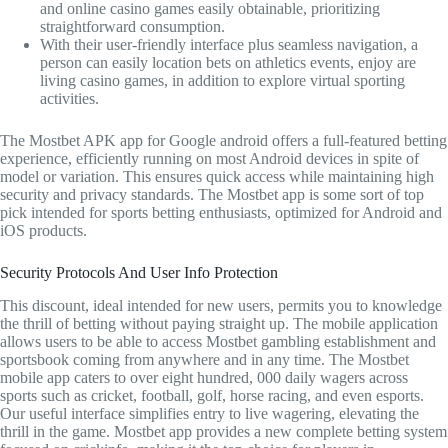
and online casino games easily obtainable, prioritizing
straightforward consumption.
With their user-friendly interface plus seamless navigation, a
person can easily location bets on athletics events, enjoy are
living casino games, in addition to explore virtual sporting
activities.
The Mostbet APK app for Google android offers a full-featured betting
experience, efficiently running on most Android devices in spite of
model or variation. This ensures quick access while maintaining high
security and privacy standards. The Mostbet app is some sort of top
pick intended for sports betting enthusiasts, optimized for Android and
iOS products.
Security Protocols And User Info Protection
This discount, ideal intended for new users, permits you to knowledge
the thrill of betting without paying straight up. The mobile application
allows users to be able to access Mostbet gambling establishment and
sportsbook coming from anywhere and in any time. The Mostbet
mobile app caters to over eight hundred, 000 daily wagers across
sports such as cricket, football, golf, horse racing, and even esports.
Our useful interface simplifies entry to live wagering, elevating the
thrill in the game. Mostbet app provides a new complete betting system