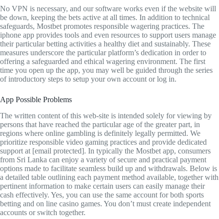
No VPN is necessary, and our software works even if the website will
be down, keeping the bets active at all times. In addition to technical
safeguards, Mostbet promotes responsible wagering practices. The
iphone app provides tools and even resources to support users manage
their particular betting activities a healthy diet and sustainably. These
measures underscore the particular platform’s dedication in order to
offering a safeguarded and ethical wagering environment. The first
time you open up the app, you may well be guided through the series
of introductory steps to setup your own account or log in.
App Possible Problems
The written content of this web-site is intended solely for viewing by
persons that have reached the particular age of the greater part, in
regions where online gambling is definitely legally permitted. We
prioritize responsible video gaming practices and provide dedicated
support at [email protected]. In typically the Mostbet app, consumers
from Sri Lanka can enjoy a variety of secure and practical payment
options made to facilitate seamless build up and withdrawals. Below is
a detailed table outlining each payment method available, together with
pertinent information to make certain users can easily manage their
cash effectively. Yes, you can use the same account for both sports
betting and on line casino games. You don’t must create independent
accounts or switch together.