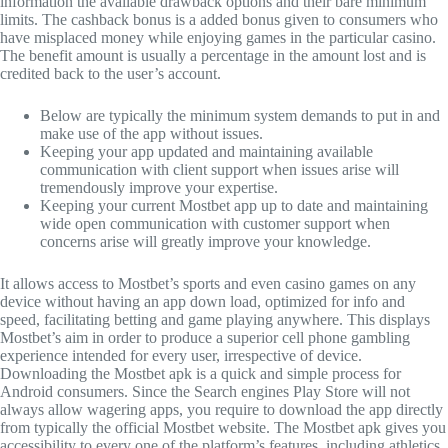
information the available drawback options and their bare minimum
limits. The cashback bonus is a added bonus given to consumers who
have misplaced money while enjoying games in the particular casino.
The benefit amount is usually a percentage in the amount lost and is
credited back to the user’s account.
Below are typically the minimum system demands to put in and
make use of the app without issues.
Keeping your app updated and maintaining available
communication with client support when issues arise will
tremendously improve your expertise.
Keeping your current Mostbet app up to date and maintaining
wide open communication with customer support when
concerns arise will greatly improve your knowledge.
It allows access to Mostbet’s sports and even casino games on any
device without having an app down load, optimized for info and
speed, facilitating betting and game playing anywhere. This displays
Mostbet’s aim in order to produce a superior cell phone gambling
experience intended for every user, irrespective of device.
Downloading the Mostbet apk is a quick and simple process for
Android consumers. Since the Search engines Play Store will not
always allow wagering apps, you require to download the app directly
from typically the official Mostbet website. The Mostbet apk gives you
accessibility to every one of the platform’s features, including athletics