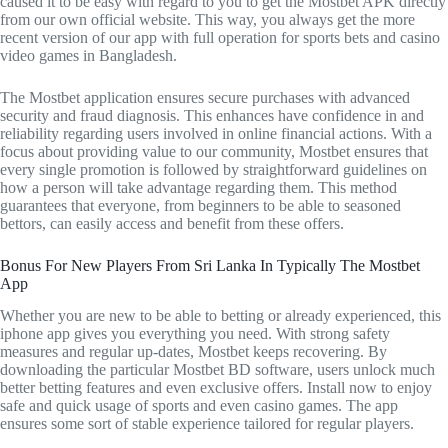
caused it to be easy with regard to you to get the Mostbet APK directly
from our own official website. This way, you always get the more
recent version of our app with full operation for sports bets and casino
video games in Bangladesh.
The Mostbet application ensures secure purchases with advanced
security and fraud diagnosis. This enhances have confidence in and
reliability regarding users involved in online financial actions. With a
focus about providing value to our community, Mostbet ensures that
every single promotion is followed by straightforward guidelines on
how a person will take advantage regarding them. This method
guarantees that everyone, from beginners to be able to seasoned
bettors, can easily access and benefit from these offers.
Bonus For New Players From Sri Lanka In Typically The Mostbet
App
Whether you are new to be able to betting or already experienced, this
iphone app gives you everything you need. With strong safety
measures and regular up-dates, Mostbet keeps recovering. By
downloading the particular Mostbet BD software, users unlock much
better betting features and even exclusive offers. Install now to enjoy
safe and quick usage of sports and even casino games. The app
ensures some sort of stable experience tailored for regular players.