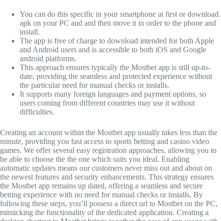
You can do this specific in your smartphone at first or download.
apk on your PC and and then move it in order to the phone and
install.
The app is free of charge to download intended for both Apple
and Android users and is accessible to both iOS and Google
android platforms.
This approach ensures typically the Mostbet app is still up-to-
date, providing the seamless and protected experience without
the particular need for manual checks or installs.
It supports many foreign languages and payment options, so
users coming from different countries may use it without
difficulties.
Creating an account within the Mostbet app usually takes less than the
minute, providing you fast access to sports betting and casino video
games. We offer several easy registration approaches, allowing you to
be able to choose the the one which suits you ideal. Enabling
automatic updates means our customers never miss out and about on
the newest features and security enhancements. This strategy ensures
the Mostbet app remains up dated, offering a seamless and secure
betting experience with no need for manual checks or installs. By
following these steps, you’ll possess a direct url to Mostbet on the PC,
mimicking the functionality of the dedicated application. Creating a