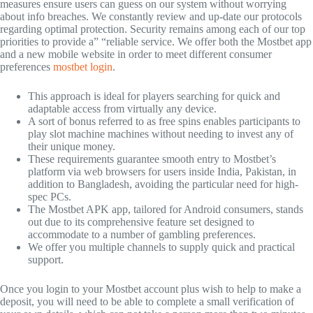
measures ensure users can guess on our system without worrying
about info breaches. We constantly review and up-date our protocols
regarding optimal protection. Security remains among each of our top
priorities to provide a” “reliable service. We offer both the Mostbet app
and a new mobile website in order to meet different consumer
preferences
mostbet login
.
This approach is ideal for players searching for quick and
adaptable access from virtually any device.
A sort of bonus referred to as free spins enables participants to
play slot machine machines without needing to invest any of
their unique money.
These requirements guarantee smooth entry to Mostbet’s
platform via web browsers for users inside India, Pakistan, in
addition to Bangladesh, avoiding the particular need for high-
spec PCs.
The Mostbet APK app, tailored for Android consumers, stands
out due to its comprehensive feature set designed to
accommodate to a number of gambling preferences.
We offer you multiple channels to supply quick and practical
support.
Once you login to your Mostbet account plus wish to help to make a
deposit, you will need to be able to complete a small verification of