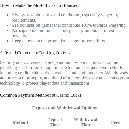
How to Make the Most of Casino Bonuses
Always read the terms and conditions, especially wagering
requirements.
Use bonuses on games that contribute 100% towards wagering.
Participate in tournaments and special promotions for extra
rewards.
Keep an eye on the promotions page for new offers.
Safe and Convenient Banking Options
Security and convenience are paramount when it comes to online
gambling. Casino Lucki supports a wide range of payment methods,
including credit/debit cards, e-wallets, and bank transfers. Withdrawals
are processed promptly, and the platform employs advanced encryption
technology to protect player data and transactions.
Common Payment Methods at Casino Lucki
Deposit and Withdrawal Options
Deposit
Withdrawal
Method
Fees
Time
Time