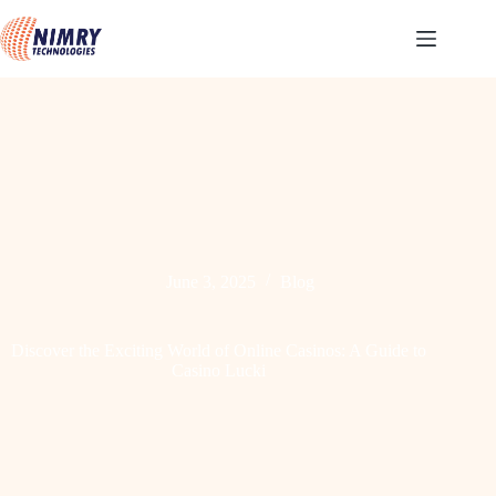
Skip
to
content
June 3, 2025
Blog
Discover the Exciting World of Online Casinos: A Guide to
Casino Lucki