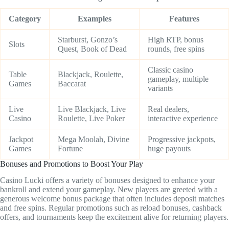
Category
Examples
Features
Starburst, Gonzo’s
High RTP, bonus
Slots
Quest, Book of Dead
rounds, free spins
Classic casino
Table
Blackjack, Roulette,
gameplay, multiple
Games
Baccarat
variants
Live
Live Blackjack, Live
Real dealers,
Casino
Roulette, Live Poker
interactive experience
Jackpot
Mega Moolah, Divine
Progressive jackpots,
Games
Fortune
huge payouts
Bonuses and Promotions to Boost Your Play
Casino Lucki offers a variety of bonuses designed to enhance your
bankroll and extend your gameplay. New players are greeted with a
generous welcome bonus package that often includes deposit matches
and free spins. Regular promotions such as reload bonuses, cashback
offers, and tournaments keep the excitement alive for returning players.