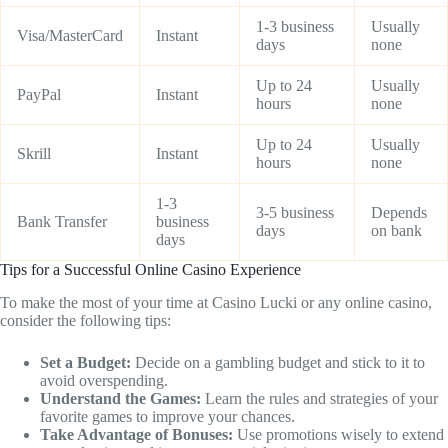
1-3 business
Usually
Visa/MasterCard
Instant
days
none
Up to 24
Usually
PayPal
Instant
hours
none
Up to 24
Usually
Skrill
Instant
hours
none
1-3
3-5 business
Depends
Bank Transfer
business
days
on bank
days
Tips for a Successful Online Casino Experience
To make the most of your time at Casino Lucki or any online casino,
consider the following tips:
Set a Budget:
Decide on a gambling budget and stick to it to
avoid overspending.
Understand the Games:
Learn the rules and strategies of your
favorite games to improve your chances.
Take Advantage of Bonuses:
Use promotions wisely to extend