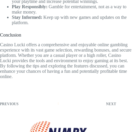
your playtime and increase potential winnings.
Play Responsibly:
Gamble for entertainment, not as a way to
make money.
Stay Informed:
Keep up with new games and updates on the
platform.
Conclusion
Casino Lucki offers a comprehensive and enjoyable online gambling
experience with its vast game selection, rewarding bonuses, and secure
platform. Whether you are a casual player or a high roller, Casino
Lucki provides the tools and environment to enjoy gaming at its best.
By following the tips and exploring the features discussed, you can
enhance your chances of having a fun and potentially profitable time
online.
PREVIOUS
NEXT