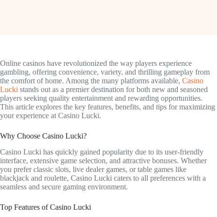
Online casinos have revolutionized the way players experience
gambling, offering convenience, variety, and thrilling gameplay from
the comfort of home. Among the many platforms available,
Casino
Lucki
stands out as a premier destination for both new and seasoned
players seeking quality entertainment and rewarding opportunities.
This article explores the key features, benefits, and tips for maximizing
your experience at Casino Lucki.
Why Choose Casino Lucki?
Casino Lucki has quickly gained popularity due to its user-friendly
interface, extensive game selection, and attractive bonuses. Whether
you prefer classic slots, live dealer games, or table games like
blackjack and roulette, Casino Lucki caters to all preferences with a
seamless and secure gaming environment.
Top Features of Casino Lucki