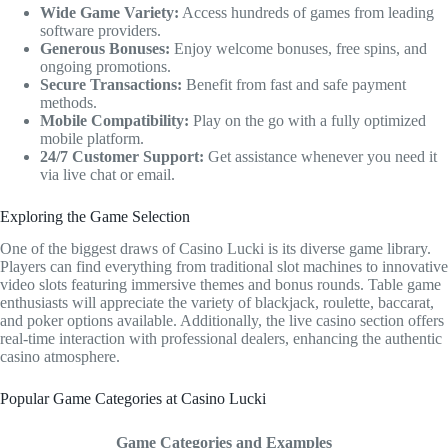
Wide Game Variety:
Access hundreds of games from leading
software providers.
Generous Bonuses:
Enjoy welcome bonuses, free spins, and
ongoing promotions.
Secure Transactions:
Benefit from fast and safe payment
methods.
Mobile Compatibility:
Play on the go with a fully optimized
mobile platform.
24/7 Customer Support:
Get assistance whenever you need it
via live chat or email.
Exploring the Game Selection
One of the biggest draws of Casino Lucki is its diverse game library.
Players can find everything from traditional slot machines to innovative
video slots featuring immersive themes and bonus rounds. Table game
enthusiasts will appreciate the variety of blackjack, roulette, baccarat,
and poker options available. Additionally, the live casino section offers
real-time interaction with professional dealers, enhancing the authentic
casino atmosphere.
Popular Game Categories at Casino Lucki
Game Categories and Examples