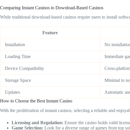
Comparing Instant Casinos to Download-Based Casinos
While traditional download-based casinos require users to install softwa
Feature
Installation
No installatio
Loading Time
Immediate ga
Device Compatibility
Cross-platfor
Storage Space
Minimal to n
Updates
Automatic an
How to Choose the Best Instant Casino
With the proliferation of instant casinos, selecting a reliable and enjoy
Licensing and Regulation:
Ensure the casino holds valid license
Game Selection:
Look for a diverse range of games from top sof