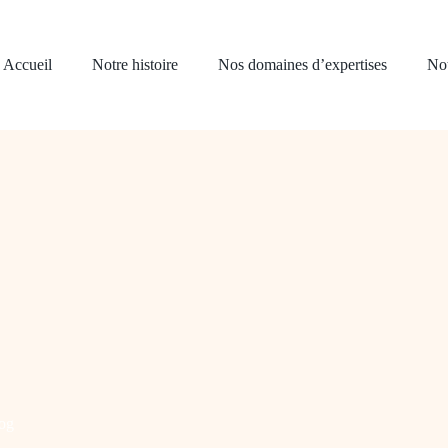
Accueil
Notre histoire
Nos domaines d’expertises
Not
og