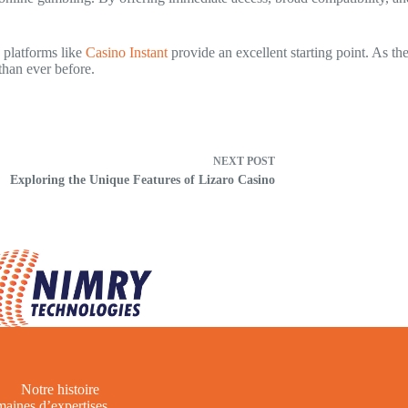
, platforms like
Casino Instant
provide an excellent starting point. As the
than ever before.
NEXT
POST
Exploring the Unique Features of Lizaro Casino
Notre histoire
aines d’expertises