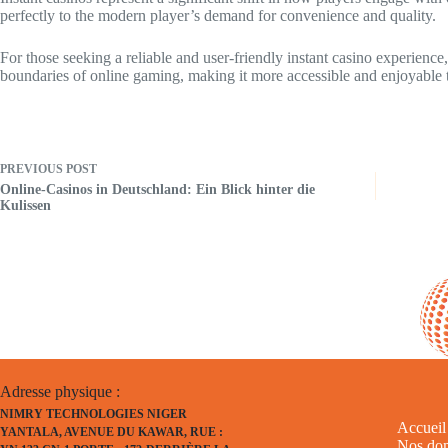
perfectly to the modern player’s demand for convenience and quality.
For those seeking a reliable and user-friendly instant casino experience
boundaries of online gaming, making it more accessible and enjoyable 
PREVIOUS
POST
Online-Casinos in Deutschland: Ein Blick hinter die
Kulissen
Adresse physique :
NIMRY TECHNOLOGIES NIGER
Accueil
YANTALA, AVENUE DU KAWAR, RUE :
Nos dom