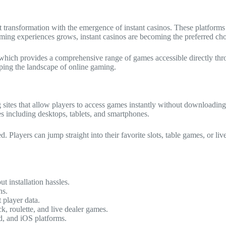
t transformation with the emergence of instant casinos. These platforms 
ming experiences grows, instant casinos are becoming the preferred ch
 which provides a comprehensive range of games accessible directly thro
aping the landscape of online gaming.
ng sites that allow players to access games instantly without downloadi
s including desktops, tablets, and smartphones.
d. Players can jump straight into their favorite slots, table games, or l
 installation hassles.
ns.
 player data.
k, roulette, and live dealer games.
 and iOS platforms.