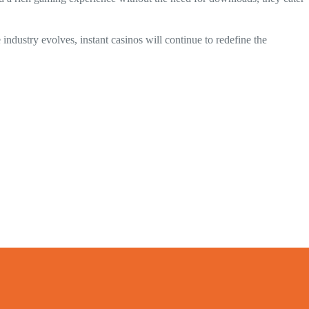
 industry evolves, instant casinos will continue to redefine the