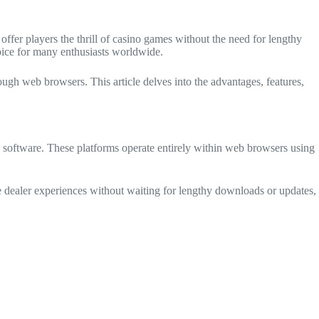
offer players the thrill of casino games without the need for lengthy
oice for many enthusiasts worldwide.
ugh web browsers. This article delves into the advantages, features,
ng software. These platforms operate entirely within web browsers using
ive dealer experiences without waiting for lengthy downloads or updates,