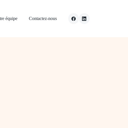
re équipe
Contactez-nous