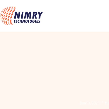
Skip
to
content
June 3, 2025
Bl