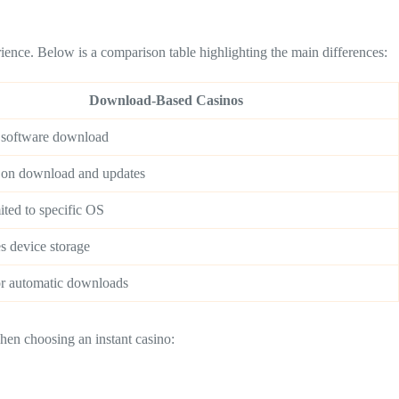
erience. Below is a comparison table highlighting the main differences:
Download-Based Casinos
 software download
on download and updates
ited to specific OS
 device storage
r automatic downloads
 when choosing an instant casino: