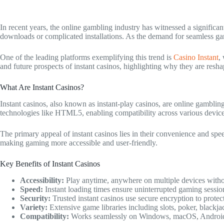
In recent years, the online gambling industry has witnessed a significan
downloads or complicated installations. As the demand for seamless ga
One of the leading platforms exemplifying this trend is
Casino Instant
,
and future prospects of instant casinos, highlighting why they are resh
What Are Instant Casinos?
Instant casinos, also known as instant-play casinos, are online gambli
technologies like HTML5, enabling compatibility across various device
The primary appeal of instant casinos lies in their convenience and spee
making gaming more accessible and user-friendly.
Key Benefits of Instant Casinos
Accessibility:
Play anytime, anywhere on multiple devices without
Speed:
Instant loading times ensure uninterrupted gaming sessio
Security:
Trusted instant casinos use secure encryption to protect
Variety:
Extensive game libraries including slots, poker, blackjac
Compatibility:
Works seamlessly on Windows, macOS, Android,