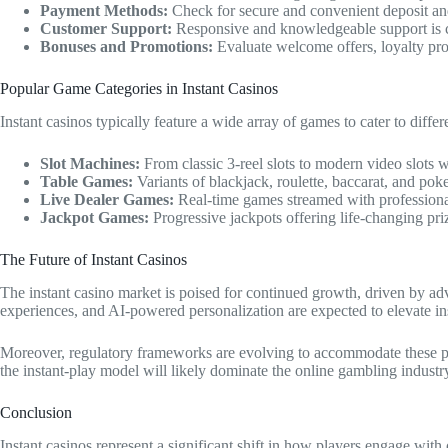
Payment Methods:
Check for secure and convenient deposit an
Customer Support:
Responsive and knowledgeable support is cr
Bonuses and Promotions:
Evaluate welcome offers, loyalty pr
Popular Game Categories in Instant Casinos
Instant casinos typically feature a wide array of games to cater to diff
Slot Machines:
From classic 3-reel slots to modern video slots 
Table Games:
Variants of blackjack, roulette, baccarat, and poke
Live Dealer Games:
Real-time games streamed with professional 
Jackpot Games:
Progressive jackpots offering life-changing pri
The Future of Instant Casinos
The instant casino market is poised for continued growth, driven by a
experiences, and AI-powered personalization are expected to elevate ins
Moreover, regulatory frameworks are evolving to accommodate these pl
the instant-play model will likely dominate the online gambling industr
Conclusion
Instant casinos represent a significant shift in how players engage wit