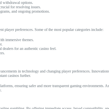
d withdrawal options.
ucial for resolving issues.
ograms, and ongoing promotions.
erent player preferences. Some of the most popular categories include:
with immersive themes.
r.
dealers for an authentic casino feel.
zes.
dvancements in technology and changing player preferences. Innovations
tant casinos further.
atforms, ensuring safer and more transparent gaming environments. As
y.
h online gambling. By offering immediate access, broad compatibility, a