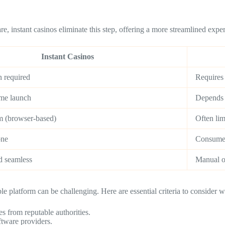
re, instant casinos eliminate this step, offering a more streamlined exp
Instant Casinos
n required
Requires
me launch
Depends 
m (browser-based)
Often lim
one
Consumes
d seamless
Manual o
able platform can be challenging. Here are essential criteria to consider
s from reputable authorities.
tware providers.