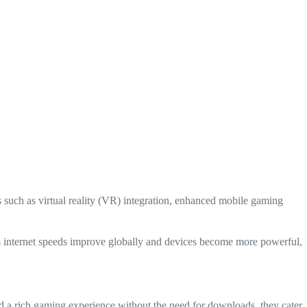
 such as virtual reality (VR) integration, enhanced mobile gaming
 internet speeds improve globally and devices become more powerful,
nd a rich gaming experience without the need for downloads, they cater