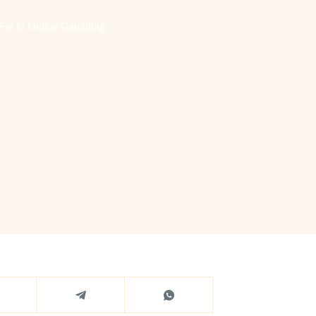
 Era in Online Gambling