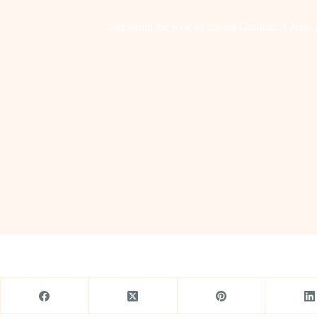
Exploring the Rise of Instant Casinos: A New