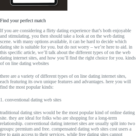
Find your perfect match
If you are considering a flirty dating experience that’s both enjoyable
and stimulating, you then should take a look at on the web dating
scene. with many options available, it can be hard to decide which
dating site is suitable for you. but do not worry – we’re here to aid. in
this specific article, we’ll talk about the different types of on the web
dating internet sites, and how you’ll find the right choice for you. kinds
of on line dating websites
there are a variety of different types of on line dating internet sites,
each featuring its own unique features and advantages. here you will
find the most popular kinds:
1. conventional dating web sites
traditional dating sites would be the most popular kind of online dating
site. they are ideal for folks who are shopping for a long-term
relationship. conventional dating internet sites are usually split into two
groups: premium and free. compensated dating web sites cost users a
fee to gain access to their services, while free dating sites cannot