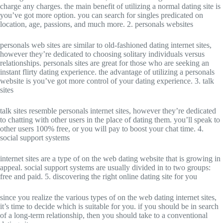
charge any charges. the main benefit of utilizing a normal dating site is
you’ve got more option. you can search for singles predicated on
location, age, passions, and much more. 2. personals websites
personals web sites are similar to old-fashioned dating internet sites,
however they’re dedicated to choosing solitary individuals versus
relationships. personals sites are great for those who are seeking an
instant flirty dating experience. the advantage of utilizing a personals
website is you’ve got more control of your dating experience. 3. talk
sites
talk sites resemble personals internet sites, however they’re dedicated
to chatting with other users in the place of dating them. you’ll speak to
other users 100% free, or you will pay to boost your chat time. 4.
social support systems
internet sites are a type of on the web dating website that is growing in
appeal. social support systems are usually divided in to two groups:
free and paid. 5. discovering the right online dating site for you
since you realize the various types of on the web dating internet sites,
it’s time to decide which is suitable for you. if you should be in search
of a long-term relationship, then you should take to a conventional