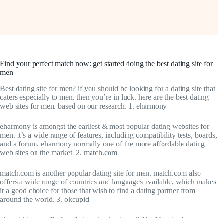
Find your perfect match now: get started doing the best dating site for
men
Best dating site for men? if you should be looking for a dating site that
caters especially to men, then you’re in luck. here are the best dating
web sites for men, based on our research. 1. eharmony
eharmony is amongst the earliest & most popular dating websites for
men. it’s a wide range of features, including compatibility tests, boards,
and a forum. eharmony normally one of the more affordable dating
web sites on the market. 2. match.com
match.com is another popular dating site for men. match.com also
offers a wide range of countries and languages available, which makes
it a good choice for those that wish to find a dating partner from
around the world. 3. okcupid