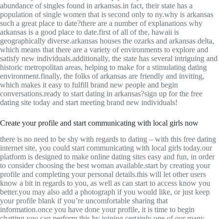
abundance of singles found in arkansas.in fact, their state has a
population of single women that is second only to ny.why is arkansas
such a great place to date?there are a number of explanations why
arkansas is a good place to date.first of all of the, hawaii is
geographically diverse.arkansas houses the ozarks and arkansas delta,
which means that there are a variety of environments to explore and
satisfy new individuals.additionally, the state has several intriguing and
historic metropolitan areas, helping to make for a stimulating dating
environment.finally, the folks of arkansas are friendly and inviting,
which makes it easy to fulfill brand new people and begin
conversations.ready to start dating in arkansas?sign up for the free
dating site today and start meeting brand new individuals!
Create your profile and start communicating with local girls now
there is no need to be shy with regards to dating – with this free dating
internet site, you could start communicating with local girls today.our
platform is designed to make online dating sites easy and fun, in order
to consider choosing the best woman available.start by creating your
profile and completing your personal details.this will let other users
know a bit in regards to you, as well as can start to access know you
better.you may also add a photograph if you would like, or just keep
your profile blank if you’re uncomfortable sharing that
information.once you have done your profile, it is time to begin
chatting.you can perform this by joining certainly one of our many