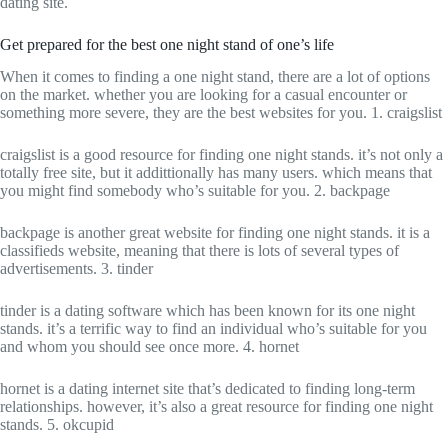
dating site.
Get prepared for the best one night stand of one’s life
When it comes to finding a one night stand, there are a lot of options
on the market. whether you are looking for a casual encounter or
something more severe, they are the best websites for you. 1. craigslist
craigslist is a good resource for finding one night stands. it’s not only a
totally free site, but it addittionally has many users. which means that
you might find somebody who’s suitable for you. 2. backpage
backpage is another great website for finding one night stands. it is a
classifieds website, meaning that there is lots of several types of
advertisements. 3. tinder
tinder is a dating software which has been known for its one night
stands. it’s a terrific way to find an individual who’s suitable for you
and whom you should see once more. 4. hornet
hornet is a dating internet site that’s dedicated to finding long-term
relationships. however, it’s also a great resource for finding one night
stands. 5. okcupid