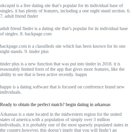
okcupid is a free dating site that’s popular for its individual base of
singles. it has plenty of features, including a one night stand section. 6.
7. adult friend finder
adult friend finder is a dating site that’s popular for its individual base
of singles. 8. backpage.com
backpage.com is a classifieds site which has been known for its one
night stands. 9. tinder plus
tinder plus is a new function that was put into tinder in 2018. it is
reasonably limited form of the app that gives more features, like the
ability to see that is been active recently. happn
happn is a dating software that is focused on conference brand new
individuals.
Ready to obtain the perfect match? begin dating in arkansas
Arkansas is a state located in the midwestern region for the united
states of america.with a population of simply over 3 million
individuals, it is probably one of the most sparsely populated states in
the country.however, this doesn’t imply that you will findn’t an