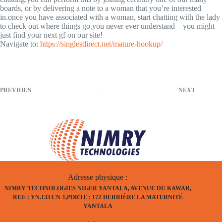
boards, or by delivering a note to a woman that you’re interested
in.once you have associated with a woman, start chatting with the lady
to check out where things go.you never ever understand – you might
just find your next gf on our site!
Navigate to:
https://singlesdirect.net/mature-hookup/
PREVIOUS
NEXT
Adresse physique :
NIMRY TECHNOLOGIES NIGER YANTALA, AVENUE DU KAWAR,
RUE : YN.133 CN-1,PORTE : 172-DERRIÈRE LA MATERNITÉ
YANTALA