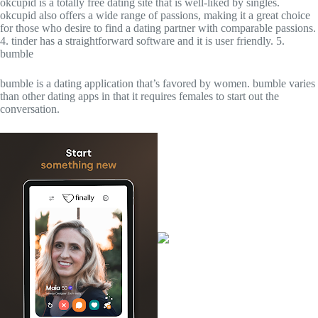
okcupid is a totally free dating site that is well-liked by singles.
okcupid also offers a wide range of passions, making it a great choice
for those who desire to find a dating partner with comparable passions.
4. tinder has a straightforward software and it is user friendly. 5.
bumble
bumble is a dating application that’s favored by women. bumble varies
than other dating apps in that it requires females to start out the
conversation.