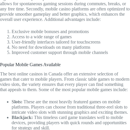
allows for spontaneous gaming sessions during commutes, breaks, or
any free time. Secondly, mobile casino platforms are often optimized to
provide smoother gameplay and better graphics, which enhances the
overall user experience. Additional advantages include:
Exclusive mobile bonuses and promotions
Access to a wide range of games
User-friendly interfaces tailored for touchscreens
No need for downloads on many platforms
Improved customer support through mobile channels
Popular Mobile Games Available
The best online casinos in Canada offer an extensive selection of
games that cater to mobile players. From classic table games to modern
video slots, the variety ensures that every player can find something
that appeals to them. Some of the most popular mobile games include:
Slots:
These are the most heavily featured games on mobile
platforms. Players can choose from traditional three-reel slots to
intricate video slots with stunning graphics and exciting themes.
Blackjack:
This timeless card game translates well to mobile
devices, providing players with quick rounds and opportunities
for strategy and skill.