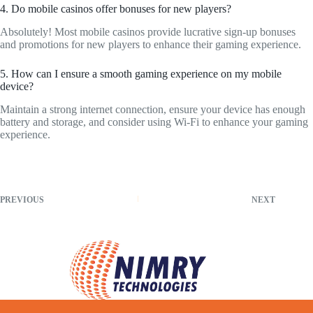
4. Do mobile casinos offer bonuses for new players?
Absolutely! Most mobile casinos provide lucrative sign-up bonuses
and promotions for new players to enhance their gaming experience.
5. How can I ensure a smooth gaming experience on my mobile
device?
Maintain a strong internet connection, ensure your device has enough
battery and storage, and consider using Wi-Fi to enhance your gaming
experience.
PREVIOUS
NEXT