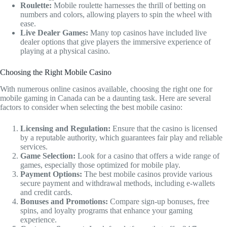
Roulette:
Mobile roulette harnesses the thrill of betting on
numbers and colors, allowing players to spin the wheel with
ease.
Live Dealer Games:
Many top casinos have included live
dealer options that give players the immersive experience of
playing at a physical casino.
Choosing the Right Mobile Casino
With numerous online casinos available, choosing the right one for
mobile gaming in Canada can be a daunting task. Here are several
factors to consider when selecting the best mobile casino:
Licensing and Regulation:
Ensure that the casino is licensed
by a reputable authority, which guarantees fair play and reliable
services.
Game Selection:
Look for a casino that offers a wide range of
games, especially those optimized for mobile play.
Payment Options:
The best mobile casinos provide various
secure payment and withdrawal methods, including e-wallets
and credit cards.
Bonuses and Promotions:
Compare sign-up bonuses, free
spins, and loyalty programs that enhance your gaming
experience.