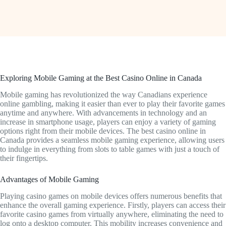
Exploring Mobile Gaming at the Best Casino Online in Canada
Mobile gaming has revolutionized the way Canadians experience
online gambling, making it easier than ever to play their favorite games
anytime and anywhere. With advancements in technology and an
increase in smartphone usage, players can enjoy a variety of gaming
options right from their mobile devices. The best casino online in
Canada provides a seamless mobile gaming experience, allowing users
to indulge in everything from slots to table games with just a touch of
their fingertips.
Advantages of Mobile Gaming
Playing casino games on mobile devices offers numerous benefits that
enhance the overall gaming experience. Firstly, players can access their
favorite casino games from virtually anywhere, eliminating the need to
log onto a desktop computer. This mobility increases convenience and