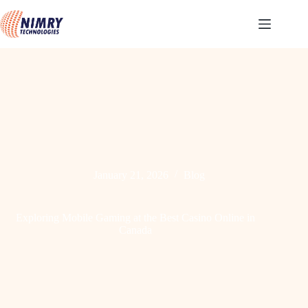
Skip
to
content
January 21, 2026
Blog
Exploring Mobile Gaming at the Best Casino Online in
Canada