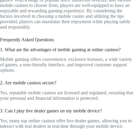
mobile casinos to choose from, players are well-equipped to have an
enjoyable and rewarding gaming experience. By considering the
factors involved in choosing a mobile casino and utilizing the tips
provided, players can maximize their enjoyment while playing safely
and responsibly.
Frequently Asked Questions
1. What are the advantages of mobile gaming at online casinos?
Mobile gaming offers convenience, exclusive bonuses, a wide variety
of games, a user-friendly interface, and improved customer support
options.
2. Are mobile casinos secure?
Yes, reputable mobile casinos are licensed and regulated, ensuring that
your personal and financial information is protected.
3. Can I play live dealer games on my mobile device?
Yes, many top online casinos offer live dealer games, allowing you to
interact with real dealers in real-time through your mobile device.