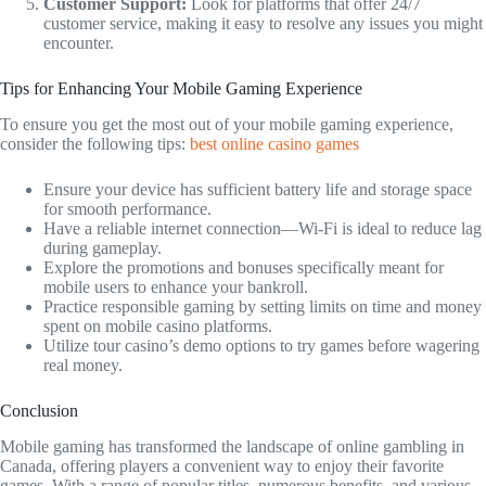
Customer Support:
Look for platforms that offer 24/7
customer service, making it easy to resolve any issues you might
encounter.
Tips for Enhancing Your Mobile Gaming Experience
To ensure you get the most out of your mobile gaming experience,
consider the following tips:
best online casino games
Ensure your device has sufficient battery life and storage space
for smooth performance.
Have a reliable internet connection—Wi-Fi is ideal to reduce lag
during gameplay.
Explore the promotions and bonuses specifically meant for
mobile users to enhance your bankroll.
Practice responsible gaming by setting limits on time and money
spent on mobile casino platforms.
Utilize tour casino’s demo options to try games before wagering
real money.
Conclusion
Mobile gaming has transformed the landscape of online gambling in
Canada, offering players a convenient way to enjoy their favorite
games. With a range of popular titles, numerous benefits, and various