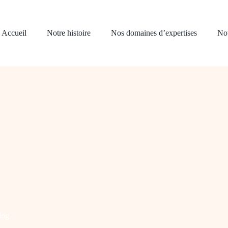
Accueil
Notre histoire
Nos domaines d’expertises
Not
log