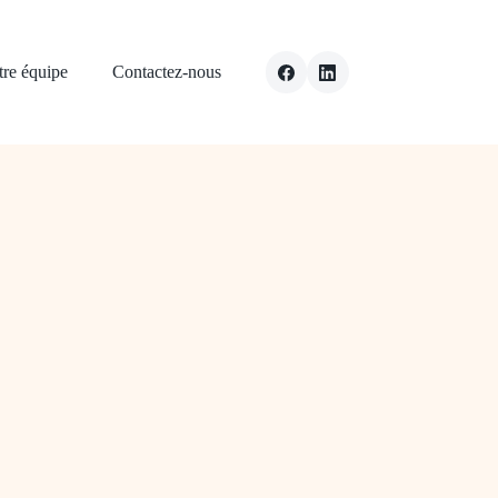
re équipe
Contactez-nous