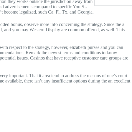
ition they works outside the jurisdiction away from
and advertisements compared to specific You.S.-
t become legalized, such Ca, Fl, Tx, and Georgia.
added bonus, observe more info concerning the strategy. Since the a
card, and you may Western Display are common offered, as well. This
with respect to the strategy, however, elizabeth-purses and you can
recommendations. Remark the newest terms and conditions to know
potential issues. Casinos that have receptive customer care groups are
ery important. That it area tend to address the reasons of one’s court
vailable, there isn’t any insufficient options during the an excellent