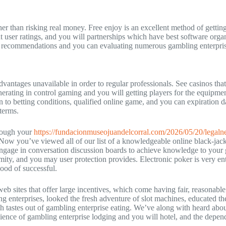
ther than risking real money. Free enjoy is an excellent method of gett
nt user ratings, and you will partnerships which have best software org
 recommendations and you can evaluating numerous gambling enterprise
ntages unavailable in order to regular professionals. See casinos that
enerating in control gaming and you will getting players for the equipmen
n to betting conditions, qualified online game, and you can expiration d
 terms.
though your
https://fundacionmuseojuandelcorral.com/2026/05/20/legal
ow you’ve viewed all of our list of a knowledgeable online black-jack rea
ngage in conversation discussion boards to achieve knowledge to your g
rmity, and you may user protection provides. Electronic poker is very e
hood of successful.
web sites that offer large incentives, which come having fair, reasonable 
g enterprises, looked the fresh adventure of slot machines, educated t
sh tastes out of gambling enterprise eating. We’ve along with heard abo
ence of gambling enterprise lodging and you will hotel, and the depe