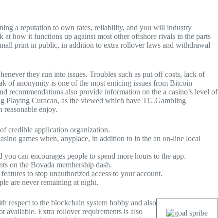
ng a reputation to own rates, reliability, and you will industry
 at how it functions up against most other offshore rivals in the parts
all print in public, in addition to extra rollover laws and withdrawal
enever they run into issues. Troubles such as put off costs, lack of
loak of anonymity is one of the most enticing issues from Bitcoin
and recommendations also provide information on the a casino’s level of
uding Playing Curacao, as the viewed which have TG.Gambling
an reasonable enjoy.
of credible application organization.
casino games when, anyplace, in addition to in the an on-line local
you can encourages people to spend more hours to the app.
ents on the Bovada membership dash.
 features to stop unauthorized access to your account.
ple are never remaining at night.
th respect to the blockchain system hobby and also
 available. Extra rollover requirements is also