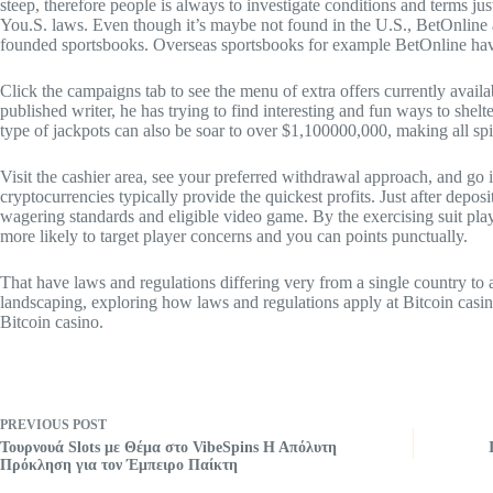
steep, therefore people is always to investigate conditions and terms ju
You.S. laws. Even though it’s maybe not found in the U.S., BetOnline a
founded sportsbooks. Overseas sportsbooks for example BetOnline have
Click the campaigns tab to see the menu of extra offers currently avail
published writer, he has trying to find interesting and fun ways to sh
type of jackpots can also be soar to over $1,100000,000, making all spi
Visit the cashier area, see your preferred withdrawal approach, and go 
cryptocurrencies typically provide the quickest profits. Just after de
wagering standards and eligible video game. By the exercising suit play
more likely to target player concerns and you can points punctually.
That have laws and regulations differing very from a single country to 
landscaping, exploring how laws and regulations apply at Bitcoin casin
Bitcoin casino.
PREVIOUS
POST
Τουρνουά Slots με Θέμα στο VibeSpins Η Απόλυτη
Πρόκληση για τον Έμπειρο Παίκτη