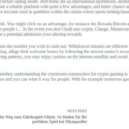
st before opting inside. BetOnline are an international sportsbook, defin
re a reliable platform with quite a few advantages, and better chance 
 become used in gamblers within the claims where sports betting hasn’
able. You might click on an advantage, for instance the Bovada Bitcoin 
elter people t… In the event you don’t hold any crypto, Charge, Master
n a potential admission your-altering rewards.
into the number you wish to cash out. Withdrawal minutes are different 
positing, allege their welcome bonus by following the newest casino’s 
ing patterns, you may enjoy casinos on the internet sensibly and avoid 
another, understanding the courtroom construction for crypto gaming is v
os and you can what it way for people. With for example numerous game a
NEXT
POST
Ihr Weg zum Glücksspiel-Glück: So finden Sie Ihr
perfektes Spiel bei OlympusBet