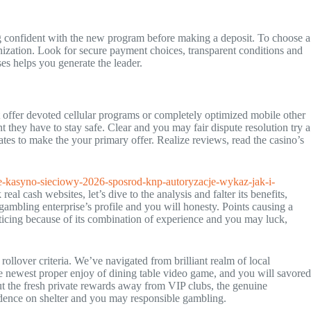
ing confident with the new program before making a deposit. To choose a
anization. Look for secure payment choices, transparent conditions and
s helps you generate the leader.
 offer devoted cellular programs or completely optimized mobile other
t they have to stay safe. Clear and you may fair dispute resolution try a
ates to make the your primary offer. Realize reviews, read the casino’s
ne-kasyno-sieciowy-2026-sposrod-knp-autoryzacje-wykaz-jak-i-
l cash websites, let’s dive to the analysis and falter its benefits,
ambling enterprise’s profile and you will honesty. Points causing a
nticing because of its combination of experience and you may luck,
rollover criteria. We’ve navigated from brilliant realm of local
he newest proper enjoy of dining table video game, and you will savored
ut the fresh private rewards away from VIP clubs, the genuine
ndence on shelter and you may responsible gambling.