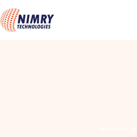
Skip
to
content
May 27, 2026
B