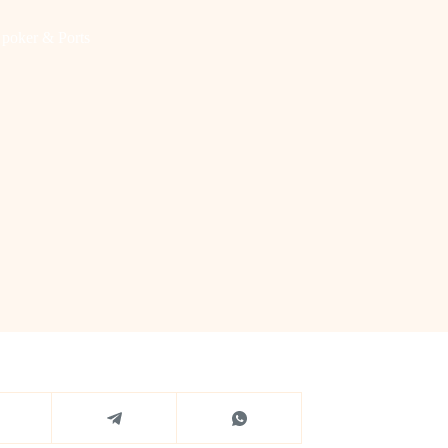
poker & Ports