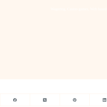
Wagering, Casino games, Web based 