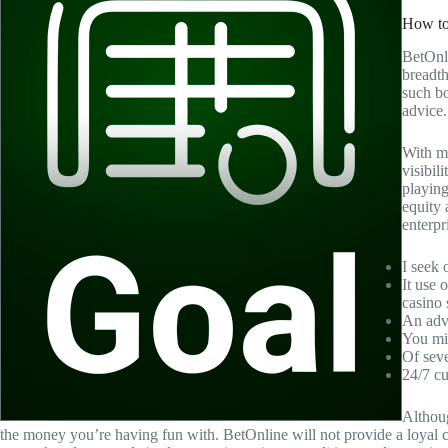
How to
BetOnli
breadth
such bo
advice.
With mi
visibil
playing
equity 
enterpr
I seek 
It use 
casino 
An adv
You mi
Of seve
24/7 cu
Althoug
the money you’re having fun with. BetOnline will not provide a loyal ce