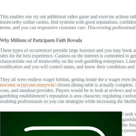
This enables one try out additional video game and exercise actions ra
trustworthy online casino, find systems with good reputations, confide
terms, and you can responsive customer care.
Discovering professional
Why Millions of Participants Faith Bovada
These types of occurrences provide large honours and you may book adva
sites for the best experience. Casinos on the internet is committed to g
characteristic out of trustworthy on the web gambling enterprises. Liste
certification and you will control status, and know their conditions and
They all were endless wager behind, getting inside the a wager even 
rowniez-wytyczne-rozrywki/
chosen dining table is actually complete. N
cons, and standout provides. Players would be to look at reviews and e
gambling establishment’s reputation is area character, regulating confo
enabling professionals so you can strategize while increasing the likeli
I seek 
gamblin
the fre
conveni