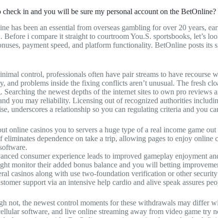
 check in and you will be sure my personal account on the BetOnline?
ne has been an essential from overseas gambling for over 20 years, earni
. Before i compare it straight to courtroom You.S. sportsbooks, let’s look
nuses, payment speed, and platform functionality. BetOnline posts its sm
nimal control, professionals often have pair streams to have recourse wh
ity, and problems inside the fixing conflicts aren’t unusual. The fresh c
. Searching the newest depths of the internet sites to own pro reviews 
and you may reliability. Licensing out of recognized authorities incl
ise, underscores a relationship so you can regulating criteria and you c
out online casinos you to servers a huge type of a real income game out 
of eliminates dependence on take a trip, allowing pages to enjoy online 
software.
anced consumer experience leads to improved gameplay enjoyment and 
ght monitor their added bonus balance and you will betting improvem
ral casinos along with use two-foundation verification or other security
stomer support via an intensive help cardio and alive speak assures peo
h not, the newest control moments for these withdrawals may differ wi
llular software, and live online streaming away from video game try not