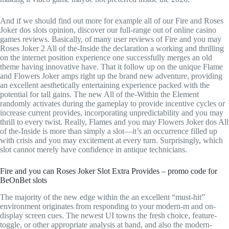
And if we should find out more for example all of our Fire and Roses
Joker dos slots opinion, discover our full-range out of online casino
games reviews. Basically, of many user reviews of Fire and you may
Roses Joker 2 All of the-Inside the declaration a working and thrilling
on the internet position experience one successfully merges an old
theme having innovative have. That it follow up on the unique Flame
and Flowers Joker amps right up the brand new adventure, providing
an excellent aesthetically entertaining experience packed with the
potential for tall gains. The new All of the-Within the Element
randomly activates during the gameplay to provide incentive cycles or
increase current provides, incorporating unpredictability and you may
thrill to every twist. Really, Flames and you may Flowers Joker dos All
of the-Inside is more than simply a slot—it’s an occurrence filled up
with crisis and you may excitement at every turn. Surprisingly, which
slot cannot merely have confidence in antique technicians.
Fire and you can Roses Joker Slot Extra Provides – promo code for
BeOnBet slots
The majority of the new edge within the an excellent “must-hit”
environment originates from responding to your modern-m and on-
display screen cues. The newest UI towns the fresh choice, feature-
toggle, or other appropriate analysis at hand, and also the modern-