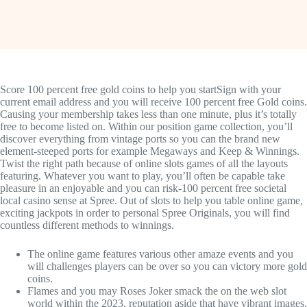
Score 100 percent free gold coins to help you startSign with your
current email address and you will receive 100 percent free Gold coins.
Causing your membership takes less than one minute, plus it’s totally
free to become listed on. Within our position game collection, you’ll
discover everything from vintage ports so you can the brand new
element-steeped ports for example Megaways and Keep & Winnings.
Twist the right path because of online slots games of all the layouts
featuring.
Whatever you want to play, you’ll often be capable take
pleasure in an enjoyable and you can risk-100 percent free societal
local casino sense at Spree. Out of slots to help you table online game,
exciting jackpots in order to personal Spree Originals, you will find
countless different methods to winnings.
The online game features various other amaze events and you
will challenges players can be over so you can victory more gold
coins.
Flames and you may Roses Joker smack the on the web slot
world within the 2023, reputation aside that have vibrant images,