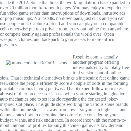
inside the 2012. Since that time, the working platform has expanded to
over 29 million month-to-month pages. You may enjoy to experience
fun video game rather than interruptions of downloads, intrusive ads,
or pop music-ups. No installs, no downloads, just click and you can
use people unit. Capture a friend and you can play on a comparable
cello otherwise put up a private room to try out online from anywhere,
or compete keenly against professionals the world over! Open
weapons, clothes, and backpack to gain access to more difficult
pressures.
Respinix.com is actually
another program offering
individuals entry to totally free
trial versions out of online
slots. That it technical alternatives brings a interesting feet online game
feel, since the people efficiently score a couple of odds in the forming
profitable combos having per twist. That it expert follow up makes
abreast of their predecessor’s basis when you’re starting imaginative
auto mechanics one to set it aside regarding the congested joker-
inspired slot place. This guide stops working the various share brands
within the online slots — away from lower so you can higher — and
demonstrates how to determine the correct one considering your
budget, wants, and risk endurance. In accordance with the month-to-
month amount of profiles looking this video game, it’s low demand
making it video game maybe not preferred inside the ⁦⁦⁦⁦⁦⁦2026⁩⁩⁩⁩⁩⁩.