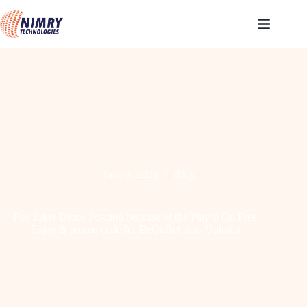
Skip
to
content
June 3, 2026
Blog
Fire Joker Demo Position because of the Play’n Go Free
Enjoy & promo code for BeOnBet slots Opinion