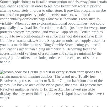
Some people choose to install demonstration models away from certain
applications earliest, in order to see how better they work at prior to
altering completely in order to other store. It provides programs maybe
not based on proprietary code otherwise trackers, with lured
confidentiality-conscious pages otherwise individuals who such as
visibility. When you are exploring additional opportunities, you could
potentially download first direction one define just how for every store
protects privacy, protection, and you will app set up. Certain profiles
enjoy it to own confidentiality or since their tool does not have Bing
Gamble characteristics. Aurora Shop are an unbarred-supply customer
you to is much like the fresh Bing Gamble Store, letting you install
applications rather than a bing membership. Becoming freer and
accessibility old versions of a software and software minimal by the
area, Aptoide offers more independence at the expense of shorter
handle.
For every section corresponds to a
certain number of winning combos. The brand new Totally free
Revolves stop resets in order to 5, 6, or 7 up on back into area of the
games. On back to area of the video game, the new 100 percent free
Revolves multiplier resets to 1x, 2x or 3x. The newest paytable
displays the new reset thinking ​​for every jackpot based on the newest
wager.