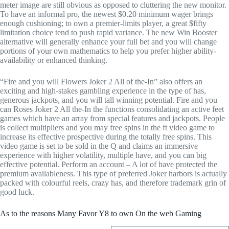
meter image are still obvious as opposed to cluttering the new monitor.
To have an informal pro, the newest $0.20 minimum wager brings
enough cushioning; to own a premier-limits player, a great $fifty
limitation choice tend to push rapid variance. The new Win Booster
alternative will generally enhance your full bet and you will change
portions of your own mathematics to help you prefer higher ability-
availability or enhanced thinking.
“Fire and you will Flowers Joker 2 All of the-In” also offers an
exciting and high-stakes gambling experience in the type of has,
generous jackpots, and you will tall winning potential. Fire and you
can Roses Joker 2 All the-In the functions consolidating an active feet
games which have an array from special features and jackpots. People
is collect multipliers and you may free spins in the ft video game to
increase its effective prospective during the totally free spins. This
video game is set to be sold in the Q and claims an immersive
experience with higher volatility, multiple have, and you can big
effective potential. Perform an account – A lot of have protected the
premium availableness. This type of preferred Joker harbors is actually
packed with colourful reels, crazy has, and therefore trademark grin of
good luck.
As to the reasons Many Favor Y8 to own On the web Gaming