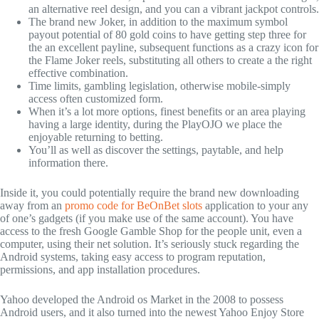
an alternative reel design, and you can a vibrant jackpot controls.
The brand new Joker, in addition to the maximum symbol
payout potential of 80 gold coins to have getting step three for
the an excellent payline, subsequent functions as a crazy icon for
the Flame Joker reels, substituting all others to create a the right
effective combination.
Time limits, gambling legislation, otherwise mobile-simply
access often customized form.
When it’s a lot more options, finest benefits or an area playing
having a large identity, during the PlayOJO we place the
enjoyable returning to betting.
You’ll as well as discover the settings, paytable, and help
information there.
Inside it, you could potentially require the brand new downloading
away from an
promo code for BeOnBet slots
application to your any
of one’s gadgets (if you make use of the same account). You have
access to the fresh Google Gamble Shop for the people unit, even a
computer, using their net solution. It’s seriously stuck regarding the
Android systems, taking easy access to program reputation,
permissions, and app installation procedures.
Yahoo developed the Android os Market in the 2008 to possess
Android users, and it also turned into the newest Yahoo Enjoy Store