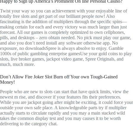
Happy to Sign up America’s Prominent On line Personal Casino?
Twist your way so you can achievement with your enjoyable line of
totally free slots and get part of our brilliant people now! Also
fascinating is the addition of multipliers through the specific spins—
making certain for each and every victory was much larger than just
forecast. All our games is completely optimized to own cellphones,
pills, and desktops – zero obtain needed. No pick must play our game,
and also you don’t need install any software otherwise app. No
exposure, no downloadsSpree is always absolve to enjoy. Gamble
1000s of public gambling enterprise gamesUse your gold coins to play
slots, live broker games, jackpot video game, Spree Originals, and
much, much more.
Don’t Allow Fire Joker Slot Burn off Your own Tough-Gained
Money!
People who are new to slots can start that have quick limits, view the
newest m rise, and discover if your features fits their preferences.
While you are jackpot going after might be exciting, it could force your
outside your own safe place. A knowledgeable parts try if multiplier
actually starts to circulate rapidly and you may a main stacked wild
takes the common display test and you may causes it to be worth
delivering to the category chat.