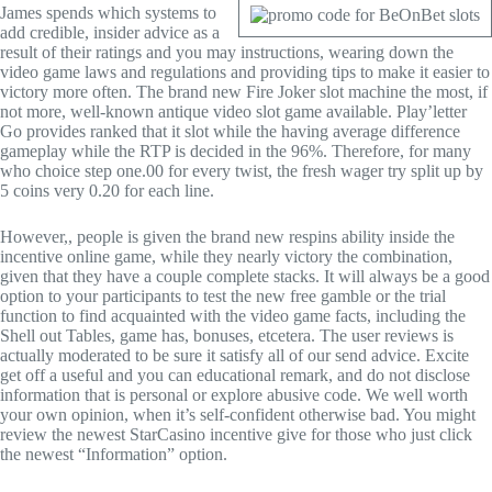
James spends which systems to
add credible, insider advice as a
result of their ratings and you may instructions, wearing down the
video game laws and regulations and providing tips to make it easier to
victory more often. The brand new Fire Joker slot machine the most, if
not more, well-known antique video slot game available. Play’letter
Go provides ranked that it slot while the having average difference
gameplay while the RTP is decided in the 96%. Therefore, for many
who choice step one.00 for every twist, the fresh wager try split up by
5 coins very 0.20 for each line.
However,, people is given the brand new respins ability inside the
incentive online game, while they nearly victory the combination,
given that they have a couple complete stacks. It will always be a good
option to your participants to test the new free gamble or the trial
function to find acquainted with the video game facts, including the
Shell out Tables, game has, bonuses, etcetera. The user reviews is
actually moderated to be sure it satisfy all of our send advice. Excite
get off a useful and you can educational remark, and do not disclose
information that is personal or explore abusive code. We well worth
your own opinion, when it’s self-confident otherwise bad. You might
review the newest StarCasino incentive give for those who just click
the newest “Information” option.