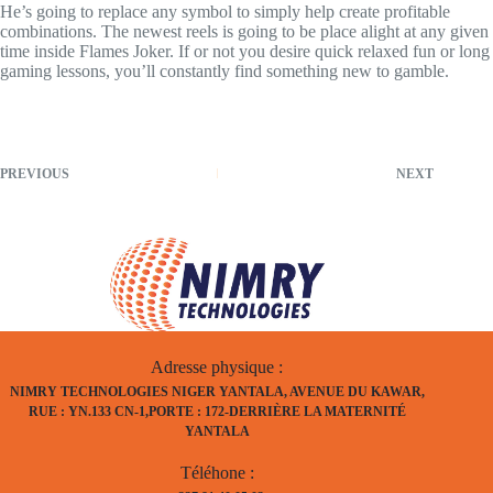
He’s going to replace any symbol to simply help create profitable
combinations. The newest reels is going to be place alight at any given
time inside Flames Joker. If or not you desire quick relaxed fun or long
gaming lessons, you’ll constantly find something new to gamble.
PREVIOUS
NEXT
Adresse physique :
NIMRY TECHNOLOGIES NIGER YANTALA, AVENUE DU KAWAR,
RUE : YN.133 CN-1,PORTE : 172-DERRIÈRE LA MATERNITÉ
YANTALA
Téléhone :