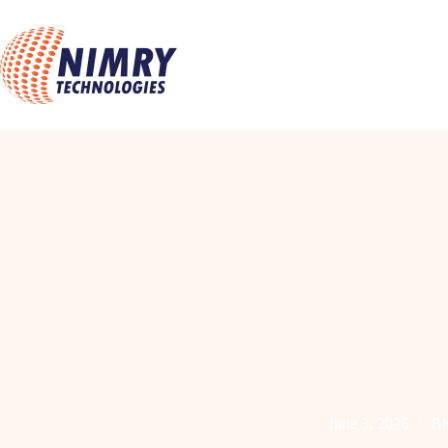
Skip
to
content
June 3, 2026
Bl