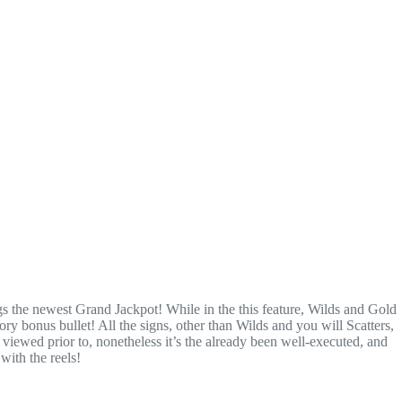
s the newest Grand Jackpot! While in the this feature, Wilds and Gold
tory bonus bullet!
All the signs, other than Wilds and you will Scatters,
 viewed prior to, nonetheless it’s the already been well-executed, and
with the reels!