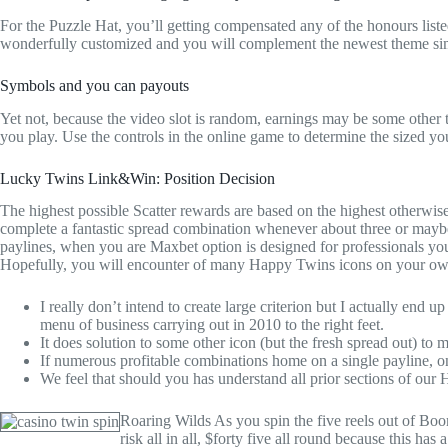
For the Puzzle Hat, you’ll getting compensated any of the honours listed
wonderfully customized and you will complement the newest theme si
Symbols and you can payouts
Yet not, because the video slot is random, earnings may be some other t
you play. Use the controls in the online game to determine the sized 
Lucky Twins Link&Win: Position Decision
The highest possible Scatter rewards are based on the highest otherwise
complete a fantastic spread combination whenever about three or maybe
paylines, when you are Maxbet option is designed for professionals you
Hopefully, you will encounter of many Happy Twins icons on your own 
I really don’t intend to create large criterion but I actually end
menu of business carrying out in 2010 to the right feet.
It does solution to some other icon (but the fresh spread out) to
If numerous profitable combinations home on a single payline, on
We feel that should you has understand all prior sections of our
Roaring Wilds As you spin the five reels out of Boom
risk all in all, $forty five all round because this h