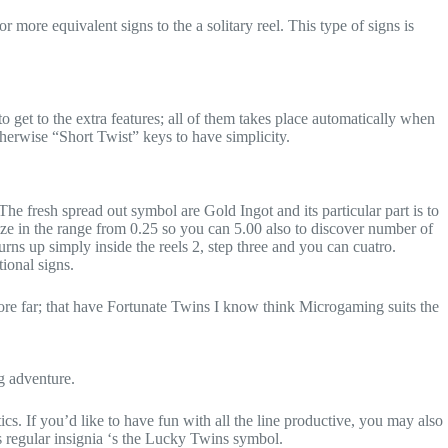
 more equivalent signs to the a solitary reel. This type of signs is
 get to the extra features; all of them takes place automatically when
herwise “Short Twist” keys to have simplicity.
he fresh spread out symbol are Gold Ingot and its particular part is to
e in the range from 0.25 so you can 5.00 also to discover number of
ns up simply inside the reels 2, step three and you can cuatro.
ional signs.
refore far; that have Fortunate Twins I know think Microgaming suits the
g adventure.
s. If you’d like to have fun with all the line productive, you may also
e’s regular insignia ‘s the Lucky Twins symbol.