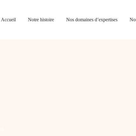
Accueil
Notre histoire
Nos domaines d’expertises
Not
og