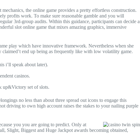
 mechanics, the online game provides a pretty effortless construction.
sely profits work. To make sure reasonable gamble and you will
gular 3rd-group audits. Within this guidance, participants can decide a
derful slot online game that mixes amazing graphics, immersive
ame play which have innovative framework. Nevertheless when she
claimed’t end up being as frequently like with low volatility game.
i’ll speak about later).
endent casinos.
 up&Victory set of slots.
longings no less than about three spread out icons to engage this
not driving to own high account raises the stakes to your nailing purple
ecause you you are going to predict. Only at
Small, Slight, Biggest and Huge Jackpot awards becoming obtained,