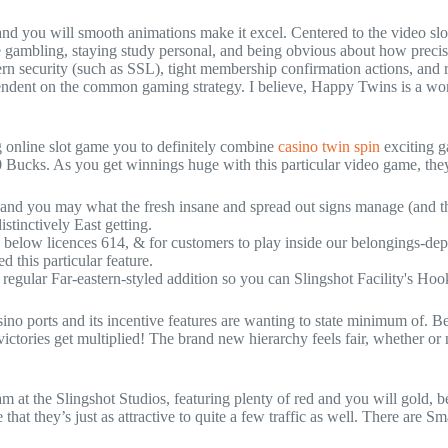
and you will smooth animations make it excel. Centered to the video slot
e gambling, staying study personal, and being obvious about how preci
n security (such as SSL), tight membership confirmation actions, and re
dent on the common gaming strategy. I believe, Happy Twins is a won
g online slot game you to definitely combine
casino twin spin
exciting g
 Bucks. As you get winnings huge with this particular video game, they 
d you may what the fresh insane and spread out signs manage (and this 
stinctively East getting.
low licences 614, & for customers to play inside our belongings-dep
d this particular feature.
egular Far-eastern-styled addition so you can Slingshot Facility's Hook
no ports and its incentive features are wanting to state minimum of. Be
victories get multiplied! The brand new hierarchy feels fair, whether or 
at the Slingshot Studios, featuring plenty of red and you will gold, b
at they’s just as attractive to quite a few traffic as well. There are 