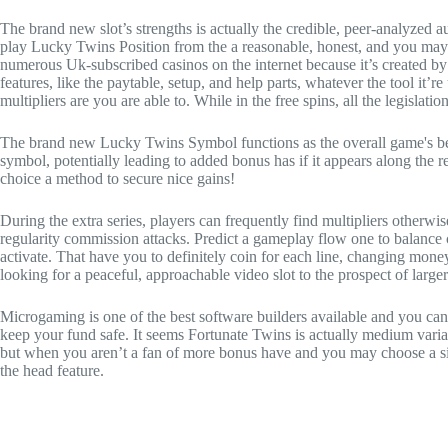
The brand new slot’s strengths is actually the credible, peer-analyzed 
play Lucky Twins Position from the a reasonable, honest, and you may 
numerous Uk-subscribed casinos on the internet because it’s created by 
features, like the paytable, setup, and help parts, whatever the tool it’r
multipliers are you are able to. While in the free spins, all the legislat
The brand new Lucky Twins Symbol functions as the overall game's best
symbol, potentially leading to added bonus has if it appears along the
choice a method to secure nice gains!
During the extra series, players can frequently find multipliers otherw
regularity commission attacks. Predict a gameplay flow one to balance
activate. That have you to definitely coin for each line, changing mon
looking for a peaceful, approachable video slot to the prospect of larger
Microgaming is one of the best software builders available and you can f
keep your fund safe. It seems Fortunate Twins is actually medium vari
but when you aren’t a fan of more bonus have and you may choose a sim
the head feature.