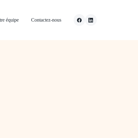
re équipe
Contactez-nous