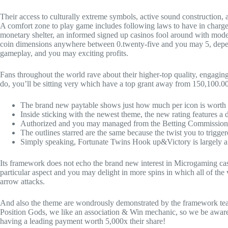
Their access to culturally extreme symbols, active sound construction, 
A comfort zone to play game includes following laws to have in charg
monetary shelter, an informed signed up casinos fool around with moder
coin dimensions anywhere between 0.twenty-five and you may 5, depen
gameplay, and you may exciting profits.
Fans throughout the world rave about their higher-top quality, engagin
do, you’ll be sitting very which have a top grant away from 150,100.00
The brand new paytable shows just how much per icon is worth an
Inside sticking with the newest theme, the new rating features a di
Authorized and you may managed from the Betting Commission be
The outlines starred are the same because the twist you to triggere
Simply speaking, Fortunate Twins Hook up&Victory is largely a r
Its framework does not echo the brand new interest in Microgaming casi
particular aspect and you may delight in more spins in which all of the 
arrow attacks.
And also the theme are wondrously demonstrated by the framework team 
Position Gods, we like an association & Win mechanic, so we be aware th
having a leading payment worth 5,000x their share!