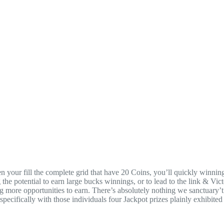
your fill the complete grid that have 20 Coins, you’ll quickly winning
the potential to earn large bucks winnings, or to lead to the link & Vic
ng more opportunities to earn. There’s absolutely nothing we sanctuary’t
ecifically with those individuals four Jackpot prizes plainly exhibited 