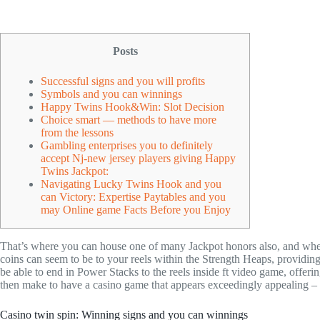
Posts
Successful signs and you will profits
Symbols and you can winnings
Happy Twins Hook&Win: Slot Decision
Choice smart — methods to have more
from the lessons
Gambling enterprises you to definitely
accept Nj-new jersey players giving Happy
Twins Jackpot:
Navigating Lucky Twins Hook and you
can Victory: Expertise Paytables and you
may Online game Facts Before you Enjoy
That’s where you can house one of many Jackpot honors also, and when 
coins can seem to be to your reels within the Strength Heaps, providing 
be able to end in Power Stacks to the reels inside ft video game, offeri
then make to have a casino game that appears exceedingly appealing – sp
Casino twin spin: Winning signs and you can winnings