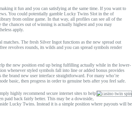
making it fun and you can satisfying at the same time. If you want to
ews. You could potentially gamble Lucky Twins Slot in the of
rary from online game. In that way, all profiles can see all of the
 the the chances out of winning is actually highest and you may
theless apply.
 matches. The fresh Silver Ingot functions as the new spread out
 free revolves rounds, its wilds and you can spread symbols render
lp the new position end up being fulfilling actually while in the lower-
ion whenever styled symbols fall into line or added bonus provides
eps the brand new user interface straightforward. For many who’re
mode basic, then progress in order to genuine bets after you feel safe.
simply highly recommend secure internet sites to help
n paid back fairly better. This may be a downside,
ide Lucky Twins. Instead it is a simple position where payouts will be