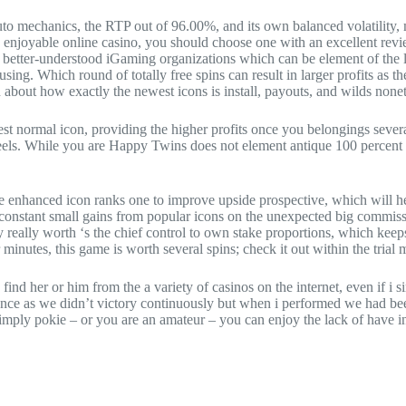
auto mechanics, the RTP out of 96.00%, and its own balanced volatility, 
enjoyable online casino, you should choose one with an excellent revi
better-understood iGaming organizations which can be element of the lib
e using. Which round of totally free spins can result in larger profits as
ion about how exactly the newest icons is install, payouts, and wilds none
 normal icon, providing the higher profits once you belongings several
 reels. While you are Happy Twins does not element antique 100 percent
ise enhanced icon ranks one to improve upside prospective, which will he
 constant small gains from popular icons on the unexpected big commiss
ey really worth ‘s the chief control to own stake proportions, which ke
 minutes, this game is worth several spins; check it out within the trial 
ind her or him from the a variety of casinos on the internet, even if i 
ance as we didn’t victory continuously but when i performed we had bee
ply pokie – or you are an amateur – you can enjoy the lack of have ins