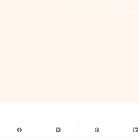
Interest casino twin spin Necessary