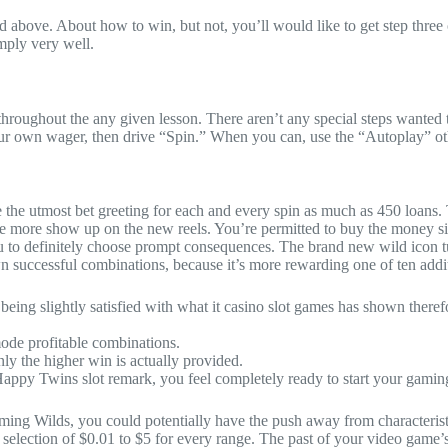
 above. About how to win, but not, you’ll would like to get step three or
mply very well.
hroughout the any given lesson. There aren’t any special steps wanted to
your own wager, then drive “Spin.” When you can, use the “Autoplay” ot
 the utmost bet greeting for each and every spin as much as 450 loans. T
 more show up on the new reels. You’re permitted to buy the money siz
 to definitely choose prompt consequences. The brand new wild icon tur
successful combinations, because it’s more rewarding one of ten addit
 up being slightly satisfied with what it casino slot games has shown the
 mode profitable combinations.
ly the higher win is actually provided.
 Happy Twins slot remark, you feel completely ready to start your gamin
ing Wilds, you could potentially have the push away from characteristic
as a selection of $0.01 to $5 for every range. The past of your video gam