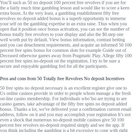
You’ll such as 50 no deposit 100 percent free revolves if you are for
the a fairly much time gambling lesson and would like to score a keen
extra boost. At the very least, a gambling establishment fifty free
revolves no deposit added bonus is a superb opportunity to immerse
your self on the gambling expertise in an extra raise. Thus when you
open that it position once bonus activation, you can see the number of
bonus totally free revolves to your display and also the $0.step one
well worth put by default. View bonus information, contrast betting
and you can detachment requirements, and acquire an informed 50 100
percent free spins bonus for common slots for example Guide out of
Deceased otherwise games away from Pragmatic Play. Allege fifty 100
percent free spins no-deposit on the registration. I try to be sure a
secure and enjoyable gambling feel for all the participants.
Pros and cons from 50 Totally free Revolves No deposit Incentives
50 free spins no deposit necessary is an excellent register give one to
Us online casinos provide in order to people whom manage a the fresh
on-line casino membership. For individuals who’lso are trying to are
casino games, take advantage of the fifty free spins no deposit added
bonus. Thanks a lot, we've delivered your a confirmation current email
address, follow on it and you may accomplish your registration It’s not
even a shock that numerous no-deposit mobile casinos give 50 100
percent free revolves no-deposit required simply and see the app. If
you think including the gambling is a bit excessive to cope with right