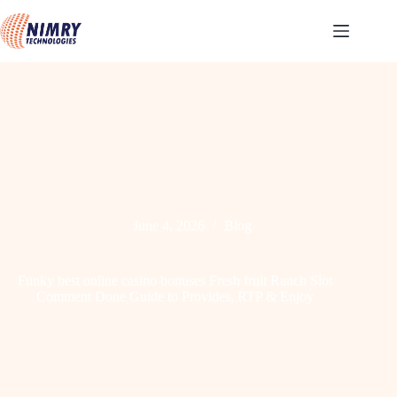
Skip
to
content
June 4, 2026
Blog
Funky best online casino bonuses Fresh fruit Ranch Slot
Comment Done Guide to Provides, RTP & Enjoy