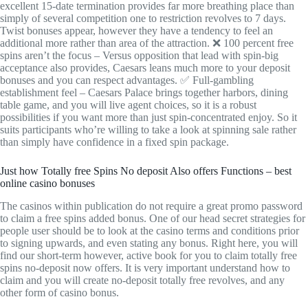
excellent 15-date termination provides far more breathing place than
simply of several competition one to restriction revolves to 7 days.
Twist bonuses appear, however they have a tendency to feel an
additional more rather than area of the attraction.
❌ 100 percent free
spins aren’t the focus – Versus opposition that lead with spin-big
acceptance also provides, Caesars leans much more to your deposit
bonuses and you can respect advantages. ✅ Full-gambling
establishment feel – Caesars Palace brings together harbors, dining
table game, and you will live agent choices, so it is a robust
possibilities if you want more than just spin-concentrated enjoy. So it
suits participants who’re willing to take a look at spinning sale rather
than simply have confidence in a fixed spin package.
Just how Totally free Spins No deposit Also offers Functions – best
online casino bonuses
The casinos within publication do not require a great promo password
to claim a free spins added bonus. One of our head secret strategies for
people user should be to look at the casino terms and conditions prior
to signing upwards, and even stating any bonus. Right here, you will
find our short-term however, active book for you to claim totally free
spins no-deposit now offers. It is very important understand how to
claim and you will create no-deposit totally free revolves, and any
other form of casino bonus.