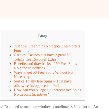
Blogs
Just how Free Spins No deposit Also offers
Functions
Greatest Casinos that have a great 50
Totally free Revolves Extra
Benefits and drawbacks of 50 Free Spins
No deposit Bonuses
Ways to get 50 Free Spins Without Put
Necessary
Sort of Totally free Spins – That have
otherwise As opposed to Put!
How can you Allege 100 percent free Spins
No deposit Incentives?
✅ Extended termination windows contributes self-reliance – An