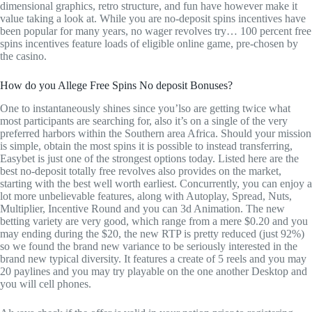
dimensional graphics, retro structure, and fun have however make it
value taking a look at. While you are no-deposit spins incentives have
been popular for many years, no wager revolves try… 100 percent free
spins incentives feature loads of eligible online game, pre-chosen by
the casino.
How do you Allege Free Spins No deposit Bonuses?
One to instantaneously shines since you’lso are getting twice what
most participants are searching for, also it’s on a single of the very
preferred harbors within the Southern area Africa. Should your mission
is simple, obtain the most spins it is possible to instead transferring,
Easybet is just one of the strongest options today. Listed here are the
best no-deposit totally free revolves also provides on the market,
starting with the best well worth earliest. Concurrently, you can enjoy a
lot more unbelievable features, along with Autoplay, Spread, Nuts,
Multiplier, Incentive Round and you can 3d Animation. The new
betting variety are very good, which range from a mere $0.20 and you
may ending during the $20, the new RTP is pretty reduced (just 92%)
so we found the brand new variance to be seriously interested in the
brand new typical diversity. It features a create of 5 reels and you may
20 paylines and you may try playable on the one another Desktop and
you will cell phones.