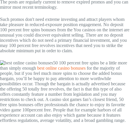
The posts are regularly current to remove expired promos and you can
mirror most recent terminology.
Such promos don't need extreme investing and attract players whom
take pleasure in reduced-exposure position engagement. No deposit
100 percent free spins bonuses from the You casinos on the internet are
unusual you could discover equivalent selling. There are no deposit
incentives which do not need a primary financial investment, and you
may 100 percent free revolves incentives that need you to strike the
absolute minimum put in order to claim.
50 100 percent free spins be a little more
than simply enough
best online casino bonuses
for the majority of
people, but if you feel much more spins to choose the added bonus
bargain, you’ll be happy to pay attention to more worthwhile
possibilities occur. Though the bargain is actually advertised because
the offering 50 totally free revolves, the fact is that this type of also
offers constantly feature a number from legislation and you may
restrictions to check out. A casino slot games fan’s closest friend, 50
free spins bonuses offer professionals the chance to enjoy its favorite
video game 100percent free. People that for example harbors of all
experience account can also enjoy which game because it features
effortless regulations, average volatility, and a broad gambling range.