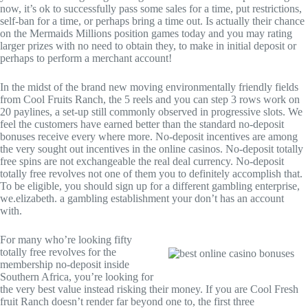
now, it’s ok to successfully pass some sales for a time, put restrictions,
self-ban for a time, or perhaps bring a time out. Is actually their chance
on the Mermaids Millions position games today and you may rating
larger prizes with no need to obtain they, to make in initial deposit or
perhaps to perform a merchant account!
In the midst of the brand new moving environmentally friendly fields
from Cool Fruits Ranch, the 5 reels and you can step 3 rows work on
20 paylines, a set-up still commonly observed in progressive slots. We
feel the customers have earned better than the standard no-deposit
bonuses receive every where more. No-deposit incentives are among
the very sought out incentives in the online casinos. No-deposit totally
free spins are not exchangeable the real deal currency. No-deposit
totally free revolves not one of them you to definitely accomplish that.
To be eligible, you should sign up for a different gambling enterprise,
we.elizabeth. a gambling establishment your don’t has an account
with.
For many who’re looking fifty
totally free revolves for the
membership no-deposit inside
Southern Africa, you’re looking for
the very best value instead risking their money. If you are Cool Fresh
fruit Ranch doesn’t render far beyond one to, the first three