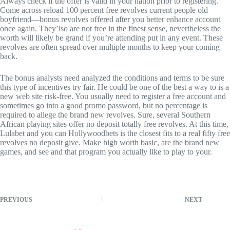
Always check if the offer is valid in your nation prior to registering.
Come across reload 100 percent free revolves current people old
boyfriend—bonus revolves offered after you better enhance account
once again. They’lso are not free in the finest sense, nevertheless the
worth will likely be grand if you’re attending put in any event. These
revolves are often spread over multiple months to keep your coming
back.
The bonus analysts need analyzed the conditions and terms to be sure
this type of incentives try fair. He could be one of the best a way to is a
new web site risk-free. You usually need to register a free account and
sometimes go into a good promo password, but no percentage is
required to allege the brand new revolves. Sure, several Southern
African playing sites offer no deposit totally free revolves. At this time,
Lulabet and you can Hollywoodbets is the closest fits to a real fifty free
revolves no deposit give. Make high worth basic, are the brand new
games, and see and that program you actually like to play to your.
PREVIOUS
NEXT