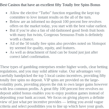
Best Casinos that have an excellent fifty Totally free Spins Bonus
Allow the elective “Turbo” function regarding the kept top
committee to love instant results on the all of the turn.
Below are an informed no deposit 100 percent free revolves
offers on the market today, you start with the best value earliest.
But if you’re also a fan of old-fashioned good fresh fruit hosts
with many fun twists, Gorgeous Sensuous Fruits is definitely
worth a chance.
All of the 50 totally free spins also provides noted on Slotsspot
try seemed for quality, equity, and features.
As well as detachment of fund can be found just just after
correct label confirmation.
These types of gambling enterprises render higher words, clear betting
regulations, and you may solid athlete value. Our advantages very
carefully handpicked the top 5 local casino incentives, providing fifty
totally free spins no deposit. VIP spins are provided on the large-
volatility ports, providing players the risk to own larger gains however
with less common profits. A great fifty 100 percent free revolves no
deposit added bonus enables you to enjoy position games instead of
depositing your bank account. We focus on giving players a definite
view of just what per incentive provides — letting you avoid vague
criteria and select possibilities you to line up which have your goals.