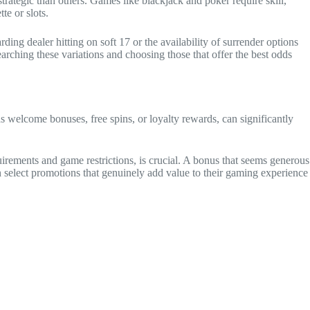
strategic than others. Games like blackjack and poker require skill,
te or slots.
ding dealer hitting on soft 17 or the availability of surrender options
arching these variations and choosing those that offer the best odds
s welcome bonuses, free spins, or loyalty rewards, can significantly
uirements and game restrictions, is crucial. A bonus that seems generous
n select promotions that genuinely add value to their gaming experience