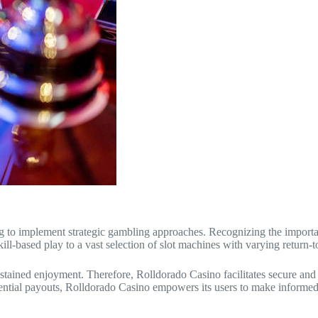
ng to implement strategic gambling approaches. Recognizing the import
kill-based play to a vast selection of slot machines with varying return-
stained enjoyment. Therefore, Rolldorado Casino facilitates secure and 
tential payouts, Rolldorado Casino empowers its users to make informed