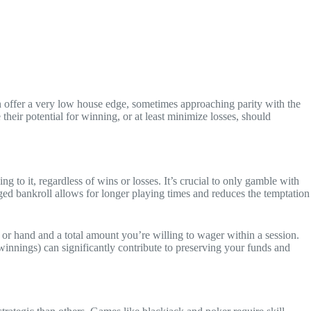
an offer a very low house edge, sometimes approaching parity with the
heir potential for winning, or at least minimize losses, should
 to it, regardless of wins or losses. It’s crucial to only gamble with
aged bankroll allows for longer playing times and reduces the temptation
 or hand and a total amount you’re willing to wager within a session.
 winnings) can significantly contribute to preserving your funds and