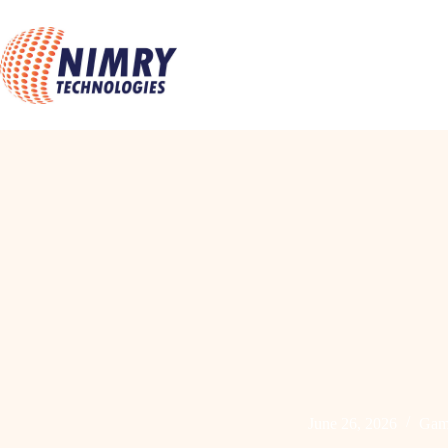
Skip
to
content
June 26, 2026
Gam