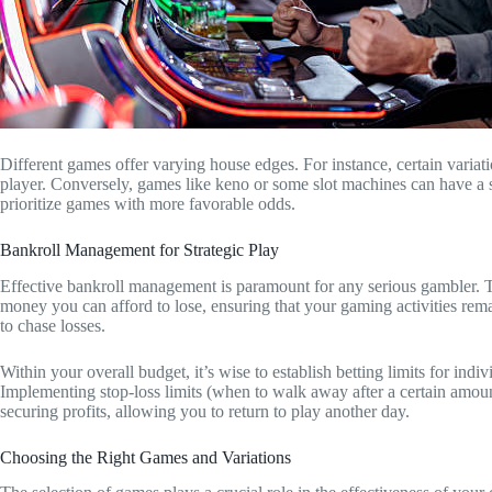
Different games offer varying house edges. For instance, certain varia
player. Conversely, games like keno or some slot machines can have a si
prioritize games with more favorable odds.
Bankroll Management for Strategic Play
Effective bankroll management is paramount for any serious gambler. This
money you can afford to lose, ensuring that your gaming activities rema
to chase losses.
Within your overall budget, it’s wise to establish betting limits for 
Implementing stop-loss limits (when to walk away after a certain amount
securing profits, allowing you to return to play another day.
Choosing the Right Games and Variations