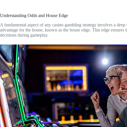
Understanding Odds and House Edge
A fundamental aspect of any casino gambling strategy involves a deep 
advantage for the house, known as the house edge. This edge ensures the
decisions during gameplay.