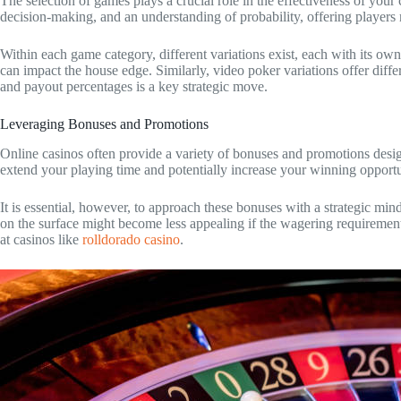
The selection of games plays a crucial role in the effectiveness of your
decision-making, and an understanding of probability, offering players
Within each game category, different variations exist, each with its own 
can impact the house edge. Similarly, video poker variations offer diff
and payout percentages is a key strategic move.
Leveraging Bonuses and Promotions
Online casinos often provide a variety of bonuses and promotions design
extend your playing time and potentially increase your winning opportu
It is essential, however, to approach these bonuses with a strategic mi
on the surface might become less appealing if the wagering requirements
at casinos like
rolldorado casino
.