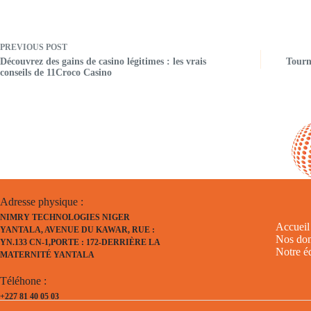
PREVIOUS
POST
Découvrez des gains de casino légitimes : les vrais
Tourn
conseils de 11Croco Casino
Adresse physique :
NIMRY TECHNOLOGIES NIGER
Accueil
YANTALA, AVENUE DU KAWAR, RUE :
Nos dom
YN.133 CN-1,PORTE : 172-DERRIÈRE LA
Notre é
MATERNITÉ YANTALA
Téléhone :
+227 81 40 05 03