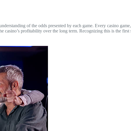
understanding of the odds presented by each game. Every casino game, f
 casino’s profitability over the long term. Recognizing this is the fir