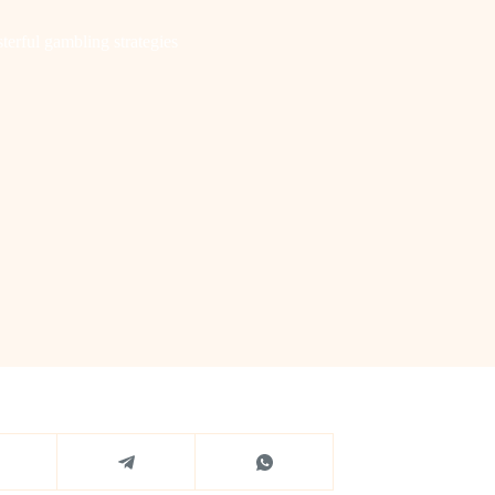
erful gambling strategies