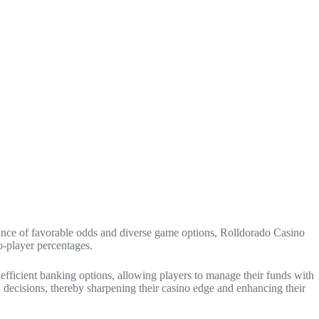
ance of favorable odds and diverse game options, Rolldorado Casino
to-player percentages.
efficient banking options, allowing players to manage their funds with
 decisions, thereby sharpening their casino edge and enhancing their