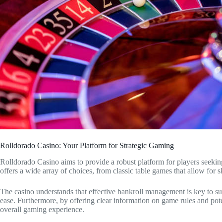
Rolldorado Casino: Your Platform for Strategic Gaming
Rolldorado Casino aims to provide a robust platform for players seeki
offers a wide array of choices, from classic table games that allow for s
The casino understands that effective bankroll management is key to su
ease. Furthermore, by offering clear information on game rules and po
overall gaming experience.