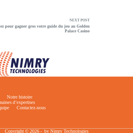
NEXT
POST
ez pour gagner gros votre guide du jeu au Golden
Palace Casino
Notre histoire
aines d’expertises
quipe
Contactez-nous
Copyright © 2026 - by Nimry Technologies