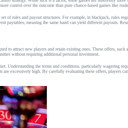
 casino strategy. While luck is a factor, some games are inherently more 
 more control over the outcome than pure chance-based games like roulet
set of rules and payout structures. For example, in blackjack, rules regar
erent paytables, meaning the same hand can yield different payouts. Rese
ed to attract new players and retain existing ones. These offers, such a
nities without requiring additional personal investment.
ndset. Understanding the terms and conditions, particularly wagering req
 are excessively high. By carefully evaluating these offers, players ca