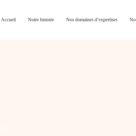
Accueil
Notre histoire
Nos domaines d’expertises
Not
bling