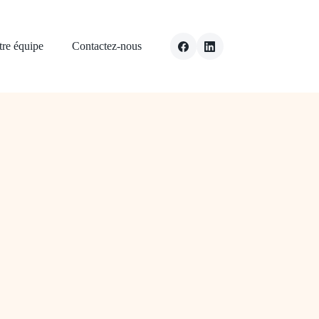
re équipe
Contactez-nous