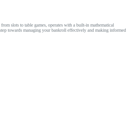
rom slots to table games, operates with a built-in mathematical
st step towards managing your bankroll effectively and making informed