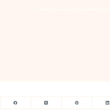
Sharpen your casino edge with Rolldorado’s mast