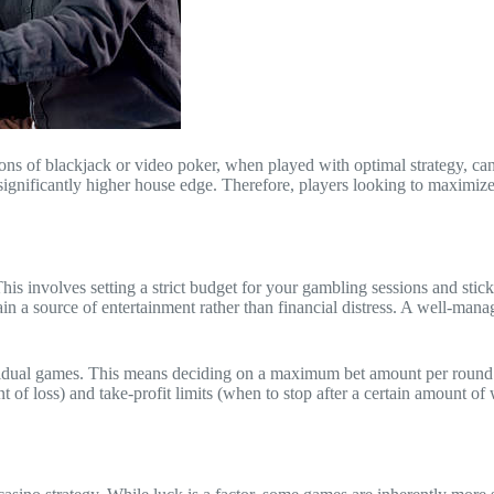
tions of blackjack or video poker, when played with optimal strategy, c
gnificantly higher house edge. Therefore, players looking to maximize t
 involves setting a strict budget for your gambling sessions and sticking
in a source of entertainment rather than financial distress. A well-man
individual games. This means deciding on a maximum bet amount per round
 of loss) and take-profit limits (when to stop after a certain amount of