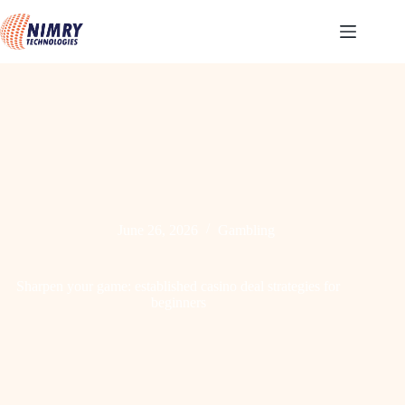
Skip
to
content
June 26, 2026
Gambling
Sharpen your game: established casino deal strategies for
beginners