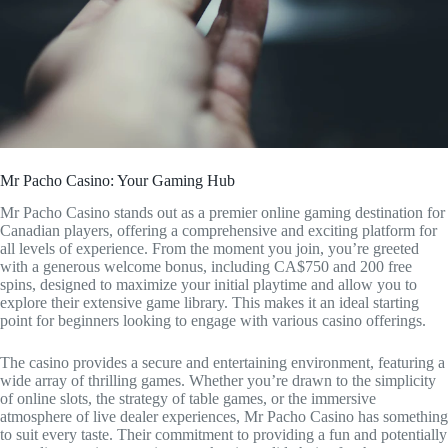
Mr Pacho Casino: Your Gaming Hub
Mr Pacho Casino stands out as a premier online gaming destination for
Canadian players, offering a comprehensive and exciting platform for
all levels of experience. From the moment you join, you’re greeted
with a generous welcome bonus, including CA$750 and 200 free
spins, designed to maximize your initial playtime and allow you to
explore their extensive game library. This makes it an ideal starting
point for beginners looking to engage with various casino offerings.
The casino provides a secure and entertaining environment, featuring a
wide array of thrilling games. Whether you’re drawn to the simplicity
of online slots, the strategy of table games, or the immersive
atmosphere of live dealer experiences, Mr Pacho Casino has something
to suit every taste. Their commitment to providing a fun and potentially