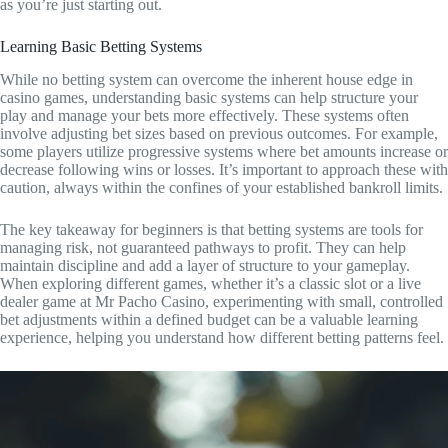
as you’re just starting out.
Learning Basic Betting Systems
While no betting system can overcome the inherent house edge in
casino games, understanding basic systems can help structure your
play and manage your bets more effectively. These systems often
involve adjusting bet sizes based on previous outcomes. For example,
some players utilize progressive systems where bet amounts increase or
decrease following wins or losses. It’s important to approach these with
caution, always within the confines of your established bankroll limits.
The key takeaway for beginners is that betting systems are tools for
managing risk, not guaranteed pathways to profit. They can help
maintain discipline and add a layer of structure to your gameplay.
When exploring different games, whether it’s a classic slot or a live
dealer game at Mr Pacho Casino, experimenting with small, controlled
bet adjustments within a defined budget can be a valuable learning
experience, helping you understand how different betting patterns feel.