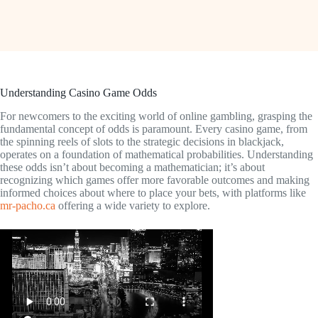
Understanding Casino Game Odds
For newcomers to the exciting world of online gambling, grasping the
fundamental concept of odds is paramount. Every casino game, from
the spinning reels of slots to the strategic decisions in blackjack,
operates on a foundation of mathematical probabilities. Understanding
these odds isn’t about becoming a mathematician; it’s about
recognizing which games offer more favorable outcomes and making
informed choices about where to place your bets, with platforms like
mr-pacho.ca
offering a wide variety to explore.