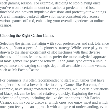
each gaming session. For example, deciding to stop playing once
you’ve won a certain amount or reached a predetermined loss
threshold can prevent impulsive decisions and protect your winnings.
A well-managed bankroll allows for more consistent play across
various games offered, enhancing your overall experience at online
casinos.
Choosing the Right Casino Games
Selecting the games that align with your preferences and risk tolerance
is a significant aspect of a beginner’s strategy. While some players are
drawn to the sheer excitement of slot machines with their diverse
themes and bonus features, others prefer the more analytical approach
of table games like poker or roulette. Each game type offers a unique
experience and varying strategic depth, all available at online venues
such as Mr Pacho Casino.
For beginners, it’s often recommended to start with games that have
simpler rules and a lower barrier to entry. Games like Baccarat, for
example, have straightforward betting options, while certain variations
of blackjack can be learned relatively quickly. Exploring the vast
selection of games, including the live dealer options at Mr Pacho
Casino, allows you to discover which ones you enjoy most and which
ones you feel you can approach with a degree of understanding, even