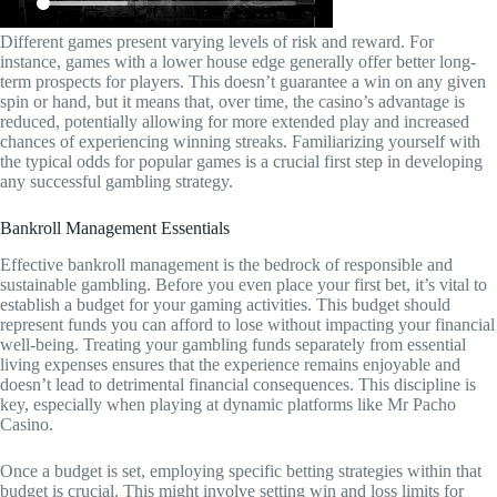
Different games present varying levels of risk and reward. For
instance, games with a lower house edge generally offer better long-
term prospects for players. This doesn’t guarantee a win on any given
spin or hand, but it means that, over time, the casino’s advantage is
reduced, potentially allowing for more extended play and increased
chances of experiencing winning streaks. Familiarizing yourself with
the typical odds for popular games is a crucial first step in developing
any successful gambling strategy.
Bankroll Management Essentials
Effective bankroll management is the bedrock of responsible and
sustainable gambling. Before you even place your first bet, it’s vital to
establish a budget for your gaming activities. This budget should
represent funds you can afford to lose without impacting your financial
well-being. Treating your gambling funds separately from essential
living expenses ensures that the experience remains enjoyable and
doesn’t lead to detrimental financial consequences. This discipline is
key, especially when playing at dynamic platforms like Mr Pacho
Casino.
Once a budget is set, employing specific betting strategies within that
budget is crucial. This might involve setting win and loss limits for