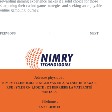
rewarding gaming experience makes it a solid choice for those
sharpening their casino game strategies and seeking an enjoyable
online gambling journey.
PREVIOUS
NEXT
Adresse physique :
NIMRY TECHNOLOGIES NIGER YANTALA, AVENUE DU KAWAR,
RUE : YN.133 CN-1,PORTE : 172-DERRIÈRE LA MATERNITÉ
YANTALA
Téléhone :
+227 81 40 05 03