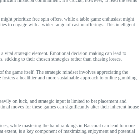
ificant financial commitment. It’s crucial, however, to read the terms
might prioritize free spin offers, while a table game enthusiast might
es to engage with a wider range of casino offerings. This intelligent
 a vital strategic element. Emotional decision-making can lead to
 sticking to their chosen strategies rather than chasing losses.
of the game itself. The strategic mindset involves appreciating the
ve fosters a healthier and more sustainable approach to online gambling.
avily on luck, and strategic input is limited to bet placement and
timal moves for these games can significantly alter their inherent house
hoices, while mastering the hand rankings in Baccarat can lead to more
hat extent, is a key component of maximizing enjoyment and potential