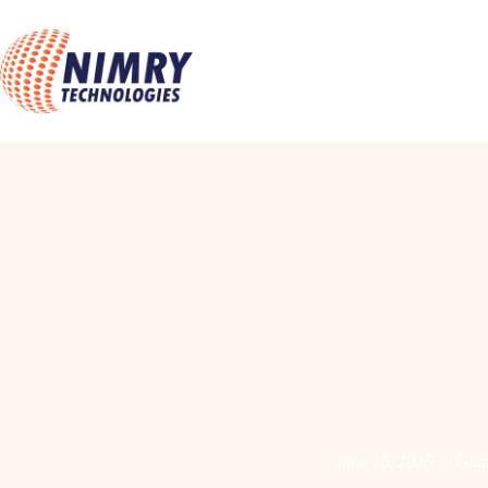
Skip
to
content
June 26, 2026
Gam