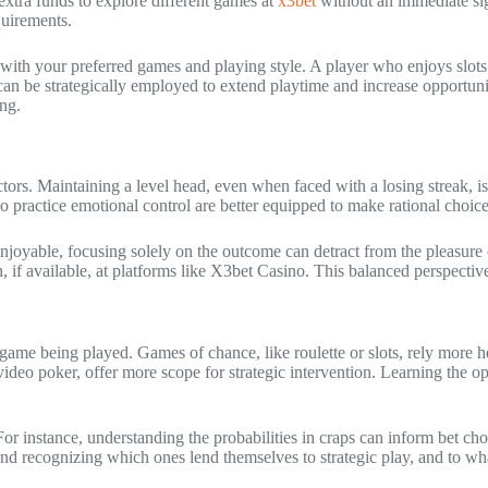
extra funds to explore different games at
x3bet
without an immediate sign
quirements.
n with your preferred games and playing style. A player who enjoys slots 
an be strategically employed to extend playtime and increase opportuniti
ing.
tors. Maintaining a level head, even when faced with a losing streak, is
practice emotional control are better equipped to make rational choices,
 enjoyable, focusing solely on the outcome can detract from the pleasure 
on, if available, at platforms like X3bet Casino. This balanced perspecti
game being played. Games of chance, like roulette or slots, rely more he
ideo poker, offer more scope for strategic intervention. Learning the op
. For instance, understanding the probabilities in craps can inform bet c
and recognizing which ones lend themselves to strategic play, and to w