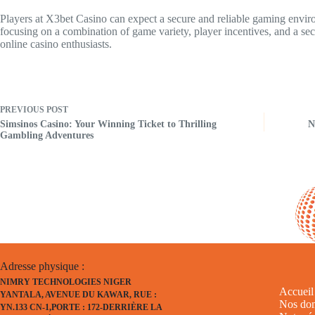
Players at X3bet Casino can expect a secure and reliable gaming enviro
focusing on a combination of game variety, player incentives, and a secu
online casino enthusiasts.
PREVIOUS
POST
Simsinos Casino: Your Winning Ticket to Thrilling
N
Gambling Adventures
Adresse physique :
NIMRY TECHNOLOGIES NIGER
Accueil
YANTALA, AVENUE DU KAWAR, RUE :
Nos dom
YN.133 CN-1,PORTE : 172-DERRIÈRE LA