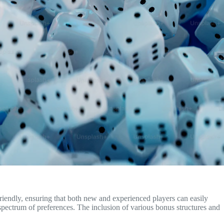
riendly, ensuring that both new and experienced players can easily
d spectrum of preferences. The inclusion of various bonus structures and