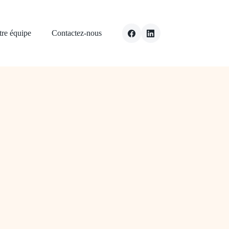
re équipe
Contactez-nous