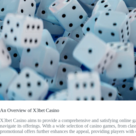
An Overview of X3bet Casino
X3bet Casino aims to provide a comprehensive and satisfying online gam
navigate its offerings. With a wide selection of casino games, from clas
promotional offers further enhances the appeal, providing players with