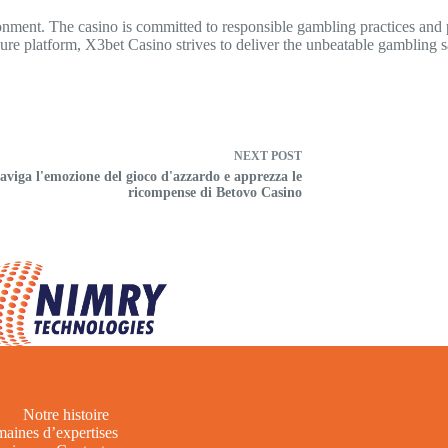
nment. The casino is committed to responsible gambling practices and pr
re platform, X3bet Casino strives to deliver the unbeatable gambling sat
NEXT
POST
aviga l'emozione del gioco d'azzardo e apprezza le
ricompense di Betovo Casino
Notre histoire
aines d’expertises