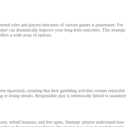
ental rules and payout structures of various games is paramount. For
poker can dramatically improve your long-term outcomes. This strategic
ffers a wide array of options.
hem rigorously, ensuring that their gambling activities remain enjoyable
 or losing streaks. Responsible play is intrinsically linked to sustained
ses, reload bonuses, and free spins. Strategic players understand how