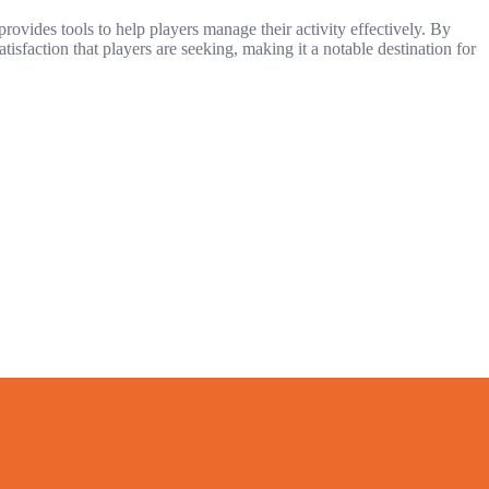
ovides tools to help players manage their activity effectively. By
isfaction that players are seeking, making it a notable destination for