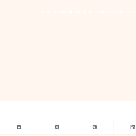
Unlock unbeatable gambling satisfaction with X3bet