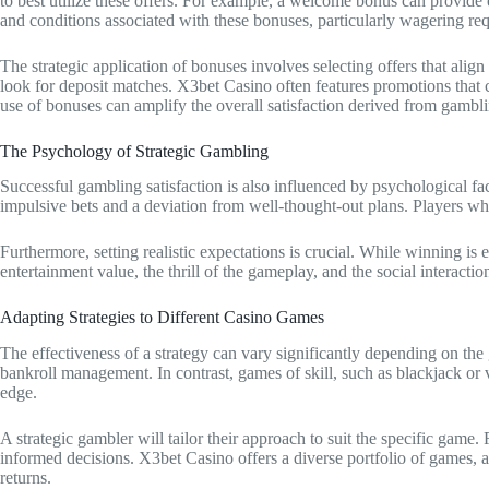
to best utilize these offers. For example, a welcome bonus can provide 
and conditions associated with these bonuses, particularly wagering re
The strategic application of bonuses involves selecting offers that alig
look for deposit matches. X3bet Casino often features promotions that c
use of bonuses can amplify the overall satisfaction derived from gambl
The Psychology of Strategic Gambling
Successful gambling satisfaction is also influenced by psychological fac
impulsive bets and a deviation from well-thought-out plans. Players who 
Furthermore, setting realistic expectations is crucial. While winning is
entertainment value, the thrill of the gameplay, and the social interacti
Adapting Strategies to Different Casino Games
The effectiveness of a strategy can vary significantly depending on the 
bankroll management. In contrast, games of skill, such as blackjack or v
edge.
A strategic gambler will tailor their approach to suit the specific game
informed decisions. X3bet Casino offers a diverse portfolio of games, 
returns.