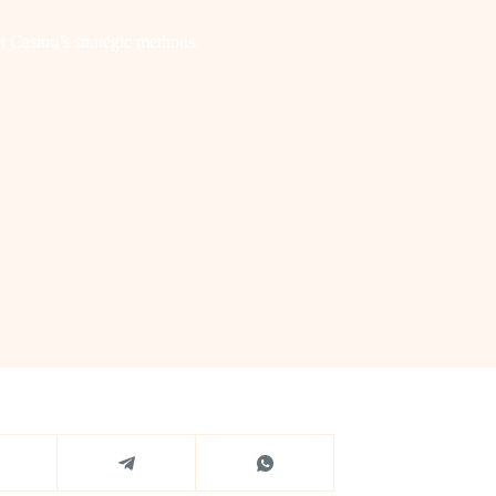
 Casino’s strategic methods.