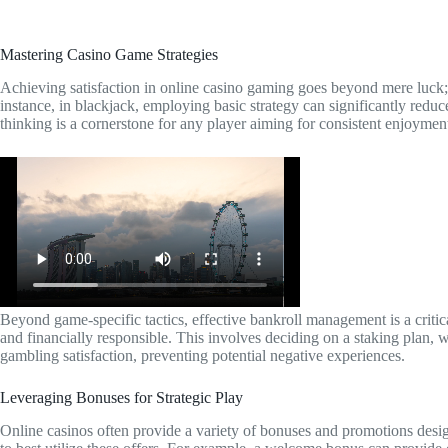
Mastering Casino Game Strategies
Achieving satisfaction in online casino gaming goes beyond mere luck; 
instance, in blackjack, employing basic strategy can significantly red
thinking is a cornerstone for any player aiming for consistent enjoymen
Beyond game-specific tactics, effective bankroll management is a critica
and financially responsible. This involves deciding on a staking plan, w
gambling satisfaction, preventing potential negative experiences.
Leveraging Bonuses for Strategic Play
Online casinos often provide a variety of bonuses and promotions desi