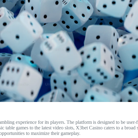
bling experience for its players. The platform is designed to be user-f
sic table games to the latest video slots, X3bet Casino caters to a broa
 opportunities to maximize their gameplay.