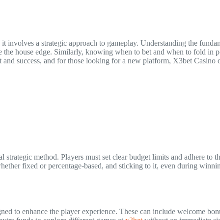
it involves a strategic approach to gameplay. Understanding the fundam
uce the house edge. Similarly, knowing when to bet and when to fold in 
t and success, and for those looking for a new platform, X3bet Casino o
l strategic method. Players must set clear budget limits and adhere to t
hether fixed or percentage-based, and sticking to it, even during winning
gned to enhance the player experience. These can include welcome bonu