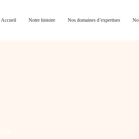
Accueil
Notre histoire
Nos domaines d’expertises
Not
bling