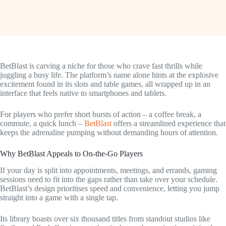
BetBlast is carving a niche for those who crave fast thrills while
juggling a busy life. The platform’s name alone hints at the explosive
excitement found in its slots and table games, all wrapped up in an
interface that feels native to smartphones and tablets.
For players who prefer short bursts of action – a coffee break, a
commute, a quick lunch –
BetBlast
offers a streamlined experience that
keeps the adrenaline pumping without demanding hours of attention.
Why BetBlast Appeals to On‑the‑Go Players
If your day is split into appointments, meetings, and errands, gaming
sessions need to fit into the gaps rather than take over your schedule.
BetBlast’s design prioritises speed and convenience, letting you jump
straight into a game with a single tap.
Its library boasts over six thousand titles from standout studios like