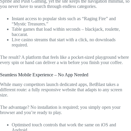
Spribe and Push Gaming, yet the site keeps the navigation minimal, so
you never have to search through endless categories.
Instant access to popular slots such as “Raging Fire” and
“Mystic Treasures.”
Table games that load within seconds – blackjack, roulette,
baccarat.
Live casino streams that start with a click, no downloads
required.
The result? A platform that feels like a pocket‑sized playground where
every spin or hand can deliver a win before you finish your coffee.
Seamless Mobile Experience – No App Needed
While many competitors launch dedicated apps, BetBlast takes a
different route: a fully responsive website that adapts to any screen
size.
The advantage? No installation is required; you simply open your
browser and you’re ready to play.
Optimised touch controls that work the same on iOS and
Android.