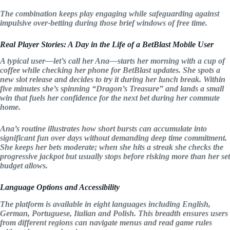
The combination keeps play engaging while safeguarding against
impulsive over‑betting during those brief windows of free time.
Real Player Stories: A Day in the Life of a BetBlast Mobile User
A typical user—let’s call her Ana—starts her morning with a cup of
coffee while checking her phone for BetBlast updates. She spots a
new slot release and decides to try it during her lunch break. Within
five minutes she’s spinning “Dragon’s Treasure” and lands a small
win that fuels her confidence for the next bet during her commute
home.
Ana’s routine illustrates how short bursts can accumulate into
significant fun over days without demanding deep time commitment.
She keeps her bets moderate; when she hits a streak she checks the
progressive jackpot but usually stops before risking more than her set
budget allows.
Language Options and Accessibility
The platform is available in eight languages including English,
German, Portuguese, Italian and Polish. This breadth ensures users
from different regions can navigate menus and read game rules