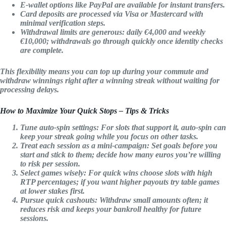
E‑wallet options like PayPal are available for instant transfers.
Card deposits are processed via Visa or Mastercard with
minimal verification steps.
Withdrawal limits are generous: daily €4,000 and weekly
€10,000; withdrawals go through quickly once identity checks
are complete.
This flexibility means you can top up during your commute and
withdraw winnings right after a winning streak without waiting for
processing delays.
How to Maximize Your Quick Stops – Tips & Tricks
Tune auto‑spin settings:
For slots that support it, auto‑spin can
keep your streak going while you focus on other tasks.
Treat each session as a mini‑campaign:
Set goals before you
start and stick to them; decide how many euros you’re willing
to risk per session.
Select games wisely:
For quick wins choose slots with high
RTP percentages; if you want higher payouts try table games
at lower stakes first.
Pursue quick cashouts:
Withdraw small amounts often; it
reduces risk and keeps your bankroll healthy for future
sessions.