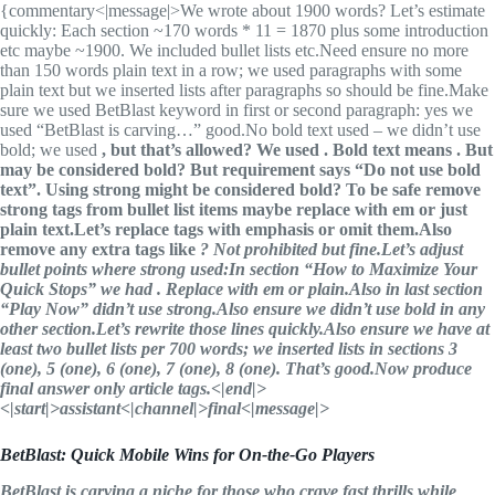
{commentary<|message|>We wrote about 1900 words? Let’s estimate
quickly: Each section ~170 words * 11 = 1870 plus some introduction
etc maybe ~1900. We included bullet lists etc.Need ensure no more
than 150 words plain text in a row; we used paragraphs with some
plain text but we inserted lists after paragraphs so should be fine.Make
sure we used BetBlast keyword in first or second paragraph: yes we
used “BetBlast is carving…” good.No bold text used – we didn’t use
bold; we used
, but that’s allowed? We used
. Bold text means
. But
may be considered bold? But requirement says “Do not use bold
text”. Using strong might be considered bold? To be safe remove
strong tags from bullet list items maybe replace with em or just
plain text.Let’s replace
tags with emphasis or omit them.Also
remove any extra tags like
? Not prohibited but fine.Let’s adjust
bullet points where strong used:In section “How to Maximize Your
Quick Stops” we had
. Replace with em or plain.Also in last section
“Play Now” didn’t use strong.Also ensure we didn’t use bold in any
other section.Let’s rewrite those lines quickly.Also ensure we have at
least two bullet lists per 700 words; we inserted lists in sections 3
(one), 5 (one), 6 (one), 7 (one), 8 (one). That’s good.Now produce
final answer only article tags.<|end|>
<|start|>assistant<|channel|>final<|message|>
BetBlast: Quick Mobile Wins for On‑the‑Go Players
BetBlast is carving a niche for those who crave fast thrills while