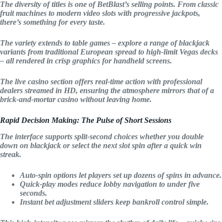
The diversity of titles is one of BetBlast’s selling points. From classic
fruit machines to modern video slots with progressive jackpots,
there’s something for every taste.
The variety extends to table games – explore a range of blackjack
variants from traditional European spread to high‑limit Vegas decks
– all rendered in crisp graphics for handheld screens.
The live casino section offers real‑time action with professional
dealers streamed in HD, ensuring the atmosphere mirrors that of a
brick‑and‑mortar casino without leaving home.
Rapid Decision Making: The Pulse of Short Sessions
The interface supports split‑second choices whether you double
down on blackjack or select the next slot spin after a quick win
streak.
Auto‑spin options let players set up dozens of spins in advance.
Quick‑play modes reduce lobby navigation to under five
seconds.
Instant bet adjustment sliders keep bankroll control simple.