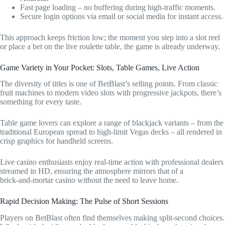
Fast page loading – no buffering during high‑traffic moments.
Secure login options via email or social media for instant access.
This approach keeps friction low; the moment you step into a slot reel
or place a bet on the live roulette table, the game is already underway.
Game Variety in Your Pocket: Slots, Table Games, Live Action
The diversity of titles is one of BetBlast’s selling points. From classic
fruit machines to modern video slots with progressive jackpots, there’s
something for every taste.
Table game lovers can explore a range of blackjack variants – from the
traditional European spread to high‑limit Vegas decks – all rendered in
crisp graphics for handheld screens.
Live casino enthusiasts enjoy real‑time action with professional dealers
streamed in HD, ensuring the atmosphere mirrors that of a
brick‑and‑mortar casino without the need to leave home.
Rapid Decision Making: The Pulse of Short Sessions
Players on BetBlast often find themselves making split‑second choices.