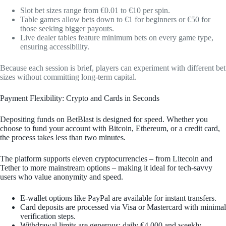
Slot bet sizes range from €0.01 to €10 per spin.
Table games allow bets down to €1 for beginners or €50 for
those seeking bigger payouts.
Live dealer tables feature minimum bets on every game type,
ensuring accessibility.
Because each session is brief, players can experiment with different bet
sizes without committing long‑term capital.
Payment Flexibility: Crypto and Cards in Seconds
Depositing funds on BetBlast is designed for speed. Whether you
choose to fund your account with Bitcoin, Ethereum, or a credit card,
the process takes less than two minutes.
The platform supports eleven cryptocurrencies – from Litecoin and
Tether to more mainstream options – making it ideal for tech‑savvy
users who value anonymity and speed.
E‑wallet options like PayPal are available for instant transfers.
Card deposits are processed via Visa or Mastercard with minimal
verification steps.
Withdrawal limits are generous: daily €4,000 and weekly