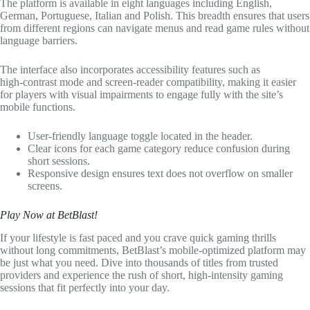
The platform is available in eight languages including English,
German, Portuguese, Italian and Polish. This breadth ensures that users
from different regions can navigate menus and read game rules without
language barriers.
The interface also incorporates accessibility features such as
high‑contrast mode and screen‑reader compatibility, making it easier
for players with visual impairments to engage fully with the site’s
mobile functions.
User-friendly language toggle located in the header.
Clear icons for each game category reduce confusion during
short sessions.
Responsive design ensures text does not overflow on smaller
screens.
Play Now at BetBlast!
If your lifestyle is fast paced and you crave quick gaming thrills
without long commitments, BetBlast’s mobile-optimized platform may
be just what you need. Dive into thousands of titles from trusted
providers and experience the rush of short, high‑intensity gaming
sessions that fit perfectly into your day.