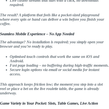
Live casino streams that start with a click, no downloads
required.
The result? A platform that feels like a pocket‑sized playground
where every spin or hand can deliver a win before you finish your
coffee.
Seamless Mobile Experience – No App Needed
The advantage? No installation is required; you simply open your
browser and you’re ready to play.
Optimised touch controls that work the same on iOS and
Android.
Fast page loading – no buffering during high‑traffic moments.
Secure login options via email or social media for instant
access.
This approach keeps friction low; the moment you step into a slot
reel or place a bet on the live roulette table, the game is already
underway.
Game Variety in Your Pocket: Slots, Table Games, Live Action