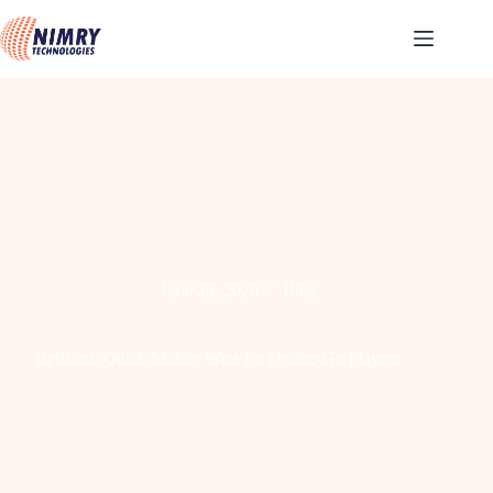
Skip
to
content
June 28, 2026
Blog
BetBlast: Quick Mobile Wins for On‑the‑Go Players