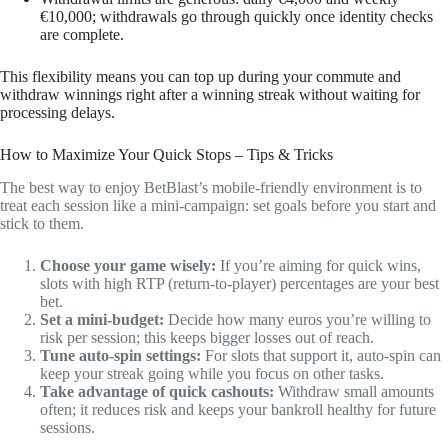
€10,000; withdrawals go through quickly once identity checks
are complete.
This flexibility means you can top up during your commute and
withdraw winnings right after a winning streak without waiting for
processing delays.
How to Maximize Your Quick Stops – Tips & Tricks
The best way to enjoy BetBlast’s mobile-friendly environment is to
treat each session like a mini‑campaign: set goals before you start and
stick to them.
Choose your game wisely:
If you’re aiming for quick wins,
slots with high RTP (return-to-player) percentages are your best
bet.
Set a mini‑budget:
Decide how many euros you’re willing to
risk per session; this keeps bigger losses out of reach.
Tune auto‑spin settings:
For slots that support it, auto‑spin can
keep your streak going while you focus on other tasks.
Take advantage of quick cashouts:
Withdraw small amounts
often; it reduces risk and keeps your bankroll healthy for future
sessions.