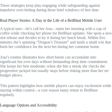
These strategies keep play engaging while safeguarding against
impulsive over‑betting during those brief windows of free time.
Real Player Stories: A Day in the Life of a BetBlast Mobile User
A typical user—let’s call her Ana—starts her morning with a cup of
coffee while checking her phone for BetBlast updates. She spots a new
slot release and decides to try it during her lunch break. Within five
minutes she’s spinning “Dragon’s Treasure” and lands a small win that
fuels her confidence for the next bet during her commute home.
Ana’s routine illustrates how short bursts can accumulate into
significant fun over days without demanding deep time commitment.
She keeps her bets moderate; when she hits a streak she checks the
progressive jackpot but usually stops before risking more than her set
budget allows.
This pattern highlights how mobile players can enjoy excitement while
staying within control—a core reason many return to BetBlast
regularly.
Language Options and Accessibility