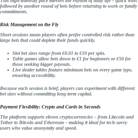
This high‑intensity pace mirrors the rhythm of daily life – quick wins
followed by another round of bets before returning to work or family
commitments.
Risk Management on the Fly
Short sessions mean players often prefer controlled risk rather than
large bets that could deplete their funds quickly.
Slot bet sizes range from €0.01 to €10 per spin.
Table games allow bets down to €1 for beginners or €50 for
those seeking bigger payouts.
Live dealer tables feature minimum bets on every game type,
ensuring accessibility.
Because each session is brief, players can experiment with different
bet sizes without committing long‑term capital.
Payment Flexibility: Crypto and Cards in Seconds
The platform supports eleven cryptocurrencies – from Litecoin and
Tether to Bitcoin and Ethereum – making it ideal for tech‑savvy
users who value anonymity and speed.