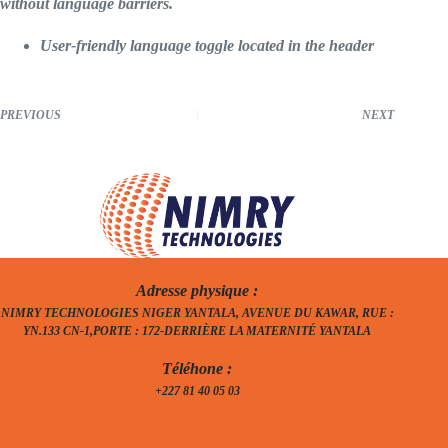
without language barriers.
User-friendly language toggle located in the header
PREVIOUS
NEXT
Adresse physique :
NIMRY TECHNOLOGIES NIGER YANTALA, AVENUE DU KAWAR, RUE :
YN.133 CN-1,PORTE : 172-DERRIÈRE LA MATERNITÉ YANTALA
Téléhone :
+227 81 40 05 03