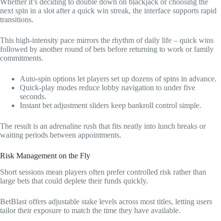
Whether it’s deciding to double down on blackjack or choosing the
next spin in a slot after a quick win streak, the interface supports rapid
transitions.
This high‑intensity pace mirrors the rhythm of daily life – quick wins
followed by another round of bets before returning to work or family
commitments.
Auto‑spin options let players set up dozens of spins in advance.
Quick‑play modes reduce lobby navigation to under five
seconds.
Instant bet adjustment sliders keep bankroll control simple.
The result is an adrenaline rush that fits neatly into lunch breaks or
waiting periods between appointments.
Risk Management on the Fly
Short sessions mean players often prefer controlled risk rather than
large bets that could deplete their funds quickly.
BetBlast offers adjustable stake levels across most titles, letting users
tailor their exposure to match the time they have available.