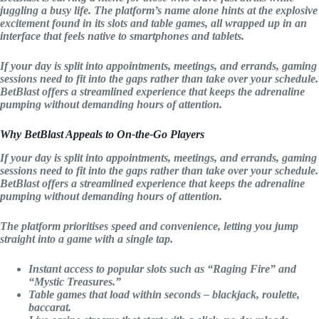
juggling a busy life. The platform’s name alone hints at the explosive
excitement found in its slots and table games, all wrapped up in an
interface that feels native to smartphones and tablets.
If your day is split into appointments, meetings, and errands, gaming
sessions need to fit into the gaps rather than take over your schedule.
BetBlast offers a streamlined experience that keeps the adrenaline
pumping without demanding hours of attention.
Why BetBlast Appeals to On‑the-Go Players
If your day is split into appointments, meetings, and errands, gaming
sessions need to fit into the gaps rather than take over your schedule.
BetBlast offers a streamlined experience that keeps the adrenaline
pumping without demanding hours of attention.
The platform prioritises speed and convenience, letting you jump
straight into a game with a single tap.
Instant access to popular slots such as “Raging Fire” and
“Mystic Treasures.”
Table games that load within seconds – blackjack, roulette,
baccarat.