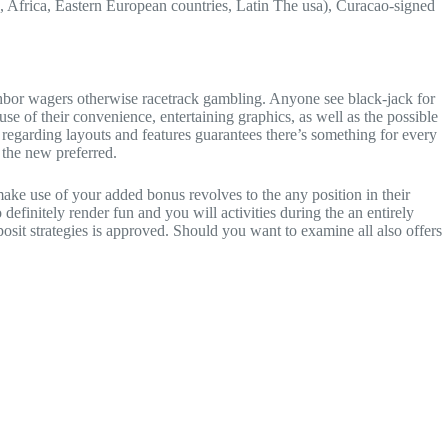
a, Africa, Eastern European countries, Latin The usa), Curacao-signed
hbor wagers otherwise racetrack gambling. Anyone see black-jack for
use of their convenience, entertaining graphics, as well as the possible
 regarding layouts and features guarantees there’s something for every
 the new preferred.
ke use of your added bonus revolves to the any position in their
initely render fun and you will activities during the an entirely
it strategies is approved. Should you want to examine all also offers