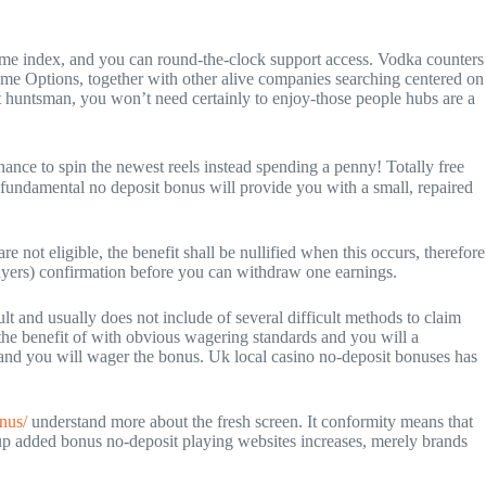
ame index, and you can round-the-clock support access. Vodka counters
time Options, together with other alive companies searching centered on
t huntsman, you won’t need certainly to enjoy-those people hubs are a
ance to spin the newest reels instead spending a penny! Totally free
 fundamental no deposit bonus will provide you with a small, repaired
re not eligible, the benefit shall be nullified when this occurs, therefore
yers) confirmation before you can withdraw one earnings.
ult and usually does not include of several difficult methods to claim
he benefit of with obvious wagering standards and you will a
 and you will wager the bonus. Uk local casino no-deposit bonuses has
nus/
understand more about the fresh screen. It conformity means that
ignup added bonus no-deposit playing websites increases, merely brands