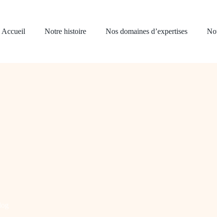
Accueil
Notre histoire
Nos domaines d’expertises
Not
log