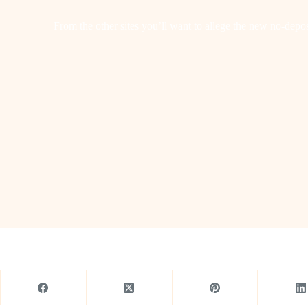
From the other sites you’ll want to allege the new no-deposi