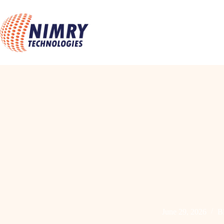
Skip
to
content
June 29, 2026
B