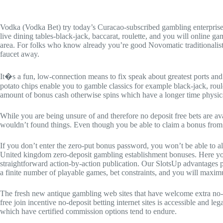
Vodka (Vodka Bet) try today’s Curacao-subscribed gambling enterprise 
live dining tables-black-jack, baccarat, roulette, and you will online 
area. For folks who know already you’re good Novomatic traditionalist
faucet away.
It�s a fun, low-connection means to fix speak about greatest ports and
potato chips enable you to gamble classics for example black-jack, rou
amount of bonus cash otherwise spins which have a longer time physical
While you are being unsure of and therefore no deposit free bets are avail
wouldn’t found things. Even though you be able to claim a bonus from
If you don’t enter the zero-put bonus password, you won’t be able to alle
United kingdom zero-deposit gambling establishment bonuses. Here you
straightforward action-by-action publication. Our SlotsUp advantages 
a finite number of playable games, bet constraints, and you will maximu
The fresh new antique gambling web sites that have welcome extra no-
free join incentive no-deposit betting internet sites is accessible and 
which have certified commission options tend to endure.