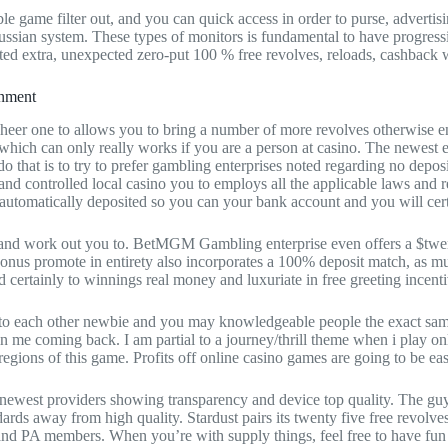
ble game filter out, and you can quick access in order to purse, advertis
Russian system. These types of monitors is fundamental to have progres
vited extra, unexpected zero-put 100 % free revolves, reloads, cashback
onment
eer one to allows you to bring a number of more revolves otherwise enj
which can only really works if you are a person at casino. The newest e
 that is to try to prefer gambling enterprises noted regarding no dep
and controlled local casino you to employs all the applicable laws and r
tomatically deposited so you can your bank account and you will certain
you and work out you to. BetMGM Gambling enterprise even offers a $twe
nus promote in entirety also incorporates a 100% deposit match, as muc
certainly to winnings real money and luxuriate in free greeting incentive 
r to each other newbie and you may knowledgeable people the exact same
me coming back. I am partial to a journey/thrill theme when i play onl
egions of this game. Profits off online casino games are going to be easi
ewest providers showing transparency and device top quality. The guy ov
ards away from high quality. Stardust pairs its twenty five free revolves
y and PA members. When you’re with supply things, feel free to have 