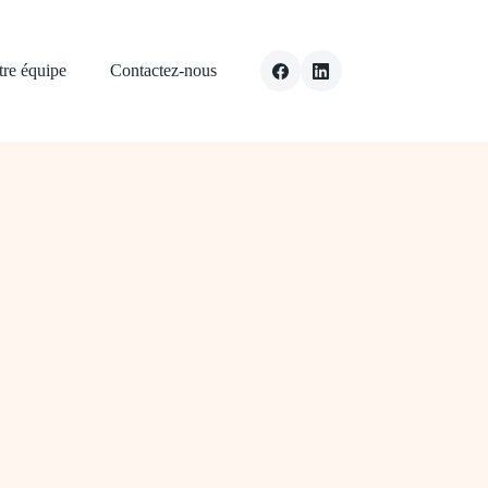
re équipe
Contactez-nous