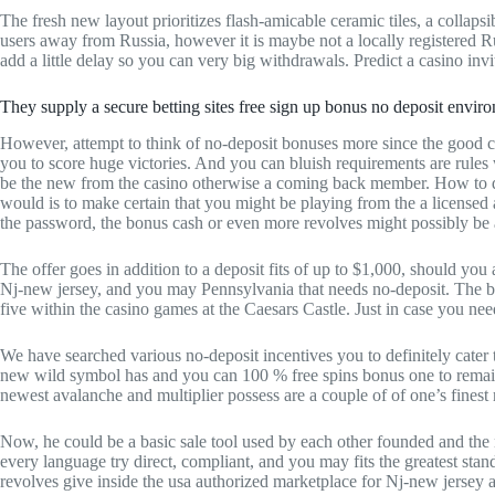
The fresh new layout prioritizes flash-amicable ceramic tiles, a collapsi
users away from Russia, however it is maybe not a locally registered 
add a little delay so you can very big withdrawals. Predict a casino in
They supply a secure betting sites free sign up bonus no deposit envir
However, attempt to think of no-deposit bonuses more since the good ch
you to score huge victories. And you can bluish requirements are rules 
be the new from the casino otherwise a coming back member. How to do
would is to make certain that you might be playing from the a licensed 
the password, the bonus cash or even more revolves might possibly be au
The offer goes in addition to a deposit fits of up to $1,000, should 
Nj-new jersey, and you may Pennsylvania that needs no-deposit. The bo
five within the casino games at the Caesars Castle. Just in case you need 
We have searched various no-deposit incentives you to definitely cate
new wild symbol has and you can 100 % free spins bonus one to remain 
newest avalanche and multiplier possess are a couple of of one’s finest r
Now, he could be a basic sale tool used by each other founded and the n
every language try direct, compliant, and you may fits the greatest stand
revolves give inside the usa authorized marketplace for Nj-new jerse