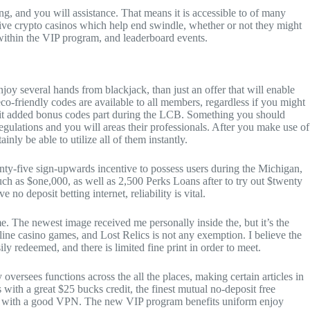
ing, and you will assistance. That means it is accessible to of many
sive crypto casinos which help end swindle, whether or not they might
 within the VIP program, and leaderboard events.
oy several hands from blackjack, than just an offer that will enable
co-friendly codes are available to all members, regardless if you might
osit added bonus codes part during the LCB. Something you should
egulations and you will areas their professionals. After you make use of
ly be able to utilize all of them instantly.
nty-five sign-upwards incentive to possess users during the Michigan,
h as $one,000, as well as 2,500 Perks Loans after to try out $twenty
no deposit betting internet, reliability is vital.
. The newest image received me personally inside the, but it’s the
ine casino games, and Lost Relics is not any exemption. I believe the
ly redeemed, and there is limited fine print in order to meet.
ersees functions across the all the places, making certain articles in
 with a great $25 bucks credit, the finest mutual no-deposit free
fun with a good VPN. The new VIP program benefits uniform enjoy