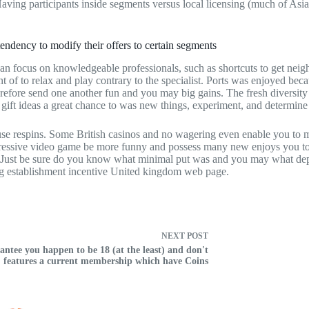
Having participants inside segments versus local licensing (much of Asi
endency to modify their offers to certain segments
 focus on knowledgeable professionals, such as shortcuts to get neig
nt of to relax and play contrary to the specialist. Ports was enjoyed beca
erefore send one another fun and you may big gains. The fresh diversity
 gift ideas a great chance to was new things, experiment, and determine
e respins. Some British casinos and no wagering even enable you to ma
essive video game be more funny and possess many new enjoys you to def
. Just be sure do you know what minimal put was and you may what depos
ing establishment incentive United kingdom web page.
NEXT
POST
ntee you happen to be 18 (at the least) and don't
features a current membership which have Coins