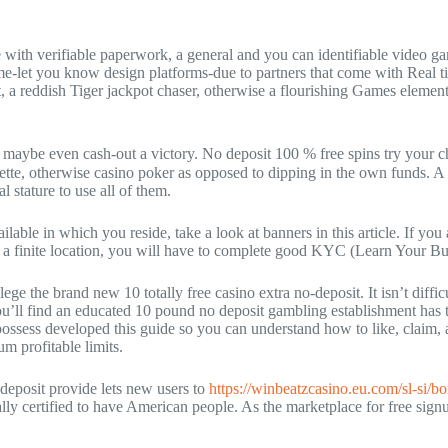
with verifiable paperwork, a general and you can identifiable video g
game-let you know design platforms-due to partners that come with Real 
, a reddish Tiger jackpot chaser, otherwise a flourishing Games elemen
 maybe even cash-out a victory. No deposit 100 % free spins try your ch
lette, otherwise casino poker as opposed to dipping in the own funds. A
 stature to use all of them.
able in which you reside, take a look at banners in this article. If you a
 a finite location, you will have to complete good KYC (Learn Your Bu
ge the brand new 10 totally free casino extra no-deposit. It isn’t diffic
’ll find an educated 10 pound no deposit gambling establishment has t
possess developed this guide so you can understand how to like, claim,
m profitable limits.
deposit provide lets new users to
https://winbeatzcasino.eu.com/sl-si/bo
legally certified to have American people. As the marketplace for free s