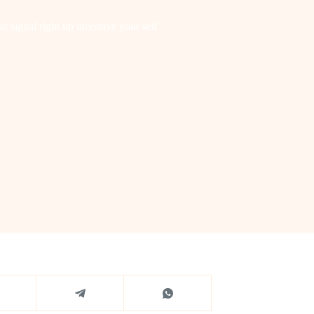
t signal right up incentive your self