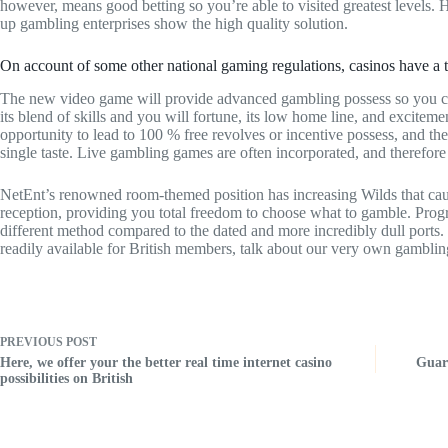
however, means good betting so you’re able to visited greatest levels. 
up gambling enterprises show the high quality solution.
On account of some other national gaming regulations, casinos have a t
The new video game will provide advanced gambling possess so you can
its blend of skills and you will fortune, its low home line, and exciteme
opportunity to lead to 100 % free revolves or incentive possess, and th
single taste. Live gambling games are often incorporated, and therefore
NetEnt’s renowned room-themed position has increasing Wilds that caus
reception, providing you total freedom to choose what to gamble. Progr
different method compared to the dated and more incredibly dull ports
readily available for British members, talk about our very own gambl
PREVIOUS
POST
Here, we offer your the better real time internet casino
Guara
possibilities on British