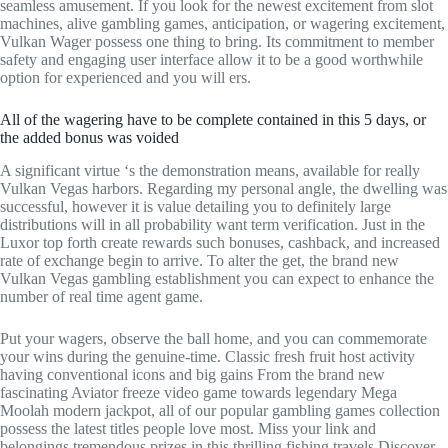
seamless amusement. If you look for the newest excitement from slot
machines, alive gambling games, anticipation, or wagering excitement,
Vulkan Wager possess one thing to bring. Its commitment to member
safety and engaging user interface allow it to be a good worthwhile
option for experienced and you will ers.
All of the wagering have to be complete contained in this 5 days, or
the added bonus was voided
A significant virtue ‘s the demonstration means, available for really
Vulkan Vegas harbors. Regarding my personal angle, the dwelling was
successful, however it is value detailing you to definitely large
distributions will in all probability want term verification. Just in the
Luxor top forth create rewards such bonuses, cashback, and increased
rate of exchange begin to arrive. To alter the get, the brand new
Vulkan Vegas gambling establishment you can expect to enhance the
number of real time agent game.
Put your wagers, observe the ball home, and you can commemorate
your wins during the genuine-time. Classic fresh fruit host activity
having conventional icons and big gains From the brand new
fascinating Aviator freeze video game towards legendary Mega
Moolah modern jackpot, all of our popular gambling games collection
possess the latest titles people love most. Miss your link and
belongings tremendous prizes in this thrilling fishing travels Discover