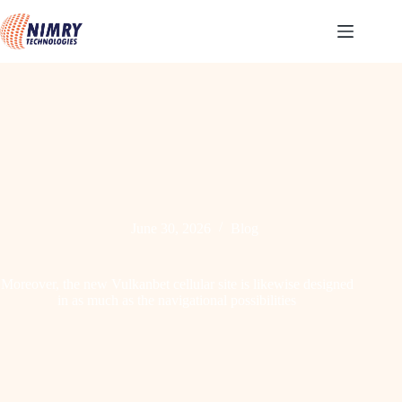
Skip
to
content
June 30, 2026
Blog
Moreover, the new Vulkanbet cellular site is likewise designed
in as much as the navigational possibilities