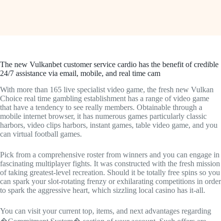
The new Vulkanbet customer service cardio has the benefit of credible
24/7 assistance via email, mobile, and real time cam
With more than 165 live specialist video game, the fresh new Vulkan
Choice real time gambling establishment has a range of video game
that have a tendency to see really members. Obtainable through a
mobile internet browser, it has numerous games particularly classic
harbors, video clips harbors, instant games, table video game, and you
can virtual football games.
Pick from a comprehensive roster from winners and you can engage in
fascinating multiplayer fights. It was constructed with the fresh mission
of taking greatest-level recreation. Should it be totally free spins so you
can spark your slot-rotating frenzy or exhilarating competitions in order
to spark the aggressive heart, which sizzling local casino has it-all.
You can visit your current top, items, and next advantages regarding