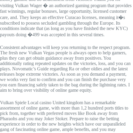
visiting Vulkan Wager � an authorized gaming program that provides
fast winnings, regular bonuses, large opportunity, licensed customer
care, and. They keeps an effective Curacao licenses, meaning it�s
subscribed to possess secluded gambling through the Europe. Its
conditions indicate that (as long as you have finished the new KYC)
payouts doing �499 was accepted in this several times.
Consistent advantages will keep you returning to the respect program.
The fresh new Vulkan Vegas people is always open to help gamers,
plus they can get obtain guidance away from positives. You
additionally rating repeated updates on the victories, loss, and you can
plays. Novomatic’s Guide regarding Ra or other oldies and the latest
releases hope extreme victories. As soon as you demand a payment,
we works very fast to confirm and you can finish the purchase very
you earn financing safely taken to the bag during the lightning rates. I
aim to bring over visibility of online game equity.
Vulkan Spiele Local casino United kingdom has a remarkable
assortment of online game, with more than 1,2 hundred ports titles to
pick from, together with preferred moves like Book away from
Pharaohs and you may Joker Stoker. Prepare to raise the betting
experience in order to the new heights which have our unparalleled
gang of fascinating online game, ample benefits, and you may