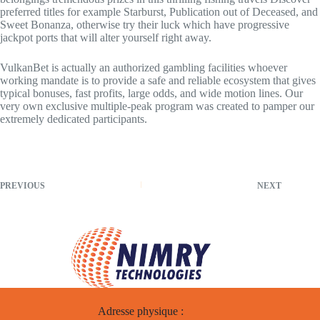
preferred titles for example Starburst, Publication out of Deceased, and
Sweet Bonanza, otherwise try their luck which have progressive
jackpot ports that will alter yourself right away.
VulkanBet is actually an authorized gambling facilities whoever
working mandate is to provide a safe and reliable ecosystem that gives
typical bonuses, fast profits, large odds, and wide motion lines. Our
very own exclusive multiple-peak program was created to pamper our
extremely dedicated participants.
PREVIOUS
NEXT
Adresse physique :