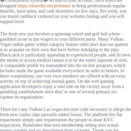
�Commitment System� section of your account. Such offers are
designed
https://slotsvibe.net/pt/bonus/
to bring professionals regular
benefits, most spins, and cash incentives on few days. Per week, you
can found cashback centered on your websites losings and you will
support level.
The fresh new put involves a spinning-wheel and golf ball where
gamblers score to put wagers to your different purse. Many Vulkan
Vegas online game within category feature other laws that our gamers
is to acquaint on their own that have before indulging in the play.
Black-jack is particularly appealing to experienced people, and its own
the means to access method causes it to be the entire opposite of slots.
A comparable profile try transmitted into the on line program, which
includes made the game available everywhere in order to bettors. In
these competitions, our very own members are offered with an extra
activity on top of achieving normal gains. On the web gaming
application developers enjoy a vital role on the victory away from a
gambling establishment since they’re one of several primary ers
capture its organization.
There isn’t any Vulkan Las vegas discount code necessary to allege the
fresh new casino sign-upwards added bonus. The platform lets fiat
repayments simply and requirements the people to done KYC
inspections. Remember that zero membership setting zero actual-
money gamble and no detachment from victories. Thank you for