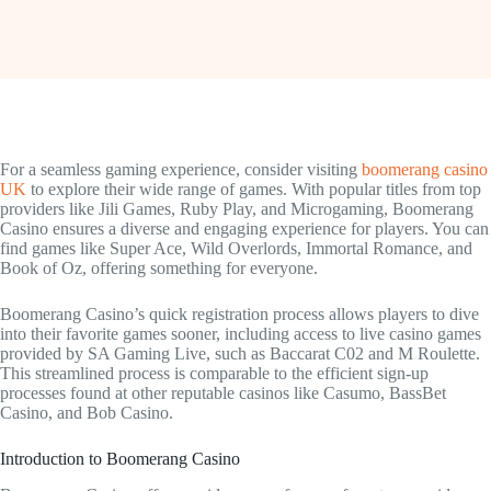
For a seamless gaming experience, consider visiting
boomerang casino
UK
to explore their wide range of games. With popular titles from top
providers like Jili Games, Ruby Play, and Microgaming, Boomerang
Casino ensures a diverse and engaging experience for players. You can
find games like Super Ace, Wild Overlords, Immortal Romance, and
Book of Oz, offering something for everyone.
Boomerang Casino’s quick registration process allows players to dive
into their favorite games sooner, including access to live casino games
provided by SA Gaming Live, such as Baccarat C02 and M Roulette.
This streamlined process is comparable to the efficient sign-up
processes found at other reputable casinos like Casumo, BassBet
Casino, and Bob Casino.
Introduction to Boomerang Casino