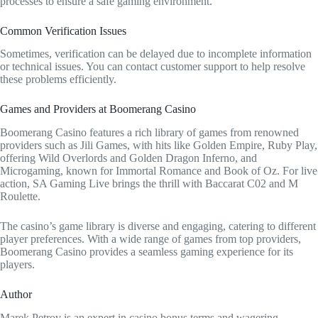
processes to ensure a safe gaming environment.
Common Verification Issues
Sometimes, verification can be delayed due to incomplete information
or technical issues. You can contact customer support to help resolve
these problems efficiently.
Games and Providers at Boomerang Casino
Boomerang Casino features a rich library of games from renowned
providers such as Jili Games, with hits like Golden Empire, Ruby Play,
offering Wild Overlords and Golden Dragon Inferno, and
Microgaming, known for Immortal Romance and Book of Oz. For live
action, SA Gaming Live brings the thrill with Baccarat C02 and M
Roulette.
The casino’s game library is diverse and engaging, catering to different
player preferences. With a wide range of games from top providers,
Boomerang Casino provides a seamless gaming experience for its
players.
Author
Marek Petrov is an expert in casino bonus terms and wagering