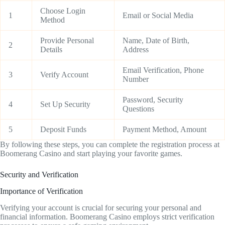
Choose Login
1
Email or Social Media
Method
Provide Personal
Name, Date of Birth,
2
Details
Address
Email Verification, Phone
3
Verify Account
Number
Password, Security
4
Set Up Security
Questions
5
Deposit Funds
Payment Method, Amount
By following these steps, you can complete the registration process at
Boomerang Casino and start playing your favorite games.
Security and Verification
Importance of Verification
Verifying your account is crucial for securing your personal and
financial information. Boomerang Casino employs strict verification