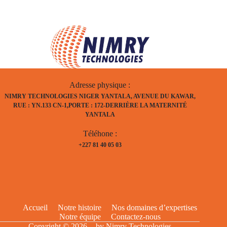
Adresse physique :
NIMRY TECHNOLOGIES NIGER YANTALA, AVENUE DU KAWAR,
RUE : YN.133 CN-1,PORTE : 172-DERRIÈRE LA MATERNITÉ
YANTALA
Téléhone :
+227 81 40 05 03
Accueil
Notre histoire
Nos domaines d’expertises
Notre équipe
Contactez-nous
Copyright © 2026 - by Nimry Technologies