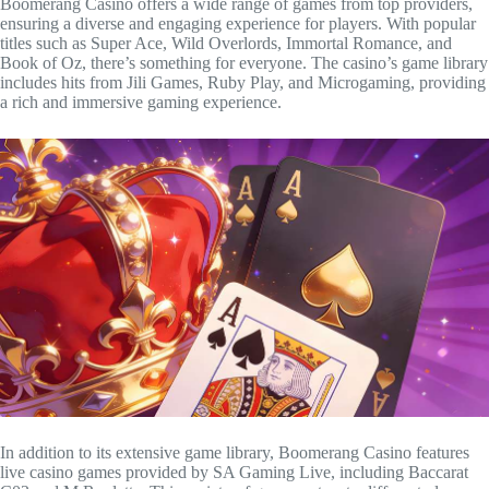
Boomerang Casino offers a wide range of games from top providers,
ensuring a diverse and engaging experience for players. With popular
titles such as Super Ace, Wild Overlords, Immortal Romance, and
Book of Oz, there’s something for everyone. The casino’s game library
includes hits from Jili Games, Ruby Play, and Microgaming, providing
a rich and immersive gaming experience.
In addition to its extensive game library, Boomerang Casino features
live casino games provided by SA Gaming Live, including Baccarat