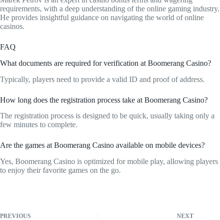
requirements, with a deep understanding of the online gaming industry.
He provides insightful guidance on navigating the world of online
casinos.
FAQ
What documents are required for verification at Boomerang Casino?
Typically, players need to provide a valid ID and proof of address.
How long does the registration process take at Boomerang Casino?
The registration process is designed to be quick, usually taking only a
few minutes to complete.
Are the games at Boomerang Casino available on mobile devices?
Yes, Boomerang Casino is optimized for mobile play, allowing players
to enjoy their favorite games on the go.
PREVIOUS
NEXT