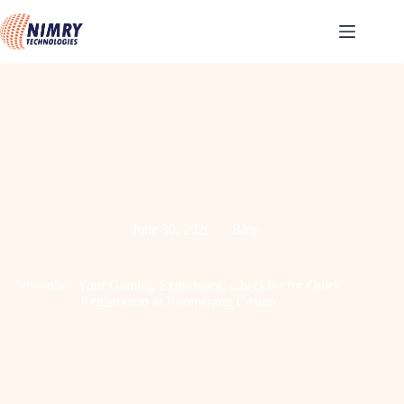
Skip
to
content
June 30, 2026
Blog
Streamline Your Gaming Experience: Checklist for Quick
Registration at Boomerang Casino