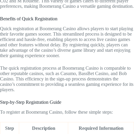
C02 and M Roulette. This variety of games caters to different player
preferences, making Boomerang Casino a versatile gaming destination.
Benefits of Quick Registration
Quick registration at Boomerang Casino allows players to start playing
their favorite games sooner. This streamlined process is designed to be
efficient and hassle-free, enabling players to access live casino games
and other features without delay. By registering quickly, players can
take advantage of the casino’s diverse game library and start enjoying
their gaming experience sooner.
The quick registration process at Boomerang Casino is comparable to
other reputable casinos, such as Casumo, BassBet Casino, and Bob
Casino. This efficiency in the sign-up process demonstrates the
casino’s commitment to providing a seamless gaming experience for its
players.
Step-by-Step Registration Guide
To register at Boomerang Casino, follow these simple steps:
Step
Description
Required Information