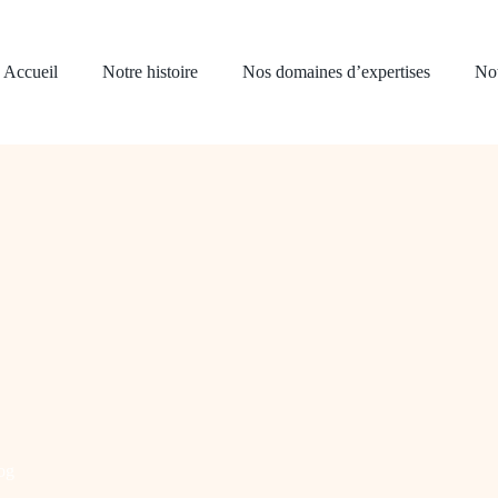
Accueil
Notre histoire
Nos domaines d’expertises
Not
og