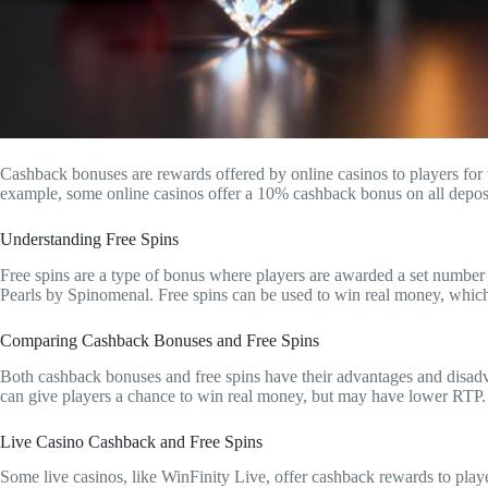
Cashback bonuses are rewards offered by online casinos to players for t
example, some online casinos offer a 10% cashback bonus on all deposit
Understanding Free Spins
Free spins are a type of bonus where players are awarded a set number 
Pearls by Spinomenal. Free spins can be used to win real money, whic
Comparing Cashback Bonuses and Free Spins
Both cashback bonuses and free spins have their advantages and disadv
can give players a chance to win real money, but may have lower RTP.
Live Casino Cashback and Free Spins
Some live casinos, like WinFinity Live, offer cashback rewards to play