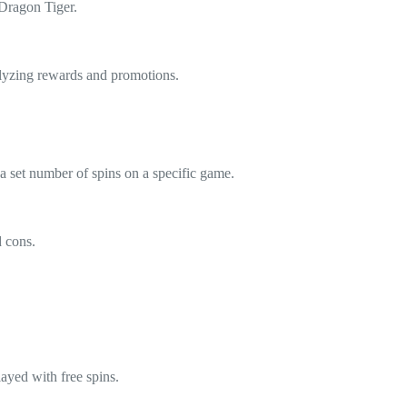
 Dragon Tiger.
alyzing rewards and promotions.
a set number of spins on a specific game.
d cons.
.
ayed with free spins.