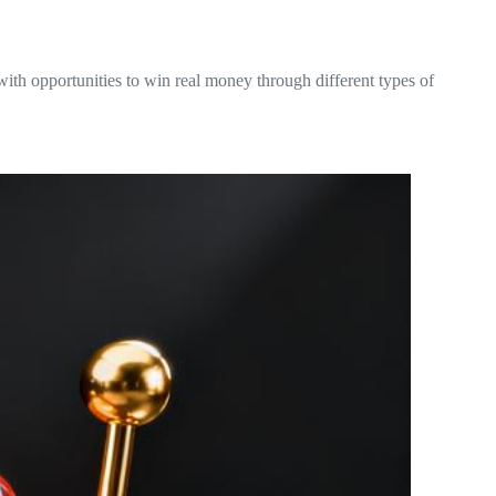
with opportunities to win real money through different types of