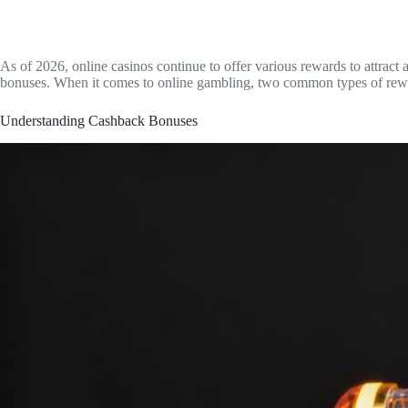
As of 2026, online casinos continue to offer various rewards to attract
bonuses. When it comes to online gambling, two common types of rewa
Understanding Cashback Bonuses