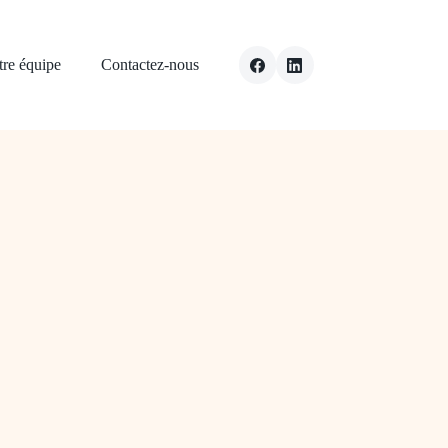
re équipe
Contactez-nous