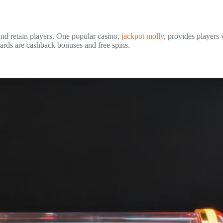
 and retain players. One popular casino,
jackpot molly
, provides players 
rds are cashback bonuses and free spins.