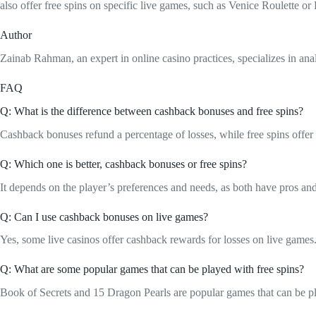
also offer free spins on specific live games, such as Venice Roulette or
Author
Zainab Rahman, an expert in online casino practices, specializes in an
FAQ
Q: What is the difference between cashback bonuses and free spins?
Cashback bonuses refund a percentage of losses, while free spins offer 
Q: Which one is better, cashback bonuses or free spins?
It depends on the player’s preferences and needs, as both have pros an
Q: Can I use cashback bonuses on live games?
Yes, some live casinos offer cashback rewards for losses on live games
Q: What are some popular games that can be played with free spins?
Book of Secrets and 15 Dragon Pearls are popular games that can be pl