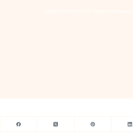
Cashback Bonuses vs Free Spins: Understandin