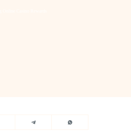
g Online Casino Rewards