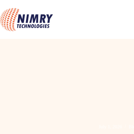
Skip
to
content
July 1, 2026
Bl