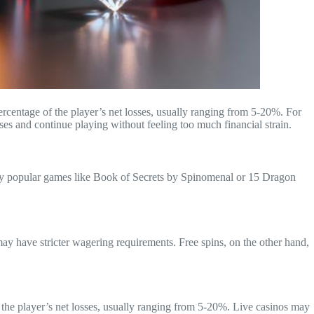
ercentage of the player’s net losses, usually ranging from 5-20%. For
es and continue playing without feeling too much financial strain.
play popular games like Book of Secrets by Spinomenal or 15 Dragon
y have stricter wagering requirements. Free spins, on the other hand,
f the player’s net losses, usually ranging from 5-20%. Live casinos may