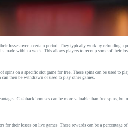
heir losses over a certain period. They typically work by refunding a p
s made within a week. This allows players to recoup some of their loss
of spins on a specific slot game for free. These spins can be used to 
h can then be withdrawn or used to play other games.
antages. Cashback bonuses can be more valuable than free spins, but ma
ers for their losses on live games. These rewards can be a percentage o