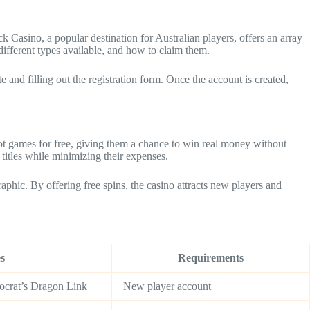
 Casino, a popular destination for Australian players, offers an array
 different types available, and how to claim them.
e and filling out the registration form. Once the account is created,
slot games for free, giving them a chance to win real money without
titles while minimizing their expenses.
aphic. By offering free spins, the casino attracts new players and
s
Requirements
tocrat’s Dragon Link
New player account