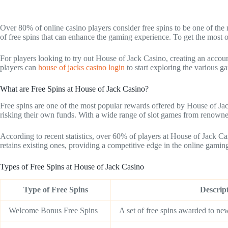
Over 80% of online casino players consider free spins to be one of the
of free spins that can enhance the gaming experience. To get the most ou
For players looking to try out House of Jack Casino, creating an account 
players can
house of jacks casino login
to start exploring the various g
What are Free Spins at House of Jack Casino?
Free spins are one of the most popular rewards offered by House of Jack
risking their own funds. With a wide range of slot games from renowned 
According to recent statistics, over 60% of players at House of Jack Ca
retains existing ones, providing a competitive edge in the online gamin
Types of Free Spins at House of Jack Casino
Type of Free Spins
Descrip
Welcome Bonus Free Spins
A set of free spins awarded to new