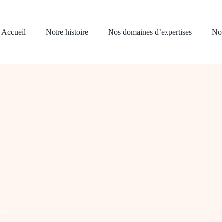
Accueil
Notre histoire
Nos domaines d’expertises
Not
og