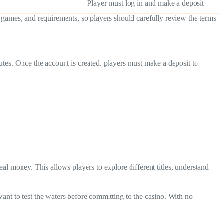
Player must log in and make a deposit
ble games, and requirements, so players should carefully review the terms
utes. Once the account is created, players must make a deposit to
.
eal money. This allows players to explore different titles, understand
want to test the waters before committing to the casino. With no