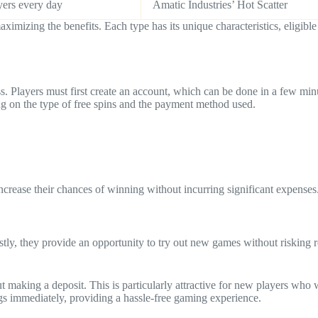
yers every day
Amatic Industries’ Hot Scatter
 maximizing the benefits. Each type has its unique characteristics, eligi
s. Players must first create an account, which can be done in a few min
ng on the type of free spins and the payment method used.
 increase their chances of winning without incurring significant expenses
rstly, they provide an opportunity to try out new games without risking r
t making a deposit. This is particularly attractive for new players who 
s immediately, providing a hassle-free gaming experience.