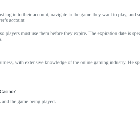
t log in to their account, navigate to the game they want to play, and s
er’s account.
ime, so players must use them before they expire. The expiration date is s
s.
airness, with extensive knowledge of the online gaming industry. He sp
 Casino?
s and the game being played.