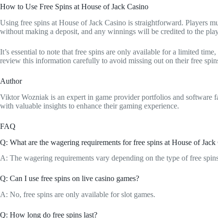
How to Use Free Spins at House of Jack Casino
Using free spins at House of Jack Casino is straightforward. Players mus
without making a deposit, and any winnings will be credited to the play
It’s essential to note that free spins are only available for a limited t
review this information carefully to avoid missing out on their free spin
Author
Viktor Wozniak is an expert in game provider portfolios and software f
with valuable insights to enhance their gaming experience.
FAQ
Q: What are the wagering requirements for free spins at House of Jack
A: The wagering requirements vary depending on the type of free spin
Q: Can I use free spins on live casino games?
A: No, free spins are only available for slot games.
Q: How long do free spins last?