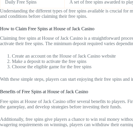
Daily Free Spins
A set of free spins awarded to pla
Understanding the different types of free spins available is crucial for
and conditions before claiming their free spins.
How to Claim Free Spins at House of Jack Casino
Claiming free spins at House of Jack Casino is a straightforward proces
activate their free spins. The minimum deposit required varies dependi
Create an account on the House of Jack Casino website
Make a deposit to activate the free spins
Choose the eligible game for the free spins
With these simple steps, players can start enjoying their free spins and
Benefits of Free Spins at House of Jack Casino
Free spins at House of Jack Casino offer several benefits to players. Fi
the gameplay, and develop strategies before investing their funds.
Additionally, free spins give players a chance to win real money withou
wagering requirements on winnings, players can withdraw their earning