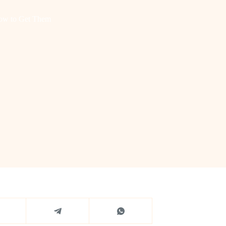
How to Get Them