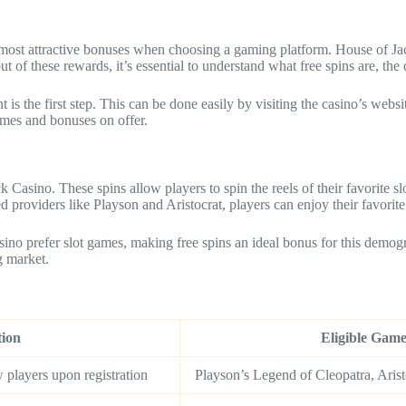
 most attractive bonuses when choosing a gaming platform. House of Jack
t of these rewards, it’s essential to understand what free spins are, the
is the first step. This can be done easily by visiting the casino’s websit
ames and bonuses on offer.
 Casino. These spins allow players to spin the reels of their favorite 
providers like Playson and Aristocrat, players can enjoy their favorite 
sino prefer slot games, making free spins an ideal bonus for this demogr
g market.
tion
Eligible Game
 players upon registration
Playson’s Legend of Cleopatra, Aris