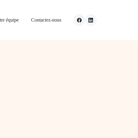
re équipe
Contactez-nous