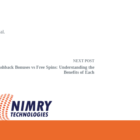
al.
NEXT
POST
shback Bonuses vs Free Spins: Understanding the
Benefits of Each