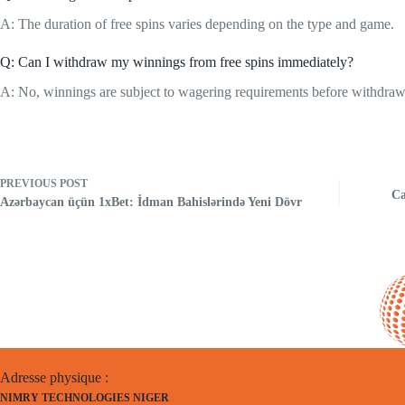
A: The duration of free spins varies depending on the type and game.
Q: Can I withdraw my winnings from free spins immediately?
A: No, winnings are subject to wagering requirements before withdraw
PREVIOUS
POST
Ca
Azərbaycan üçün 1xBet: İdman Bahislərində Yeni Dövr
Adresse physique :
NIMRY TECHNOLOGIES NIGER