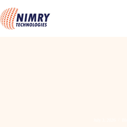
Skip
to
content
July 3, 2026
Bl