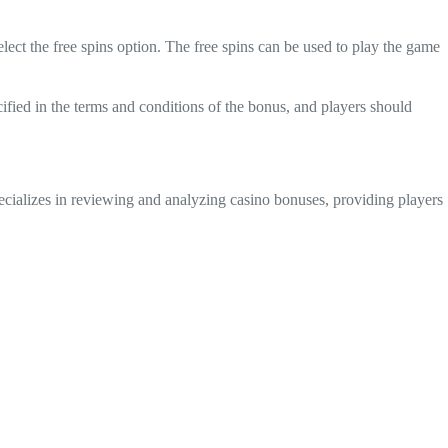
elect the free spins option. The free spins can be used to play the game
pecified in the terms and conditions of the bonus, and players should
ecializes in reviewing and analyzing casino bonuses, providing players