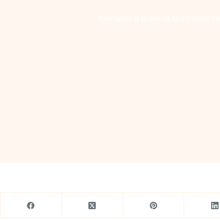
Free Spins at House of Jack Casino: 