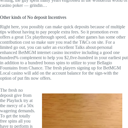
writing, the guy spent many years engrossed in the wonderful world of
casino poker — grindin…
Other kinds of No deposit Incentives
Right here, you possibly can make quick deposits because of multiple
tips without having to pay people extra fees. So it promotion even
offers a great 15x playthrough speed, and other games has some other
contribution cost so make sure you read the T&Cs on site. For a
limited go out, you can safer an excellent Talks about-personal
enhanced BetMGM internet casino incentive including a good one
hundred% complement to help you $2,five-hundred in your earliest put
in addition to a hundred bonus spins to utilize to your Bellagio
Fountains from Chance. The fresh players signing up for BetMGM
Local casino will add on the account balance for the sign-with the
option of put fits now offers.
The fresh no
deposit give from
the Playluck try at
the mercy of a 50x
wagering demands.
To get the totally
free spins all you
have to perform is