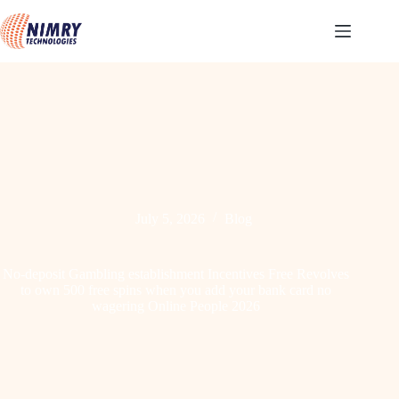
Skip
to
content
July 5, 2026
Blog
No-deposit Gambling establishment Incentives Free Revolves
to own 500 free spins when you add your bank card no
wagering Online People 2026