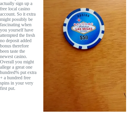
actually sign up a
free local casino
account. So it extra
might possibly be
fascinating when
you yourself have
attempted the fresh
no deposit added
bonus therefore
been taste the
newest casino.
Overall you might
allege a great one
hundred% put extra
+ a hundred free
spins in your very
first put.