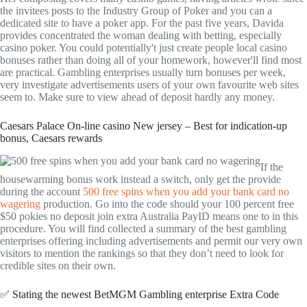
the invitees posts to the Industry Group of Poker and you can a
dedicated site to have a poker app. For the past five years, Davida
provides concentrated the woman dealing with betting, especially
casino poker. You could potentially't just create people local casino
bonuses rather than doing all of your homework, however'll find most
are practical. Gambling enterprises usually turn bonuses per week,
very investigate advertisements users of your own favourite web sites
seem to. Make sure to view ahead of deposit hardly any money.
Caesars Palace On-line casino New jersey – Best for indication-up
bonus, Caesars rewards
If the
housewarming bonus work instead a switch, only get the provide
during the account
500 free spins when you add your bank card no
wagering
production. Go into the code should your 100 percent free
$50 pokies no deposit join extra Australia PayID means one to in this
procedure. You will find collected a summary of the best gambling
enterprises offering including advertisements and permit our very own
visitors to mention the rankings so that they don’t need to look for
credible sites on their own.
✅ Stating the newest BetMGM Gambling enterprise Extra Code