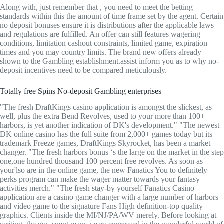
Along with, just remember that , you need to meet the betting
standards within this the amount of time frame set by the agent. Certain
no deposit bonuses ensure it is distributions after the applicable laws
and regulations are fulfilled. An offer can still features wagering
conditions, limitation cashout constraints, limited game, expiration
times and you may country limits. The brand new offers already
shown to the Gambling establishment.assist inform you as to why no-
deposit incentives need to be compared meticulously.
Totally free Spins No-deposit Gambling enterprises
"The fresh DraftKings casino application is amongst the slickest, as
well, plus the extra Bend Revolves, used to your more than 100+
harbors, is yet another indication of DK's development." "The newest
DK online casino has the full suite from 2,000+ games today but its
trademark Freeze games, DraftKings Skyrocket, has been a market
changer. "The fresh harbors bonus ‘s the large on the market in the step
one,one hundred thousand 100 percent free revolves. As soon as
your'lso are in the online game, the new Fanatics You to definitely
perks program can make the wager matter towards your fantasy
activities merch." "The fresh stay-by yourself Fanatics Casino
application are a casino game changer with a large number of harbors
and video game to the signature Fans High definition-top quality
graphics. Clients inside the MI/NJ/PA/WV merely. Before looking at