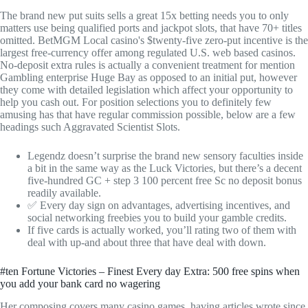
The brand new put suits sells a great 15x betting needs you to only
matters use being qualified ports and jackpot slots, that have 70+ titles
omitted. BetMGM Local casino's $twenty-five zero-put incentive is the
largest free-currency offer among regulated U.S. web based casinos.
No-deposit extra rules is actually a convenient treatment for mention
Gambling enterprise Huge Bay as opposed to an initial put, however
they come with detailed legislation which affect your opportunity to
help you cash out. For position selections you to definitely few
amusing has that have regular commission possible, below are a few
headings such Aggravated Scientist Slots.
Legendz doesn’t surprise the brand new sensory faculties inside
a bit in the same way as the Luck Victories, but there’s a decent
five-hundred GC + step 3 100 percent free Sc no deposit bonus
readily available.
✅ Every day sign on advantages, advertising incentives, and
social networking freebies you to build your gamble credits.
If five cards is actually worked, you’ll rating two of them with
deal with up-and about three that have deal with down.
#ten Fortune Victories – Finest Every day Extra: 500 free spins when
you add your bank card no wagering
Her composing covers many casino games, having articles wrote since