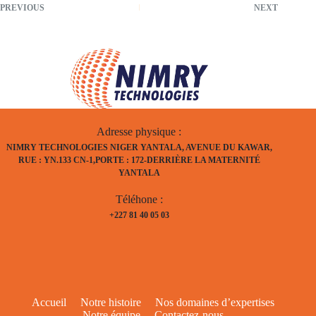
PREVIOUS
NEXT
Adresse physique :
NIMRY TECHNOLOGIES NIGER YANTALA, AVENUE DU KAWAR,
RUE : YN.133 CN-1,PORTE : 172-DERRIÈRE LA MATERNITÉ
YANTALA
Téléhone :
+227 81 40 05 03
Accueil
Notre histoire
Nos domaines d’expertises
Notre équipe
Contactez-nous