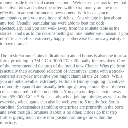
money inside their local casino account. Web based casinos know that
incentive rules and subscribe offers with extra money are the most
effective treatment for interest newcomers.
With its elegance,
anticipation, and you may hope of riches, it’s a vintage in just about
any feel. Usually, particular has were able to beat the odds
spectacularly and you can walk away from the roulette table as the
stories. That’s as to the reasons betting on one matter are unusual if you
don’t’re also effect extremely happy—otherwise features a great style
to have drama!
The fresh Fortune Gains indication-up added bonus is also one to-of-a-
form, providing to 3M GC + 3000 FC + 20 totally free revolves. One
of the recommended features of the brand new Chance Wins platform
is actually their advanced selection of incentives, along with a streak-
centered everyday incentive you might claim all the 24 hours. While
you are unbelievable, extremely Fortunate Bunny ongoing incentives
commonly repaired and usually belongings people notably a lot fewer
coins compared to the competition. You get a no deposit extra away
from 550,000 GC + 5 Sc instantly when joining this site, as well as the
everyday wheel game can also be web your to 5 totally free South
carolina! Sweepstakes gambling enterprises are primarily in the ports,
and even though Fortunate Rabbit is no other, it does go that step
further giving much more non-position online game within the
directory.