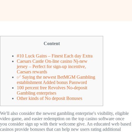
Content
#10 Luck Gains – Finest Each day Extra
Caesars Castle On-line casino Nj-new
jersey – Perfect for sign-up incentive,
Caesars rewards
✅ Saying the newest BetMGM Gambling
establishment Added bonus Password
100 percent free Revolves No-deposit
Gambling enterprises
Other kinds of No deposit Bonuses
We'll also consider the newest gambling enterprise's visibility, eligible
video game, and easier redemption on the top casino software once
you consider sign up with their welcome give. An educated web based
casinos provide bonuses that can help new users rating additional