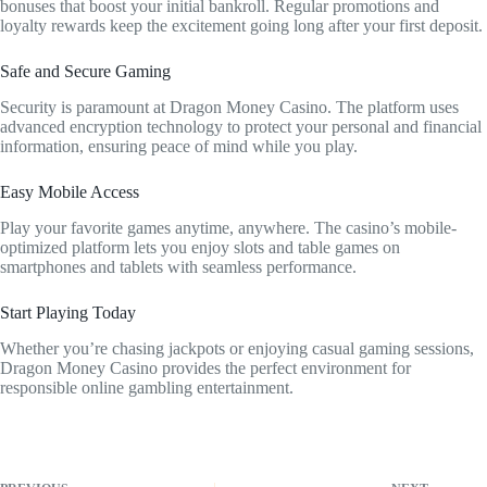
bonuses that boost your initial bankroll. Regular promotions and
loyalty rewards keep the excitement going long after your first deposit.
Safe and Secure Gaming
Security is paramount at Dragon Money Casino. The platform uses
advanced encryption technology to protect your personal and financial
information, ensuring peace of mind while you play.
Easy Mobile Access
Play your favorite games anytime, anywhere. The casino’s mobile-
optimized platform lets you enjoy slots and table games on
smartphones and tablets with seamless performance.
Start Playing Today
Whether you’re chasing jackpots or enjoying casual gaming sessions,
Dragon Money Casino provides the perfect environment for
responsible online gambling entertainment.