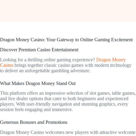
Dragon Money Casino: Your Gateway to Online Gaming Excitement
Discover Premium Casino Entertainment
Looking for a thrilling online gaming experience?
Dragon Money
Casino
brings together classic casino games with modern technology
to deliver an unforgettable gambling adventure.
What Makes Dragon Money Stand Out
This platform offers an impressive selection of slot games, table games,
and live dealer options that cater to both beginners and experienced
players. With user-friendly navigation and stunning graphics, every
session feels engaging and immersive.
Generous Bonuses and Promotions
Dragon Money Casino welcomes new players with attractive welcome