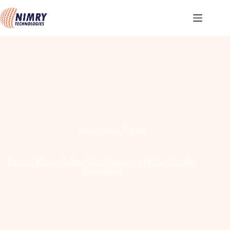
Skip
to
content
July 6, 2026
Blog
Dragon Money Casino: Your Gateway to Online Gaming
Excitement