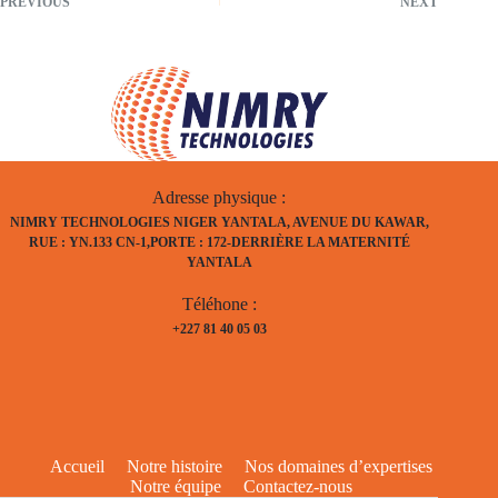
PREVIOUS
NEXT
Adresse physique :
NIMRY TECHNOLOGIES NIGER YANTALA, AVENUE DU KAWAR,
RUE : YN.133 CN-1,PORTE : 172-DERRIÈRE LA MATERNITÉ
YANTALA
Téléhone :
+227 81 40 05 03
Accueil
Notre histoire
Nos domaines d’expertises
Notre équipe
Contactez-nous