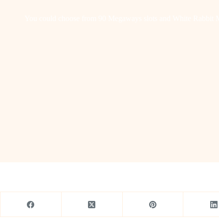
You could choose from 90 Megaways slots and White Rabbit 