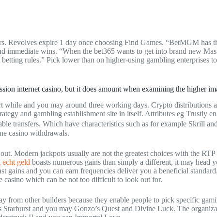
rs. Revolves expire 1 day once choosing Find Games. “BetMGM has the 
and immediate wins. “When the bet365 wants to get into brand new Ma
rent betting rules.” Pick lower than on higher-using gambling enterprises 
ission internet casino, but it does amount when examining the higher i
while and you may around three working days. Crypto distributions are
tegy and gambling establishment site in itself. Attributes eg Trustly e
able transfers. Which have characteristics such as for example Skrill a
line casino withdrawals.
ut. Modern jackpots usually are not the greatest choices with the RTP m
 echt geld
boasts numerous gains than simply a different, it may head you
st gains and you can earn frequencies deliver you a beneficial standard,
e casino which can be not too difficult to look out for.
from other builders because they enable people to pick specific gamin
e is Starburst and you may Gonzo’s Quest and Divine Luck. The organiza