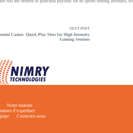
ine has the benefit of punctual payouts for its sports betting avenues
NEXT
POST
omini Casino: Quick Play Slots for High‑Intensity
Gaming Sessions
Notre histoire
aines d’expertises
quipe
Contactez-nous