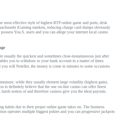
most effective style of highest RTP online game and ports, desk
ssachusetts iGaming markets, reducing charge card dumps obviously
to possess You.S. users and you can allege your internet local casino
mage
 usually the quickest and sometimes close-instantaneous just after
nables you to withdraw to your bank account in a matter of times
nd you will Neteller, the money is come in minutes to some occasions
easure, while they usually element large volatility (highest gains,
 to definitely believe that the one on-line casino can offer finest
 harsh notion of and therefore casinos give you the ideal payouts.
g habits due to their proper online game takes on. The business
tion operates multiple biggest pokies and you can progressive jackpots