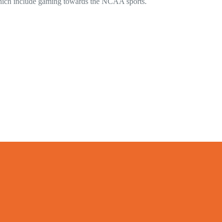
, which include gaming towards the NCAA sports.