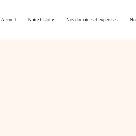
Accueil
Notre histoire
Nos domaines d’expertises
Not
og