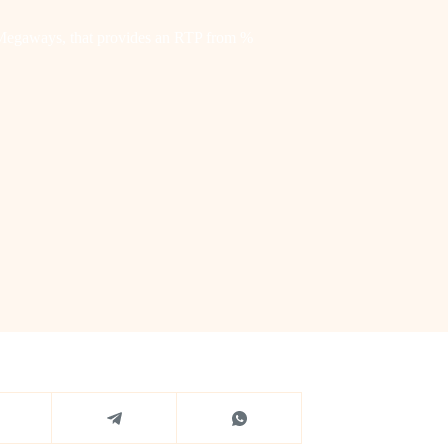
Megaways, that provides an RTP from %