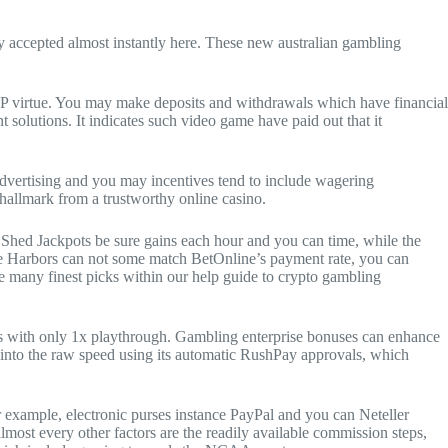
ly accepted almost instantly here. These new australian gambling
RTP virtue. You may make deposits and withdrawals which have financial
t solutions. It indicates such video game have paid out that it
Advertising and you may incentives tend to include wagering
 hallmark from a trustworthy online casino.
 Shed Jackpots be sure gains each hour and you can time, while the
ome Harbors can not some match BetOnline’s payment rate, you can
he many finest picks within our help guide to crypto gambling
ves with only 1x playthrough. Gambling enterprise bonuses can enhance
 into the raw speed using its automatic RushPay approvals, which
r example, electronic purses instance PayPal and you can Neteller
lmost every other factors are the readily available commission steps,