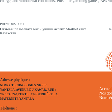
charge, and withdrawal constraints. Plus their gambling games, BetOnl
PREVIOUS
POST
Отзывы пользователей: Лучший аспект Mostbet сайт
N
Казахстан
Adresse physique :
NIMRY TECHNOLOGIES NIGER
Accueil
YANTALA, AVENUE DU KAWAR, RUE :
Nos dom
YN.133 CN-1,PORTE : 172-DERRIÈRE LA
Notre é
MATERNITÉ YANTALA
Téléhone :