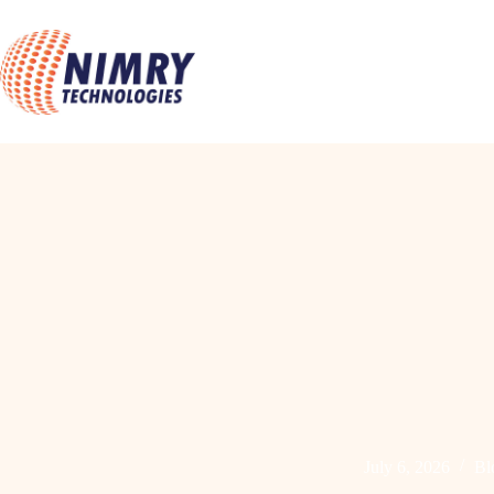
Skip
to
content
July 6, 2026
Bl