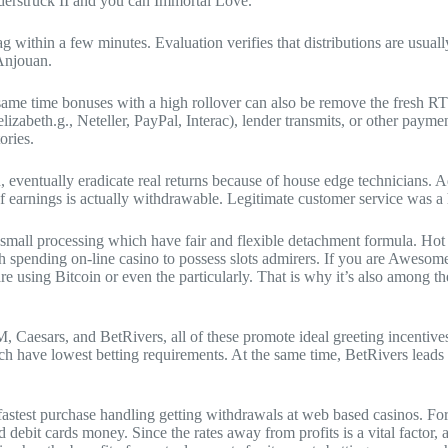
derstruck II and you can Immortal Love.
g within a few minutes. Evaluation verifies that distributions are usual
 Anjouan.
e same time bonuses with a high rollover can also be remove the fresh 
izabeth.g., Neteller, PayPal, Interac), lender transmits, or other paymen
ories.
 eventually eradicate real returns because of house edge technicians. 
of earnings is actually withdrawable. Legitimate customer service was a
small processing which have fair and flexible detachment formula. Hot
gh spending on-line casino to possess slots admirers. If you are Awes
re using Bitcoin or even the particularly. That is why it’s also among t
, Caesars, and BetRivers, all of these promote ideal greeting incenti
ch have lowest betting requirements. At the same time, BetRivers leads
fastest purchase handling getting withdrawals at web based casinos. Fo
ebit cards money. Since the rates away from profits is a vital factor, a