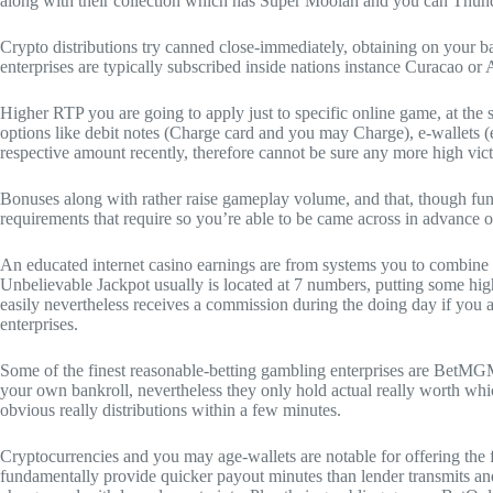
along with their collection which has Super Moolah and you can Thun
Crypto distributions try canned close-immediately, obtaining on your ba
enterprises are typically subscribed inside nations instance Curacao or
Higher RTP you are going to apply just to specific online game, at th
options like debit notes (Charge card and you may Charge), e-wallets (el
respective amount recently, therefore cannot be sure any more high vict
Bonuses along with rather raise gameplay volume, and that, though fun,
requirements that require so you’re able to be came across in advance 
An educated internet casino earnings are from systems you to combine 
Unbelievable Jackpot usually is located at 7 numbers, putting some hi
easily nevertheless receives a commission during the doing day if you a
enterprises.
Some of the finest reasonable-betting gambling enterprises are BetMGM
your own bankroll, nevertheless they only hold actual really worth whi
obvious really distributions within a few minutes.
Cryptocurrencies and you may age-wallets are notable for offering the 
fundamentally provide quicker payout minutes than lender transmits and d