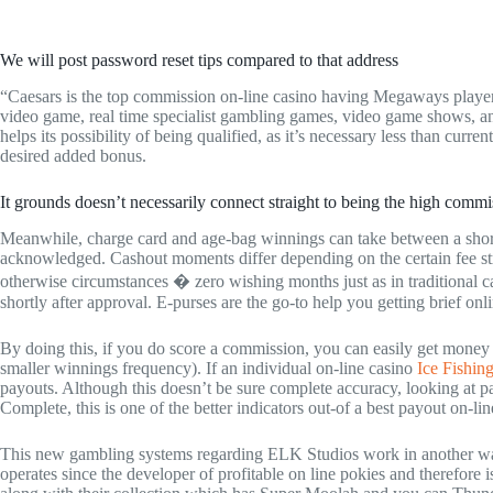
We will post password reset tips compared to that address
“Caesars is the top commission on-line casino having Megaways playe
video game, real time specialist gambling games, video game shows, 
helps its possibility of being qualified, as it’s necessary less than cur
desired added bonus.
It grounds doesn’t necessarily connect straight to being the high comm
Meanwhile, charge card and age-bag winnings can take between a short 
acknowledged. Cashout moments differ depending on the certain fee stra
otherwise circumstances � zero wishing months just as in traditional c
shortly after approval. E-purses are the go-to help you getting brief on
By doing this, if you do score a commission, you can easily get money o
smaller winnings frequency). If an individual on-line casino
Ice Fishing
payouts. Although this doesn’t be sure complete accuracy, looking at pa
Complete, this is one of the better indicators out-of a best payout on-lin
This new gambling systems regarding ELK Studios work in another way 
operates since the developer of profitable on line pokies and therefor