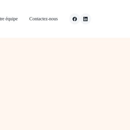
re équipe
Contactez-nous