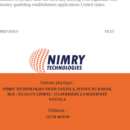
money gambling establishment applications United states.
PREVIOUS
NEXT
Adresse physique :
NIMRY TECHNOLOGIES NIGER YANTALA, AVENUE DU KAWAR,
RUE : YN.133 CN-1,PORTE : 172-DERRIÈRE LA MATERNITÉ
YANTALA
Téléhone :
+227 81 40 05 03