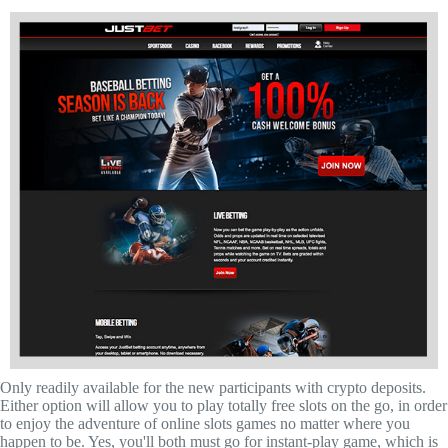
Only readily available for the new participants with crypto deposits.
Either option will allow you to play totally free slots on the go, in order
to enjoy the adventure of online slots games no matter where you
happen to be. Yes, you'll both must go for instant-play game, which is