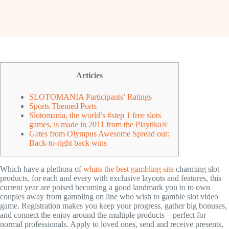
Articles
SLOTOMANIA Participants’ Ratings
Sports Themed Ports
Slotomania, the world’s #step 1 free slots
games, is made in 2011 from the Playtika®
Gates from Olympus Awesome Spread out:
Back-to-right back wins
Which have a plethora of
whats the best gambling site
charming slot
products, for each and every with exclusive layouts and features, this
current year are poised becoming a good landmark you to to own
couples away from gambling on line who wish to gamble slot video
game. Registration makes you keep your progress, gather big bonuses,
and connect the enjoy around the multiple products – perfect for
normal professionals.
Apply to loved ones, send and receive presents,