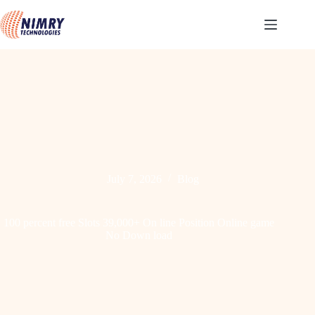
Skip
to
content
July 7, 2026
Blog
100 percent free Slots 39,000+ On line Position Online game
No Down load