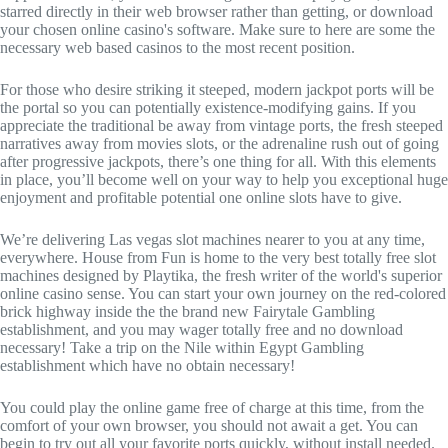
starred directly in their web browser rather than getting, or download
your chosen online casino's software. Make sure to here are some the
necessary web based casinos to the most recent position.
For those who desire striking it steeped, modern jackpot ports will be
the portal so you can potentially existence-modifying gains. If you
appreciate the traditional be away from vintage ports, the fresh steeped
narratives away from movies slots, or the adrenaline rush out of going
after progressive jackpots, there’s one thing for all. With this elements
in place, you’ll become well on your way to help you exceptional huge
enjoyment and profitable potential one online slots have to give.
We’re delivering Las vegas slot machines nearer to you at any time,
everywhere. House from Fun is home to the very best totally free slot
machines designed by Playtika, the fresh writer of the world's superior
online casino sense. You can start your own journey on the red-colored
brick highway inside the the brand new Fairytale Gambling
establishment, and you may wager totally free and no download
necessary! Take a trip on the Nile within Egypt Gambling
establishment which have no obtain necessary!
You could play the online game free of charge at this time, from the
comfort of your own browser, you should not await a get. You can
begin to try out all your favorite ports quickly, without install needed.