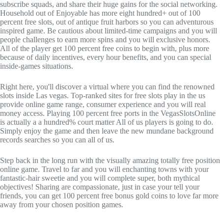
subscribe squads, and share their huge gains for the social networking.
Household out of Enjoyable has more eight hundred+ out of 100
percent free slots, out of antique fruit harbors so you can adventurous
inspired game. Be cautious about limited-time campaigns and you will
people challenges to earn more spins and you will exclusive honors.
All of the player get 100 percent free coins to begin with, plus more
because of daily incentives, every hour benefits, and you can special
inside-games situations.
Right here, you'll discover a virtual where you can find the renowned
slots inside Las vegas. Top-ranked sites for free slots play in the us
provide online game range, consumer experience and you will real
money access. Playing 100 percent free ports in the VegasSlotsOnline
is actually a a hundred% court matter All of us players is going to do.
Simply enjoy the game and then leave the new mundane background
records searches so you can all of us.
Step back in the long run with the visually amazing totally free position
online game. Travel to far and you will enchanting towns with your
fantastic-hair sweetie and you will complete super, both mythical
objectives! Sharing are compassionate, just in case your tell your
friends, you can get 100 percent free bonus gold coins to love far more
away from your chosen position games.