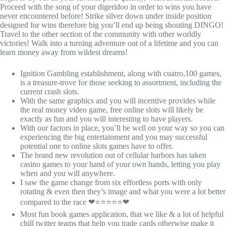
Proceed with the song of your digeridoo in order to wins you have
never encountered before! Strike silver down under inside position
designed for wins therefore big you’ll end up being shouting DINGO!
Travel to the other section of the community with other worldly
victories! Walk into a turning adventure out of a lifetime and you can
learn money away from wildest dreams!
Ignition Gambling establishment, along with cuatro,100 games,
is a treasure-trove for those seeking to assortment, including the
current crash slots.
With the same graphics and you will incentive provides while
the real money video game, free online slots will likely be
exactly as fun and you will interesting to have players.
With our factors in place, you’ll be well on your way so you can
experiencing the big entertainment and you may successful
potential one to online slots games have to offer.
The brand new revolution out of cellular harbors has taken
casino games to your hand of your own hands, letting you play
when and you will anywhere.
I saw the game change from six effortless ports with only
rotating & even then they’s image and what you were a lot better
compared to the race ❤⭐⭐⭐⭐⭐❤
Most fun book games application, that we like & a lot of helpful
chill twitter teams that help you trade cards otherwise make it