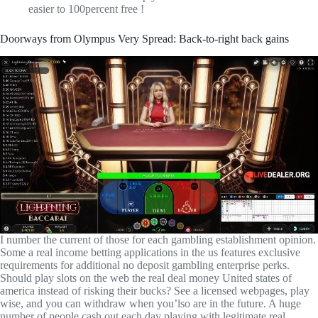
easier to 100percent free !
Doorways from Olympus Very Spread: Back-to-right back gains
I number the current of those for each gambling establishment opinion.
Some a real income betting applications in the us features exclusive
requirements for additional no deposit gambling enterprise perks.
Should play slots on the web the real deal money United states of
america instead of risking their bucks? See a licensed webpages, play
wise, and you can withdraw when you’lso are in the future. A huge
number of people cash out each day playing with legitimate real