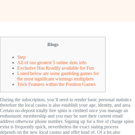
Blogs
Step
All of our greatest 5 online slots info
Exclusive Has Readily available for Fun
Listed below are some gambling games for
the most significant winnings multipliers
Trick Features within the Position Games
During the subscription, you’ll need to render basic personal statistics
therefore the local casino is also establish your age, identity, and area.
Certain no-deposit totally free spins is credited once you manage an
enthusiastic membership and you may be sure their current email
address otherwise phone number. Signing up for a free of charge spins
extra is frequently quick, nevertheless the exact stating process
depends on the new local casino and offer kind of.
Of a lot also