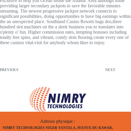
exclusive to help you Ocean inside the Atlantic Area although some
providing larger secondary jackpots to save the favorable minutes
streaming. The newest progressive jackpot network connects to
significant possibilities, doing opportunities to have big earnings within
the an unexpected place. Southland Casino Resorts bags dos,three
hundred slot machines on the a sleek business you to translates into
s'plenty o' fun. Higher commission rates, tempting bonuses including
totally free spins, and vibrant, comfy slots flooring create every one of
these casinos vital-visit for anybody whom likes to enjoy.
PREVIOUS
NEXT
Adresse physique :
NIMRY TECHNOLOGIES NIGER YANTALA, AVENUE DU KAWAR,