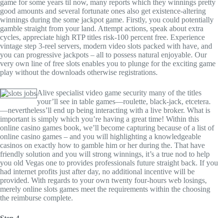
game for some years til now, many reports which they winnings pretty
good amounts and several fortunate ones also get existence-altering
winnings during the some jackpot game. Firstly, you could potentially
gamble straight from your land. Attempt actions, speak about extra
cycles, appreciate high RTP titles risk-100 percent free. Experience
vintage step 3-reel servers, modern video slots packed with have, and
you can progressive jackpots – all to possess natural enjoyable. Our
very own line of free slots enables you to plunge for the exciting game
play without the downloads otherwise registrations.
Alive specialist video game security many of the titles
your’ll see in table games—roulette, black-jack, etcetera.
—nevertheless’ll end up being interacting with a live broker. What is
important is simply which you’re having a great time! Within this
online casino games book, we’ll become capturing because of a list of
online casino games – and you will highlighting a knowledgeable
casinos on exactly how to gamble him or her during the. That have
friendly solution and you will strong winnings, it’s a true nod to help
you old Vegas one to provides professionals future straight back. If you
had internet profits just after day, no additional incentive will be
provided. With regards to your own twenty four-hours web losings,
merely online slots games meet the requirements within the choosing
the reimburse complete.