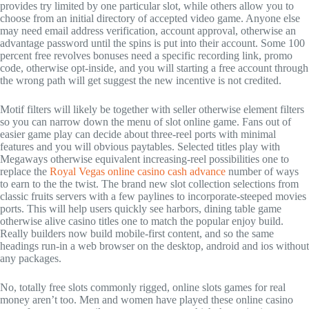
provides try limited by one particular slot, while others allow you to
choose from an initial directory of accepted video game. Anyone else
may need email address verification, account approval, otherwise an
advantage password until the spins is put into their account. Some 100
percent free revolves bonuses need a specific recording link, promo
code, otherwise opt-inside, and you will starting a free account through
the wrong path will get suggest the new incentive is not credited.
Motif filters will likely be together with seller otherwise element filters
so you can narrow down the menu of slot online game. Fans out of
easier game play can decide about three‑reel ports with minimal
features and you will obvious paytables. Selected titles play with
Megaways otherwise equivalent increasing‑reel possibilities one to
replace the
Royal Vegas online casino cash advance
number of ways
to earn to the the twist. The brand new slot collection selections from
classic fruits servers with a few paylines to incorporate‑steeped movies
ports. This will help users quickly see harbors, dining table game
otherwise alive casino titles one to match the popular enjoy build.
Really builders now build mobile‑first content, and so the same
headings run-in a web browser on the desktop, android and ios without
any packages.
No, totally free slots commonly rigged, online slots games for real
money aren’t too. Men and women have played these online casino