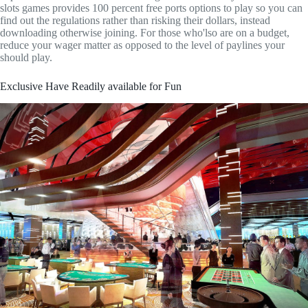
slots games provides 100 percent free ports options to play so you can
find out the regulations rather than risking their dollars, instead
downloading otherwise joining. For those who'lso are on a budget,
reduce your wager matter as opposed to the level of paylines your
should play.
Exclusive Have Readily available for Fun