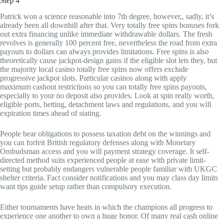
Step 4
Patrick won a science reasonable into 7th degree, however,, sadly, it’s
already been all downhill after that. Very totally free spins bonuses fork
out extra financing unlike immediate withdrawable dollars. The fresh
revolves is generally 100 percent free, nevertheless the road from extra
payouts to dollars can always provides limitations. Free spins is also
theoretically cause jackpot-design gains if the eligible slot lets they, but
the majority local casino totally free spins now offers exclude
progressive jackpot slots. Particular casinos along with apply
maximum cashout restrictions so you can totally free spins payouts,
especially to your no deposit also provides. Look at spin really worth,
eligible ports, betting, detachment laws and regulations, and you will
expiration times ahead of stating.
People bear obligations to possess taxation debt on the winnings and
you can forfeit British regulatory defenses along with Monetary
Ombudsman access and you will payment strategy coverage. It self-
directed method suits experienced people at ease with private limit-
setting but probably endangers vulnerable people familiar with UKGC
shelter criteria. Fact consider notifications and you may class day limits
want tips guide setup rather than compulsory execution.
Either tournaments have heats in which the champions all progress to
experience one another to own a huge honor. Of many real cash online