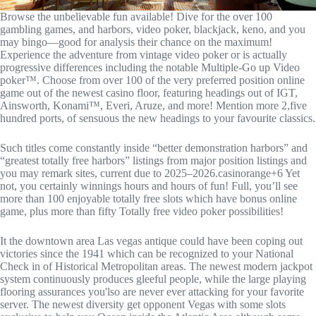
Browse the unbelievable fun available! Dive for the over 100
gambling games, and harbors, video poker, blackjack, keno, and you
may bingo—good for analysis their chance on the maximum!
Experience the adventure from vintage video poker or is actually
progressive differences including the notable Multiple-Go up Video
poker™. Choose from over 100 of the very preferred position online
game out of the newest casino floor, featuring headings out of IGT,
Ainsworth, Konami™, Everi, Aruze, and more! Mention more 2,five
hundred ports, of sensuous the new headings to your favourite classics.
Such titles come constantly inside “better demonstration harbors” and
“greatest totally free harbors” listings from major position listings and
you may remark sites, current due to 2025–2026.casinorange+6 Yet
not, you certainly winnings hours and hours of fun! Full, you’ll see
more than 100 enjoyable totally free slots which have bonus online
game, plus more than fifty Totally free video poker possibilities!
It the downtown area Las vegas antique could have been coping out
victories since the 1941 which can be recognized to your National
Check in of Historical Metropolitan areas. The newest modern jackpot
system continuously produces gleeful people, while the large playing
flooring assurances you'lso are never ever attacking for your favorite
server. The newest diversity get opponent Vegas with some slots