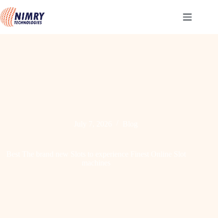
Skip
to
content
July 7, 2026
Blog
Best The brand new Slots to experience Finest Online Slot
machines