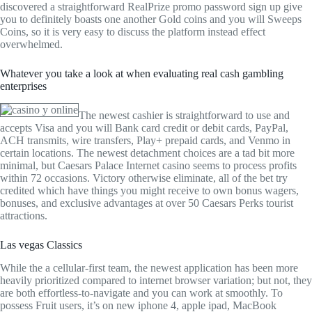
discovered a straightforward RealPrize promo password sign up give
you to definitely boasts one another Gold coins and you will Sweeps
Coins, so it is very easy to discuss the platform instead effect
overwhelmed.
Whatever you take a look at when evaluating real cash gambling
enterprises
The newest cashier is straightforward to use and
accepts Visa and you will Bank card credit or debit cards, PayPal,
ACH transmits, wire transfers, Play+ prepaid cards, and Venmo in
certain locations. The newest detachment choices are a tad bit more
minimal, but Caesars Palace Internet casino seems to process profits
within 72 occasions. Victory otherwise eliminate, all of the bet try
credited which have things you might receive to own bonus wagers,
bonuses, and exclusive advantages at over 50 Caesars Perks tourist
attractions.
Las vegas Classics
While the a cellular-first team, the newest application has been more
heavily prioritized compared to internet browser variation; but not, they
are both effortless-to-navigate and you can work at smoothly. To
possess Fruit users, it’s on new iphone 4, apple ipad, MacBook