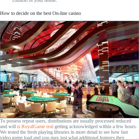
comfort of your house.
How to decide on the best On-line casino
To possess repeat users, distributions are usually processed reduced
and will
is RoyalGame real
getting acknowledged within a few hours.
We tested the fresh playing libraries in more detail to see how fast
video game load and you may just what additional features they