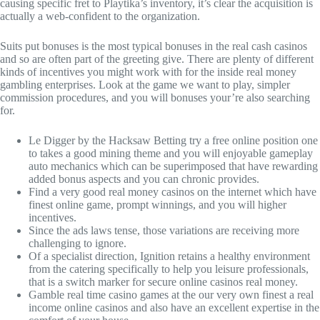
causing specific fret to Playtika’s inventory, it’s clear the acquisition is
actually a web-confident to the organization.
Suits put bonuses is the most typical bonuses in the real cash casinos
and so are often part of the greeting give. There are plenty of different
kinds of incentives you might work with for the inside real money
gambling enterprises. Look at the game we want to play, simpler
commission procedures, and you will bonuses your’re also searching
for.
Le Digger by the Hacksaw Betting try a free online position one
to takes a good mining theme and you will enjoyable gameplay
auto mechanics which can be superimposed that have rewarding
added bonus aspects and you can chronic provides.
Find a very good real money casinos on the internet which have
finest online game, prompt winnings, and you will higher
incentives.
Since the ads laws tense, those variations are receiving more
challenging to ignore.
Of a specialist direction, Ignition retains a healthy environment
from the catering specifically to help you leisure professionals,
that is a switch marker for secure online casinos real money.
Gamble real time casino games at the our very own finest a real
income online casinos and also have an excellent expertise in the