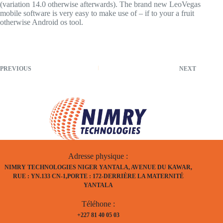
(variation 14.0 otherwise afterwards). The brand new LeoVegas
mobile software is very easy to make use of – if to your a fruit
otherwise Android os tool.
PREVIOUS
NEXT
Adresse physique :
NIMRY TECHNOLOGIES NIGER YANTALA, AVENUE DU KAWAR,
RUE : YN.133 CN-1,PORTE : 172-DERRIÈRE LA MATERNITÉ
YANTALA
Téléhone :
+227 81 40 05 03