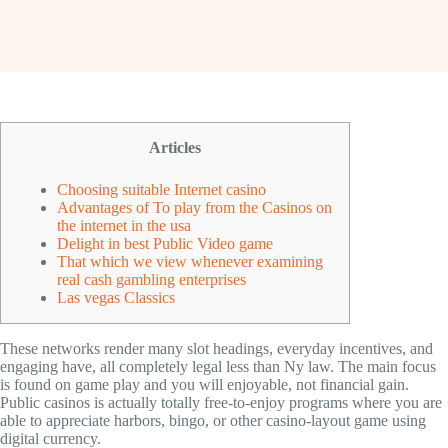
Articles
Choosing suitable Internet casino
Advantages of To play from the Casinos on
the internet in the usa
Delight in best Public Video game
That which we view whenever examining
real cash gambling enterprises
Las vegas Classics
These networks render many slot headings, everyday incentives, and
engaging have, all completely legal less than Ny law. The main focus
is found on game play and you will enjoyable, not financial gain.
Public casinos is actually totally free-to-enjoy programs where you are
able to appreciate harbors, bingo, or other casino-layout game using
digital currency.