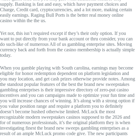
supply. Banking is fast and easy, which have payment choices and
Charge, Credit card, cryptocurrencies, and a lot more, making certain
easily earnings. Raging Bull Ports is the better real money online
casino within the the us.
Yet not, this isn’t required except if they’s their only option. If you
want to put directly from your bank account or thru consider, you can
do such-like of numerous All of us gambling enterprise sites. Moving
currency back and forth from the casino membership is actually simple
today.
When you gamble playing with South carolina, earnings may become
eligible for honor redemption dependent on platform legislation and
you may location, and get cash prizes otherwise provide notes. Among
the standout popular features of the best the brand new sweepstakes
gambling enterprises is their impressive directory of zero-put casino
incentives and you can campaigns made to optimize your fun time and
you will increase chances of winning. It’s along with a strong option if
you value position range and require a platform you to definitely
doesn’t become hushed otherwise limited. McLuck the most
recognizable modern sweepstakes casinos supposed to the 2026 and
for of numerous professionals, it’s the original platform they is when
investigating finest the brand new sweeps gambling enterprises as a
result of an ample McLuck promo code give. The new participants