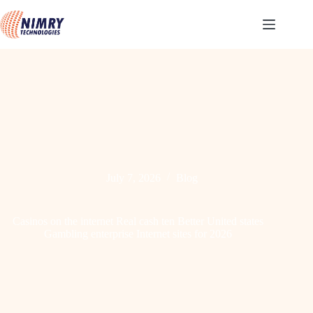
Skip
to
content
July 7, 2026
Blog
Casinos on the internet Real cash ten Better United states
Gambling enterprise Internet sites for 2026