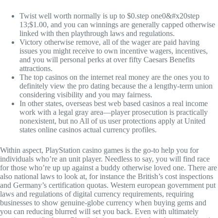
Twist well worth normally is up to $0.step one0&#x20step
13;$1.00, and you can winnings are generally capped otherwise
linked with then playthrough laws and regulations.
Victory otherwise remove, all of the wager are paid having
issues you might receive to own incentive wagers, incentives,
and you will personal perks at over fifty Caesars Benefits
attractions.
The top casinos on the internet real money are the ones you to
definitely view the pro dating because the a lengthy-term union
considering visibility and you may fairness.
In other states, overseas best web based casinos a real income
work with a legal gray area—player prosecution is practically
nonexistent, but no All of us user protections apply at United
states online casinos actual currency profiles.
Within aspect, PlayStation casino games is the go-to help you for
individuals who’re an unit player. Needless to say, you will find race
for those who’re up up against a buddy otherwise loved one. There are
also national laws to look at, for instance the British’s cost inspections
and Germany’s certification quotas. Western european government put
laws and regulations of digital currency requirements, requiring
businesses to show genuine-globe currency when buying gems and
you can reducing blurred will set you back. Even with ultimately