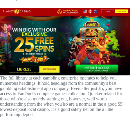
The full library at each gambling enterprise operates to help you
numerous headings. It hold headings from the community's best
gambling establishment app company. Even after just $5, you have
access to FanDuel's complete games collection. Quicker related for
those who're also merely starting out, however, well worth
understanding from the when you'lso are a normal in the a good $5
lowest deposit local casino. It's a good safety net on the a little
performing deposit.