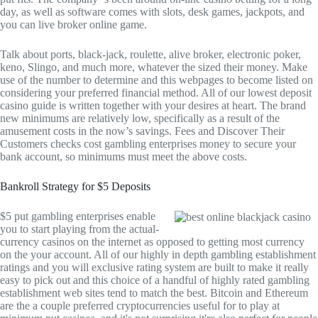
day, as well as software comes with slots, desk games, jackpots, and
you can live broker online game.
Talk about ports, black-jack, roulette, alive broker, electronic poker,
keno, Slingo, and much more, whatever the sized their money. Make
use of the number to determine and this webpages to become listed on
considering your preferred financial method. All of our lowest deposit
casino guide is written together with your desires at heart. The brand
new minimums are relatively low, specifically as a result of the
amusement costs in the now’s savings. Fees and Discover Their
Customers checks cost gambling enterprises money to secure your
bank account, so minimums must meet the above costs.
Bankroll Strategy for $5 Deposits
$5 put gambling enterprises enable
you to start playing from the actual-
currency casinos on the internet as opposed to getting most currency
on the your account. All of our highly in depth gambling establishment
ratings and you will exclusive rating system are built to make it really
easy to pick out and this choice of a handful of highly rated gambling
establishment web sites tend to match the best. Bitcoin and Ethereum
are the a couple preferred cryptocurrencies useful for to play at