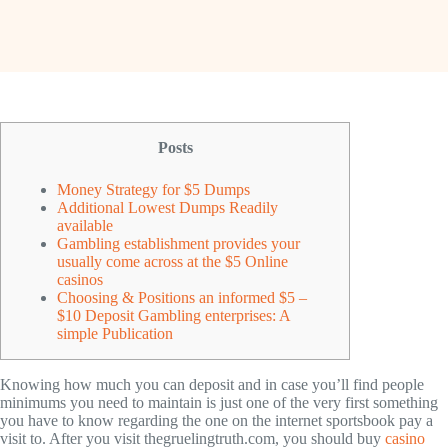
Posts
Money Strategy for $5 Dumps
Additional Lowest Dumps Readily
available
Gambling establishment provides your
usually come across at the $5 Online
casinos
Choosing & Positions an informed $5 –
$10 Deposit Gambling enterprises: A
simple Publication
Knowing how much you can deposit and in case you’ll find people
minimums you need to maintain is just one of the very first something
you have to know regarding the one on the internet sportsbook pay a
visit to.
After you visit thegruelingtruth.com, you should buy
casino