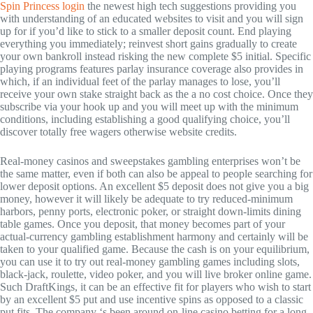
Spin Princess login
the newest high tech suggestions providing you
with understanding of an educated websites to visit and you will sign
up for if you’d like to stick to a smaller deposit count. End playing
everything you immediately; reinvest short gains gradually to create
your own bankroll instead risking the new complete $5 initial. Specific
playing programs features parlay insurance coverage also provides in
which, if an individual feet of the parlay manages to lose, you’ll
receive your own stake straight back as the a no cost choice. Once they
subscribe via your hook up and you will meet up with the minimum
conditions, including establishing a good qualifying choice, you’ll
discover totally free wagers otherwise website credits.
Real-money casinos and sweepstakes gambling enterprises won’t be
the same matter, even if both can also be appeal to people searching for
lower deposit options. An excellent $5 deposit does not give you a big
money, however it will likely be adequate to try reduced-minimum
harbors, penny ports, electronic poker, or straight down-limits dining
table games. Once you deposit, that money becomes part of your
actual-currency gambling establishment harmony and certainly will be
taken to your qualified game. Because the cash is on your equilibrium,
you can use it to try out real-money gambling games including slots,
black-jack, roulette, video poker, and you will live broker online game.
Such DraftKings, it can be an effective fit for players who wish to start
by an excellent $5 put and use incentive spins as opposed to a classic
put fits. The company ‘s been around on-line casino betting for a long