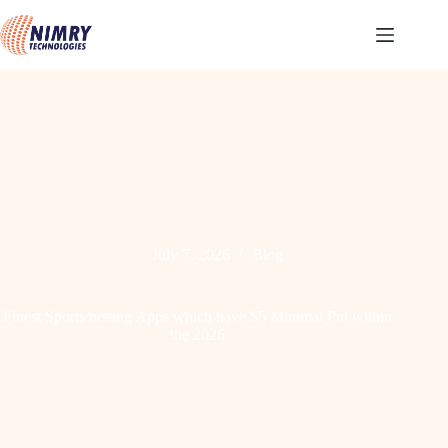
Skip
to
content
July 7, 2026
Blog
Finest Sports betting Apps which have $5 Minimal Put within
the 2026