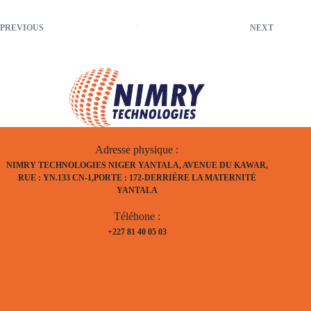
PREVIOUS
NEXT
Adresse physique :
NIMRY TECHNOLOGIES NIGER YANTALA, AVENUE DU KAWAR,
RUE : YN.133 CN-1,PORTE : 172-DERRIÈRE LA MATERNITÉ
YANTALA
Téléhone :
+227 81 40 05 03