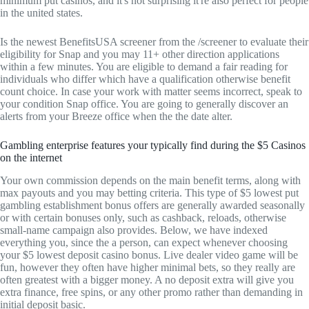
minimum put casinos, and it's not surprising it're also perfect for people
in the united states.
Is the newest BenefitsUSA screener from the /screener to evaluate their
eligibility for Snap and you may 11+ other direction applications
within a few minutes. You are eligible to demand a fair reading for
individuals who differ which have a qualification otherwise benefit
count choice. In case your work with matter seems incorrect, speak to
your condition Snap office. You are going to generally discover an
alerts from your Breeze office when the the date alter.
Gambling enterprise features your typically find during the $5 Casinos
on the internet
Your own commission depends on the main benefit terms, along with
max payouts and you may betting criteria. This type of $5 lowest put
gambling establishment bonus offers are generally awarded seasonally
or with certain bonuses only, such as cashback, reloads, otherwise
small-name campaign also provides. Below, we have indexed
everything you, since the a person, can expect whenever choosing
your $5 lowest deposit casino bonus. Live dealer video game will be
fun, however they often have higher minimal bets, so they really are
often greatest with a bigger money. A no deposit extra will give you
extra finance, free spins, or any other promo rather than demanding in
initial deposit basic.