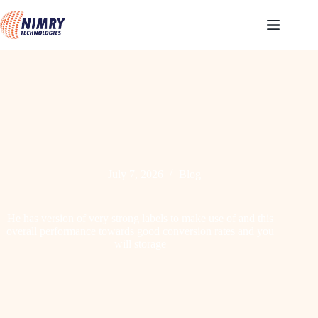
Skip
to
content
July 7, 2026
Blog
He has version of very strong labels to make use of and this
overall performance towards good conversion rates and you
will storage