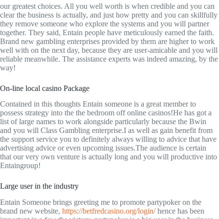
our greatest choices. All you well worth is when credible and you can
clear the business is actually, and just how pretty and you can skillfully
they remove someone who explore the systems and you will partner
together. They said, Entain people have meticulously earned the faith.
Brand new gambling enterprises provided by them are higher to work
well with on the next day, because they are user-amicable and you will
reliable meanwhile. The assistance experts was indeed amazing, by the
way!
On-line local casino Package
Contained in this thoughts Entain someone is a great member to
possess strategy into the the bedroom off online casinos!He has got a
list of large names to work alongside particularly because the Bwin
and you will Class Gambling enterprise.I as well as gain benefit from
the support service you to definitely always willing to advice that have
advertising advice or even upcoming issues.The audience is certain
that our very own venture is actually long and you will productive into
Entaingroup!
Large user in the industry
Entain Someone brings greeting me to promote partypoker on the
brand new website,
https://betfredcasino.org/login/
hence has been