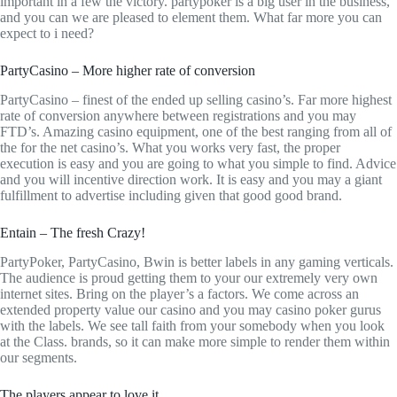
important in a few the victory. partypoker is a big user in the business,
and you can we are pleased to element them. What far more you can
expect to i need?
PartyCasino – More higher rate of conversion
PartyCasino – finest of the ended up selling casino’s. Far more highest
rate of conversion anywhere between registrations and you may
FTD’s. Amazing casino equipment, one of the best ranging from all of
the for the net casino’s. What you works very fast, the proper
execution is easy and you are going to what you simple to find. Advice
and you will incentive direction work. It is easy and you may a giant
fulfillment to advertise including given that good good brand.
Entain – The fresh Crazy!
PartyPoker, PartyCasino, Bwin is better labels in any gaming verticals.
The audience is proud getting them to your our extremely very own
internet sites. Bring on the player’s a factors. We come across an
extended property value our casino and you may casino poker gurus
with the labels. We see tall faith from your somebody when you look
at the Class. brands, so it can make more simple to render them within
our segments.
The players appear to love it