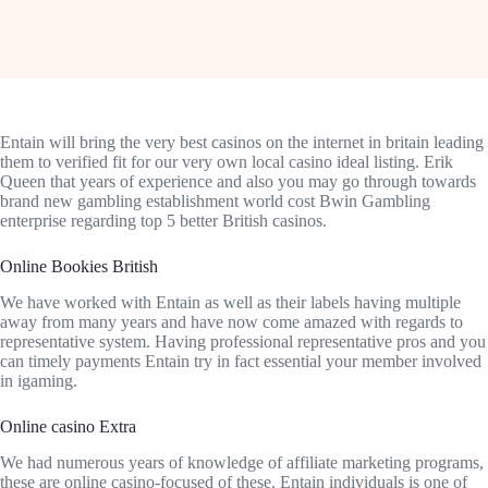
Entain will bring the very best casinos on the internet in britain leading
them to verified fit for our very own local casino ideal listing. Erik
Queen that years of experience and also you may go through towards
brand new gambling establishment world cost Bwin Gambling
enterprise regarding top 5 better British casinos.
Online Bookies British
We have worked with Entain as well as their labels having multiple
away from many years and have now come amazed with regards to
representative system. Having professional representative pros and you
can timely payments Entain try in fact essential your member involved
in igaming.
Online casino Extra
We had numerous years of knowledge of affiliate marketing programs,
these are online casino-focused of these. Entain individuals is one of