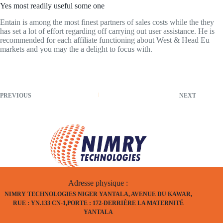
Yes most readily useful some one
Entain is among the most finest partners of sales costs while the they
has set a lot of effort regarding off carrying out user assistance. He is
recommended for each affiliate functioning about West & Head Eu
markets and you may the a delight to focus with.
PREVIOUS
NEXT
Adresse physique :
NIMRY TECHNOLOGIES NIGER YANTALA, AVENUE DU KAWAR,
RUE : YN.133 CN-1,PORTE : 172-DERRIÈRE LA MATERNITÉ
YANTALA