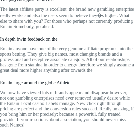
The latest affiliate party is excellent, the brand new gambling enterprise
really works and also the users seem to believe they�s higher. What
else to share with you? For those who perhaps not currently producing
Entain Somebody, go ahead.
In depth bwin feedback on the
Entain anyone have one of the very genuine affiliate programs into the
sports betting. They give big names, most changing brands and a
professional and receptive associate category. All of our relationships
has gone from stamina in order to energy therefore we simply assume a
great deal more higher anything after towards the.
Entain large around the globe Athlete
We now have viewed lots of brands appear and disappear however,
not one gambling enterprises need ever removed usually desire while
the Entain Local casino Labels manage. New click right through
pricing are perfect and the conversion rates succeed. Really amazing, if
you bring him or her precisely: because a powerful, fully treated
provide. If you’re serious about association, you should never miss
such Names!