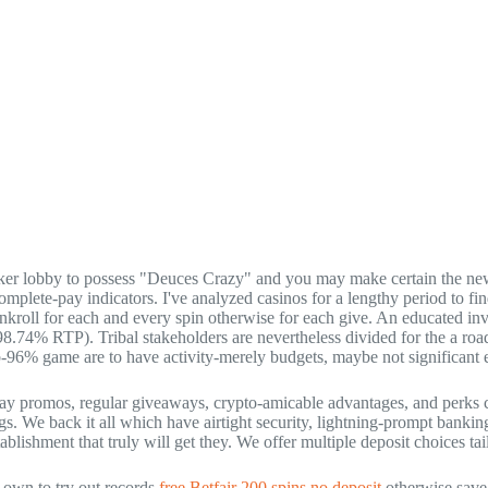
er lobby to possess "Deuces Crazy" and you may make certain the ne
omplete-pay indicators. I've analyzed casinos for a lengthy period to fi
nkroll for each and every spin otherwise for each give. An educated i
4% RTP). Tribal stakeholders are nevertheless divided for the a road 
b-96% game are to have activity-merely budgets, maybe not significant 
y day promos, regular giveaways, crypto-amicable advantages, and perks 
s. We back it all which have airtight security, lightning-prompt banking
blishment that truly will get they. We offer multiple deposit choices tai
 own to try out records
free Betfair 200 spins no deposit
otherwise save 