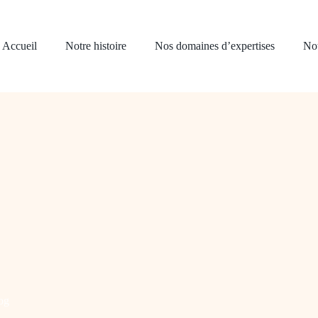
Accueil
Notre histoire
Nos domaines d’expertises
Not
og