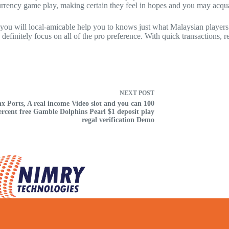
-currency game play, making certain they feel in hopes and you may acqu
you will local-amicable help you to knows just what Malaysian players
definitely focus on all of the pro preference. With quick transactions, 
NEXT
POST
x Ports, A real income Video slot and you can 100
ercent free Gamble Dolphins Pearl $1 deposit play
regal verification Demo