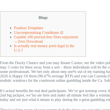
Blogs
Position Templates
Uncompromising Conditions ⚖️
Gamble 100 percent free Slots enjoyment
—Zero Download
Is actually real money ports legal in the
U.S.?
From the Ducky Chance and you may Insane Casino, see the video pok
may 5 coins for three away from a sort – those individuals will be the c
some professionals.
We bet only about step one% out of my training ba
2026 is Happy Of them (98.47% average RTP) and you can Casoola (98.7
realistic windows for the courtroom online gambling inside the Ca. Su
It’s actual benefits the real deal participants. We’ve got nonstop ever
2nd big jackpot, we’lso are here and make all minute feel like a winning
today and see just what it means to play during the a great gambling esta
They’re taking usage of your custom dash the place you can view your