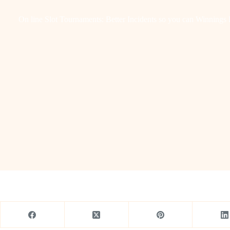
On line Slot Tournaments: Better Incidents so you can Winnings R