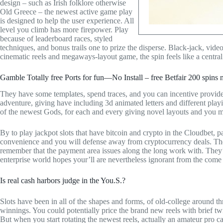
design – such as Irish folklore otherwise
Old Greece – the newest active game play
is designed to help the user experience. All
level you climb has more firepower. Play
because of leaderboard races, styled
techniques, and bonus trails one to prize the disperse. Black-jack, vid
cinematic reels and megaways-layout game, the spin feels like a central 
Gamble Totally free Ports for fun—No Install – free Betfair 200 spins 
They have some templates, spend traces, and you can incentive provid
adventure, giving have including 3d animated letters and different pla
of the newest Gods, for each and every giving novel layouts and you 
By to play jackpot slots that have bitcoin and crypto in the Cloudbet, p
convenience and you will defense away from cryptocurrency deals. Thes
remember that the payment area issues along the long work with. They’
enterprise world hopes your’ll are nevertheless ignorant from the come
Is real cash harbors judge in the You.S.?
Slots have been in all of the shapes and forms, of old-college around 
winnings. You could potentially price the brand new reels with brief tw
But when you start rotating the newest reels, actually an amateur pro 