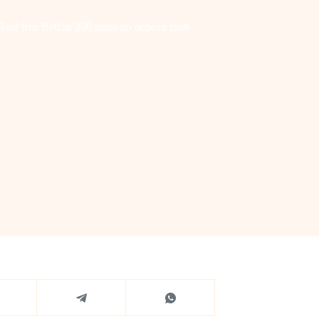
eal free Betfair 200 spins no deposit cash