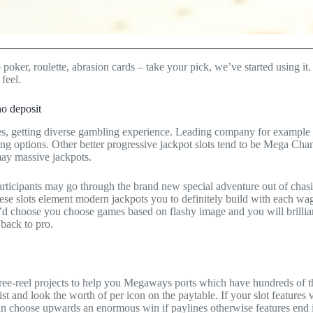
eo poker, roulette, abrasion cards – take your pick, we’ve started using
feel.
no deposit
es, getting diverse gambling experience. Leading company for example 
ying options. Other better progressive jackpot slots tend to be Mega C
may massive jackpots.
articipants may go through the brand new special adventure out of chasin
e slots element modern jackpots you to definitely build with each wag
d choose you choose games based on flashy image and you will brillian
 back to pro.
three-reel projects to help you Megaways ports which have hundreds of 
ist and look the worth of per icon on the paytable. If your slot feature
can choose upwards an enormous win if paylines otherwise features end i