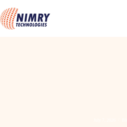
Skip
to
content
July 7, 2026
Bl