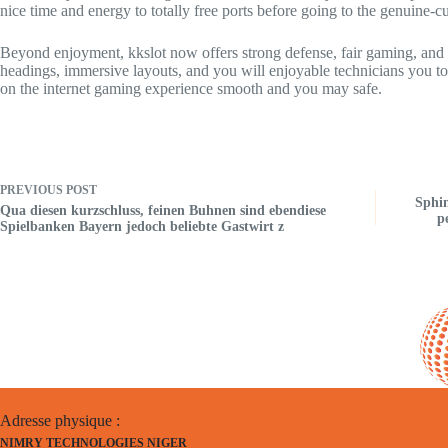
nice time and energy to totally free ports before going to the genuine
Beyond enjoyment, kkslot now offers strong defense, fair gaming, and 
headings, immersive layouts, and you will enjoyable technicians you to 
on the internet gaming experience smooth and you may safe.
PREVIOUS
POST
Sphin
Qua diesen kurzschluss, feinen Buhnen sind ebendiese
p
Spielbanken Bayern jedoch beliebte Gastwirt z
Adresse physique :
NIMRY TECHNOLOGIES NIGER