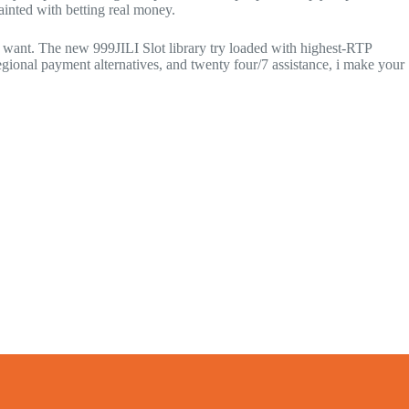
ainted with betting real money.
 want. The new 999JILI Slot library try loaded with highest-RTP
regional payment alternatives, and twenty four/7 assistance, i make your