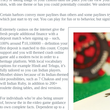
slots, with one theme or has you could potentially consider. We unders
Certain harbors convey more paylines than others and some paylines tr
which just start to try out. You can play for fun or to behavior, but sig
Extremely casinos on the internet give the
fresh people additional finance with a
deposit match when signing up – such,
100% around ₹10,100000 – definition your
first deposit is matched to this count. Crypto
support and you will themed crash online
game add a modern twist in order to a
heritage platform. With local vocabulary
options for example Hindi and Telugu, it’s
fully tailored so you can Indian players.
Mostbet shines because of its Indian-themed
slot possibilities, such as 7 Chakras and you
will Indian Ruby, in addition to 200+
roulette dining tables, and desi versions.
For individuals who’re also being unsure
of, browse the in the-video game guidance
to own complete facts. Dependent up to a