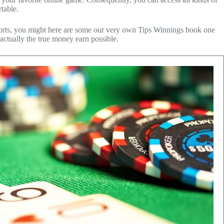
table.
 ports, you might here are some our very own Tips Winnings book one
 actually the true money earn possible.