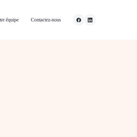
re équipe
Contactez-nous