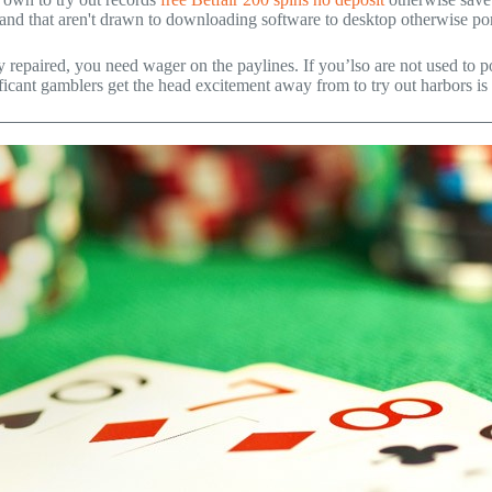
tand that aren't drawn to downloading software to desktop otherwise por
y repaired, you need wager on the paylines. If you’lso are not used to
nificant gamblers get the head excitement away from to try out harbors is