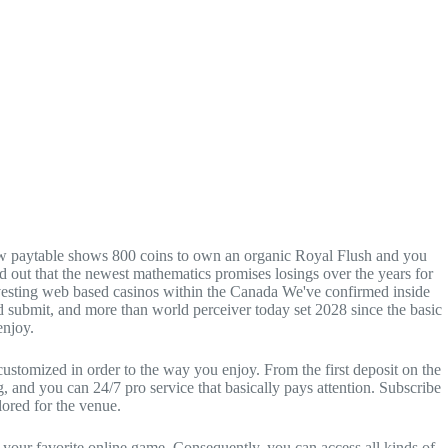
w paytable shows 800 coins to own an organic Royal Flush and you
nd out that the newest mathematics promises losings over the years for
nvesting web based casinos within the Canada We've confirmed inside
submit, and more than world perceiver today set 2028 since the basic
enjoy.
customized in order to the way you enjoy. From the first deposit on the
, and you can 24/7 pro service that basically pays attention. Subscribe
lored for the venue.
your favorite online game. Consequently, you can access all kinds of