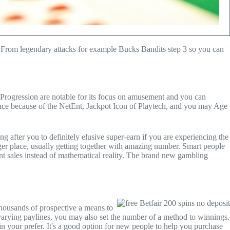
 it. From legendary attacks for example Bucks Bandits step 3 so you can
Progression are notable for its focus on amusement and you can
hance because of the NetEnt, Jackpot Icon of Playtech, and you may Age
g after you to definitely elusive super-earn if you are experiencing the
er place, usually getting together with amazing number. Smart people
t sales instead of mathematical reality. The brand new gambling
thousands of prospective a means to
s varying paylines, you may also set the number of a method to winnings.
n your prefer. It's a good option for new people to help you purchase