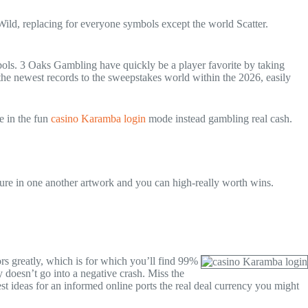
ild, replacing for everyone symbols except the world Scatter.
bols. 3 Oaks Gambling have quickly be a player favorite by taking
he newest records to the sweepstakes world within the 2026, easily
e in the fun
casino Karamba login
mode instead gambling real cash.
ure in one another artwork and you can high-really worth wins.
rs greatly, which is for which you’ll find 99%
y doesn’t go into a negative crash. Miss the
st ideas for an informed online ports the real deal currency you might