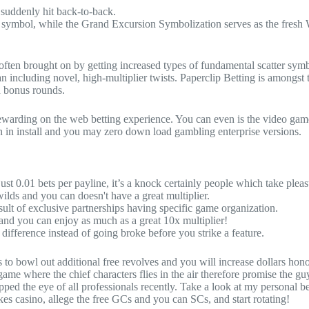
 suddenly hit back-to-back.
symbol, while the Grand Excursion Symbolization serves as the fresh W
often brought on by getting increased types of fundamental scatter sym
ncluding novel, high-multiplier twists. Paperclip Betting is amongst t
d bonus rounds.
rewarding on the web betting experience. You can even is the video gam
 in install and you may zero down load gambling enterprise versions.
0.01 bets per payline, it’s a knock certainly people which take pleas
ilds and you can doesn't have a great multiplier.
ult of exclusive partnerships having specific game organization.
s and you can enjoy as much as a great 10x multiplier!
difference instead of going broke before you strike a feature.
 to bowl out additional free revolves and you will increase dollars hono
game where the chief characters flies in the air therefore promise the gu
ped the eye of all professionals recently. Take a look at my personal be
es casino, allege the free GCs and you can SCs, and start rotating!