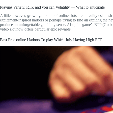
Playing Variety, RTP, and you can Volatility — What to anticipate
A little however, growing amount of online slots are in reality establi
excitement-inspired harbors or perhaps trying to find an exciting the
produce an unforgettable gambling sense. Also, the game’s RTP (Go bac
video slot now offers particular epic rewards.
Best Free online Harbors To play Which July Having High RTP