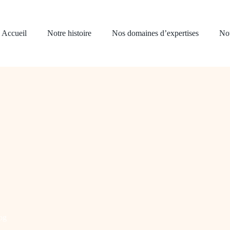
Accueil
Notre histoire
Nos domaines d’expertises
Not
og