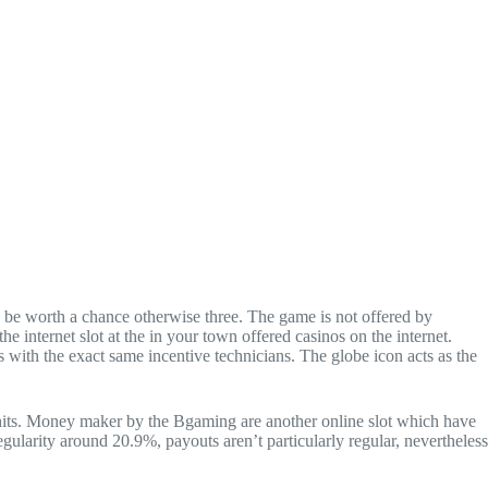
ly be worth a chance otherwise three. The game is not offered by
 internet slot at the in your town offered casinos on the internet.
s with the exact same incentive technicians. The globe icon acts as the
hits. Money maker by the Bgaming are another online slot which have
egularity around 20.9%, payouts aren’t particularly regular, nevertheless