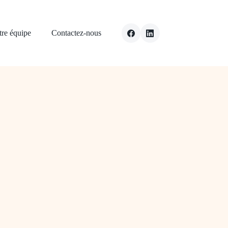
re équipe
Contactez-nous