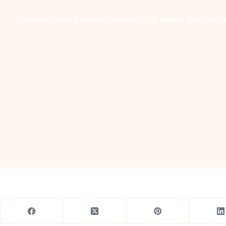
The brand casino Karamba login new Huge Journey Trial from th