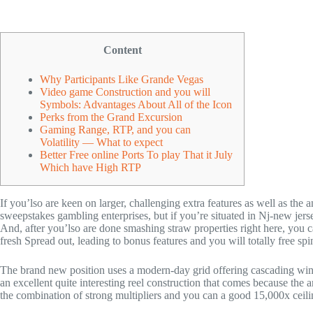
Content
Why Participants Like Grande Vegas
Video game Construction and you will
Symbols: Advantages About All of the Icon
Perks from the Grand Excursion
Gaming Range, RTP, and you can
Volatility — What to expect
Better Free online Ports To play That it July
Which have High RTP
If you’lso are keen on larger, challenging extra features as well as the
sweepstakes gambling enterprises, but if you’re situated in Nj-new jers
And, after you’lso are done smashing straw properties right here, you c
fresh Spread out, leading to bonus features and you will totally free sp
The brand new position uses a modern-day grid offering cascading win
an excellent quite interesting reel construction that comes because the 
the combination of strong multipliers and you can a good 15,000x ceili