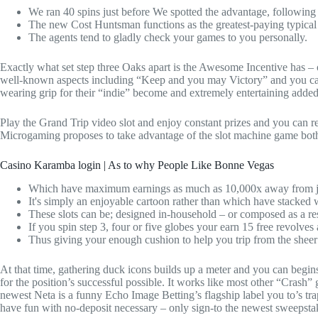
We ran 40 spins just before We spotted the advantage, following
The new Cost Huntsman functions as the greatest-paying typical 
The agents tend to gladly check your games to you personally.
Exactly what set step three Oaks apart is the Awesome Incentive has – 
well-known aspects including “Keep and you may Victory” and you can i
wearing grip for their “indie” become and extremely entertaining adde
Play the Grand Trip video slot and enjoy constant prizes and you can 
Microgaming proposes to take advantage of the slot machine game both
Casino Karamba login | As to why People Like Bonne Vegas
Which have maximum earnings as much as 10,000x away from just 
It's simply an enjoyable cartoon rather than which have stacked w
These slots can be; designed in-household – or composed as a res
If you spin step 3, four or five globes your earn 15 free revolve
Thus giving your enough cushion to help you trip from the sheer 
At that time, gathering duck icons builds up a meter and you can begins
for the position’s successful possible. It works like most other “Crash” 
newest Neta is a funny Echo Image Betting’s flagship label you to’s trap
have fun with no-deposit necessary – only sign-to the newest sweepstak