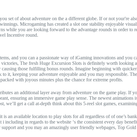
u set of about adventure on the a different globe. If or not your're also
 winnings. Microgaming has created a slot one stability enjoyable visua
ns while you are looking forward to the advantage rounds in order to 
vel Incentive round.
ystems, and you can a passionate way of iGaming innovations and you ca
victories, The fresh Huge Excursion Slots is definitely worth looking at
y causing those fulfilling bonus rounds. Imagine beginning with quicker 
k to it, keeping your adventure enjoyable and you may responsible. Thes
y packed with joyous minutes plus the chance for extreme profits.
ontributes an additional layer away from adventure on the game play. If 
brant, ensuring an immersive game play sense. The newest animations is
ost, we’ll get a call at-depth think about this 5-reel slot games, examini
it is an available location to play slots for all regardless of of one’s b
i including in regards to the website ‘s the consistent every day benefit
 support and you may an amazingly user friendly webpages, Top Gold coi