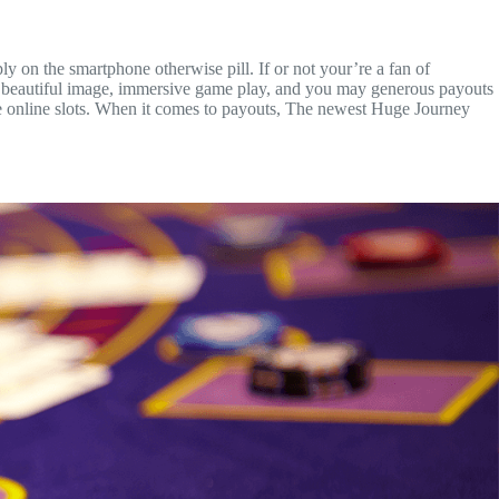
y on the smartphone otherwise pill. If or not your’re a fan of
he beautiful image, immersive game play, and you may generous payouts
e online slots. When it comes to payouts, The newest Huge Journey