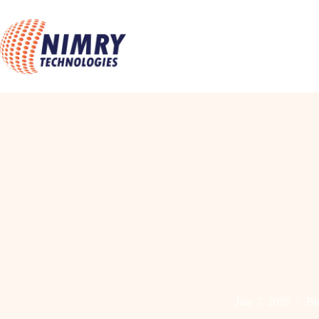
Skip
to
content
July 7, 2026
Bl