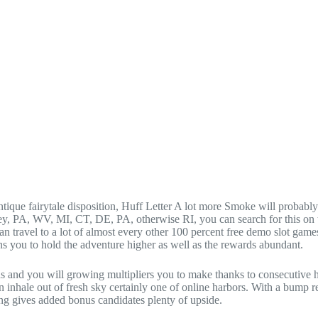
 antique fairytale disposition, Huff Letter A lot more Smoke will probab
ey, PA, WV, MI, CT, DE, PA, otherwise RI, you can search for this on the
an travel to a lot of almost every other 100 percent free demo slot game
ins you to hold the adventure higher as well as the rewards abundant.
s and you will growing multipliers you to make thanks to consecutive 
an inhale out of fresh sky certainly one of online harbors. With a bump r
ng gives added bonus candidates plenty of upside.