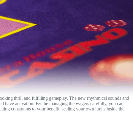
 looking thrill and fulfilling gameplay. The new rhythmical sounds and
nd have activation. By the managing the wagers carefully, you can
ting constraints to your benefit, scaling your own limits inside the