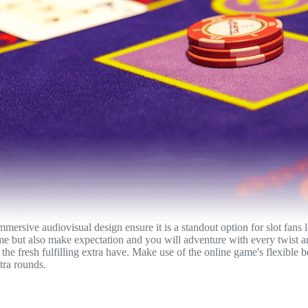
mmersive audiovisual design ensure it is a standout option for slot fans
e but also make expectation and you will adventure with every twist a
 fresh fulfilling extra have. Make use of the online game's flexible bet
tra rounds.