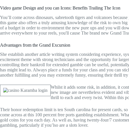
Video game Design and you can Icons: Benefits Trailing The Icon
You’ll come across dinosaurs, sabretooth tigers and volcanoes because yo
this game also offers a truly amusing knowledge of the risk to own big
of a budget in order to environment the new pure ups and you will dow
arrive everywhere to your reels, you'll cause The brand new Grand Tra
Advantages from the Grand Excursion
She establish another article writing system considering experience, s
excitement theme with strong technicians and the opportunity for larger 
controlling their bankroll for extended gamble can be useful, potentiall
has might lead to. Always place a funds for your class and you can stic
another fulfilling and you may extremely funny, ensuring their thrill tr
Whilst it adds some risk, in addition, it c
new image are nevertheless evident and vi
thrill to each and every twist. Within this p
Their honor redemption limit is ten South carolina for present cards, so 
come across at this 100 percent free ports gambling establishment. What 
gold coins for you each day. As well as, having twenty-four/7 customer
gambling, particularly if you’lso are a slots lover.