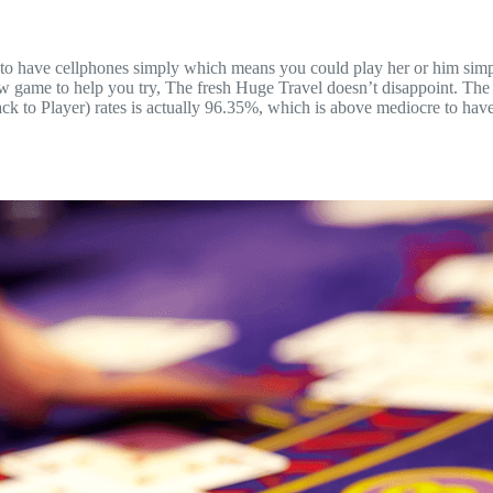
sh to have cellphones simply which means you could play her or him simpl
 new game to help you try, The fresh Huge Travel doesn’t disappoint. T
k to Player) rates is actually 96.35%, which is above mediocre to hav