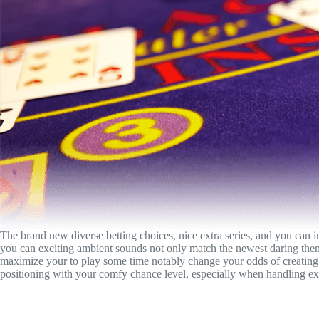
The brand new diverse betting choices, nice extra series, and you can i
you can exciting ambient sounds not only match the newest daring them
maximize your to play some time notably change your odds of creating the
positioning with your comfy chance level, especially when handling ex