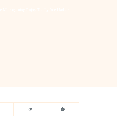
e Microgaming Enjoy Totally free Harbors