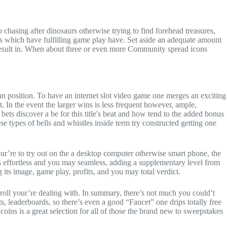
 chasing after dinosaurs otherwise trying to find forehead treasures,
ls which have fulfilling game play have. Set aside an adequate amount
result in. When about three or even more Community spread icons
n position. To have an internet slot video game one merges an exciting
. In the event the larger wins is less frequent however, ample,
bets discover a be for this title's beat and how tend to the added bonus
e types of bells and whistles inside term try constructed getting one
your’re to try out on the a desktop computer otherwise smart phone, the
 effortless and you may seamless, adding a supplementary level from
ng its image, game play, profits, and you may total verdict.
ankroll your’re dealing with. In summary, there’s not much you could’t
s, leaderboards, so there’s even a good “Faucet” one drips totally free
ns is a great selection for all of those the brand new to sweepstakes