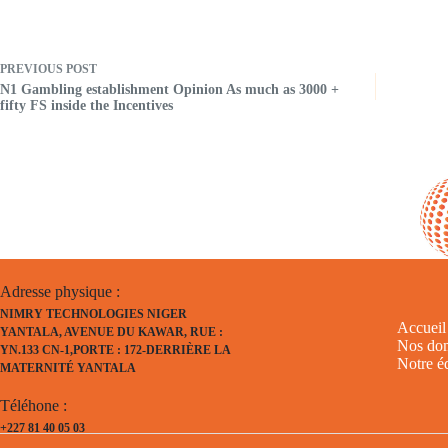
PREVIOUS
POST
N1 Gambling establishment Opinion As much as 3000 +
fifty FS inside the Incentives
Adresse physique :
NIMRY TECHNOLOGIES NIGER
Accueil
YANTALA, AVENUE DU KAWAR, RUE :
Nos dom
YN.133 CN-1,PORTE : 172-DERRIÈRE LA
Notre é
MATERNITÉ YANTALA
Téléhone :
+227 81 40 05 03