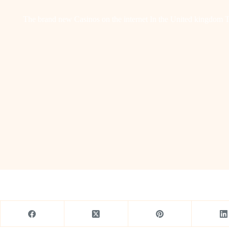
The brand new Casinos on the internet In the United kingdom 