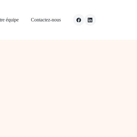
re équipe
Contactez-nous