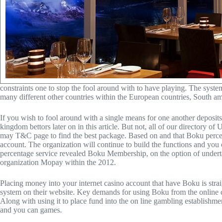
constraints one to stop the fool around with to have playing. The syst
many different other countries within the European countries, South ame
If you wish to fool around with a single means for one another deposit
kingdom bettors later on in this article. But not, all of our directory o
may T&C page to find the best package. Based on and that Boku percen
account. The organization will continue to build the functions and you 
percentage service revealed Boku Membership, on the option of underta
organization Mopay within the 2012.
Placing money into your internet casino account that have Boku is strai
system on their website. Key demands for using Boku from the online 
Along with using it to place fund into the on line gambling establishme
and you can games.