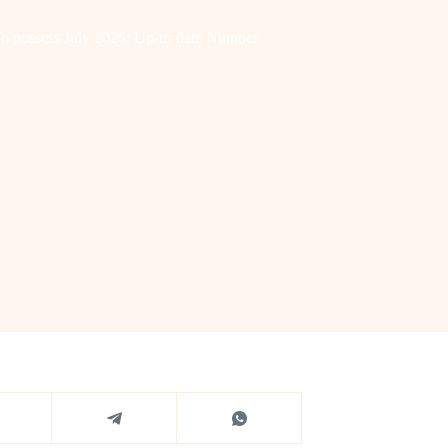
To possess July 2026: Up-to-date Number