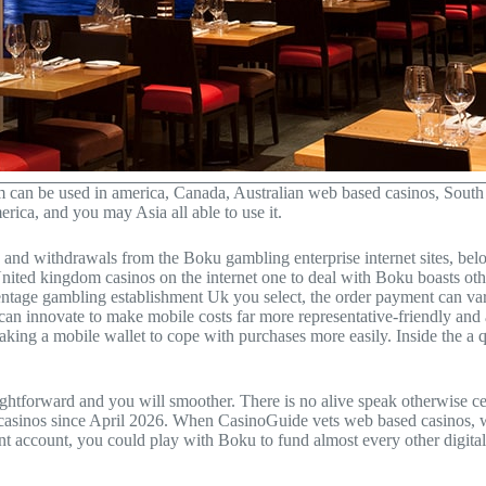
em can be used in america, Canada, Australian web based casinos, South 
rica, and you may Asia all able to use it.
s and withdrawals from the Boku gambling enterprise internet sites, be
f United kingdom casinos on the internet one to deal with Boku boasts oth
tage gambling establishment Uk you select, the order payment can var
can innovate to make mobile costs far more representative-friendly and 
king a mobile wallet to cope with purchases more easily. Inside the a
ghtforward and you will smoother. There is no alive speak otherwise cel
casinos since April 2026. When CasinoGuide vets web based casinos, we
nt account, you could play with Boku to fund almost every other digital 