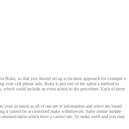
hru Boku, so that you should set up a vacation approach for example a
 your cell phone safe, Boku is just one of the safest a method to
s, which could include an extra action to the procedure. Each of them
o your as much as all of our set of information and select the brand
ting it cannot be accustomed make withdrawals. Safer online mobile
 communication which have a casino site. To make swift and you may