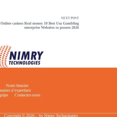
NEXT
POST
Online casinos Real money 10 Best Usa Gambling
enterprise Websites to possess 2026
Notre histoire
aines d’expertises
quipe
Contactez-nous
Copyright © 2026 - by Nimry Technologies