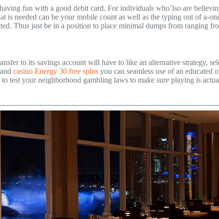
o having fun with a good debit card. For individuals who’lso are believi
hat is needed can be your mobile count as well as the typing out of a-o
ected. Thus just be in a position to place minimal dumps from ranging f
ransfer to its savings account will have to like an alternative strategy, s
 and
casino Energy 30 free spins
you can seamless use of an educated o
rs to test your neighborhood gambling laws to make sure playing is actua