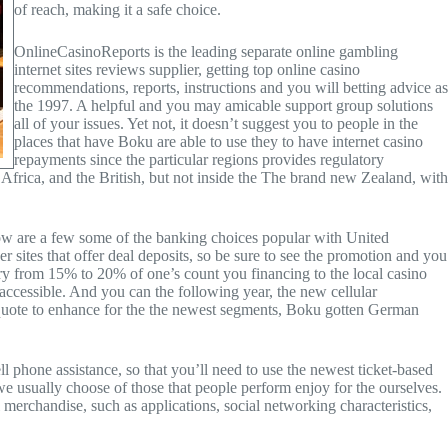
of reach, making it a safe choice.
OnlineCasinoReports is the leading separate online gambling
internet sites reviews supplier, getting top online casino
recommendations, reports, instructions and you will betting advice as
the 1997. A helpful and you may amicable support group solutions
all of your issues. Yet not, it doesn’t suggest you to people in the
places that have Boku are able to use they to have internet casino
repayments since the particular regions provides regulatory
Africa, and the British, but not inside the The brand new Zealand, with
low are a few some of the banking choices popular with United
er sites that offer deal deposits, so be sure to see the promotion and you
y from 15% to 20% of one’s count you financing to the local casino
accessible. And you can the following year, the new cellular
 quote to enhance for the the newest segments, Boku gotten German
l phone assistance, so that you’ll need to use the newest ticket-based
 usually choose of those that people perform enjoy for the ourselves.
merchandise, such as applications, social networking characteristics,