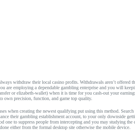
lways withdraw their local casino profits. Withdrawals aren’t offered t
ou are employing a dependable gambling enterprise and you will keeping
sfer or elizabeth-wallet) when it is time for you cash-out your earning
to own precision, function, and game top quality.
ses when creating the newest qualifying put using this method. Search t
nance their gambling establishment account, to your only downside get
od one to suppress people from intercepting and you may studying the
one either from the formal desktop site otherwise the mobile device.