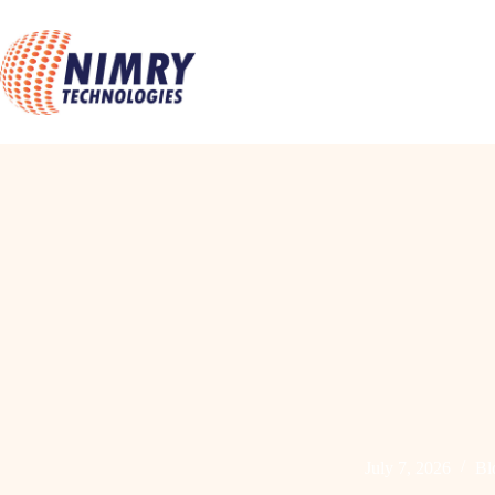
Skip
to
content
July 7, 2026
Bl