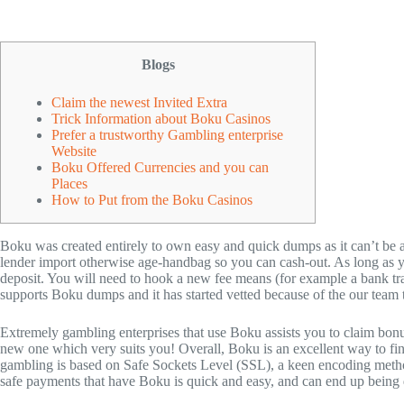
Blogs
Claim the newest Invited Extra
Trick Information about Boku Casinos
Prefer a trustworthy Gambling enterprise
Website
Boku Offered Currencies and you can
Places
How to Put from the Boku Casinos
Boku was created entirely to own easy and quick dumps as it can’t be a
lender import otherwise age-handbag so you can cash-out. As long as y
deposit.
You will need to hook a new fee means (for example a bank tran
supports Boku dumps and it has started vetted because of the our team 
Extremely gambling enterprises that use Boku assists you to claim bonu
new one which very suits you! Overall, Boku is an excellent way to fi
gambling is based on Safe Sockets Level (SSL), a keen encoding meth
safe payments that have Boku is quick and easy, and can end up being d