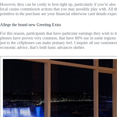
However, they can be costly to best right up, particularly if you’re als
local casino commission actions that you may possibly play with. All t
pointless in the purchase are your financial otherwise card details exp
Allege the brand new Greeting Extra
For this reason, participants that have particular earnings they wish to t
phones have proven very common, that have 80% use in some regions
just to the cellphones can make primary feel. I inquire all our custome
economic advice, that’s both basic advances shelter.