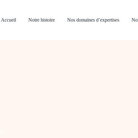
Accueil
Notre histoire
Nos domaines d’expertises
Not
og