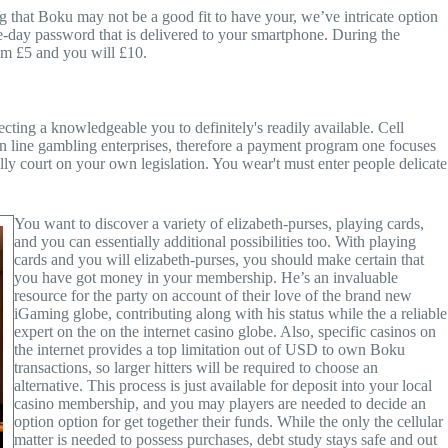
ng that Boku may not be a good fit to have your, we’ve intricate option
ne-day password that is delivered to your smartphone. During the
rom £5 and you will £10.
electing a knowledgeable you to definitely's readily available. Cell
n line gambling enterprises, therefore a payment program one focuses
lly court on your own legislation. You wear't must enter people delicate
You want to discover a variety of elizabeth-purses, playing cards,
and you can essentially additional possibilities too. With playing
cards and you will elizabeth-purses, you should make certain that
you have got money in your membership. He’s an invaluable
resource for the party on account of their love of the brand new
iGaming globe, contributing along with his status while the a reliable
expert on the on the internet casino globe. Also, specific casinos on
the internet provides a top limitation out of USD to own Boku
transactions, so larger hitters will be required to choose an
alternative. This process is just available for deposit into your local
casino membership, and you may players are needed to decide an
option option for get together their funds. While the only the cellular
matter is needed to possess purchases, debt study stays safe and out