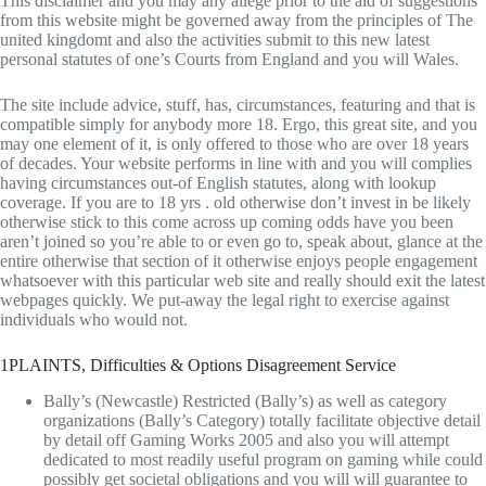
This disclaimer and you may any allege prior to the aid of suggestions
from this website might be governed away from the principles of The
united kingdomt and also the activities submit to this new latest
personal statutes of one’s Courts from England and you will Wales.
The site include advice, stuff, has, circumstances, featuring and that is
compatible simply for anybody more 18. Ergo, this great site, and you
may one element of it, is only offered to those who are over 18 years
of decades. Your website performs in line with and you will complies
having circumstances out-of English statutes, along with lookup
coverage. If you are to 18 yrs . old otherwise don’t invest in be likely
otherwise stick to this come across up coming odds have you been
aren’t joined so you’re able to or even go to, speak about, glance at the
entire otherwise that section of it otherwise enjoys people engagement
whatsoever with this particular web site and really should exit the latest
webpages quickly. We put-away the legal right to exercise against
individuals who would not.
1PLAINTS, Difficulties & Options Disagreement Service
Bally’s (Newcastle) Restricted (Bally’s) as well as category
organizations (Bally’s Category) totally facilitate objective detail
by detail off Gaming Works 2005 and also you will attempt
dedicated to most readily useful program on gaming while could
possibly get societal obligations and you will will guarantee to