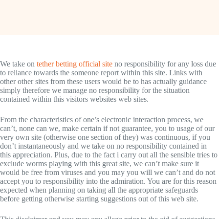
We take on
tether betting official site
no responsibility for any loss due
to reliance towards the someone report within this site. Links with
other other sites from these users would be to has actually guidance
simply therefore we manage no responsibility for the situation
contained within this visitors websites web sites.
From the characteristics of one’s electronic interaction process, we
can’t, none can we, make certain if not guarantee, you to usage of our
very own site (otherwise one section of they) was continuous, if you
don’t instantaneously and we take on no responsibility contained in
this appreciation. Plus, due to the fact i carry out all the sensible tries to
exclude worms playing with this great site, we can’t make sure it
would be free from viruses and you may you will we can’t and do not
accept you to responsibility into the admiration. You are for this reason
expected when planning on taking all the appropriate safeguards
before getting otherwise starting suggestions out of this web site.