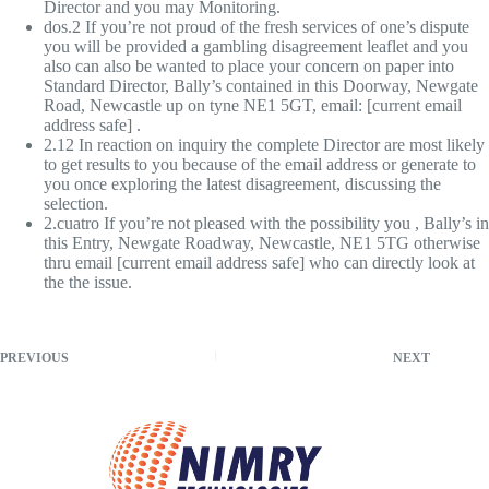
Director and you may Monitoring.
dos.2 If you’re not proud of the fresh services of one’s dispute
you will be provided a gambling disagreement leaflet and you
also can also be wanted to place your concern on paper into
Standard Director, Bally’s contained in this Doorway, Newgate
Road, Newcastle up on tyne NE1 5GT, email: [current email
address safe] .
2.12 In reaction on inquiry the complete Director are most likely
to get results to you because of the email address or generate to
you once exploring the latest disagreement, discussing the
selection.
2.cuatro If you’re not pleased with the possibility you , Bally’s in
this Entry, Newgate Roadway, Newcastle, NE1 5TG otherwise
thru email [current email address safe] who can directly look at
the the issue.
PREVIOUS
NEXT