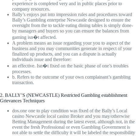
experience is completed very and in public places prior to
company resources.
Bally’s enjoys put into impression rules and procedures toward
Bally’s Gambling enterprise Newcastle designed to ensure the
oversight from the to tackle eating dining tables is simply done-
by managers and buyers so you can ensure the balances from
gaming isn�t affected.
A problem means an issue regarding your you to aspect of the
business and you may communities generate in respect of your
finalized up products, and you can a dispute is actually
individuals issue and therefore:
an effective. Isn�t fixed on the basic phase of one’s troubles
processes.
b. Refers to the outcome of your own complainant’s gambling
transaction.
2. BALLY’S (NEWCASTLE) Restricted Gambling establishment
Grievances Techniques
dos.one one to play condition was fixed of the Bally’s Local
casino Newcastle local casino Broker and you may/otherwise
Betting Management during the latest event, although not, in the
event the fresh Professional or even Gambling Government is
not able to settle the difficulty it will be labeled the responsibility