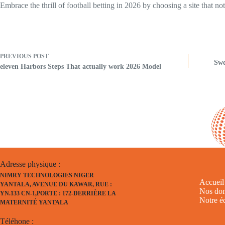
Embrace the thrill of football betting in 2026 by choosing a site that
PREVIOUS
POST
Swe
eleven Harbors Steps That actually work 2026 Model
Adresse physique :
NIMRY TECHNOLOGIES NIGER
Accueil
YANTALA, AVENUE DU KAWAR, RUE :
Nos dom
YN.133 CN-1,PORTE : 172-DERRIÈRE LA
Notre é
MATERNITÉ YANTALA
Téléhone :