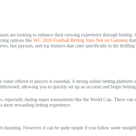
sts are looking to enhance their viewing experience through betting. Ch
ering options like
WC 2026 Football Betting Sites Not on Gamstop
that
ews, fast payouts, and top features that cater specifically to the thrilling
 value offered to players is essential. A strong online betting platform 
aightforward, allowing you to quickly set up an account and begin bettin
ns, especially during major tournaments like the World Cup. These can s
y a more rewarding betting experience.
em daunting. However, it can be quite simple if you follow some straigh