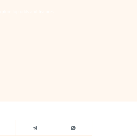
xplore top odds and features