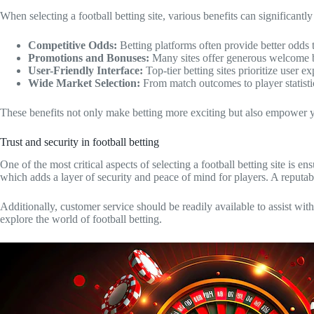
When selecting a football betting site, various benefits can significan
Competitive Odds:
Betting platforms often provide better odds 
Promotions and Bonuses:
Many sites offer generous welcome b
User-Friendly Interface:
Top-tier betting sites prioritize user 
Wide Market Selection:
From match outcomes to player statistics
These benefits not only make betting more exciting but also empower 
Trust and security in football betting
One of the most critical aspects of selecting a football betting site is e
which adds a layer of security and peace of mind for players. A reputabl
Additionally, customer service should be readily available to assist wit
explore the world of football betting.