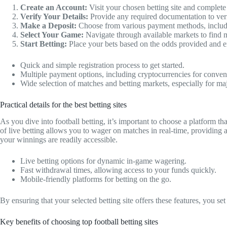
Create an Account:
Visit your chosen betting site and complete 
Verify Your Details:
Provide any required documentation to verif
Make a Deposit:
Choose from various payment methods, includ
Select Your Game:
Navigate through available markets to find m
Start Betting:
Place your bets based on the odds provided and e
Quick and simple registration process to get started.
Multiple payment options, including cryptocurrencies for conven
Wide selection of matches and betting markets, especially for ma
Practical details for the best betting sites
As you dive into football betting, it’s important to choose a platform th
of live betting allows you to wager on matches in real-time, providing
your winnings are readily accessible.
Live betting options for dynamic in-game wagering.
Fast withdrawal times, allowing access to your funds quickly.
Mobile-friendly platforms for betting on the go.
By ensuring that your selected betting site offers these features, you s
Key benefits of choosing top football betting sites