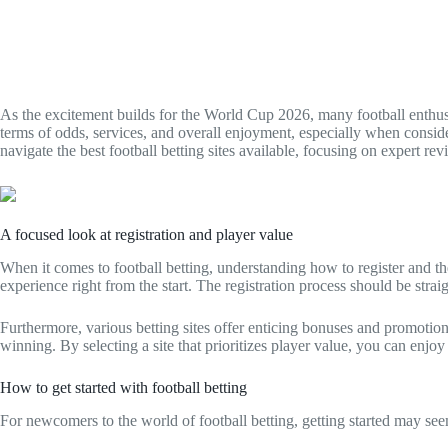
As the excitement builds for the World Cup 2026, many football enthusia
terms of odds, services, and overall enjoyment, especially when consid
navigate the best football betting sites available, focusing on expert revi
A focused look at registration and player value
When it comes to football betting, understanding how to register and the
experience right from the start. The registration process should be str
Furthermore, various betting sites offer enticing bonuses and promotio
winning. By selecting a site that prioritizes player value, you can enjo
How to get started with football betting
For newcomers to the world of football betting, getting started may se