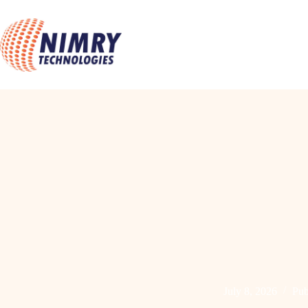
Skip
to
content
July 8, 2026
Pub