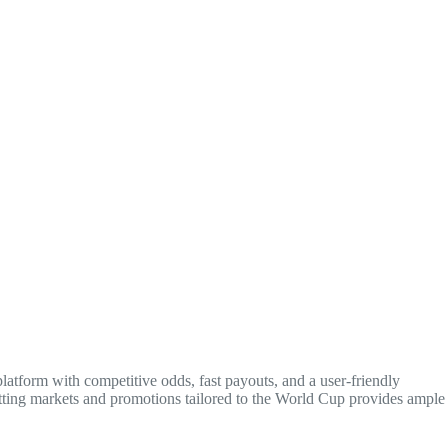
platform with competitive odds, fast payouts, and a user-friendly
 betting markets and promotions tailored to the World Cup provides ample