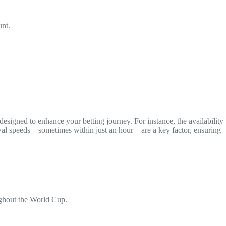
nt.
 designed to enhance your betting journey. For instance, the availability
drawal speeds—sometimes within just an hour—are a key factor, ensuring
oughout the World Cup.