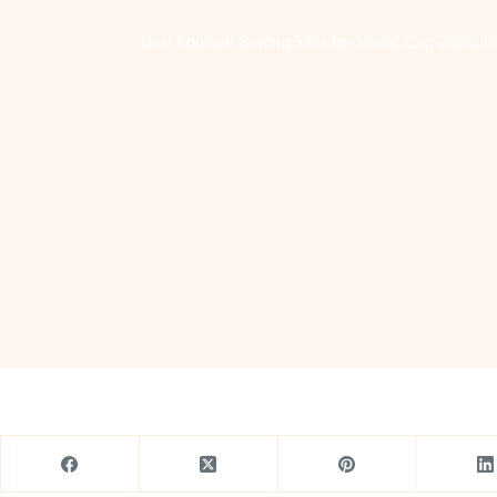
Best Football Betting Sites for World Cup 2026: E