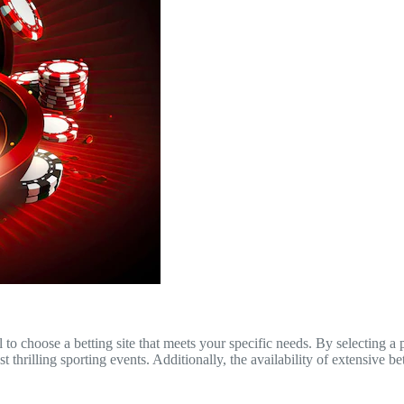
 to choose a betting site that meets your specific needs. By selecting a 
t thrilling sporting events. Additionally, the availability of extensive