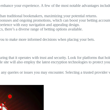
tly enhance your experience. A few of the most notable advantages includ
than traditional bookmakers, maximizing your potential returns.
onuses and ongoing promotions, which can boost your betting account
experience with easy navigation and appealing design.
, there’s a diverse range of betting options available.
you to make more informed decisions when placing your bets.
nsuring that it operates with trust and security. Look for platforms that h
e site will also employ the latest encryption technologies to protect you
h any queries or issues you may encounter. Selecting a trusted provider 