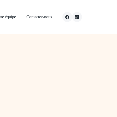
re équipe
Contactez-nous