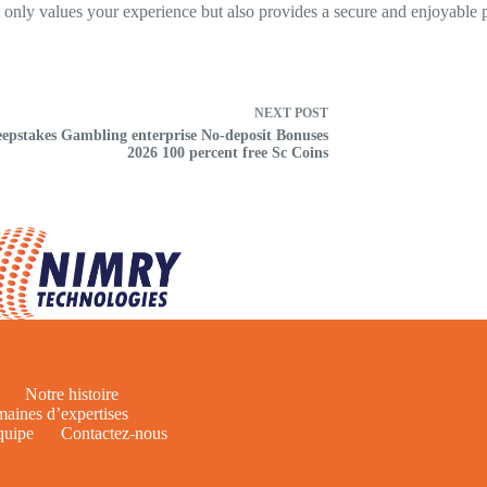
 not only values your experience but also provides a secure and enjoyab
NEXT
POST
epstakes Gambling enterprise No-deposit Bonuses
2026 100 percent free Sc Coins
Notre histoire
aines d’expertises
quipe
Contactez-nous