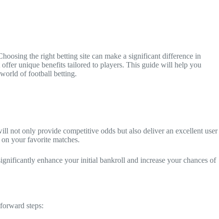
oosing the right betting site can make a significant difference in
 offer unique benefits tailored to players. This guide will help you
 world of football betting.
will not only provide competitive odds but also deliver an excellent user
g on your favorite matches.
ignificantly enhance your initial bankroll and increase your chances of
tforward steps: