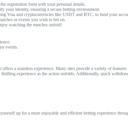
the registration form with your personal details.
y your identity, ensuring a secure betting environment.
ing Visa and cryptocurrencies like USDT and BTC, to fund your accou
atches or events you wish to bet on.
njoy watching the matches unfold!
ience.
jor events.
at offers a seamless experience. Many sites provide a variety of features
 a thrilling experience as the action unfolds. Additionally, quick with
et yourself up for a more enjoyable and efficient betting experience thr