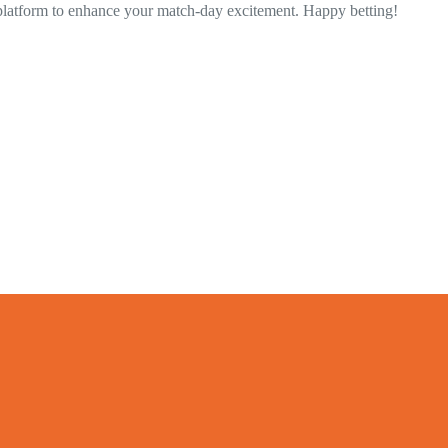
le platform to enhance your match-day excitement. Happy betting!