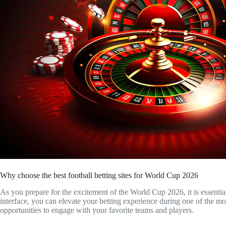
Why choose the best football betting sites for World Cup 2026
As you prepare for the excitement of the World Cup 2026, it is essential
interface, you can elevate your betting experience during one of the mos
opportunities to engage with your favorite teams and players.