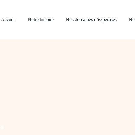
Accueil
Notre histoire
Nos domaines d’expertises
Not
lic