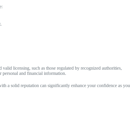
e:
.
old valid licensing, such as those regulated by recognized authorities,
r personal and financial information.
with a solid reputation can significantly enhance your confidence as you