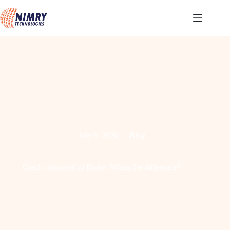
Skip
to
content
July 8, 2026
Blog
Crack compared to Brake: Whats the difference?