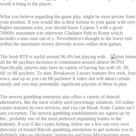
worth it bring to the player.
What you believe regarding the game play, might be most private from
your position. If you would like is their fortune to your game with very
higher maximum wins, you should know Cygnus 5 with a good
50000x maximum win otherwise Gladiator Path to Rome which
includes a max earn out of x. Nevertheless's thought in the lower end
within the maximum victory diversity across online slots games.
The fresh RTP is useful around 96.4% but playing with
all the 88 paylines increases it commission around almost 96.9%!
Specifically, players may have its variety of having fun with 18, 38,
68, or 88 paylines. To start, Breakaway Luxury features five reels, four
rows, and up so you can 88 paylines! It video slot will attract certain
steady and you may potentially significant payouts of these to play.
The newest gambling enterprise also offers a variety of deposit
alternatives, like the most widely used percentage solutions. All online
casino features its own services, and you can Break Aside Casino isn’t
any exception. The newest gambling establishment are signed up by
the , probably one of the most preferred regulating bodies in the
industry. If you’d like crypto betting, below are a few our very own
directory of trusted Bitcoin gambling enterprises to get systems you to
definitely take on electronic currencies and have Microgaming ports.