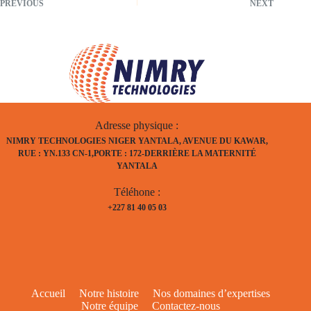
PREVIOUS
NEXT
Adresse physique :
NIMRY TECHNOLOGIES NIGER YANTALA, AVENUE DU KAWAR,
RUE : YN.133 CN-1,PORTE : 172-DERRIÈRE LA MATERNITÉ
YANTALA
Téléhone :
+227 81 40 05 03
Accueil
Notre histoire
Nos domaines d’expertises
Notre équipe
Contactez-nous