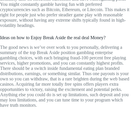
You might constantly gamble having fun with preferred
cryptocurrencies such as Bitcoin, Ethereum, or Litecoin. This makes it
right for people just who prefer steadier game play with reasonable
exposure, without having any extreme shifts typically found in high-
volatility headings.
Ideas on how to Enjoy Break Aside the real deal Money?
The good news is we’ve over work to you personally, delivering a
summary of the top Break Aside position gambling enterprise
gambling choices, with each bringing fraud-100 percent free playing
services, higher promotions, and you can constantly highest profits.
There should be a switch inside fundamental eating plan branded
distributions, earnings, or something similar. Thus one payouts is your
own so you can withdraw, that is a rare brighten during the web based
casinos. Acquiring far more totally free spins offers players extra
opportunities to victory, raising the excitement and potential perks.
Anything else you could do is set up limitations, such deposit and you
may loss limitations, and you can tune time to your program which
have truth monitors.