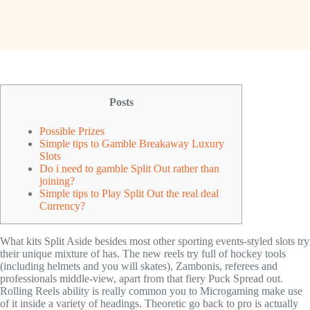
Posts
Possible Prizes
Simple tips to Gamble Breakaway Luxury
Slots
Do i need to gamble Split Out rather than
joining?
Simple tips to Play Split Out the real deal
Currency?
What kits Split Aside besides most other sporting events-styled slots try
their unique mixture of has. The new reels try full of hockey tools
(including helmets and you will skates), Zambonis, referees and
professionals middle-view, apart from that fiery Puck Spread out.
Rolling Reels ability is really common you to Microgaming make use
of it inside a variety of headings.
Theoretic go back to pro is actually