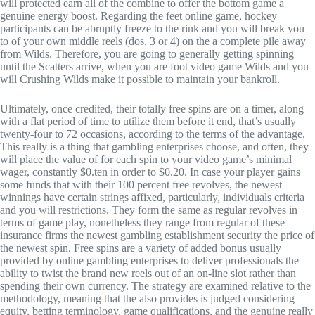
will protected earn all of the combine to offer the bottom game a
genuine energy boost. Regarding the feet online game, hockey
participants can be abruptly freeze to the rink and you will break you
to of your own middle reels (dos, 3 or 4) on the a complete pile away
from Wilds. Therefore, you are going to generally getting spinning
until the Scatters arrive, when you are foot video game Wilds and you
will Crushing Wilds make it possible to maintain your bankroll.
Ultimately, once credited, their totally free spins are on a timer, along
with a flat period of time to utilize them before it end, that’s usually
twenty-four to 72 occasions, according to the terms of the advantage.
This really is a thing that gambling enterprises choose, and often, they
will place the value of for each spin to your video game’s minimal
wager, constantly $0.ten in order to $0.20. In case your player gains
some funds that with their 100 percent free revolves, the newest
winnings have certain strings affixed, particularly, individuals criteria
and you will restrictions. They form the same as regular revolves in
terms of game play, nonetheless they range from regular of these
insurance firms the newest gambling establishment security the price of
the newest spin. Free spins are a variety of added bonus usually
provided by online gambling enterprises to deliver professionals the
ability to twist the brand new reels out of an on-line slot rather than
spending their own currency. The strategy are examined relative to the
methodology, meaning that the also provides is judged considering
equity, betting terminology, game qualifications, and the genuine really