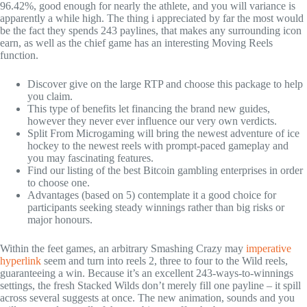
96.42%, good enough for nearly the athlete, and you will variance is
apparently a while high. The thing i appreciated by far the most would
be the fact they spends 243 paylines, that makes any surrounding icon
earn, as well as the chief game has an interesting Moving Reels
function.
Discover give on the large RTP and choose this package to help
you claim.
This type of benefits let financing the brand new guides,
however they never ever influence our very own verdicts.
Split From Microgaming will bring the newest adventure of ice
hockey to the newest reels with prompt-paced gameplay and
you may fascinating features.
Find our listing of the best Bitcoin gambling enterprises in order
to choose one.
Advantages (based on 5) contemplate it a good choice for
participants seeking steady winnings rather than big risks or
major honours.
Within the feet games, an arbitrary Smashing Crazy may
imperative
hyperlink
seem and turn into reels 2, three to four to the Wild reels,
guaranteeing a win. Because it’s an excellent 243-ways-to-winnings
settings, the fresh Stacked Wilds don’t merely fill one payline – it spill
across several suggests at once. The new animation, sounds and you