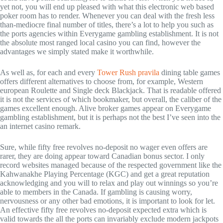
yet not, you will end up pleased with what this electronic web based
poker room has to render. Whenever you can deal with the fresh less
than-mediocre final number of titles, there’s a lot to help you such as
the ports agencies within Everygame gambling establishment. It is not
the absolute most ranged local casino you can find, however the
advantages we simply stated make it worthwhile.
As well as, for each and every
Tower Rush pravila
dining table games
offers different alternatives to choose from, for example, Western
european Roulette and Single deck Blackjack. That is readable offered
it is not the services of which bookmaker, but overall, the caliber of the
games excellent enough. Alive broker games appear on Everygame
gambling establishment, but it is perhaps not the best I’ve seen into the
an internet casino remark.
Sure, while fifty free revolves no-deposit no wager even offers are
rarer, they are doing appear toward Canadian bonus sector. I only
record websites managed because of the respected government like the
Kahwanakhe Playing Percentage (KGC) and get a great reputation
acknowledging and you will to relax and play out winnings so you’re
able to members in the Canada. If gambling is causing worry,
nervousness or any other bad emotions, it is important to look for let.
An effective fifty free revolves no-deposit expected extra which is
valid towards the all the ports can invariably exclude modern jackpots