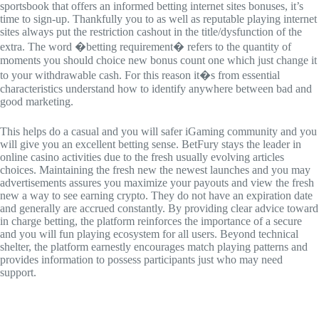
sportsbook that offers an informed betting internet sites bonuses, it’s
time to sign-up. Thankfully you to as well as reputable playing internet
sites always put the restriction cashout in the title/dysfunction of the
extra. The word �betting requirement� refers to the quantity of
moments you should choice new bonus count one which just change it
to your withdrawable cash. For this reason it�s from essential
characteristics understand how to identify anywhere between bad and
good marketing.
This helps do a casual and you will safer iGaming community and you
will give you an excellent betting sense. BetFury stays the leader in
online casino activities due to the fresh usually evolving articles
choices. Maintaining the fresh new the newest launches and you may
advertisements assures you maximize your payouts and view the fresh
new a way to see earning crypto. They do not have an expiration date
and generally are accrued constantly. By providing clear advice toward
in charge betting, the platform reinforces the importance of a secure
and you will fun playing ecosystem for all users. Beyond technical
shelter, the platform earnestly encourages match playing patterns and
provides information to possess participants just who may need
support.