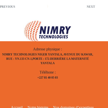
PREVIOUS
NEXT
Adresse physique :
NIMRY TECHNOLOGIES NIGER YANTALA, AVENUE DU KAWAR,
RUE : YN.133 CN-1,PORTE : 172-DERRIÈRE LA MATERNITÉ
YANTALA
Téléhone :
+227 81 40 05 03
Accueil
Notre histoire
Nos domaines d’expertises