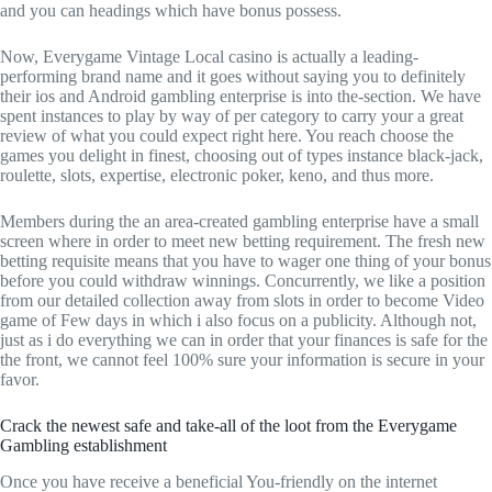
and you can headings which have bonus possess.
Now, Everygame Vintage Local casino is actually a leading-
performing brand name and it goes without saying you to definitely
their ios and Android gambling enterprise is into the-section. We have
spent instances to play by way of per category to carry your a great
review of what you could expect right here. You reach choose the
games you delight in finest, choosing out of types instance black-jack,
roulette, slots, expertise, electronic poker, keno, and thus more.
Members during the an area-created gambling enterprise have a small
screen where in order to meet new betting requirement. The fresh new
betting requisite means that you have to wager one thing of your bonus
before you could withdraw winnings. Concurrently, we like a position
from our detailed collection away from slots in order to become Video
game of Few days in which i also focus on a publicity. Although not,
just as i do everything we can in order that your finances is safe for the
the front, we cannot feel 100% sure your information is secure in your
favor.
Crack the newest safe and take-all of the loot from the Everygame
Gambling establishment
Once you have receive a beneficial You-friendly on the internet