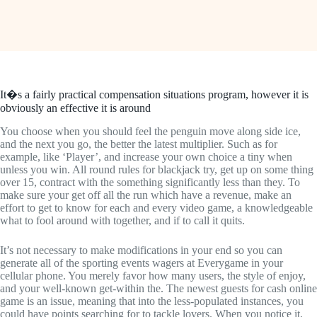
It�s a fairly practical compensation situations program, however it is
obviously an effective it is around
You choose when you should feel the penguin move along side ice,
and the next you go, the better the latest multiplier. Such as for
example, like ‘Player’, and increase your own choice a tiny when
unless you win. All round rules for blackjack try, get up on some thing
over 15, contract with the something significantly less than they. To
make sure your get off all the run which have a revenue, make an
effort to get to know for each and every video game, a knowledgeable
what to fool around with together, and if to call it quits.
It’s not necessary to make modifications in your end so you can
generate all of the sporting events wagers at Everygame in your
cellular phone. You merely favor how many users, the style of enjoy,
and your well-known get-within the. The newest guests for cash online
game is an issue, meaning that into the less-populated instances, you
could have points searching for to tackle lovers. When you notice it,