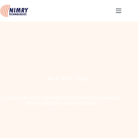
Skip
to
content
July 8, 2026
Blog
Crash is a bit such Penguin Mix for the reason that you really
have to determine when to cash-out