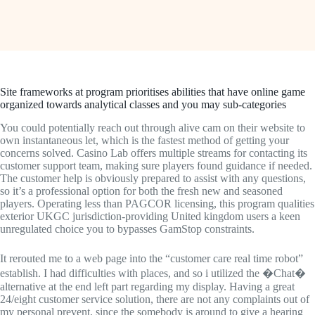
Site frameworks at program prioritises abilities that have online game
organized towards analytical classes and you may sub-categories
You could potentially reach out through alive cam on their website to
own instantaneous let, which is the fastest method of getting your
concerns solved. Casino Lab offers multiple streams for contacting its
customer support team, making sure players found guidance if needed.
The customer help is obviously prepared to assist with any questions,
so it’s a professional option for both the fresh new and seasoned
players. Operating less than PAGCOR licensing, this program qualities
exterior UKGC jurisdiction-providing United kingdom users a keen
unregulated choice you to bypasses GamStop constraints.
It rerouted me to a web page into the “customer care real time robot”
establish. I had difficulties with places, and so i utilized the �Chat�
alternative at the end left part regarding my display. Having a great
24/eight customer service solution, there are not any complaints out of
my personal prevent, since the somebody is around to give a hearing