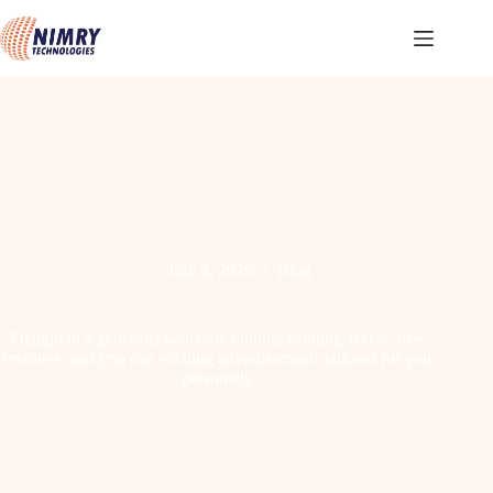
Skip
to
content
July 8, 2026
Blog
Delight in a generous welcome bundle, exciting 100 % free
revolves, and you can exciting advertisements tailored for you
personally