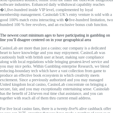
software industries. Enhanced daily withdrawal capability reaches
�1,five-hundred inside VIP level, complemented by loyal
membership management. Casinolab UK’s entry venture is sold with a
good 100% match extra interacting with �five-hundred limitation, two
hundred 100 % free revolves, and an exclusive bonus crab function.
The newest court minimum ages to have participating in gambling on
line you’ll disagree centered on in your geographical area
CasinoLab are more than just a casino; our company is a dedicated
heart to have knowledge and you may enjoyment. CasinoLab was
cautiously built with british user at heart, making sure compliance
along with local regulations while bringing greatest-level service and
you may nice perks. Within Gambling enterprise Research, we blend
reducing-boundary tech which have a vast collection from game to
produce an effective book ecosystem in which creativity meets
excitement. Since a previously authorized and you may managed
United kingdom local casino, CasinoLab concentrate on bringing a
secure, fair, and you may exceptionally entertaining sense. Casinolab
has the benefit of 24/seven real time chat assistance, and you can
together with reach all of them thru current email address.
For live local casino fans, there is a twenty-five% alive cashback offer