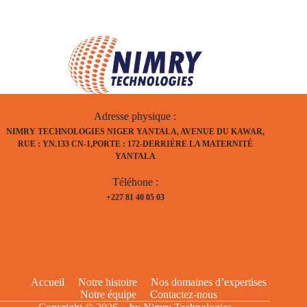
Adresse physique :
NIMRY TECHNOLOGIES NIGER YANTALA, AVENUE DU KAWAR,
RUE : YN.133 CN-1,PORTE : 172-DERRIÈRE LA MATERNITÉ
YANTALA
Téléhone :
+227 81 40 05 03
Accueil
Notre histoire
Nos domaines d’expertises
Notre équipe
Contactez-nous