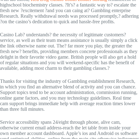
highschool biochemistry classes. ?It’s? a fantastic way to? escalate the
fresh new ?excitement ?and you can caing at? Gambling enterprise
Research. Really withdrawal needs was processed promptly,? adhering
?on the casino’s dedication to quick and hassle-free profits.
Casino Lab? understands? the necessity of legitimate customers?
service, as well as their team means assistance is usually simply a click
the link otherwise name out. The? far more you play, the greater the
fresh new? benefits, providing members concrete professionals as they
delight in their favorite video game. British people will also get a hold
of regular situations and you will weekend-specific has the benefit of
available, adding most charm to their gambling classes.?
Thanks for visiting the industry of Gambling establishment Research,
in which you find an alternative blend of activity and you can chance.
Support topics tend to be account administration, commission running,
online game factors, and you may technology guidelines. Real time
cam support brings immediate help with average reaction times lower
than three full minutes.
Service accessibility spans 24/eight through phone, alive cam,
otherwise current email address-reach the let table from inside your
own member account dashboard. Apple’s ios and Android os software
send optimised abilities, online from the main site otherwise indigenous