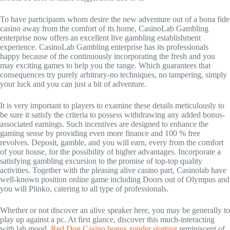
To have participants whom desire the new adventure out of a bona fide
casino away from the comfort of its home, CasinoLab Gambling
enterprise now offers an excellent live gambling establishment
experience. CasinoLab Gambling enterprise has its professionals
happy because of the continuously incorporating the fresh and you
may exciting games to help you the range. Which guarantees that
consequences try purely arbitrary-no techniques, no tampering, simply
your luck and you can just a bit of adventure.
It is very important to players to examine these details meticulously to
be sure it satisfy the criteria to possess withdrawing any added bonus-
associated earnings. Such incentives are designed to enhance the
gaming sense by providing even more finance and 100 % free
revolves. Deposit, gamble, and you will earn, every from the comfort
of your house, for the possibility of higher advantages. Incorporate a
satisfying gambling excursion to the promise of top-top quality
activities. Together with the pleasing alive casino part, Casinolab have
well-known position online game including Doors out of Olympus and
you will Plinko, catering to all type of professionals.
Whether or not discover an alive speaker here, you may be generally to
play up against a pc. At first glance, discover this much-interacting
with lab mood,
Red Dog Casino bonus zonder storting
reminiscent of