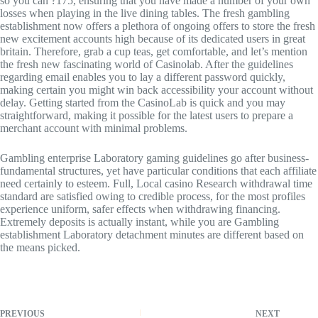
so you can ?175, ensuring that you have made a number of your own
losses when playing in the live dining tables. The fresh gambling
establishment now offers a plethora of ongoing offers to store the fresh
new excitement accounts high because of its dedicated users in great
britain. Therefore, grab a cup teas, get comfortable, and let’s mention
the fresh new fascinating world of Casinolab. After the guidelines
regarding email enables you to lay a different password quickly,
making certain you might win back accessibility your account without
delay. Getting started from the CasinoLab is quick and you may
straightforward, making it possible for the latest users to prepare a
merchant account with minimal problems.
Gambling enterprise Laboratory gaming guidelines go after business-
fundamental structures, yet have particular conditions that each affiliate
need certainly to esteem. Full, Local casino Research withdrawal time
standard are satisfied owing to credible process, for the most profiles
experience uniform, safer effects when withdrawing financing.
Extremely deposits is actually instant, while you are Gambling
establishment Laboratory detachment minutes are different based on
the means picked.
PREVIOUS
NEXT