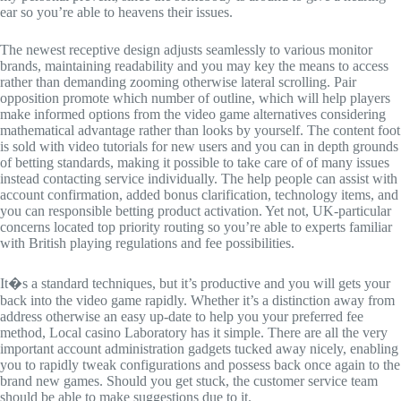
ear so you’re able to heavens their issues.
The newest receptive design adjusts seamlessly to various monitor
brands, maintaining readability and you may key the means to access
rather than demanding zooming otherwise lateral scrolling. Pair
opposition promote which number of outline, which will help players
make informed options from the video game alternatives considering
mathematical advantage rather than looks by yourself. The content foot
is sold with video tutorials for new users and you can in depth grounds
of betting standards, making it possible to take care of of many issues
instead contacting service individually. The help people can assist with
account confirmation, added bonus clarification, technology items, and
you can responsible betting product activation. Yet not, UK-particular
concerns located top priority routing so you’re able to experts familiar
with British playing regulations and fee possibilities.
It�s a standard techniques, but it’s productive and you will gets your
back into the video game rapidly. Whether it’s a distinction away from
address otherwise an easy up-date to help you your preferred fee
method, Local casino Laboratory has it simple. There are all the very
important account administration gadgets tucked away nicely, enabling
you to rapidly tweak configurations and possess back once again to the
brand new games. Should you get stuck, the customer service team
should be able to make suggestions due to it.