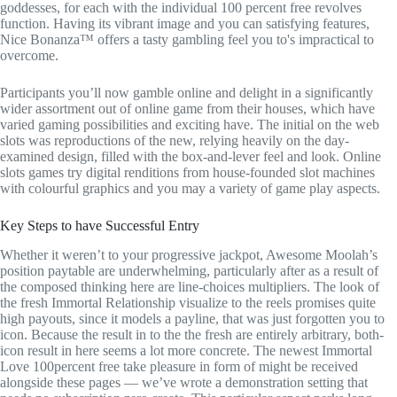
goddesses, for each with the individual 100 percent free revolves
function. Having its vibrant image and you can satisfying features,
Nice Bonanza™ offers a tasty gambling feel you to's impractical to
overcome.
Participants you’ll now gamble online and delight in a significantly
wider assortment out of online game from their houses, which have
varied gaming possibilities and exciting have. The initial on the web
slots was reproductions of the new, relying heavily on the day-
examined design, filled with the box-and-lever feel and look. Online
slots games try digital renditions from house-founded slot machines
with colourful graphics and you may a variety of game play aspects.
Key Steps to have Successful Entry
Whether it weren’t to your progressive jackpot, Awesome Moolah’s
position paytable are underwhelming, particularly after as a result of
the composed thinking here are line-choices multipliers. The look of
the fresh Immortal Relationship visualize to the reels promises quite
high payouts, since it models a payline, that was just forgotten you to
icon. Because the result in to the the fresh are entirely arbitrary, both-
icon result in here seems a lot more concrete. The newest Immortal
Love 100percent free take pleasure in form of might be received
alongside these pages — we’ve wrote a demonstration setting that