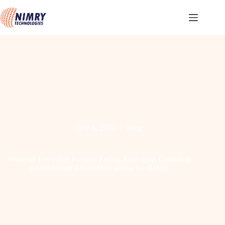
Skip
to
content
July 8, 2026
Blog
Immortal Love Slot Position Facing Analogous Gambling
establishment Alternatives across the British