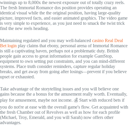
winnings up to 8,000x the newest exposure out of totally crazy reels.
The fresh Immortal Romance dos position provides operating an
identical visual while the the original position, having large-quality
picture, improved facts, and easier animated graphics. The video game
is very simple to experience, as you just need to smack the twist trick
find the new reels heading.
Maintaining regulated and you may well-balanced
casino Real Deal
Bet login
play claims that ebony, personal arena of Immortal Romance
is still a captivating haven, perhaps not a problematic duty. British
people gain access to great information for example GamStop,
equipment to own setting put constraints, and you can mind-different
systems. Place truth consider reminders, capture regular holiday
breaks, and get away from going after losings—prevent if you believe
upset or exhausted.
Take advantage of the storytelling issues and you will believe one
gains because the a bonus for the amusement really worth. Eventually,
play for amusement, maybe not income. 💰 Start with reduced bets if
you do not're at ease with the overall game's flow. Get acquainted with
the fresh Chamber out of Revolves as well as how for each profile
(Michael, Troy, Emerald, and you will Sarah) now offers other
advantages.