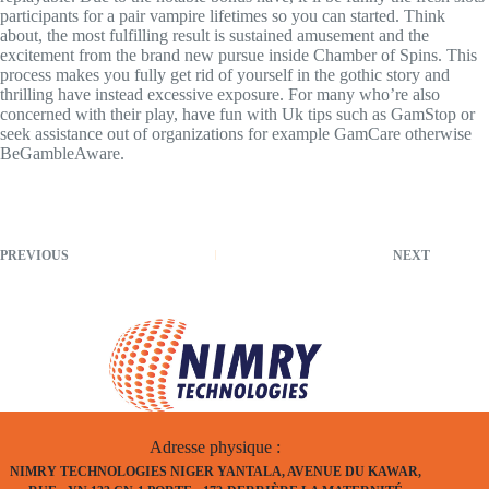
participants for a pair vampire lifetimes so you can started. Think
about, the most fulfilling result is sustained amusement and the
excitement from the brand new pursue inside Chamber of Spins. This
process makes you fully get rid of yourself in the gothic story and
thrilling have instead excessive exposure. For many who’re also
concerned with their play, have fun with Uk tips such as GamStop or
seek assistance out of organizations for example GamCare otherwise
BeGambleAware.
PREVIOUS
NEXT
Adresse physique :
NIMRY TECHNOLOGIES NIGER YANTALA, AVENUE DU KAWAR,