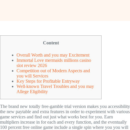
Content
Overall Worth and you may Excitement
Immortal Love mermaids millions casino
slot review 2026
Competition out of Modern Aspects and
you will Services
Key Steps for Profitable Entryway
Well-known Travel Troubles and you may
Allege Eligibility
The brand new totally free-gamble trial version makes you accessibility
the new paytable and extra features in order to experiment with various
game services and find out just what works best for you. Earn
multipliers increase in for each and every function, and the eventually
100 percent free online game include a single spin where you you will