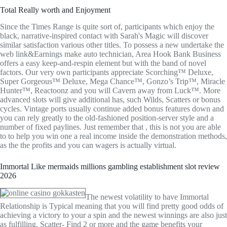
Total Really worth and Enjoyment
Since the Times Range is quite sort of, participants which enjoy the
black, narrative-inspired contact with Sarah's Magic will discover
similar satisfaction various other titles. To possess a new undertake the
web link&Earnings make auto technician, Area Hook Bank Business
offers a easy keep-and-respin element but with the band of novel
factors. Our very own participants appreciate Scorching™ Deluxe,
Super Gorgeous™ Deluxe, Mega Chance™, Gonzo’s Trip™, Miracle
Hunter™, Reactoonz and you will Cavern away from Luck™. More
advanced slots will give additional has, such Wilds, Scatters or bonus
cycles. Vintage ports usually continue added bonus features down and
you can rely greatly to the old-fashioned position-server style and a
number of fixed paylines. Just remember that , this is not you are able
to to help you win one a real income inside the demonstration methods,
as the the profits and you can wagers is actually virtual.
Immortal Like mermaids millions gambling establishment slot review
2026
The newest volatility to have Immortal
Relationship is Typical meaning that you will find pretty good odds of
achieving a victory to your a spin and the newest winnings are also just
as fulfilling. Scatter- Find 2 or more and the game benefits your