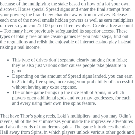
because of the multiplying the stake based on how of a lot your own
discover. House special Spread signs and enter the final attempt from
your powers; the brand new chamber away from revolves. Release
each one of the novel emails hidden powers as well as earn multipliers
or over so you can 25 100 percent free revolves. Create a free account
– Too many have previously safeguarded its superior access. These
types of totally free online casino games let you habit steps, find out
the regulations and relish the enjoyable of internet casino play instead
risking a real income.
This type of drives don’t separate clearly ranging from folks;
they’re also just various other causes people take pleasure in
game.
Depending on the amount of Spread signs landed, you can earn
to 25 totally free spins, increasing your probability of successful
without having any extra expense.
The online game brings up the nice Hall of Spins, in which
players open additional gods and you may goddesses, for each
and every using their own free spins feature.
That have Thor’s going reels, Loki’s multipliers, and you may Odin’s
ravens, all of the twist immerses your inside the impressive adventures
and also the odds of thunderous gains. The game introduces the nice
Hall away from Spins, in which players unlock various other gods and