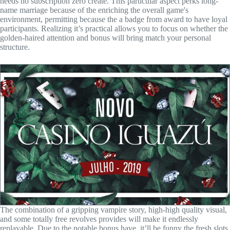
needs no subscription zero create. This particular aspect perks long-
name marriage because of the enriching the overall game's
environment, permitting because the a badge from award to have loyal
participants. Realizing it’s practical allows you to focus on whether the
golden-haired attention and bonus will bring match your personal
structure.
The combination of a gripping vampire story, high-high quality visual,
and some totally free revolves provides will make it endlessly
replayable. Due to the notable bonus have, it’ll be funny the fresh slots