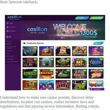
three.5percent rakeback.
Understand how to make sure casino permits, discover delay
distributions, location con casinos, realize incentive laws and
regulations and find playing service information. Betting criteria,