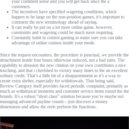
your confident sense and you will get back since the a
customers.
The incentives have specified wagering conditions, which
happen to be large on the non-position games, it’s important to
comment the new terminology ahead of saying.
It can really be put on a lot more online game, however,
constraints and wagering could be much more requiring.
Constantly habit in control gaming to make sure you can take
advantage of online casinos inside your mode.
Since the request encounters, the procedure is punctual, we provide the
detachment inside four hours otherwise reduced, not a bad rates. The
capability to abrasion the new citation on your own contributes a nice
touching, and that i cherished to victory many times to the an excellent
solitary credit. That’s a little bit of a disappointment as it’s a way to
create extra shelter, especially for withdrawals. That being said,
Review Category itself provides faced periodic complaint, primarily as
much as withdrawal moments and customer service items round the the
brands. It’s a robust “short class” solution because you’re maybe not
managing advanced payline counts—just discover a money
dimensions and allow the reels perform the functions.