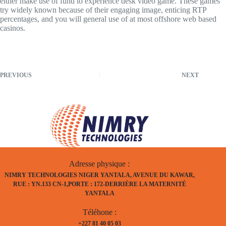
either make use of fund to experience desk video game. These games
try widely known because of their engaging image, enticing RTP
percentages, and you will general use of at most offshore web based
casinos.
PREVIOUS
NEXT
Adresse physique :
NIMRY TECHNOLOGIES NIGER YANTALA, AVENUE DU KAWAR,
RUE : YN.133 CN-1,PORTE : 172-DERRIÈRE LA MATERNITÉ
YANTALA
Téléhone :
+227 81 40 05 03