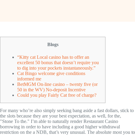
Blogs
“Kitty cat Local casino has to offer an
excellent 50 bonus that doesn’t require you
to dig into your pockets instantaneously.”
Cat Bingo welcome give conditions
informed me
BetMGM On-line casino – twenty five (or
50 in the WV) No-deposit Incentive
Could you play Fairly Cat free of charge?
For many who’re also simply seeking bang aside a fast dollars, stick to
the slots because they are your best expectation, as well, for the,
"Stone To the." I’m able to naturally render Restaurant Casino
borrowing in order to have including a good higher withdrawal
restriction on the a NDB, that’s very unusual. The absolute most you to