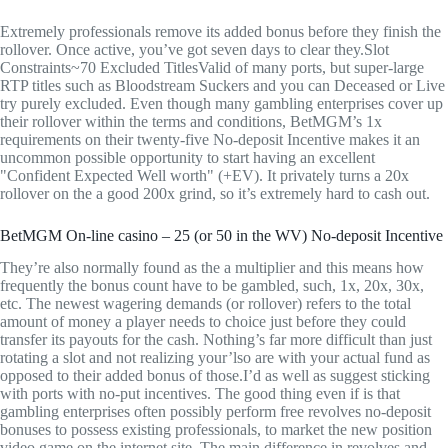
Extremely professionals remove its added bonus before they finish the
rollover. Once active, you’ve got seven days to clear they.Slot
Constraints~70 Excluded TitlesValid of many ports, but super-large
RTP titles such as Bloodstream Suckers and you can Deceased or Live
try purely excluded. Even though many gambling enterprises cover up
their rollover within the terms and conditions, BetMGM’s 1x
requirements on their twenty-five No-deposit Incentive makes it an
uncommon possible opportunity to start having an excellent
"Confident Expected Well worth" (+EV). It privately turns a 20x
rollover on the a good 200x grind, so it’s extremely hard to cash out.
BetMGM On-line casino – 25 (or 50 in the WV) No-deposit Incentive
They’re also normally found as the a multiplier and this means how
frequently the bonus count have to be gambled, such, 1x, 20x, 30x,
etc. The newest wagering demands (or rollover) refers to the total
amount of money a player needs to choice just before they could
transfer its payouts for the cash. Nothing’s far more difficult than just
rotating a slot and not realizing your’lso are with your actual fund as
opposed to their added bonus of those.I’d as well as suggest sticking
with ports with no-put incentives. The good thing even if is that
gambling enterprises often possibly perform free revolves no-deposit
bonuses to possess existing professionals, to market the new position
video game on the internet site. The main difference in revolves and