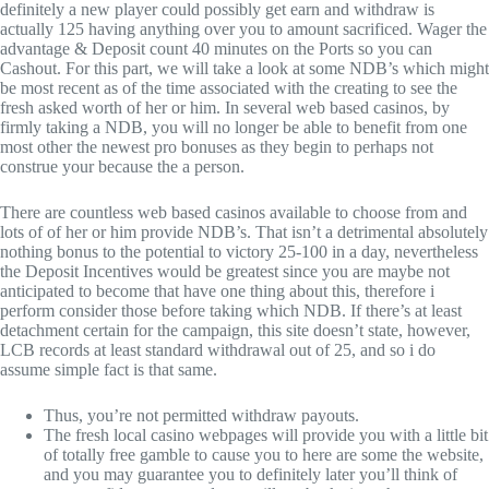
definitely a new player could possibly get earn and withdraw is
actually 125 having anything over you to amount sacrificed.
Wager the
advantage & Deposit count 40 minutes on the Ports so you can
Cashout. For this part, we will take a look at some NDB’s which might
be most recent as of the time associated with the creating to see the
fresh asked worth of her or him. In several web based casinos, by
firmly taking a NDB, you will no longer be able to benefit from one
most other the newest pro bonuses as they begin to perhaps not
construe your because the a person.
There are countless web based casinos available to choose from and
lots of of her or him provide NDB’s. That isn’t a detrimental absolutely
nothing bonus to the potential to victory 25-100 in a day, nevertheless
the Deposit Incentives would be greatest since you are maybe not
anticipated to become that have one thing about this, therefore i
perform consider those before taking which NDB. If there’s at least
detachment certain for the campaign, this site doesn’t state, however,
LCB records at least standard withdrawal out of 25, and so i do
assume simple fact is that same.
Thus, you’re not permitted withdraw payouts.
The fresh local casino webpages will provide you with a little bit
of totally free gamble to cause you to here are some the website,
and you may guarantee you to definitely later you’ll think of