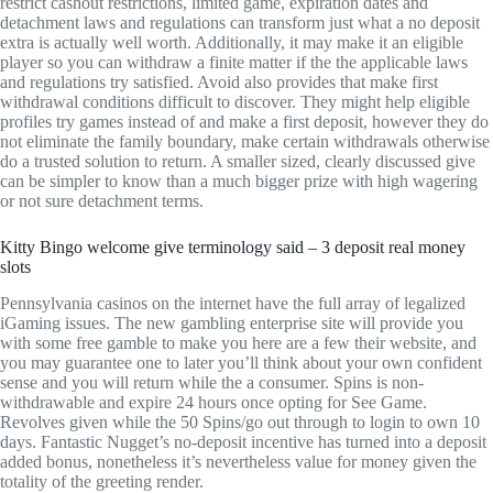
restrict cashout restrictions, limited game, expiration dates and
detachment laws and regulations can transform just what a no deposit
extra is actually well worth. Additionally, it may make it an eligible
player so you can withdraw a finite matter if the the applicable laws
and regulations try satisfied. Avoid also provides that make first
withdrawal conditions difficult to discover. They might help eligible
profiles try games instead of and make a first deposit, however they do
not eliminate the family boundary, make certain withdrawals otherwise
do a trusted solution to return. A smaller sized, clearly discussed give
can be simpler to know than a much bigger prize with high wagering
or not sure detachment terms.
Kitty Bingo welcome give terminology said – 3 deposit real money
slots
Pennsylvania casinos on the internet have the full array of legalized
iGaming issues. The new gambling enterprise site will provide you
with some free gamble to make you here are a few their website, and
you may guarantee one to later you’ll think about your own confident
sense and you will return while the a consumer. Spins is non-
withdrawable and expire 24 hours once opting for See Game.
Revolves given while the 50 Spins/go out through to login to own 10
days. Fantastic Nugget’s no-deposit incentive has turned into a deposit
added bonus, nonetheless it’s nevertheless value for money given the
totality of the greeting render.