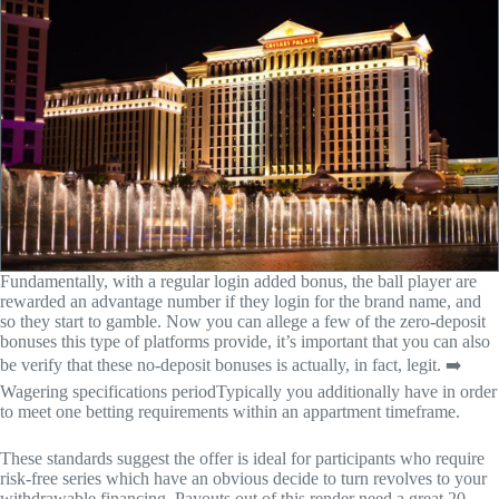
Fundamentally, with a regular login added bonus, the ball player are
rewarded an advantage number if they login for the brand name, and
so they start to gamble. Now you can allege a few of the zero-deposit
bonuses this type of platforms provide, it’s important that you can also
be verify that these no-deposit bonuses is actually, in fact, legit. ➡️
Wagering specifications periodTypically you additionally have in order
to meet one betting requirements within an appartment timeframe.
These standards suggest the offer is ideal for participants who require
risk-free series which have an obvious decide to turn revolves to your
withdrawable financing. Payouts out of this render need a great 20