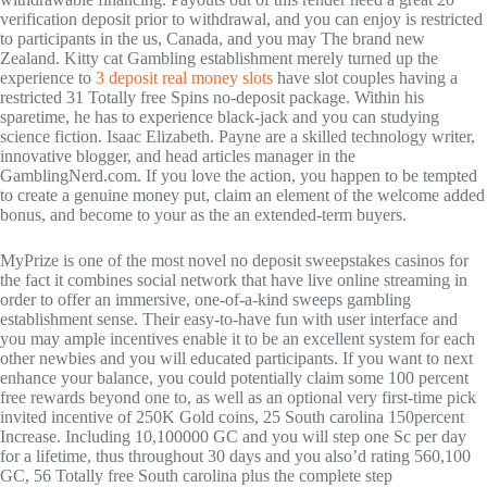
verification deposit prior to withdrawal, and you can enjoy is restricted
to participants in the us, Canada, and you may The brand new
Zealand. Kitty cat Gambling establishment merely turned up the
experience to
3 deposit real money slots
have slot couples having a
restricted 31 Totally free Spins no-deposit package. Within his
sparetime, he has to experience black-jack and you can studying
science fiction. Isaac Elizabeth. Payne are a skilled technology writer,
innovative blogger, and head articles manager in the
GamblingNerd.com. If you love the action, you happen to be tempted
to create a genuine money put, claim an element of the welcome added
bonus, and become to your as the an extended-term buyers.
MyPrize is one of the most novel no deposit sweepstakes casinos for
the fact it combines social network that have live online streaming in
order to offer an immersive, one-of-a-kind sweeps gambling
establishment sense. Their easy-to-have fun with user interface and
you may ample incentives enable it to be an excellent system for each
other newbies and you will educated participants. If you want to next
enhance your balance, you could potentially claim some 100 percent
free rewards beyond one to, as well as an optional very first-time pick
invited incentive of 250K Gold coins, 25 South carolina 150percent
Increase. Including 10,100000 GC and you will step one Sc per day
for a lifetime, thus throughout 30 days and you also’d rating 560,100
GC, 56 Totally free South carolina plus the complete step