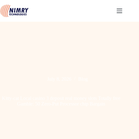
Skip
to
content
July 8, 2026
Blog
Kitty-cat Local casino 3 deposit real money slots Totally free
Gamble: 50 Zero-Put Processor chip Bargain