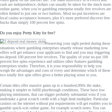
cash are independence; dollars can usually be taken for the much more
online game, when you’re gambling enterprise totally free revolves are
often limited to just one or two harbors. Most no-put incentives are
local casino acceptance bonuses, plus it’s more preferred discover free
bucks than simply 100 percent free spins.
Do you enjoy Pretty Kitty for free?
Preserving your sight peeled during these
situations where gambling enterprises smartly release marketing now
offers will get enhance your applicants to find and you may triggering
no-deposit 100 percent free revolves. The quality of your no-put 100
percent free spins experience and utilizes other features gambling
enterprises render. Therefore, it is your responsibility to help you
weigh the advantages and cons of every and determine which of these
two totally free spin offers gives a better playing sense to you.
Certain titles offer massive gains up to a hundred,000x the stake,
making it simpler to fulfill playthrough conditions. These have low
playing minimums, that can trigger probably substantial wins if you
undertake a great scratch credit with a high limit multiplier. Particular
casinos on the internet without put requirements will get enables you to
gamble quick-win online game, for example scratch notes. You can