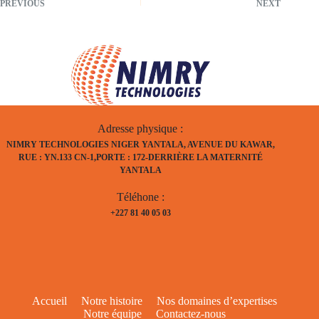
PREVIOUS
NEXT
Adresse physique :
NIMRY TECHNOLOGIES NIGER YANTALA, AVENUE DU KAWAR,
RUE : YN.133 CN-1,PORTE : 172-DERRIÈRE LA MATERNITÉ
YANTALA
Téléhone :
+227 81 40 05 03
Accueil
Notre histoire
Nos domaines d’expertises
Notre équipe
Contactez-nous