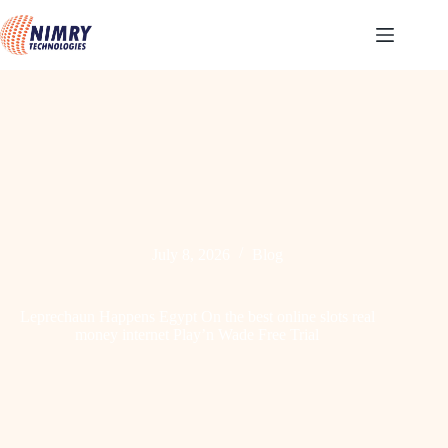
Skip
to
content
July 8, 2026
Blog
Leprechaun Happens Egypt On the best online slots real
money internet Play’n Wade Free Trial