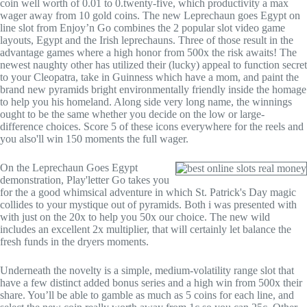
coin well worth of 0.01 to 0.twenty-five, which productivity a max
wager away from 10 gold coins. The new Leprechaun goes Egypt on
line slot from Enjoy’n Go combines the 2 popular slot video game
layouts, Egypt and the Irish leprechauns. Three of those result in the
advantage games where a high honor from 500x the risk awaits! The
newest naughty other has utilized their (lucky) appeal to function secret
to your Cleopatra, take in Guinness which have a mom, and paint the
brand new pyramids bright environmentally friendly inside the homage
to help you his homeland. Along side very long name, the winnings
ought to be the same whether you decide on the low or large-
difference choices. Score 5 of these icons everywhere for the reels and
you also'll win 150 moments the full wager.
On the Leprechaun Goes Egypt
demonstration, Play'letter Go takes you
for the a good whimsical adventure in which St. Patrick's Day magic
collides to your mystique out of pyramids. Both i was presented with
with just on the 20x to help you 50x our choice. The new wild
includes an excellent 2x multiplier, that will certainly let balance the
fresh funds in the dryers moments.
Underneath the novelty is a simple, medium-volatility range slot that
have a few distinct added bonus series and a high win from 500x their
share. You’ll be able to gamble as much as 5 coins for each line, and