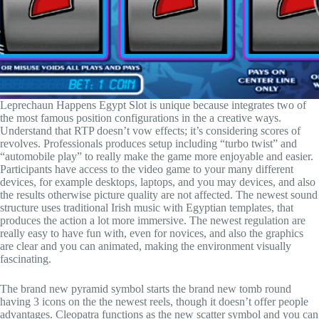
Leprechaun Happens Egypt Slot is unique because integrates two of
the most famous position configurations in the a creative ways.
Understand that RTP doesn’t vow effects; it’s considering scores of
revolves. Professionals produces setup including “turbo twist” and
“automobile play” to really make the game more enjoyable and easier.
Participants have access to the video game to your many different
devices, for example desktops, laptops, and you may devices, and also
the results otherwise picture quality are not affected. The newest sound
structure uses traditional Irish music with Egyptian templates, that
produces the action a lot more immersive. The newest regulation are
really easy to have fun with, even for novices, and also the graphics
are clear and you can animated, making the environment visually
fascinating.
The brand new pyramid symbol starts the brand new tomb round
having 3 icons on the the newest reels, though it doesn’t offer people
advantages. Cleopatra functions as the new scatter symbol and you can