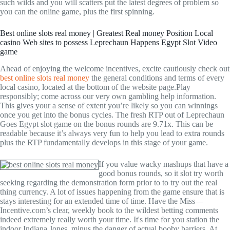
such wilds and you will scatters put the latest degrees of problem so
you can the online game, plus the first spinning.
Best online slots real money | Greatest Real money Position Local
casino Web sites to possess Leprechaun Happens Egypt Slot Video
game
Ahead of enjoying the welcome incentives, excite cautiously check out
best online slots real money
the general conditions and terms of every
local casino, located at the bottom of the website page.Play
responsibly; come across our very own gambling help information.
This gives your a sense of extent you’re likely so you can winnings
once you get into the bonus cycles. The fresh RTP out of Leprechaun
Goes Egypt slot game on the bonus rounds are 9.71x. This can be
readable because it’s always very fun to help you lead to extra rounds
plus the RTP fundamentally develops in this stage of your game.
If you value wacky mashups that have a
good bonus rounds, so it slot try worth
seeking regarding the demonstration form prior to to try out the real
thing currency. A lot of issues happening from the game ensure that is
stays interesting for an extended time of time. Have the Miss—
Incentive.com’s clear, weekly book to the wildest betting comments
indeed extremely really worth your time. It's time for you station the
indoor Indiana Jones, minus the danger of actual booby barriers. At