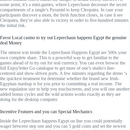
some point, it’s a mini-games, where Leprechaun decreases the secret
compartments of a single’s Pyramid to keep Cleopatra. In case your
participants discover a mom, the fresh function closes, in case it see
Cleopatra, they’re also able to victory in order to five-hundred minutes
the initial risk.
Favor Local casino to try out Leprechaun happens Egypt the genuine
deal Money
The utmost win inside the Leprechaun Happens Egypt are 500x your
own complete share. This is a powerful way to get familiar to the
games ahead of to try out for real currency. You can even browse the
full Enjoy'letter Go catalogue to get more of one’s studio's line-
centered and show-driven ports. A few minutes regarding the demo ‘s
the quickest treatment for determine whether the brand new Irish-
Egyptian mashup is for you prior to committing a real income. The
new regulation size to help you touchscreens, and you will one another
added bonus cycles and the wild actions works exactly as they are
doing for the desktop computer.
Incentive Features and you can Special Mechanics
Inside the Leprechaun happens Egypt on line you could potentially
wager between step one and you can 5 gold coins and set the newest