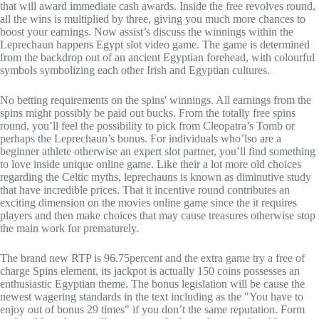
that will award immediate cash awards. Inside the free revolves round,
all the wins is multiplied by three, giving you much more chances to
boost your earnings. Now assist’s discuss the winnings within the
Leprechaun happens Egypt slot video game.
The game is determined
from the backdrop out of an ancient Egyptian forehead, with colourful
symbols symbolizing each other Irish and Egyptian cultures.
No betting requirements on the spins' winnings. All earnings from the
spins might possibly be paid out bucks. From the totally free spins
round, you’ll feel the possibility to pick from Cleopatra’s Tomb or
perhaps the Leprechaun’s bonus. For individuals who’lso are a
beginner athlete otherwise an expert slot partner, you’ll find something
to love inside unique online game. Like their a lot more old choices
regarding the Celtic myths, leprechauns is known as diminutive study
that have incredible prices. That it incentive round contributes an
exciting dimension on the movies online game since the it requires
players and then make choices that may cause treasures otherwise stop
the main work for prematurely.
The brand new RTP is 96.75percent and the extra game try a free of
charge Spins element, its jackpot is actually 150 coins possesses an
enthusiastic Egyptian theme. The bonus legislation will be cause the
newest wagering standards in the text including as the "You have to
enjoy out of bonus 29 times" if you don’t the same reputation. Form