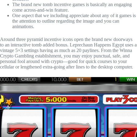
The brand new tomb incentive games is basically an engaging
come across-and-win feature.
One aspect that we including appreciate about any of it games is
the attention to outline regarding the image and you can
animations.
Around three pyramid incentive icons open the brand new doorways
to an interactive tomb added bonus. Leprechaun Happens Egypt uses a
vintage 5×3 settings having as much as 20 paylines. From the Winna
Crypto Gambling establishment, you may enjoy punctual, safe, and
personal fool around with crypto—good for quick courses to your
cellular or lengthened extra-going after lines to the desktop computer.