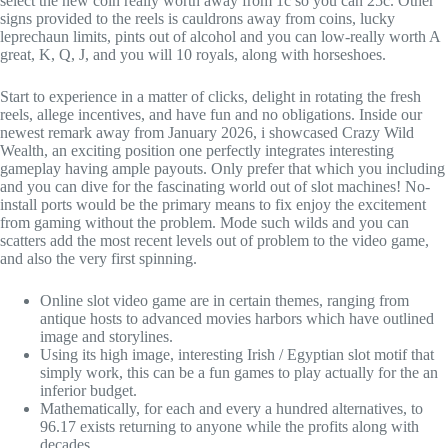
select the new coin really worth away from 1c so you can 25c. Other
signs provided to the reels is cauldrons away from coins, lucky
leprechaun limits, pints out of alcohol and you can low-really worth A
great, K, Q, J, and you will 10 royals, along with horseshoes.
Start to experience in a matter of clicks, delight in rotating the fresh
reels, allege incentives, and have fun and no obligations. Inside our
newest remark away from January 2026, i showcased Crazy Wild
Wealth, an exciting position one perfectly integrates interesting
gameplay having ample payouts. Only prefer that which you including
and you can dive for the fascinating world out of slot machines! No-
install ports would be the primary means to fix enjoy the excitement
from gaming without the problem. Mode such wilds and you can
scatters add the most recent levels out of problem to the video game,
and also the very first spinning.
Online slot video game are in certain themes, ranging from
antique hosts to advanced movies harbors which have outlined
image and storylines.
Using its high image, interesting Irish / Egyptian slot motif that
simply work, this can be a fun games to play actually for the an
inferior budget.
Mathematically, for each and every a hundred alternatives, to
96.17 exists returning to anyone while the profits along with
decades.