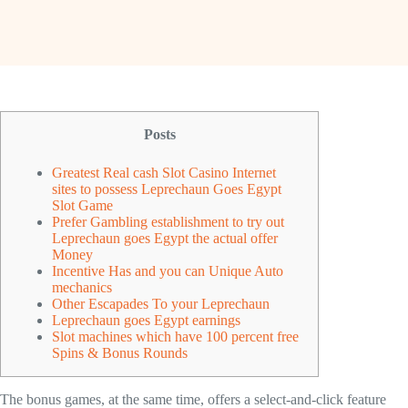
Posts
Greatest Real cash Slot Casino Internet
sites to possess Leprechaun Goes Egypt
Slot Game
Prefer Gambling establishment to try out
Leprechaun goes Egypt the actual offer
Money
Incentive Has and you can Unique Auto
mechanics
Other Escapades To your Leprechaun
Leprechaun goes Egypt earnings
Slot machines which have 100 percent free
Spins & Bonus Rounds
The bonus games, at the same time, offers a select-and-click feature