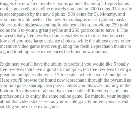
triggers the new free revolves bonus game. Obtaining 5 Leprechauns
on the an excellent payline rewards you having 3000 coins. This really
is accompanied by the new Sphinx (500 coins for 5), Mommy, and
you may Scarab beetle. The new Sarcophagus mask (golden mask)
shines as the highest-spending fundamental icon, providing 750 gold
coins for 5 to your a great payline and 250 gold coins to have 4. The
newest totally free revolves bonus enables you to discover between
low and you may large variance choices, while the almost every other
incentive video game involves guiding the fresh Leprechaun thanks to
a good tomb up to he experiences the brand new mummy.
Right here your'll have the ability to prefer if you would like 5 totally
free revolves that have a good 6x multiplier, ten free revolves having a
great 3x multiplier otherwise 15 free spins which have x2 multiplier.
Here your'll browse the brand new leprechaun through the pyramid as
you find gates, sharing cash prizes unless you discover mommy in the
bottom. It’s this sort of alternatives that enable different types of slots
professionals to enjoy the same online game. Be mindful your budget
about this video slot server as you’re able go 2 hundred spins instead
striking some of the extra game.