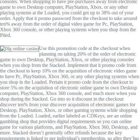
consoles. When shopping to have pre-purchases away from electronic
game to own Desktop computer, PlayStation, Xbox, or any other
playing systems at the Loaded, you could get up to 38% out of your
order. Apply that it promo password from the checkout to take around
ten% away from the order of digital video game for Pc, PlayStation,
Xbox 360 console, or other playing systems when you shop from the
Piled.
Use this promotion code at the checkout when
planning on taking 20% of the order of electronic
game to own Desktop, PlayStation, Xbox, or other playing consoles
when you shop from the Stacked. Implement that it promo code from
the checkout to keep 10% on the acquisition of electronic video game
to have Pc, PlayStation, Xbox 360, or any other playing systems when
you shop in the Loaded. Pertain it promo code from the checkout to
store 5% on the acquisition of electronic online game to own Desktop
computer, PlayStation, Xbox 360 console, and much more when you
shop during the Stacked. Go into so it discount in the checkout
discover ten% from your discover acquisition of electronic games for
Desktop, PlayStation, Xbox, or other gaming systems while shopping
from the Loaded. Loaded, earlier labeled as CDKeys, are an online
gambling shop that provides digital requirements so you can online
game for various platforms, and PlayStation, Xbox 360, Desktop, and
more. Stacked doesn’t generally offer refunds because the key
requirements is linked to per individual’s membership, so after they’lso