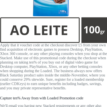
Apply that it voucher code at the checkout discover £5 from your own
find acquisition of electronic games to possess Desktop, PlayStation,
Xbox 360 console, or any other playing consoles when you shop at the
Stacked. Make use of this promotional code during the checkout when
planning on taking ten% of you buy out of digital video game for
Desktop computer, PlayStation, Xbox, or any other betting consoles
when shopping during the Loaded. The business always now offers
Black Saturday product sales inside the middle-November, where you
could conserve 29% sitewide. Sure, register for a loaded membership
(earlier CDKeys) to earn unique benefits including badges, savings,
and you may private representative benefits.
Capture ten% Away from with Loaded Promotion code
We'll email you having new Stacked requirements or any other also