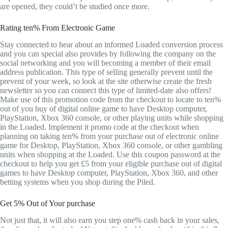
are opened, they could’t be studied once more.
Rating ten% From Electronic Game
Stay connected to hear about an informed Loaded conversion process
and you can special also provides by following the company on the
social networking and you will becoming a member of their email
address publication. This type of selling generally prevent until the
prevent of your week, so look at the site otherwise create the fresh
newsletter so you can connect this type of limited-date also offers!
Make use of this promotion code from the checkout to locate to ten%
out of you buy of digital online game to have Desktop computer,
PlayStation, Xbox 360 console, or other playing units while shopping
in the Loaded. Implement it promo code at the checkout when
planning on taking ten% from your purchase out of electronic online
game for Desktop, PlayStation, Xbox 360 console, or other gambling
units when shopping at the Loaded. Use this coupon password at the
checkout to help you get £5 from your eligible purchase out of digital
games to have Desktop computer, PlayStation, Xbox 360, and other
betting systems when you shop during the Piled.
Get 5% Out of Your purchase
Not just that, it will also earn you step one% cash back in your sales,