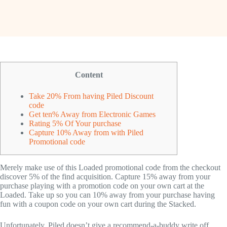
Content
Take 20% From having Piled Discount
code
Get ten% Away from Electronic Games
Rating 5% Of Your purchase
Capture 10% Away from with Piled
Promotional code
Merely make use of this Loaded promotional code from the checkout
discover 5% of the find acquisition. Capture 15% away from your
purchase playing with a promotion code on your own cart at the
Loaded.
Take up so you can 10% away from your purchase having
fun with a coupon code on your own cart during the Stacked.
Unfortunately, Piled doesn’t give a recommend-a-buddy write off,