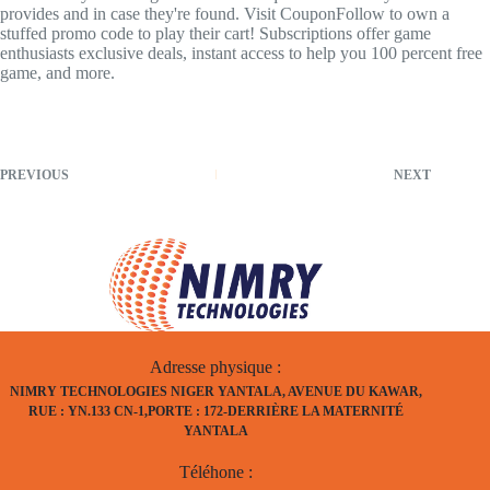
provides and in case they're found. Visit CouponFollow to own a
stuffed promo code to play their cart! Subscriptions offer game
enthusiasts exclusive deals, instant access to help you 100 percent free
game, and more.
PREVIOUS
NEXT
Adresse physique :
NIMRY TECHNOLOGIES NIGER YANTALA, AVENUE DU KAWAR,
RUE : YN.133 CN-1,PORTE : 172-DERRIÈRE LA MATERNITÉ
YANTALA
Téléhone :