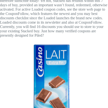
therefore subscribe today! Yet not, Stacked has refunds within this 7
days of buy, provided an important wasn’t found, redeemed, otherwise
activated. For active Loaded coupon codes, see the store web page to
the CouponFollow, which features the newest and you may best
discounts checklist since the Loaded launches the brand new codes.
Loaded discounts come in its newsletter and also at CouponFollow.
Currently, you will find 16 discounts you should use to store to your
your existing Stacked buy. Just how many verified coupons are
presently designed for Piled?