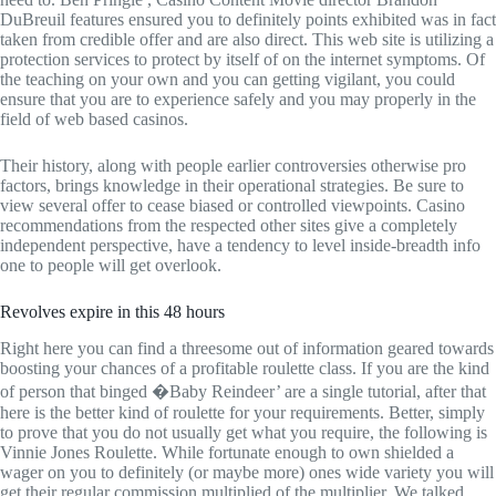
DuBreuil features ensured you to definitely points exhibited was in fact
taken from credible offer and are also direct. This web site is utilizing a
protection services to protect by itself of on the internet symptoms. Of
the teaching on your own and you can getting vigilant, you could
ensure that you are to experience safely and you may properly in the
field of web based casinos.
Their history, along with people earlier controversies otherwise pro
factors, brings knowledge in their operational strategies. Be sure to
view several offer to cease biased or controlled viewpoints. Casino
recommendations from the respected other sites give a completely
independent perspective, have a tendency to level inside-breadth info
one to people will get overlook.
Revolves expire in this 48 hours
Right here you can find a threesome out of information geared towards
boosting your chances of a profitable roulette class. If you are the kind
of person that binged �Baby Reindeer’ are a single tutorial, after that
here is the better kind of roulette for your requirements. Better, simply
to prove that you do not usually get what you require, the following is
Vinnie Jones Roulette. While fortunate enough to own shielded a
wager on you to definitely (or maybe more) ones wide variety you will
get their regular commission multiplied of the multiplier. We talked