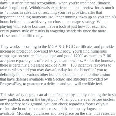
days just after internal recognition), when you’re traditional financial
takes lengthened. Withdrawals experience internal review for as much
as 48 hours in advance of reaching your fee provider, after that
important handling moments use. Inner running takes up so you can 48
hours before loans achieve your chose percentage strategy. When
playing with active bonuses, have a look at just how for each and
every games style of results in wagering standards since the more
classes number differently.
They works according to the MGA & UKGC certificates and provides
increased protection powered by GoDaddy. You’ll find numerous
campaigns so you’re able to allege and good 120% as much as ?100
acceptance package is offered so you can newbies. As for the bonuses,
there is certainly a pleasant pack of ?100 + 100 incentive revolves to
own newbies and you may day-after-day has the benefit of you to
definitely honor various other honors. Conquer are an online casino
that have defense available with Sectigo and structure provided by
ProgressPlay, to guarantee a delicate and you will credible feel.
This site safety degree can also be featured by simply clicking the fresh
new padlock icon on the target pub. When you are ever before unclear
on the safety back ground, you can check regarding footer of your
casino site in order to come across and that company logos are
available. Monetary purchases and take place on the site, thus research