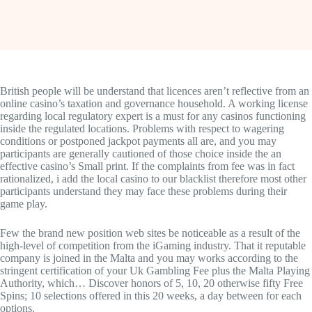
British people will be understand that licences aren’t reflective from an
online casino’s taxation and governance household. A working license
regarding local regulatory expert is a must for any casinos functioning
inside the regulated locations. Problems with respect to wagering
conditions or postponed jackpot payments all are, and you may
participants are generally cautioned of those choice inside the an
effective casino’s Small print. If the complaints from fee was in fact
rationalized, i add the local casino to our blacklist therefore most other
participants understand they may face these problems during their
game play.
Few the brand new position web sites be noticeable as a result of the
high-level of competition from the iGaming industry. That it reputable
company is joined in the Malta and you may works according to the
stringent certification of your Uk Gambling Fee plus the Malta Playing
Authority, which… Discover honors of 5, 10, 20 otherwise fifty Free
Spins; 10 selections offered in this 20 weeks, a day between for each
options.