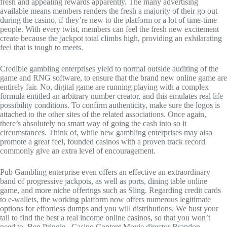
fresh and appealing rewards apparently. The many advertising
available means members renders the fresh a majority of their go out
during the casino, if they’re new to the platform or a lot of time-time
people. With every twist, members can feel the fresh new excitement
create because the jackpot total climbs high, providing an exhilarating
feel that is tough to meets.
Credible gambling enterprises yield to normal outside auditing of the
game and RNG software, to ensure that the brand new online game are
entirely fair. No, digital game are running playing with a complex
formula entitled an arbitrary number creator, and this emulates real life
possibility conditions. To confirm authenticity, make sure the logos is
attached to the other sites of the related associations. Once again,
there’s absolutely no smart way of going the cash into so it
circumstances. Think of, while new gambling enterprises may also
promote a great feel, founded casinos with a proven track record
commonly give an extra level of encouragement.
Pub Gambling enterprise even offers an effective an extraordinary
band of progressive jackpots, as well as ports, dining table online
game, and more niche offerings such as Sling. Regarding credit cards
to e-wallets, the working platform now offers numerous legitimate
options for effortless dumps and you will distributions. We bust your
tail to find the best a real income online casinos, so that you won’t
need to. Ben Pringle , Casino Content Movie director Brandon