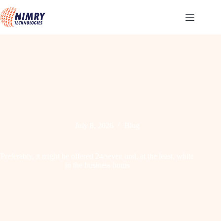
Skip
to
content
July 8, 2026
Blog
Preferably, it might be offered 24/seven and, at the least, while
in the business hours