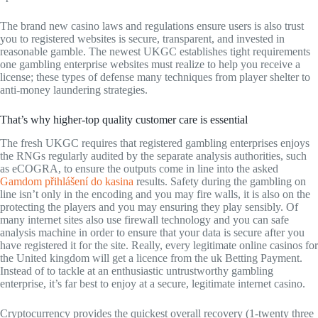
The brand new casino laws and regulations ensure users is also trust
you to registered websites is secure, transparent, and invested in
reasonable gamble. The newest UKGC establishes tight requirements
one gambling enterprise websites must realize to help you receive a
license; these types of defense many techniques from player shelter to
anti-money laundering strategies.
That’s why higher-top quality customer care is essential
The fresh UKGC requires that registered gambling enterprises enjoys
the RNGs regularly audited by the separate analysis authorities, such
as eCOGRA, to ensure the outputs come in line into the asked
Gamdom přihlášení do kasina
results. Safety during the gambling on
line isn’t only in the encoding and you may fire walls, it is also on the
protecting the players and you may ensuring they play sensibly. Of
many internet sites also use firewall technology and you can safe
analysis machine in order to ensure that your data is secure after you
have registered it for the site. Really, every legitimate online casinos for
the United kingdom will get a licence from the uk Betting Payment.
Instead of to tackle at an enthusiastic untrustworthy gambling
enterprise, it’s far best to enjoy at a secure, legitimate internet casino.
Cryptocurrency provides the quickest overall recovery (1-twenty three