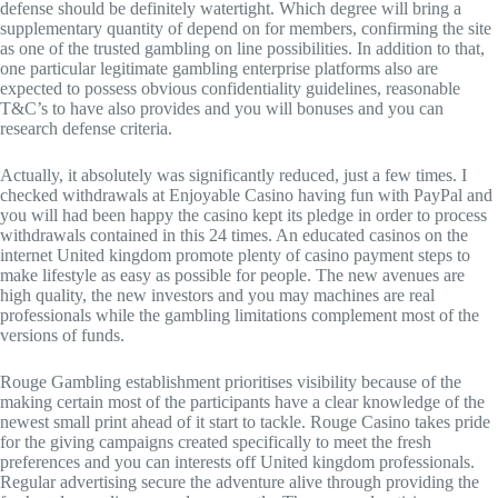
defense should be definitely watertight. Which degree will bring a
supplementary quantity of depend on for members, confirming the site
as one of the trusted gambling on line possibilities. In addition to that,
one particular legitimate gambling enterprise platforms also are
expected to possess obvious confidentiality guidelines, reasonable
T&C’s to have also provides and you will bonuses and you can
research defense criteria.
Actually, it absolutely was significantly reduced, just a few times. I
checked withdrawals at Enjoyable Casino having fun with PayPal and
you will had been happy the casino kept its pledge in order to process
withdrawals contained in this 24 times. An educated casinos on the
internet United kingdom promote plenty of casino payment steps to
make lifestyle as easy as possible for people. The new avenues are
high quality, the new investors and you may machines are real
professionals while the gambling limitations complement most of the
versions of funds.
Rouge Gambling establishment prioritises visibility because of the
making certain most of the participants have a clear knowledge of the
newest small print ahead of it start to tackle. Rouge Casino takes pride
for the giving campaigns created specifically to meet the fresh
preferences and you can interests off United kingdom professionals.
Regular advertising secure the adventure alive through providing the