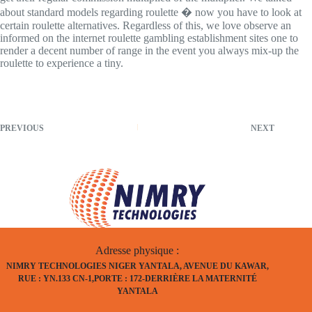
about standard models regarding roulette � now you have to look at
certain roulette alternatives. Regardless of this, we love observe an
informed on the internet roulette gambling establishment sites one to
render a decent number of range in the event you always mix-up the
roulette to experience a tiny.
PREVIOUS
NEXT
Adresse physique :
NIMRY TECHNOLOGIES NIGER YANTALA, AVENUE DU KAWAR,
RUE : YN.133 CN-1,PORTE : 172-DERRIÈRE LA MATERNITÉ
YANTALA