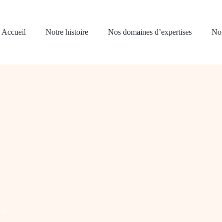
Accueil
Notre histoire
Nos domaines d’expertises
Not
og