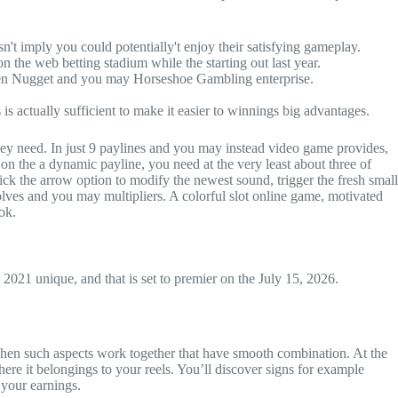
't imply you could potentially't enjoy their satisfying gameplay.
n the web betting stadium while the starting out last year.
lden Nugget and you may Horseshoe Gambling enterprise.
s actually sufficient to make it easier to winnings big advantages.
hey need. In just 9 paylines and you may instead video game provides,
on the a dynamic payline, you need at the very least about three of
lick the arrow option to modify the newest sound, trigger the fresh small
olves and you may multipliers. A colorful slot online game, motivated
ok.
021 unique, and that is set to premier on the July 15, 2026.
s when such aspects work together that have smooth combination. At the
re it belongings to your reels. You’ll discover signs for example
 your earnings.