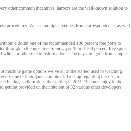
every other common incentives, harbors are the well-known solution to
ortless procedures. We see multiple avenues from correspondence, as well
s without a doubt one of the recommended 100 percent free ports to
r through to the incentive rounds, you’ll find 100 percent free spins,
d wilds, or other reel transformations. The days are gone from simple
 slot machine game options we’ve all of the started used to watching
every one of their game combined. Trusting regarding the rise in
rnet betting stadium since the starting in 2011. Become enjoy in the
getting provided on their site out of 32 various other developers.