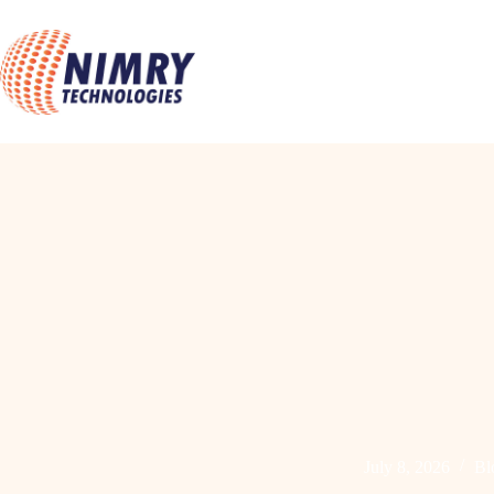
Skip
to
content
July 8, 2026
Bl