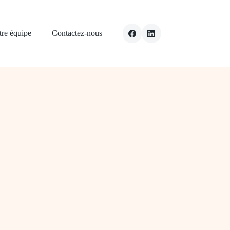
re équipe
Contactez-nous