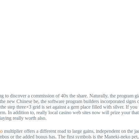
g to discover a commission of 40x the share. Naturally, the program gian
the new Chinese be, the software program builders incorporated signs on
the step three×3 grid is set against a gem place filled with silver. If y
form. In addition to, really local casino web sites now will prize your t
aying really worth also.
go
multiplier offers a different road to large gains, independent on the ja
os or the added bonus has. The first symbols is the Maneki-neko pet, a