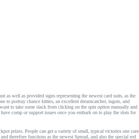
t as well as provided signs representing the newest card suits, as the
e to portray chance kitties, an excellent dreamcatcher, ingots, and
ou want to take some slack from clicking on the spin option manually and
hat have comp or support issues once you embark on to play the slots for
ckpot prizes. People can get a variety of small, typical victories one care
nd therefore functions as the newest Spread, and also the special red