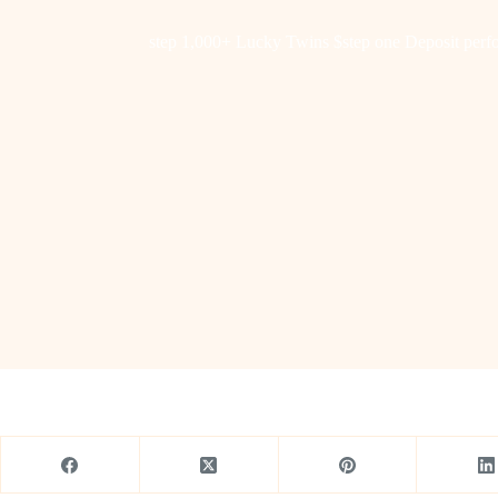
step 1,000+ Lucky Twins $step one Deposit perfor