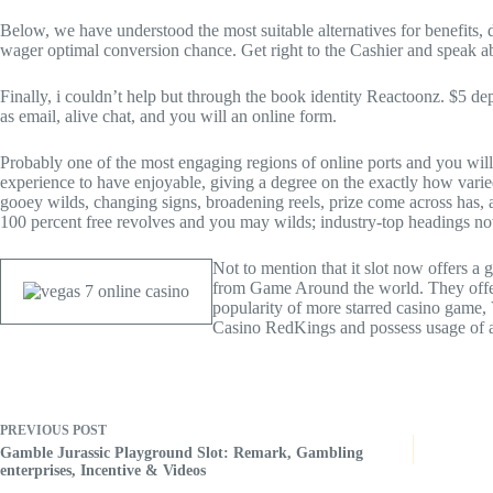
Below, we have understood the most suitable alternatives for benefits,
wager optimal conversion chance. Get right to the Cashier and speak abo
Finally, i couldn’t help but through the book identity Reactoonz. $5 de
as email, alive chat, and you will an online form.
Probably one of the most engaging regions of online ports and you will 
experience to have enjoyable, giving a degree on the exactly how varied
gooey wilds, changing signs, broadening reels, prize come across has, 
100 percent free revolves and you may wilds; industry-top headings no
Not to mention that it slot now offers a
from Game Around the world. They offers
popularity of more starred casino game, V
Casino RedKings and possess usage of an
PREVIOUS
POST
Gamble Jurassic Playground Slot: Remark, Gambling
enterprises, Incentive & Videos