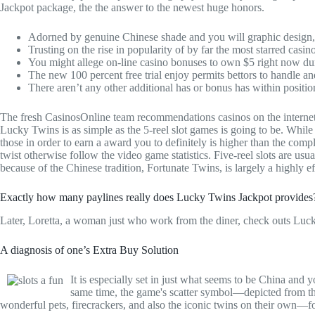
Jackpot package, the the answer to the newest huge honors.
Adorned by genuine Chinese shade and you will graphic design, it
Trusting on the rise in popularity of by far the most starred casi
You might allege on-line casino bonuses to own $5 right now d
The new 100 percent free trial enjoy permits bettors to handle 
There aren’t any other additional has or bonus has within positio
The fresh CasinosOnline team recommendations casinos on the internet a
Lucky Twins is as simple as the 5-reel slot games is going to be. While
those in order to earn a award you to definitely is higher than the comp
twist otherwise follow the video game statistics. Five-reel slots are u
because of the Chinese tradition, Fortunate Twins, is largely a highly eff
Exactly how many paylines really does Lucky Twins Jackpot provides
Later, Loretta, a woman just who work from the diner, check outs Luck
A diagnosis of one’s Extra Buy Solution
It is especially set in just what seems to be China and
same time, the game's scatter symbol—depicted from the
wonderful pets, firecrackers, and also the iconic twins on their own—for