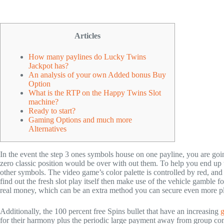
Articles
How many paylines do Lucky Twins
Jackpot has?
An analysis of your own Added bonus Buy
Option
What is the RTP on the Happy Twins Slot
machine?
Ready to start?
Gaming Options and much more
Alternatives
In the event the step 3 ones symbols house on one payline, you are goin
zero classic position would be over with out them. To help you end up 
other symbols.
The video game’s color palette is controlled by red, and 
find out the fresh slot play itself then make use of the vehicle gamble 
real money, which can be an extra method you can secure even more pl
Additionally, the 100 percent free Spins bullet that have an increasing
for their harmony plus the periodic large payment away from group comb