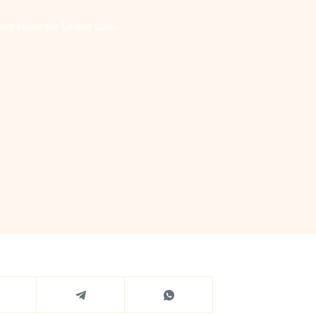
m inside the United states