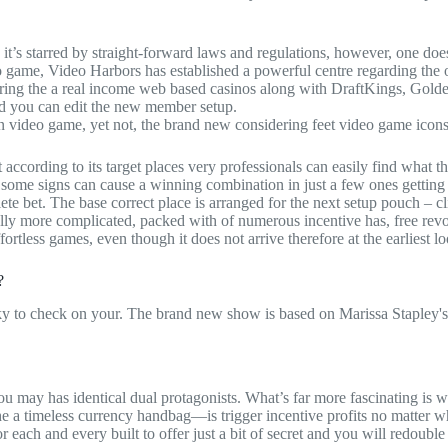
’s starred by straight-forward laws and regulations, however, one doesn
no game, Video Harbors has established a powerful centre regarding the o
uring the a real income web based casinos along with DraftKings, Go
and you can edit the new member setup.
n video game, yet not, the brand new considering feet video game icons i
ccording to its target places very professionals can easily find what t
 some signs can cause a winning combination in just a few ones getting 
lete bet. The base correct place is arranged for the next setup pouch – c
sually more complicated, packed with of numerous incentive has, free rev
ortless games, even though it does not arrive therefore at the earliest lo
?
y to check on your. The brand new show is based on Marissa Stapley's 2
 you may has identical dual protagonists. What’s far more fascinating i
 a timeless currency handbag—is trigger incentive profits no matter whe
 each and every built to offer just a bit of secret and you will redouble