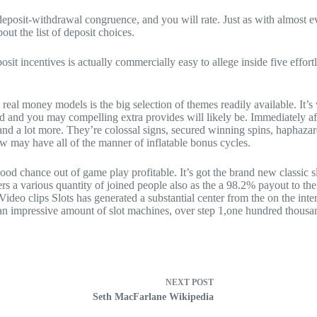
 deposit-withdrawal congruence, and you will rate. Just as with almost 
ut the list of deposit choices.
posit incentives is actually commercially easy to allege inside five eff
real money models is the big selection of themes readily available. It’
 and you may compelling extra provides will likely be. Immediately afte
and a lot more. They’re colossal signs, secured winning spins, haphazar
w may have all of the manner of inflatable bonus cycles.
 good chance out of game play profitable. It’s got the brand new classic
 a various quantity of joined people also as the a 98.2% payout to the 
ideo clips Slots has generated a substantial center from the on the inte
 impressive amount of slot machines, over step 1,one hundred thousand 
NEXT
POST
Seth MacFarlane Wikipedia