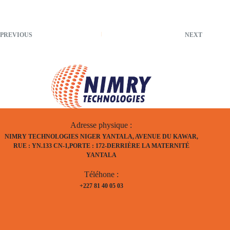
PREVIOUS
NEXT
Adresse physique :
NIMRY TECHNOLOGIES NIGER YANTALA, AVENUE DU KAWAR,
RUE : YN.133 CN-1,PORTE : 172-DERRIÈRE LA MATERNITÉ
YANTALA
Téléhone :
+227 81 40 05 03