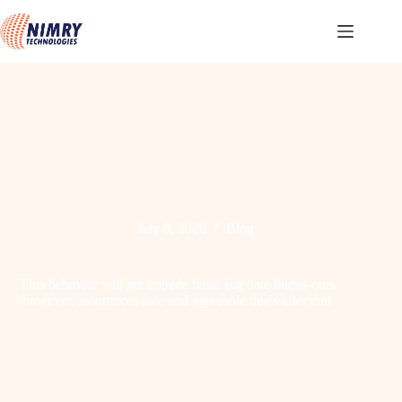
Skip
to
content
July 8, 2026
Blog
This behavior will get impede basic-big date bucks-outs
however, assurances safe and agreeable deals after that