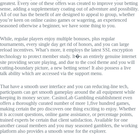
greatest. Every one of these offers was created to improve your betting
sense, adding a supplementary coating out of adventure and possibility.
All of our has the benefit of are designed to appeal to group, whether
you’re keen on online casino games or wagering, an experienced
seasoned otherwise a beginner, we have some thing to you.
While, regular players enjoy multiple bonuses, plus regular
tournaments, every single day get rid of honors, and you can large
reload incentives. What’s more, it employs the latest SSL encryption
technology to protect member study. It�s an entirely genuine internet
site providing secure playing, and due to the cool theme and you will
cutting-boundary picture, a new betting sense! It also possess a live
talk ability which are accessed via the support menu.
That have a smooth user interface and you can reducing-line tech,
participants can get smooth gameplay around the all equipment while
keeping its money secure. CasinoLab Gambling establishment even
offers a thoroughly curated number of more 1,five hundred games,
making certain the pro discovers one thing exciting to enjoy. Whether
it is account questions, online game assistance, or percentage points,
trained experts be certain that client satisfaction. Available for one
another casual members and you may seasoned gamblers, the working
platform also provides a smooth sense for the explorer.