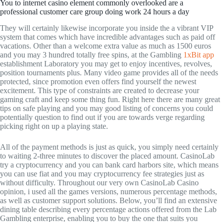
You to internet casino element commonly overlooked are a
professional customer care group doing work 24 hours a day
They will certainly likewise incorporate you inside the a vibrant VIP
system that comes which have incredible advantages such as paid off
vacations. Other than a welcome extra value as much as 1500 euros
and you may 3 hundred totally free spins, at the Gambling
1xBit app
establishment Laboratory you may get to enjoy incentives, revolves,
position tournaments plus. Many video game provides all of the needs
protected, since promotion even offers find yourself the newest
excitement. This type of constraints are created to decrease your
gaming craft and keep some thing fun. Right here there are many great
tips on safe playing and you may good listing of concerns you could
potentially question to find out if you are towards verge regarding
picking right on up a playing state.
All of the payment methods is just as quick, you simply need certainly
to waiting 2-three minutes to discover the placed amount. CasinoLab
try a cryptocurrency and you can bank card harbors site, which means
you can use fiat and you may cryptocurrency fee strategies just as
without difficulty. Throughout our very own CasinoLab Casino
opinion, i used all the games versions, numerous percentage methods,
as well as customer support solutions. Below, you’ll find an extensive
dining table describing every percentage actions offered from the Lab
Gambling enterprise, enabling you to buy the one that suits you