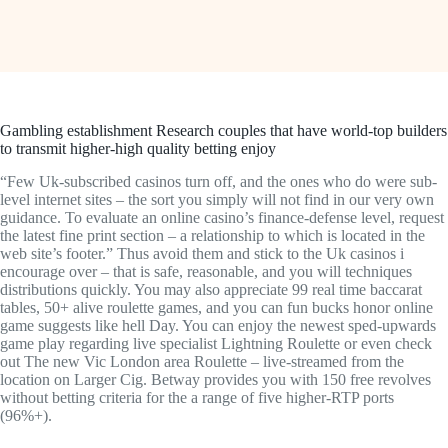
Gambling establishment Research couples that have world-top builders
to transmit higher-high quality betting enjoy
“Few Uk-subscribed casinos turn off, and the ones who do were sub-
level internet sites – the sort you simply will not find in our very own
guidance. To evaluate an online casino’s finance-defense level, request
the latest fine print section – a relationship to which is located in the
web site’s footer.” Thus avoid them and stick to the Uk casinos i
encourage over – that is safe, reasonable, and you will techniques
distributions quickly. You may also appreciate 99 real time baccarat
tables, 50+ alive roulette games, and you can fun bucks honor online
game suggests like hell Day. You can enjoy the newest sped-upwards
game play regarding live specialist Lightning Roulette or even check
out The new Vic London area Roulette – live-streamed from the
location on Larger Cig. Betway provides you with 150 free revolves
without betting criteria for the a range of five higher-RTP ports
(96%+).