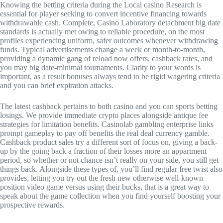
Knowing the betting criteria during the Local casino Research is
essential for player seeking to convert incentive financing towards
withdrawable cash. Complete, Casino Laboratory detachment big date
standards is actually met owing to reliable procedure, on the most
profiles experiencing uniform, safer outcomes whenever withdrawing
funds. Typical advertisements change a week or month-to-month,
providing a dynamic gang of reload now offers, cashback rates, and
you may big date-minimal tournaments. Clarity to your words is
important, as a result bonuses always tend to be rigid wagering criteria
and you can brief expiration attacks.
The latest cashback pertains to both casino and you can sports betting
losings. We provide immediate crypto places alongside antique fee
strategies for limitation benefits. Casinolab gambling enterprise links
prompt gameplay to pay off benefits the real deal currency gamble.
Cashback product sales try a different sort of focus on, giving a back-
up by the going back a fraction of their losses more an appartment
period, so whether or not chance isn’t really on your side, you still get
things back. Alongside these types of, you’ll find regular free twist also
provides, letting you try out the fresh new otherwise well-known
position video game versus using their bucks, that is a great way to
speak about the game collection when you find yourself boosting your
prospective rewards.