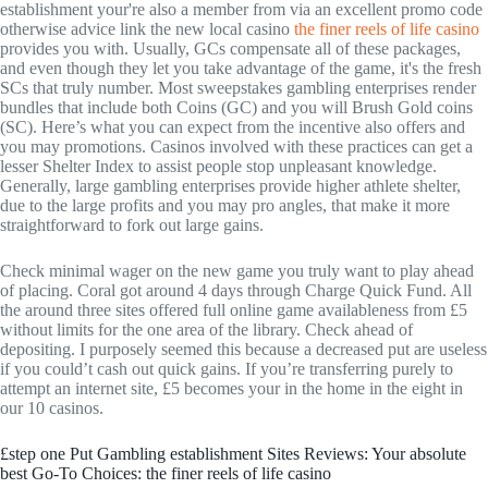
establishment your're also a member from via an excellent promo code
otherwise advice link the new local casino
the finer reels of life casino
provides you with. Usually, GCs compensate all of these packages,
and even though they let you take advantage of the game, it's the fresh
SCs that truly number.
Most sweepstakes gambling enterprises render
bundles that include both Coins (GC) and you will Brush Gold coins
(SC). Here’s what you can expect from the incentive also offers and
you may promotions. Casinos involved with these practices can get a
lesser Shelter Index to assist people stop unpleasant knowledge.
Generally, large gambling enterprises provide higher athlete shelter,
due to the large profits and you may pro angles, that make it more
straightforward to fork out large gains.
Check minimal wager on the new game you truly want to play ahead
of placing. Coral got around 4 days through Charge Quick Fund. All
the around three sites offered full online game availableness from £5
without limits for the one area of the library. Check ahead of
depositing. I purposely seemed this because a decreased put are useless
if you could’t cash out quick gains. If you’re transferring purely to
attempt an internet site, £5 becomes your in the home in the eight in
our 10 casinos.
£step one Put Gambling establishment Sites Reviews: Your absolute
best Go-To Choices: the finer reels of life casino