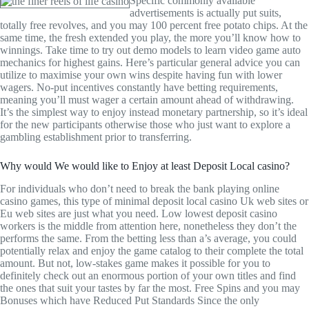
Specific commonly available
advertisements is actually put suits,
totally free revolves, and you may 100 percent free potato chips. At the
same time, the fresh extended you play, the more you’ll know how to
winnings. Take time to try out demo models to learn video game auto
mechanics for highest gains. Here’s particular general advice you can
utilize to maximise your own wins despite having fun with lower
wagers. No-put incentives constantly have betting requirements,
meaning you’ll must wager a certain amount ahead of withdrawing.
It’s the simplest way to enjoy instead monetary partnership, so it’s ideal
for the new participants otherwise those who just want to explore a
gambling establishment prior to transferring.
Why would We would like to Enjoy at least Deposit Local casino?
For individuals who don’t need to break the bank playing online
casino games, this type of minimal deposit local casino Uk web sites or
Eu web sites are just what you need. Low lowest deposit casino
workers is the middle from attention here, nonetheless they don’t the
performs the same. From the betting less than a’s average, you could
potentially relax and enjoy the game catalog to their complete the total
amount. But not, low-stakes game makes it possible for you to
definitely check out an enormous portion of your own titles and find
the ones that suit your tastes by far the most. Free Spins and you may
Bonuses which have Reduced Put Standards Since the only