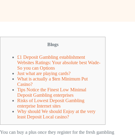
Blogs
£1 Deposit Gambling establishment
Websites Ratings: Your absolute best Wade-
So you can Options
Just what are playing cards?
What is actually a $ten Minimum Put
Casino?
Tips Notice the Finest Low Minimal
Deposit Gambling enterprises
Risks of Lowest Deposit Gambling
enterprise Internet sites
Why should We should Enjoy at the very
least Deposit Local casino?
You can buy a plus once they register for the fresh gambling