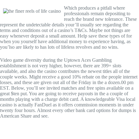
Which produces a pitfall where
professionals remain depositing to
reach the brand new tolerance. These
represent the undetectable details your’ll usually see regarding the
terms and conditions out of a casino’s T&Cs. Maybe not things are
easy whenever deposit a small amount. Help save these types of for
when you yourself have additional money to experience having, as
you’lso are likely to has lots of lifeless revolves and no wins.
Video game diversity during the Uptown Aces Gambling
establishment is not very higher, however, there are 399+ slots
available, and also the casino contributes the newest titles all of the
couple weeks. Might receive a good 10% rebate on the people internet
losses, and these are given out all of the Friday in the a dozen.00 pm
EST. Below, you’ll see invited matches and free spins available on a
great $ten put. You are going to receive payouts in the a couple of
months playing with a charge debit card. A knowledgeable Visa local
casino is actually FanDuel as it offers commission moments in under
twenty four hours. Almost every other bank card options for dumps is
American Share and see.