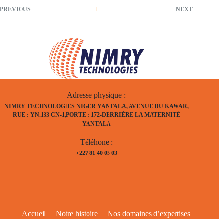
PREVIOUS
NEXT
Adresse physique :
NIMRY TECHNOLOGIES NIGER YANTALA, AVENUE DU KAWAR,
RUE : YN.133 CN-1,PORTE : 172-DERRIÈRE LA MATERNITÉ
YANTALA
Téléhone :
+227 81 40 05 03
Accueil
Notre histoire
Nos domaines d’expertises