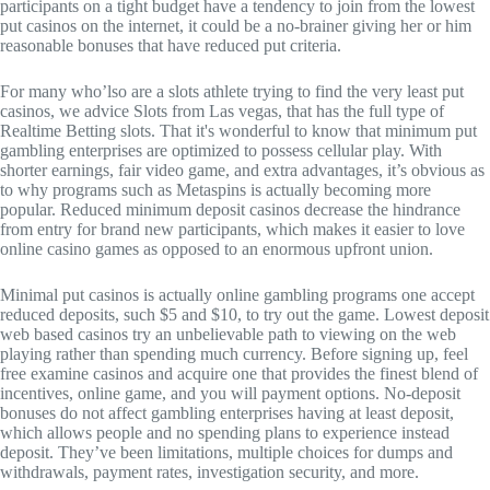
participants on a tight budget have a tendency to join from the lowest
put casinos on the internet, it could be a no-brainer giving her or him
reasonable bonuses that have reduced put criteria.
For many who’lso are a slots athlete trying to find the very least put
casinos, we advice Slots from Las vegas, that has the full type of
Realtime Betting slots. That it's wonderful to know that minimum put
gambling enterprises are optimized to possess cellular play. With
shorter earnings, fair video game, and extra advantages, it’s obvious as
to why programs such as Metaspins is actually becoming more
popular. Reduced minimum deposit casinos decrease the hindrance
from entry for brand new participants, which makes it easier to love
online casino games as opposed to an enormous upfront union.
Minimal put casinos is actually online gambling programs one accept
reduced deposits, such $5 and $10, to try out the game. Lowest deposit
web based casinos try an unbelievable path to viewing on the web
playing rather than spending much currency. Before signing up, feel
free examine casinos and acquire one that provides the finest blend of
incentives, online game, and you will payment options. No-deposit
bonuses do not affect gambling enterprises having at least deposit,
which allows people and no spending plans to experience instead
deposit. They’ve been limitations, multiple choices for dumps and
withdrawals, payment rates, investigation security, and more.