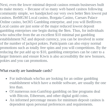
Next, even the lower minimal deposit casinos remain businesses built
to make money. » Because of so many web based casinos following
community simple, we handpicked our very own better $ten lowest put
casinos. BetMGM Local casino, Borgata Casino, Caesars Palace
Online casino, bet365 Gambling enterprise, and you will BetRivers
Local casino are just some of the major reduced lowest deposit
gambling enterprises one begin during the $ten. Thus, for individuals
who subscribe from the an excellent $10 minimal put gambling
establishment NZ and deposit currency, you can be involved in some
of the number of jackpot pokies. Participants can also enjoy normal
promotions such as totally free spins and you will competitions. By the
reducing the put add up to $10, gambling enterprises can be cater to a
larger listeners and ensure Kiwis is also accessibility the new bonuses,
pokies and you can promotions.
What exactly are handmade cards?
For individuals who'lso are looking for an online gambling
establishment which have a mobile software, are usually the one
less than.
Of numerous non-GamStop gambling on line programs deal
with Bitcoin, Ethereum, and other digital gold coins.
An informed percentage means for minimum deposit casinos is
dependent upon personal preferences and requirements.