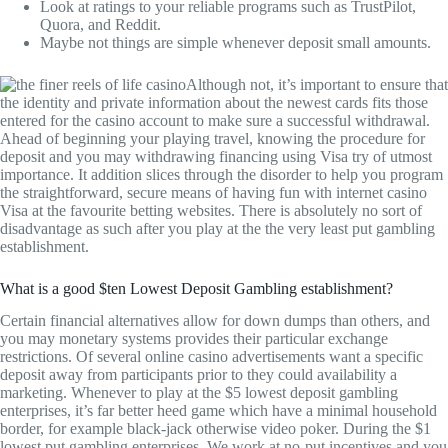
Look at ratings to your reliable programs such as TrustPilot,
Quora, and Reddit.
Maybe not things are simple whenever deposit small amounts.
Although not, it’s important to ensure that
the identity and private information about the newest cards fits those
entered for the casino account to make sure a successful withdrawal.
Ahead of beginning your playing travel, knowing the procedure for
deposit and you may withdrawing financing using Visa try of utmost
importance. It addition slices through the disorder to help you program
the straightforward, secure means of having fun with internet casino
Visa at the favourite betting websites. There is absolutely no sort of
disadvantage as such after you play at the the very least put gambling
establishment.
What is a good $ten Lowest Deposit Gambling establishment?
Certain financial alternatives allow for down dumps than others, and
you may monetary systems provides their particular exchange
restrictions. Of several online casino advertisements want a specific
deposit away from participants prior to they could availability a
marketing. Whenever to play at the $5 lowest deposit gambling
enterprises, it’s far better heed game which have a minimal household
border, for example black-jack otherwise video poker. During the $1
lowest put gambling enterprises, We work at no-put incentives and you