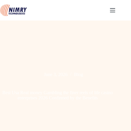
Skip
to
content
June 3, 2026
Blog
Best Usa Real money Gambling the finer reels of life casino
enterprises 2026 Confirmed by the Benefits