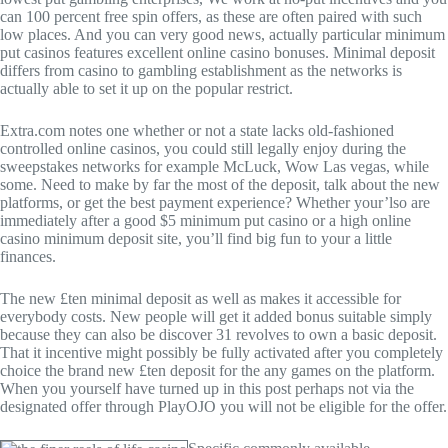
can 100 percent free spin offers, as these are often paired with such
low places. And you can very good news, actually particular minimum
put casinos features excellent online casino bonuses. Minimal deposit
differs from casino to gambling establishment as the networks is
actually able to set it up on the popular restrict.
Extra.com notes one whether or not a state lacks old-fashioned
controlled online casinos, you could still legally enjoy during the
sweepstakes networks for example McLuck, Wow Las vegas, while
some. Need to make by far the most of the deposit, talk about the new
platforms, or get the best payment experience? Whether your’lso are
immediately after a good $5 minimum put casino or a high online
casino minimum deposit site, you’ll find big fun to your a little
finances.
The new £ten minimal deposit as well as makes it accessible for
everybody costs. New people will get it added bonus suitable simply
because they can also be discover 31 revolves to own a basic deposit.
That it incentive might possibly be fully activated after you completely
choice the brand new £ten deposit for the any games on the platform.
When you yourself have turned up in this post perhaps not via the
designated offer through PlayOJO you will not be eligible for the offer.