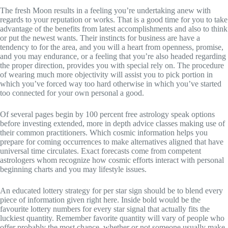
The fresh Moon results in a feeling you’re undertaking anew with
regards to your reputation or works. That is a good time for you to take
advantage of the benefits from latest accomplishments and also to think
or put the newest wants. Their instincts for business are have a
tendency to for the area, and you will a heart from openness, promise,
and you may endurance, or a feeling that you’re also headed regarding
the proper direction, provides you with special rely on. The procedure
of wearing much more objectivity will assist you to pick portion in
which you’ve forced way too hard otherwise in which you’ve started
too connected for your own personal a good.
Of several pages begin by 100 percent free astrology speak options
before investing extended, more in depth advice classes making use of
their common practitioners. Which cosmic information helps you
prepare for coming occurrences to make alternatives aligned that have
universal time circulates. Exact forecasts come from competent
astrologers whom recognize how cosmic efforts interact with personal
beginning charts and you may lifestyle issues.
An educated lottery strategy for per star sign should be to blend every
piece of information given right here. Inside bold would be the
favourite lottery numbers for every star signal that actually fits the
luckiest quantity. Remember favorite quantity will vary of people who
offer probably the most chance, whether or not someone usually make