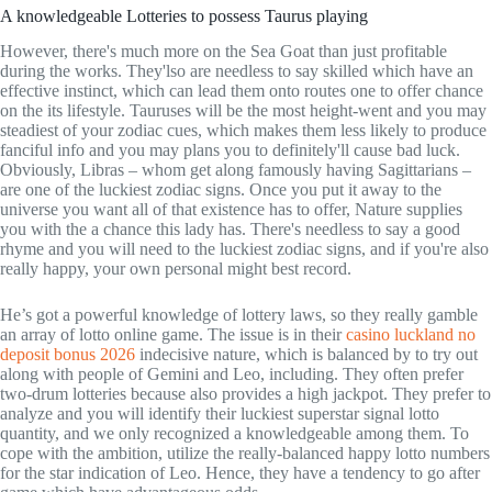
A knowledgeable Lotteries to possess Taurus playing
However, there's much more on the Sea Goat than just profitable
during the works. They'lso are needless to say skilled which have an
effective instinct, which can lead them onto routes one to offer chance
on the its lifestyle. Tauruses will be the most height-went and you may
steadiest of your zodiac cues, which makes them less likely to produce
fanciful info and you may plans you to definitely'll cause bad luck.
Obviously, Libras – whom get along famously having Sagittarians –
are one of the luckiest zodiac signs. Once you put it away to the
universe you want all of that existence has to offer, Nature supplies
you with the a chance this lady has. There's needless to say a good
rhyme and you will need to the luckiest zodiac signs, and if you're also
really happy, your own personal might best record.
He’s got a powerful knowledge of lottery laws, so they really gamble
an array of lotto online game. The issue is in their
casino luckland no
deposit bonus 2026
indecisive nature, which is balanced by to try out
along with people of Gemini and Leo, including. They often prefer
two-drum lotteries because also provides a high jackpot. They prefer to
analyze and you will identify their luckiest superstar signal lotto
quantity, and we only recognized a knowledgeable among them. To
cope with the ambition, utilize the really-balanced happy lotto numbers
for the star indication of Leo. Hence, they have a tendency to go after