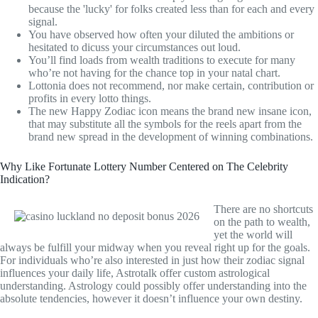
because the 'lucky' for folks created less than for each and every
signal.
You have observed how often your diluted the ambitions or
hesitated to dicuss your circumstances out loud.
You’ll find loads from wealth traditions to execute for many
who’re not having for the chance top in your natal chart.
Lottonia does not recommend, nor make certain, contribution or
profits in every lotto things.
The new Happy Zodiac icon means the brand new insane icon,
that may substitute all the symbols for the reels apart from the
brand new spread in the development of winning combinations.
Why Like Fortunate Lottery Number Centered on The Celebrity
Indication?
There are no shortcuts
on the path to wealth,
yet the world will
always be fulfill your midway when you reveal right up for the goals.
For individuals who’re also interested in just how their zodiac signal
influences your daily life, Astrotalk offer custom astrological
understanding. Astrology could possibly offer understanding into the
absolute tendencies, however it doesn’t influence your own destiny.