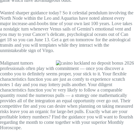
game which have advantageous odds.
Wanted sharper guidance today? So it celestial pendulum involving the
North Node within the Leo and Aquarius have noted almost every
major increase-and-boobs time of your own last 100 years. Love takes
a nostalgic turn whenever Venus sails of Gemini’s emotional vent and
you may to your Cancer’s delicate, psychological oceans out of Can
get 18 so you can June 13. Get a get on tomorrow for the astrological
transits and you will templates while they interact with the
unmistakeable sign of Virgo.
Malignant tumors
professionals often play with commitment — once you discover a
combo you to definitely seems proper, your stick to it. Your flexible
characteristics function you are just as comfy to experience scratch
notes 1 day and you may lottery pulls another. Your diligent
characteristics function you’re very likely to follow a comparable
quantity round the numerous pulls — a strategy one mathematically
provides all of the integration an equal opportunity over go out. Their
competitive fire and you can desire when planning on taking measured
risks leave you an organic for large-bet pulls. Exactly what are your
profitable lottery numbers? Find the guidance you will want to flourish
regarding the month to come together with your superior Monthly
Horoscope.