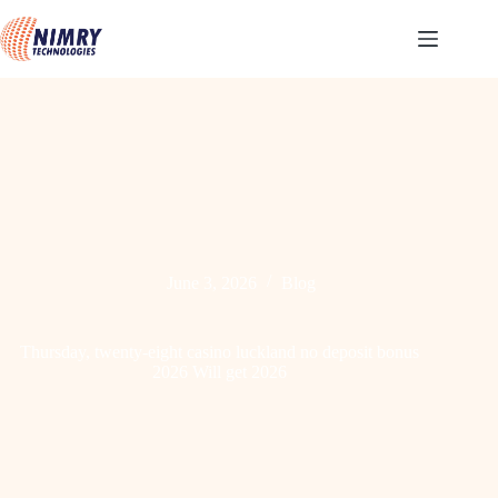
Skip
to
content
June 3, 2026
Blog
Thursday, twenty-eight casino luckland no deposit bonus
2026 Will get 2026