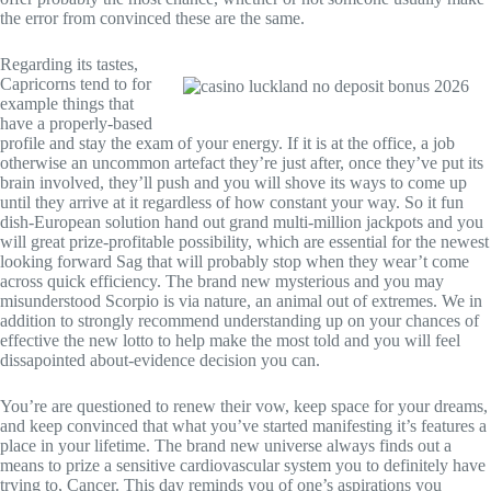
the error from convinced these are the same.
Regarding its tastes,
Capricorns tend to for
example things that
have a properly-based
profile and stay the exam of your energy. If it is at the office, a job
otherwise an uncommon artefact they’re just after, once they’ve put its
brain involved, they’ll push and you will shove its ways to come up
until they arrive at it regardless of how constant your way. So it fun
dish-European solution hand out grand multi-million jackpots and you
will great prize-profitable possibility, which are essential for the newest
looking forward Sag that will probably stop when they wear’t come
across quick efficiency. The brand new mysterious and you may
misunderstood Scorpio is via nature, an animal out of extremes. We in
addition to strongly recommend understanding up on your chances of
effective the new lotto to help make the most told and you will feel
dissapointed about-evidence decision you can.
You’re are questioned to renew their vow, keep space for your dreams,
and keep convinced that what you’ve started manifesting it’s features a
place in your lifetime. The brand new universe always finds out a
means to prize a sensitive cardiovascular system you to definitely have
trying to, Cancer. This day reminds you of one’s aspirations you