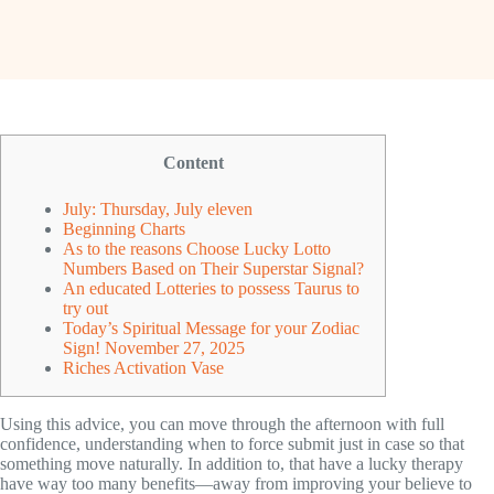
Content
July: Thursday, July eleven
Beginning Charts
As to the reasons Choose Lucky Lotto
Numbers Based on Their Superstar Signal?
An educated Lotteries to possess Taurus to
try out
Today’s Spiritual Message for your Zodiac
Sign! November 27, 2025
Riches Activation Vase
Using this advice, you can move through the afternoon with full
confidence, understanding when to force submit just in case so that
something move naturally. In addition to, that have a lucky therapy
have way too many benefits—away from improving your believe to