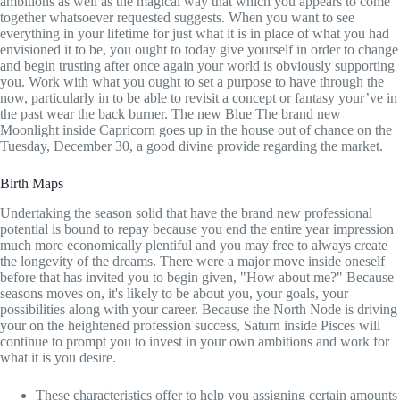
ambitions as well as the magical way that which you appears to come
together whatsoever requested suggests. When you want to see
everything in your lifetime for just what it is in place of what you had
envisioned it to be, you ought to today give yourself in order to change
and begin trusting after once again your world is obviously supporting
you. Work with what you ought to set a purpose to have through the
now, particularly in to be able to revisit a concept or fantasy your’ve in
the past wear the back burner. The new Blue The brand new
Moonlight inside Capricorn goes up in the house out of chance on the
Tuesday, December 30, a good divine provide regarding the market.
Birth Maps
Undertaking the season solid that have the brand new professional
potential is bound to repay because you end the entire year impression
much more economically plentiful and you may free to always create
the longevity of the dreams. There were a major move inside oneself
before that has invited you to begin given, "How about me?" Because
seasons moves on, it's likely to be about you, your goals, your
possibilities along with your career. Because the North Node is driving
your on the heightened profession success, Saturn inside Pisces will
continue to prompt you to invest in your own ambitions and work for
what it is you desire.
These characteristics offer to help you assigning certain amounts