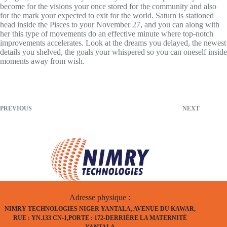
become for the visions your once stored for the community and also
for the mark your expected to exit for the world. Saturn is stationed
head inside the Pisces to your November 27, and you can along with
her this type of movements do an effective minute where top-notch
improvements accelerates. Look at the dreams you delayed, the newest
details you shelved, the goals your whispered so you can oneself inside
moments away from wish.
PREVIOUS
NEXT
Adresse physique :
NIMRY TECHNOLOGIES NIGER YANTALA, AVENUE DU KAWAR,
RUE : YN.133 CN-1,PORTE : 172-DERRIÈRE LA MATERNITÉ