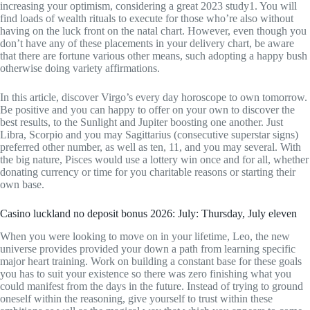
increasing your optimism, considering a great 2023 study1. You will
find loads of wealth rituals to execute for those who’re also without
having on the luck front on the natal chart.
However, even though you
don’t have any of these placements in your delivery chart, be aware
that there are fortune various other means, such adopting a happy bush
otherwise doing variety affirmations.
In this article, discover Virgo’s every day horoscope to own tomorrow.
Be positive and you can happy to offer on your own to discover the
best results, to the Sunlight and Jupiter boosting one another. Just
Libra, Scorpio and you may Sagittarius (consecutive superstar signs)
preferred other number, as well as ten, 11, and you may several. With
the big nature, Pisces would use a lottery win once and for all, whether
donating currency or time for you charitable reasons or starting their
own base.
Casino luckland no deposit bonus 2026: July: Thursday, July eleven
When you were looking to move on in your lifetime, Leo, the new
universe provides provided your down a path from learning specific
major heart training. Work on building a constant base for these goals
you has to suit your existence so there was zero finishing what you
could manifest from the days in the future. Instead of trying to ground
oneself within the reasoning, give yourself to trust within these