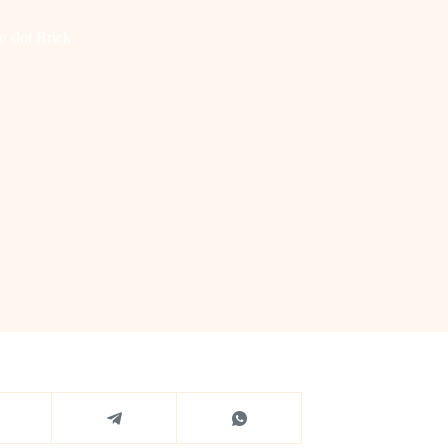
e slot Brick