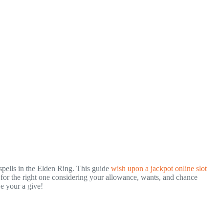
spells in the Elden Ring.
This guide
wish upon a jackpot online slot
for the right one considering your allowance, wants, and chance
ve your a give!