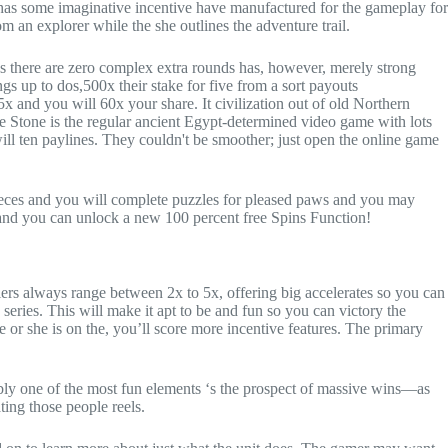
 has some imaginative incentive have manufactured for the gameplay for
m an explorer while the she outlines the adventure trail.
as there are zero complex extra rounds has, however, merely strong
s up to dos,500x their stake for five from a sort payouts
x and you will 60x your share. It civilization out of old Northern
le Stone is the regular ancient Egypt-determined video game with lots
ll ten paylines. They couldn't be smoother; just open the online game
 pieces and you will complete puzzles for pleased paws and you may
s and you can unlock a new 100 percent free Spins Function!
liers always range between 2x to 5x, offering big accelerates so you can
eries. This will make it apt to be and fun so you can victory the
 or she is on the, you’ll score more incentive features. The primary
bly one of the most fun elements ‘s the prospect of massive wins—as
ing those people reels.