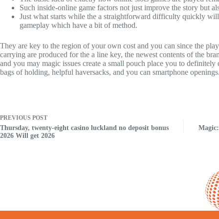
Such inside-online game factors not just improve the story but als
Just what starts while the a straightforward difficulty quickly wi
gameplay which have a bit of method.
They are key to the region of your own cost and you can since the play
carrying are produced for the a line key, the newest contents of the br
and you may magic issues create a small pouch place you to definitely 
bags of holding, helpful haversacks, and you can smartphone openings
PREVIOUS
POST
Thursday, twenty-eight casino luckland no deposit bonus
Magic:
2026 Will get 2026