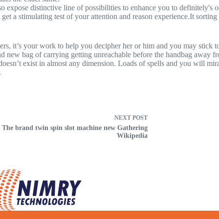
o expose distinctive line of possibilities to enhance you to definitely's
ll get a stimulating test of your attention and reason experience.It sor
ers, it’s your work to help you decipher her or him and you may stick 
and new bag of carrying getting unreachable before the handbag away fro
doesn’t exist in almost any dimension. Loads of spells and you will mir
.
NEXT
POST
 The brand twin spin slot machine new Gathering
Wikipedia