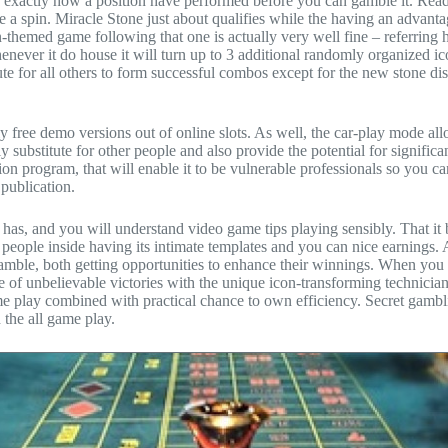
 exactly how a position have performed before you can gamble it. Read
he a spin. Miracle Stone just about qualifies while the having an advantag
-themed game following that one is actually very well fine – referring
never it do house it will turn up to 3 additional randomly organized icon
itute for all others to form successful combos except for the new stone 
 free demo versions out of online slots. As well, the car-play mode allo
 substitute for other people and also provide the potential for significa
n program, that will enable it to be vulnerable professionals so you ca
publication.
as, and you will understand video game tips playing sensibly. That it b
s people inside having its intimate templates and you can nice earnings.
Gamble, both getting opportunities to enhance their winnings. When yo
e of unbelievable victories with the unique icon-transforming technicia
game play combined with practical chance to own efficiency. Secret gambl
 the all game play.