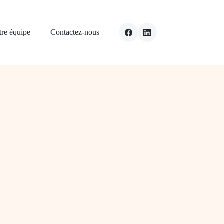
re équipe
Contactez-nous