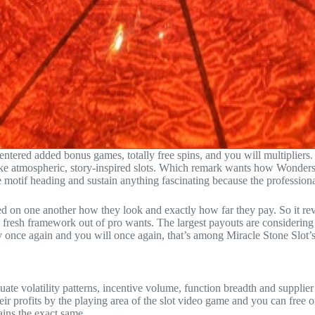
entered added bonus games, totally free spins, and you will multipliers
ike atmospheric, story-inspired slots. Which remark wants how Wonders
he motif heading and sustain anything fascinating because the professio
ed on one another how they look and exactly how far they pay. So it re
e fresh framework out of pro wants. The largest payouts are considering
 once again and you will once again, that’s among Miracle Stone Slot’s
e volatility patterns, incentive volume, function breadth and supplier 
ir profits by the playing area of the slot video game and you can free on
ains the exact same.