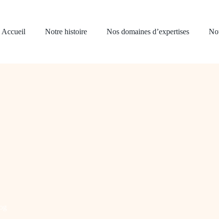
Accueil
Notre histoire
Nos domaines d’expertises
Not
og