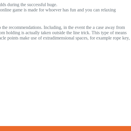
 odds during the successful huge.
ting online game is made for whoever has fun and you can relaxing
to the recommendations. Including, in the event the a case away from
m holding is actually taken outside the line trick. This type of means
acle points make use of extradimensional spaces, for example rope key,