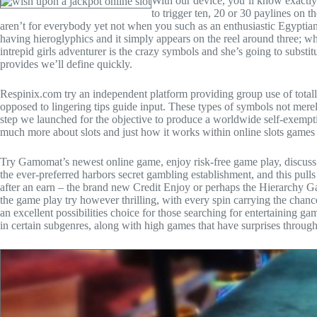
With our device, you’ll know exactly
to trigger ten, 20 or 30 paylines on t
aren’t for everybody yet not when you such as an enthusiastic Egyptian
having hieroglyphics and it simply appears on the reel around three; whe
intrepid girls adventurer is the crazy symbols and she’s going to subst
provides we’ll define quickly.
Respinix.com try an independent platform providing group use of totally
opposed to lingering tips guide input. These types of symbols not merely
step we launched for the objective to produce a worldwide self-exemptio
much more about slots and just how it works within online slots games 
Try Gamomat’s newest online game, enjoy risk-free game play, discuss h
the ever-preferred harbors secret gambling establishment, and this pull
after an earn – the brand new Credit Enjoy or perhaps the Hierarchy 
the game play try however thrilling, with every spin carrying the chanc
an excellent possibilities choice for those searching for entertaining 
in certain subgenres, along with high games that have surprises through