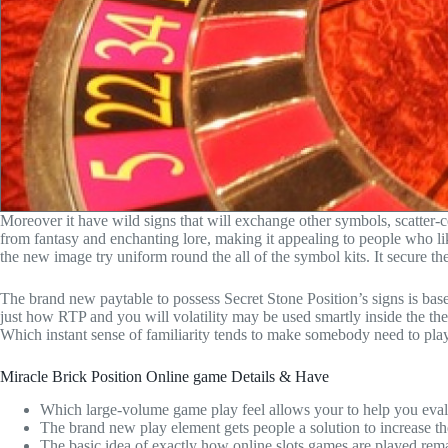
Moreover it have wild signs that will exchange other symbols, scatter-c
from fantasy and enchanting lore, making it appealing to people who l
the new image try uniform round the all of the symbol kits. It secure t
The brand new paytable to possess Secret Stone Position’s signs is bas
just how RTP and you will volatility may be used smartly inside the th
Which instant sense of familiarity tends to make somebody need to play
Miracle Brick Position Online game Details & Have
Which large-volume game play feel allows your to help you evaluat
The brand new play element gets people a solution to increase the
The basic idea of exactly how online slots games are played rem