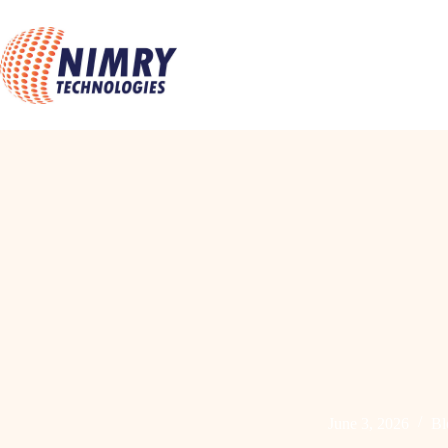
Skip
to
content
June 3, 2026
Bl