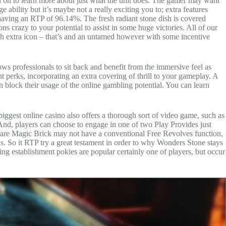
 on to learn more about just what the unit does. The gamer may want
e ability but it’s maybe not a really exciting you to; extra features
 having an RTP of 96.14%. The fresh radiant stone dish is covered
s crazy to your potential to assist in some huge victories. All of our
dish extra icon – that’s and an untamed however with some incentive
ws professionals to sit back and benefit from the immersive feel as
nt perks, incorporating an extra covering of thrill to your gameplay. A
n block their usage of the online gambling potential. You can learn
iggest online casino also offers a thorough sort of video game, such as
 And, players can choose to engage in one of two Play Provides just
u are Magic Brick may not have a conventional Free Revolves function,
ns. So it RTP try a great testament in order to why Wonders Stone stays
ing establishment pokies are popular certainly one of players, but occur