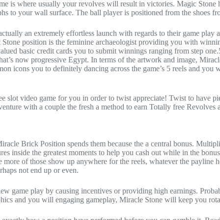
e is where usually your revolves will result in victories. Magic Stone
s to your wall surface. The ball player is positioned from the shoes fro
tually an extremely effortless launch with regards to their game play 
Stone position is the feminine archaeologist providing you with winning
alued basic credit cards you to submit winnings ranging from step one.5
 that’s now progressive Egypt. In terms of the artwork and image, Mirac
n icons you to definitely dancing across the game’s 5 reels and you wi
ee slot video game for you in order to twist appreciate! Twist to have
dventure with a couple the fresh a method to earn Totally free Revolve
 Miracle Brick Position spends them because the a central bonus. Multip
es inside the greatest moments to help you cash out while in the bonus s
e more of those show up anywhere for the reels, whatever the payline he
rhaps not end up or even.
 new game play by causing incentives or providing high earnings. Proba
phics and you will engaging gameplay, Miracle Stone will keep you rotat