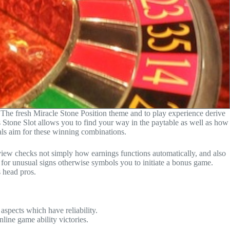
. The fresh Miracle Stone Position theme and to play experience derive
 Stone Slot allows you to find your way in the paytable as well as how
nals aim for these winning combinations.
view checks not simply how earnings functions automatically, and also
 for unusual signs otherwise symbols you to initiate a bonus game.
 head pros.
aspects which have reliability.
line game ability victories.