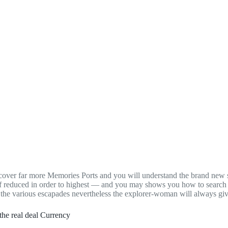
discover far more Memories Ports and you will understand the brand new 
of reduced in order to highest — and you may shows you how to search 
of the various escapades nevertheless the explorer-woman will always gi
the real deal Currency