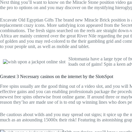
Next thing you’ll want to know on the Miracle Stone position video gam
the pro to options on and you may discover on the mystifying hieroglyph
Excavate Old Egyptian Gifts The brand new Miracle Brick position is ac
replacement crazy icons. More satisfying icon appeared from the Secret 
combinations. The fresh signs searched on the reels are straight down-v
Africa are mainly centered over the great River Nile regarding the put
of golden and you may red-colored to the their gambling grid and commo
to your people unit, as well as mobile and tablet.
Slotomania have a large type of fr
loads out of gains! Spin a keen a
Greatest 3 Necessary casinos on the internet by the SlotsSpot
Free spins usually are the good thing out of a video slot, and you will
effective gains and you can enabling professionals package the procedur
newest free spins otherwise front online game. If around three or mayb
reason they’lso are made use of is to end up winning lines who does pe
Be cautious about wilds and you may spread out signs; it spice up the
much as an astounding 15000x their risk! Featuring its astonishing gra