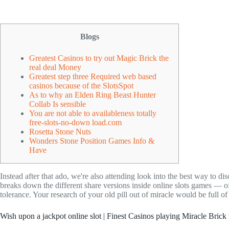
Blogs
Greatest Casinos to try out Magic Brick the
real deal Money
Greatest step three Required web based
casinos because of the SlotsSpot
As to why an Elden Ring Beast Hunter
Collab Is sensible
You are not able to availableness totally
free-slots-no-down load.com
Rosetta Stone Nuts
Wonders Stone Position Games Info &
Have
Instead after that ado, we're also attending look into the best way to 
breaks down the different share versions inside online slots games — 
tolerance. Your research of your old pill out of miracle would be full 
Wish upon a jackpot online slot | Finest Casinos playing Miracle Brick 