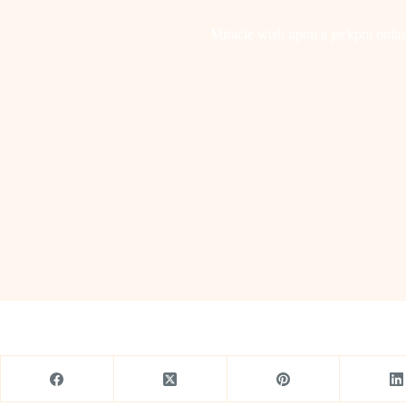
Miracle wish upon a jackpot onlin